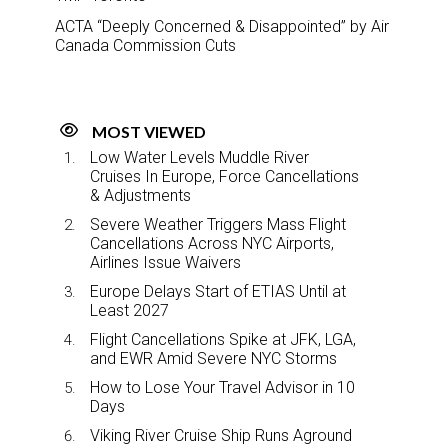
ACTA “Deeply Concerned & Disappointed” by Air
Canada Commission Cuts
MOST VIEWED
Low Water Levels Muddle River
Cruises In Europe, Force Cancellations
& Adjustments
Severe Weather Triggers Mass Flight
Cancellations Across NYC Airports,
Airlines Issue Waivers
Europe Delays Start of ETIAS Until at
Least 2027
Flight Cancellations Spike at JFK, LGA,
and EWR Amid Severe NYC Storms
How to Lose Your Travel Advisor in 10
Days
Viking River Cruise Ship Runs Aground