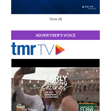
View All
ADVERTISER'S VOICE