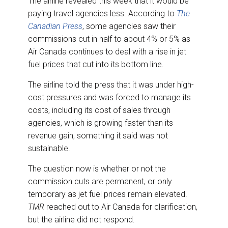
The airline revealed this week that it would be
paying travel agencies less. According to
The
Canadian Press
, some agencies saw their
commissions cut in half to about 4% or 5% as
Air Canada continues to deal with a rise in jet
fuel prices that cut into its bottom line.
The airline told the press that it was under high-
cost pressures and was forced to manage its
costs, including its cost of sales through
agencies, which is growing faster than its
revenue gain, something it said was not
sustainable.
The question now is whether or not the
commission cuts are permanent, or only
temporary as jet fuel prices remain elevated.
TMR
reached out to Air Canada for clarification,
but the airline did not respond.