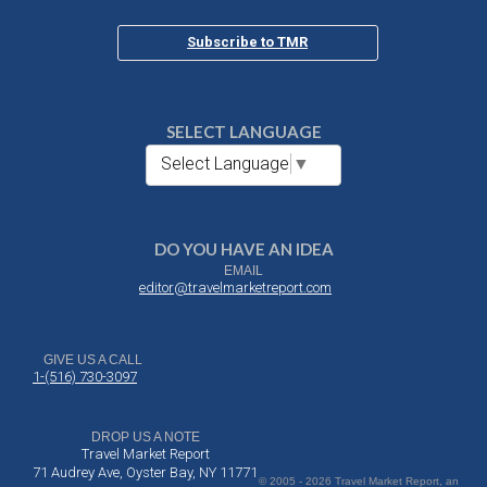
Subscribe to TMR
SELECT LANGUAGE
Select Language
▼
DO YOU HAVE AN IDEA
EMAIL
editor@travelmarketreport.com
GIVE US A CALL
1-(516) 730-3097
DROP US A NOTE
Travel Market Report
71 Audrey Ave, Oyster Bay, NY 11771
© 2005 - 2026 Travel Market Report, an