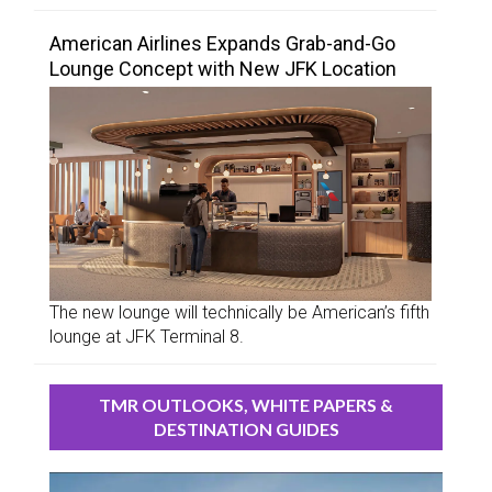
American Airlines Expands Grab-and-Go
Lounge Concept with New JFK Location
The new lounge will technically be American’s fifth
lounge at JFK Terminal 8.
TMR OUTLOOKS, WHITE PAPERS &
DESTINATION GUIDES