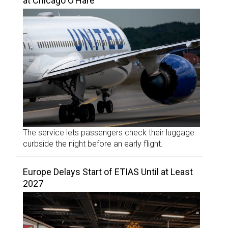
at Chicago O’Hare
The service lets passengers check their luggage
curbside the night before an early flight.
Europe Delays Start of ETIAS Until at Least
2027