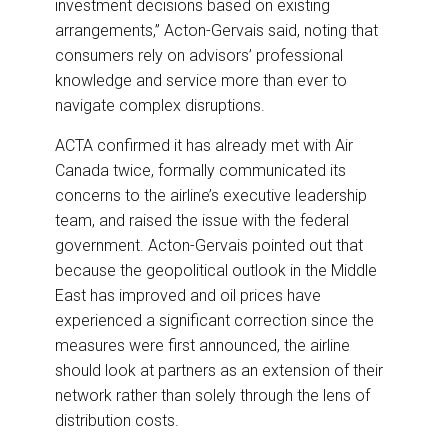
investment decisions based on existing
arrangements,” Acton-Gervais said, noting that
consumers rely on advisors’ professional
knowledge and service more than ever to
navigate complex disruptions.
ACTA confirmed it has already met with Air
Canada twice, formally communicated its
concerns to the airline’s executive leadership
team, and raised the issue with the federal
government. Acton-Gervais pointed out that
because the geopolitical outlook in the Middle
East has improved and oil prices have
experienced a significant correction since the
measures were first announced, the airline
should look at partners as an extension of their
network rather than solely through the lens of
distribution costs.