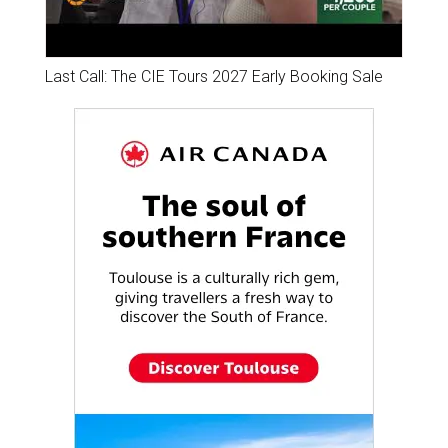
Last Call: The CIE Tours 2027 Early Booking Sale