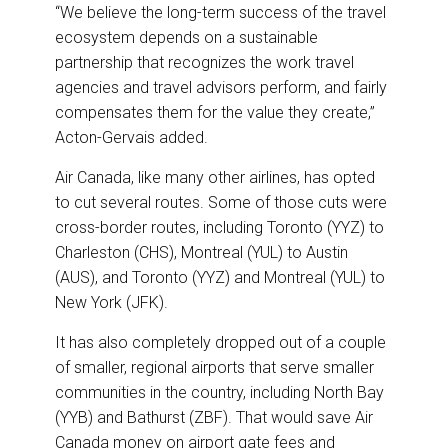
“We believe the long-term success of the travel
ecosystem depends on a sustainable
partnership that recognizes the work travel
agencies and travel advisors perform, and fairly
compensates them for the value they create,”
Acton-Gervais added.
Air Canada, like many other airlines, has opted
to cut several routes. Some of those cuts were
cross-border routes, including Toronto (YYZ) to
Charleston (CHS), Montreal (YUL) to Austin
(AUS), and Toronto (YYZ) and Montreal (YUL) to
New York (JFK).
It has also completely dropped out of a couple
of smaller, regional airports that serve smaller
communities in the country, including North Bay
(YYB) and Bathurst (ZBF). That would save Air
Canada money on airport gate fees and