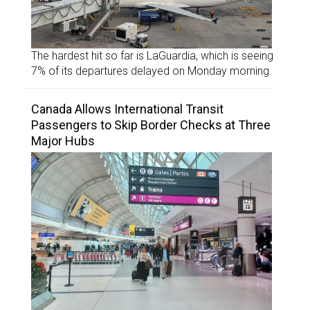
The hardest hit so far is LaGuardia, which is seeing
7% of its departures delayed on Monday morning.
Canada Allows International Transit
Passengers to Skip Border Checks at Three
Major Hubs