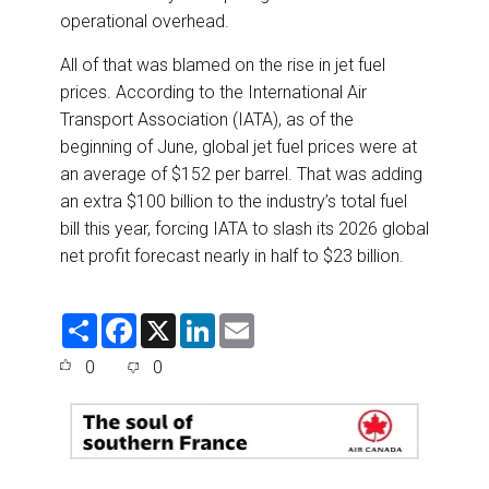
operational overhead.
All of that was blamed on the rise in jet fuel
prices. According to the International Air
Transport Association (IATA), as of the
beginning of June, global jet fuel prices were at
an average of $152 per barrel. That was adding
an extra $100 billion to the industry’s total fuel
bill this year, forcing IATA to slash its 2026 global
net profit forecast nearly in half to $23 billion.
S
F
X
L
E
h
a
i
m
a
c
n
a
0
0
r
e
k
i
e
b
e
l
o
d
o
I
k
n