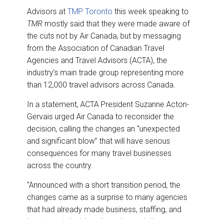
Advisors at
TMP Toronto
this week speaking to
TMR
mostly said that they were made aware of
the cuts not by Air Canada, but by messaging
from the Association of Canadian Travel
Agencies and Travel Advisors (ACTA), the
industry’s main trade group representing more
than 12,000 travel advisors across Canada.
In a statement, ACTA President Suzanne Acton-
Gervais urged Air Canada to reconsider the
decision, calling the changes an “unexpected
and significant blow” that will have serious
consequences for many travel businesses
across the country.
“Announced with a short transition period, the
changes came as a surprise to many agencies
that had already made business, staffing, and