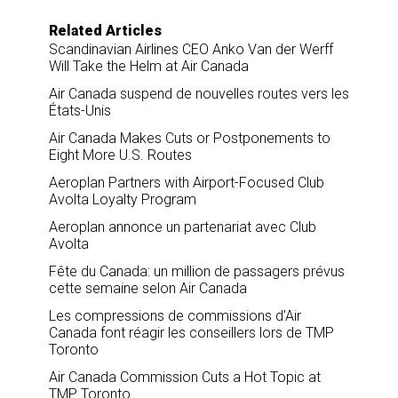
Related Articles
Scandinavian Airlines CEO Anko Van der Werff
Will Take the Helm at Air Canada
Air Canada suspend de nouvelles routes vers les
États-Unis
Air Canada Makes Cuts or Postponements to
Eight More U.S. Routes
Aeroplan Partners with Airport-Focused Club
Avolta Loyalty Program
Aeroplan annonce un partenariat avec Club
Avolta
Fête du Canada: un million de passagers prévus
cette semaine selon Air Canada
Les compressions de commissions d’Air
Canada font réagir les conseillers lors de TMP
Toronto
Air Canada Commission Cuts a Hot Topic at
TMP Toronto