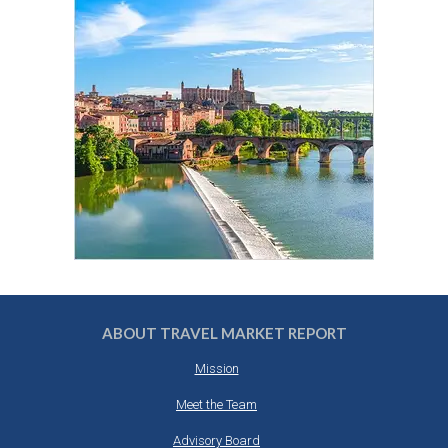
ABOUT TRAVEL MARKET REPORT
Mission
Meet the Team
Advisory Board