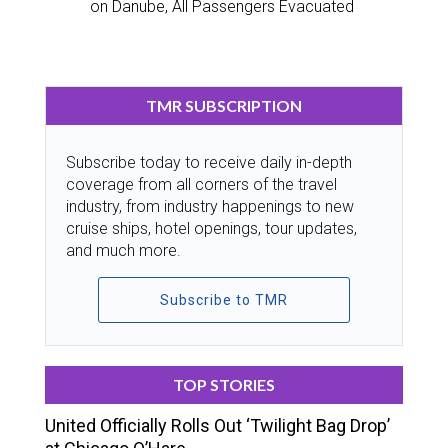
on Danube, All Passengers Evacuated
TMR SUBSCRIPTION
Subscribe today to receive daily in-depth
coverage from all corners of the travel
industry, from industry happenings to new
cruise ships, hotel openings, tour updates,
and much more.
Subscribe to TMR
TOP STORIES
United Officially Rolls Out ‘Twilight Bag Drop’