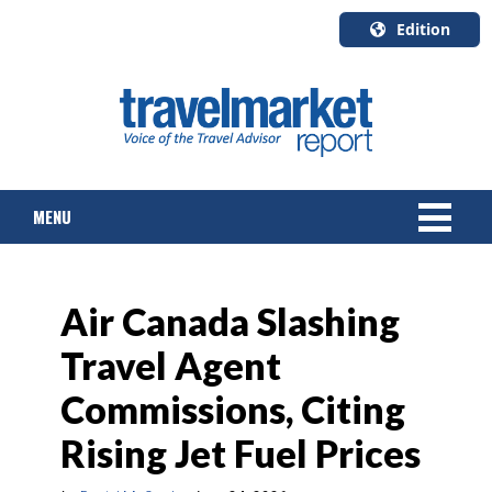
Edition
U.S.A.
English
Canada
English
MENU
Canada
Quebec
Français
NEWS
Air Canada Slashing
TOURS & PACKAGES
Travel Agent
CRUISE
Commissions, Citing
HOTELS & RESORTS
Rising Jet Fuel Prices