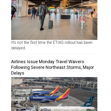
It’s not the first time the ETIAS rollout has been
delayed.
Airlines Issue Monday Travel Waivers
Following Severe Northeast Storms, Major
Delays