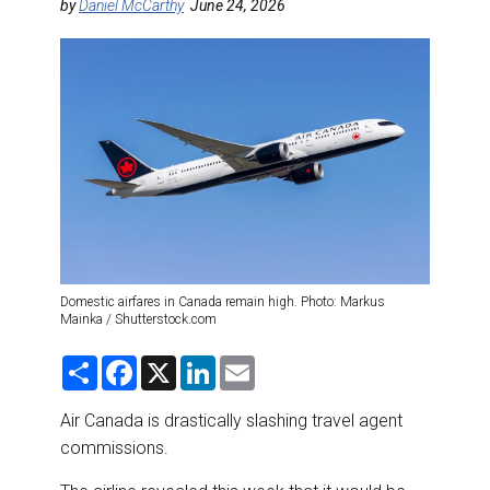
DESTINATIONS
by
Daniel McCarthy
June 24, 2026
RETAIL STRATEGIES
AIR
RIVER CRUISE
TRAINING & RESOURCES
Domestic airfares in Canada remain high. Photo: Markus
Mainka / Shutterstock.com
S
F
X
L
E
h
a
i
m
a
c
n
a
r
e
k
i
Air Canada is drastically slashing travel agent
e
b
e
l
commissions.
o
d
o
I
k
n