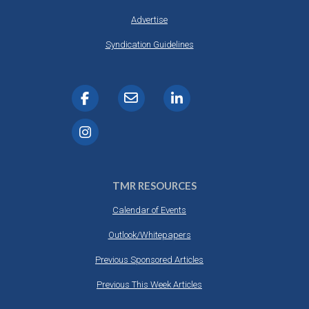
Advertise
Syndication Guidelines
TMR RESOURCES
Calendar of Events
Outlook/Whitepapers
Previous Sponsored Articles
Previous This Week Articles