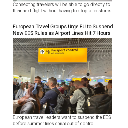
Connecting travelers will be able to go directly to
their next flight without having to stop at customs.
European Travel Groups Urge EU to Suspend
New EES Rules as Airport Lines Hit 7 Hours
European travel leaders want to suspend the EES
before summer lines spiral out of control.