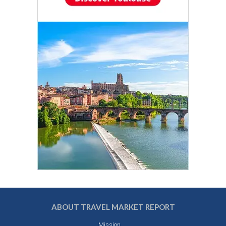
ABOUT TRAVEL MARKET REPORT
Mission