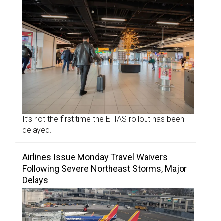
It’s not the first time the ETIAS rollout has been
delayed.
Airlines Issue Monday Travel Waivers
Following Severe Northeast Storms, Major
Delays