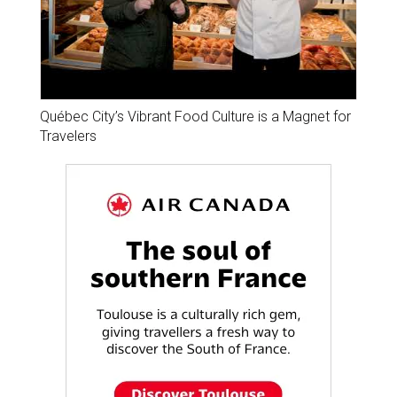
Québec City’s Vibrant Food Culture is a Magnet for
Travelers