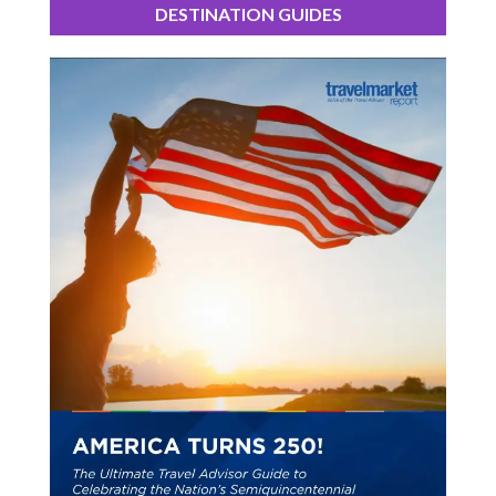
DESTINATION GUIDES