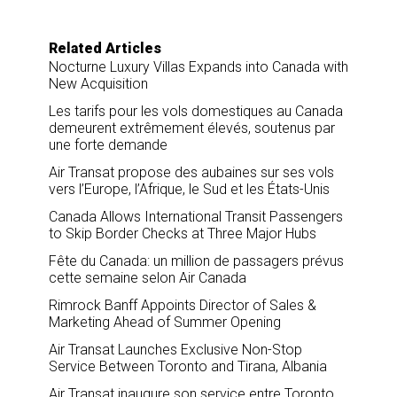
Related Articles
Nocturne Luxury Villas Expands into Canada with
New Acquisition
Les tarifs pour les vols domestiques au Canada
demeurent extrêmement élevés, soutenus par
une forte demande
Air Transat propose des aubaines sur ses vols
vers l’Europe, l’Afrique, le Sud et les États-Unis
Canada Allows International Transit Passengers
to Skip Border Checks at Three Major Hubs
Fête du Canada: un million de passagers prévus
cette semaine selon Air Canada
Rimrock Banff Appoints Director of Sales &
Marketing Ahead of Summer Opening
Air Transat Launches Exclusive Non-Stop
Service Between Toronto and Tirana, Albania
Air Transat inaugure son service entre Toronto