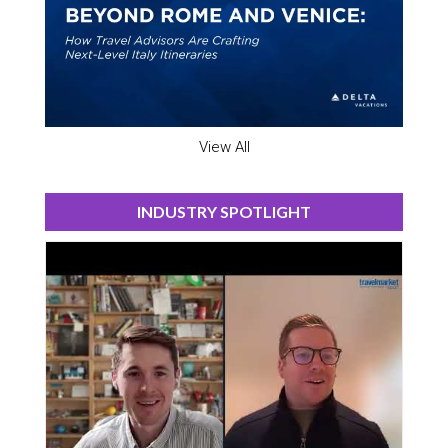
View All
INDUSTRY SPOTLIGHT