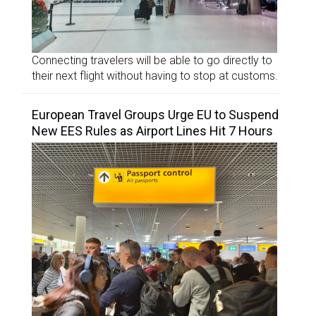
Connecting travelers will be able to go directly to
their next flight without having to stop at customs.
European Travel Groups Urge EU to Suspend
New EES Rules as Airport Lines Hit 7 Hours