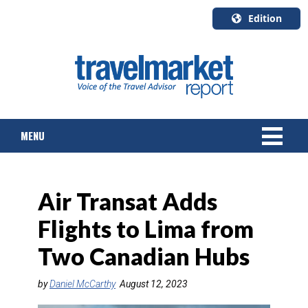
Edition
U.S.A.
English
Canada
English
MENU
Canada
Quebec
Français
NEWS
Air Transat Adds
TOURS & PACKAGES
Flights to Lima from
CRUISE
Two Canadian Hubs
HOTELS & RESORTS
by
Daniel McCarthy
August 12, 2023