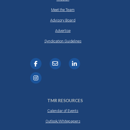
Meet the Team
Advisory Board
Advertise
Syndication Guidelines
TMR RESOURCES
Calendar of Events
Outlook/Whitepapers