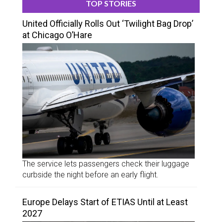
TOP STORIES
United Officially Rolls Out ‘Twilight Bag Drop’
at Chicago O’Hare
The service lets passengers check their luggage
curbside the night before an early flight.
Europe Delays Start of ETIAS Until at Least
2027