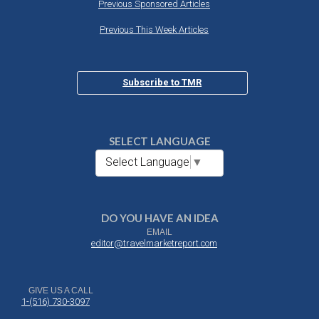
Previous Sponsored Articles
Previous This Week Articles
Subscribe to TMR
SELECT LANGUAGE
Select Language
▼
DO YOU HAVE AN IDEA
EMAIL
editor@travelmarketreport.com
GIVE US A CALL
1-(516) 730-3097