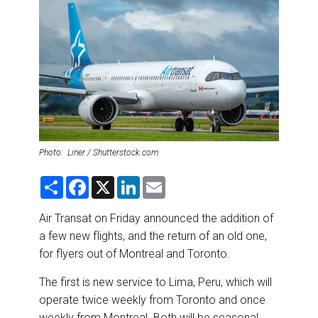
DESTINATIONS
RETAIL STRATEGIES
AIR
RIVER CRUISE
TRAINING & RESOURCES
Photo: Liner / Shutterstock.com
S
F
X
L
E
h
a
i
m
a
c
n
a
r
e
k
i
Air Transat on Friday announced the addition of
e
b
e
l
a few new flights, and the return of an old one,
o
d
o
I
for flyers out of Montreal and Toronto.
k
n
The first is new service to Lima, Peru, which will
operate twice weekly from Toronto and once
weekly from Montreal. Both will be seasonal