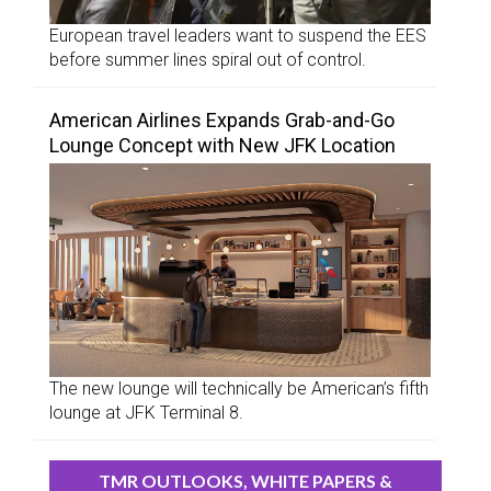
European travel leaders want to suspend the EES
before summer lines spiral out of control.
American Airlines Expands Grab-and-Go
Lounge Concept with New JFK Location
The new lounge will technically be American’s fifth
lounge at JFK Terminal 8.
TMR OUTLOOKS, WHITE PAPERS &