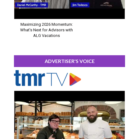
Maximizing 2026 Momentum:
What’s Next for Advisors with
ALG Vacations
ADVERTISER'S VOICE