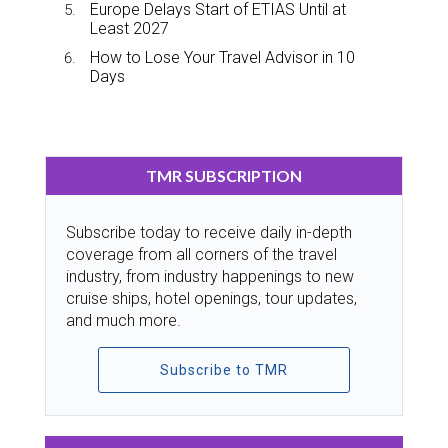
Europe Delays Start of ETIAS Until at
Least 2027
How to Lose Your Travel Advisor in 10
Days
TMR SUBSCRIPTION
Subscribe today to receive daily in-depth
coverage from all corners of the travel
industry, from industry happenings to new
cruise ships, hotel openings, tour updates,
and much more.
Subscribe to TMR