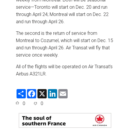
service—Toronto will start on Dec. 20 and run
through April 24; Montreal will start on Dec. 22
and run through April 26.
The second is the return of service from
Montreal to Cozumel, which will start on Dec. 15
and run through April 26. Air Transat will fly that
service once weekly.
All of the flights will be operated on Air Transat’s
Airbus A321LR.
S
F
X
L
E
h
a
i
m
a
c
n
a
0
0
r
e
k
i
e
b
e
l
o
d
o
I
k
n