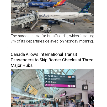
The hardest hit so far is LaGuardia, which is seeing
7% of its departures delayed on Monday morning.
Canada Allows International Transit
Passengers to Skip Border Checks at Three
Major Hubs