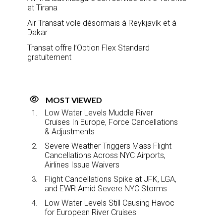
et Tirana
Air Transat vole désormais à Reykjavík et à
Dakar
Transat offre l’Option Flex Standard
gratuitement
MOST VIEWED
Low Water Levels Muddle River
Cruises In Europe, Force Cancellations
& Adjustments
Severe Weather Triggers Mass Flight
Cancellations Across NYC Airports,
Airlines Issue Waivers
Flight Cancellations Spike at JFK, LGA,
and EWR Amid Severe NYC Storms
Low Water Levels Still Causing Havoc
for European River Cruises