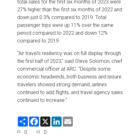
total sales for the first six months of 2023 were
27% higher than the first six months of 2022 and
down just 0.3% compared to 2019. Total
passenger trips were up 11% over the same
period compared to 2022 and down 12%
compared to 2019.
“Air travel’s resiliency was on full display through
the first half of 2023,” said Steve Solomon, chief
commercial officer at ARC. “Despite some
economic headwinds, both business and leisure
travelers showed strong demand, airlines
continued to add flights, and travel agency sales
continued to increase.”
S
F
X
L
E
h
a
i
m
a
c
n
a
0
0
r
e
k
i
e
b
e
l