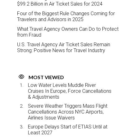
$99.2 Billion in Air Ticket Sales for 2024
Four of the Biggest Rule Changes Coming for
Travelers and Advisors in 2025
What Travel Agency Owners Can Do to Protect
from Fraud
U.S. Travel Agency Air Ticket Sales Remain
Strong: Positive News for Travel Industry
MOST VIEWED
Low Water Levels Muddle River
Cruises In Europe, Force Cancellations
& Adjustments
Severe Weather Triggers Mass Flight
Cancellations Across NYC Airports,
Airlines Issue Waivers
Europe Delays Start of ETIAS Until at
Least 2027