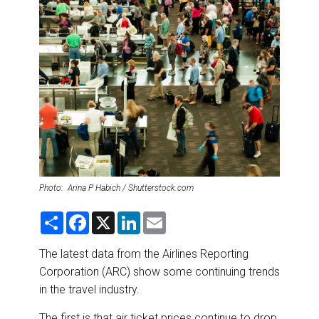
DESTINATIONS
RETAIL STRATEGIES
AIR
RIVER CRUISE
TRAINING & RESOURCES
Photo: Arina P Habich / Shutterstock.com
S
F
X
L
E
h
a
i
m
a
c
n
a
r
e
k
i
The latest data from the Airlines Reporting
e
b
e
l
Corporation (ARC) show some continuing trends
o
d
o
I
in the travel industry.
k
n
The first is that air ticket prices continue to drop