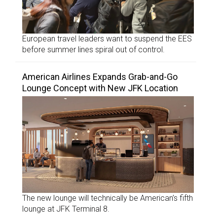
European travel leaders want to suspend the EES
before summer lines spiral out of control.
American Airlines Expands Grab-and-Go
Lounge Concept with New JFK Location
The new lounge will technically be American’s fifth
lounge at JFK Terminal 8.