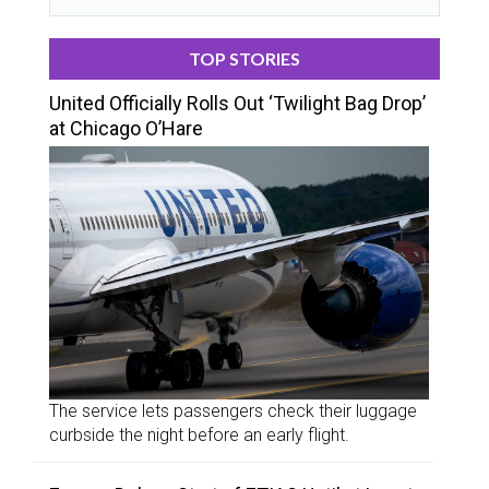
TOP STORIES
United Officially Rolls Out ‘Twilight Bag Drop’
at Chicago O’Hare
The service lets passengers check their luggage
curbside the night before an early flight.