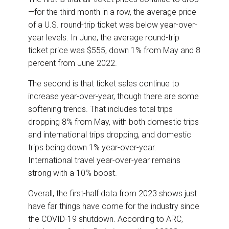
—for the third month in a row, the average price
of a U.S. round-trip ticket was below year-over-
year levels. In June, the average round-trip
ticket price was $555, down 1% from May and 8
percent from June 2022.
The second is that ticket sales continue to
increase year-over-year, though there are some
softening trends. That includes total trips
dropping 8% from May, with both domestic trips
and international trips dropping, and domestic
trips being down 1% year-over-year.
International travel year-over-year remains
strong with a 10% boost.
Overall, the first-half data from 2023 shows just
have far things have come for the industry since
the COVID-19 shutdown. According to ARC,