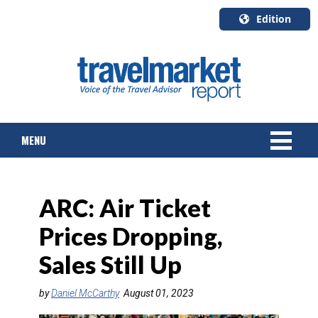
Edition
U.S.A.
English
Canada
English
MENU
Canada
Quebec
Français
NEWS
ARC: Air Ticket
TOURS & PACKAGES
Prices Dropping,
CRUISE
Sales Still Up
HOTELS & RESORTS
by
Daniel McCarthy
August 01, 2023