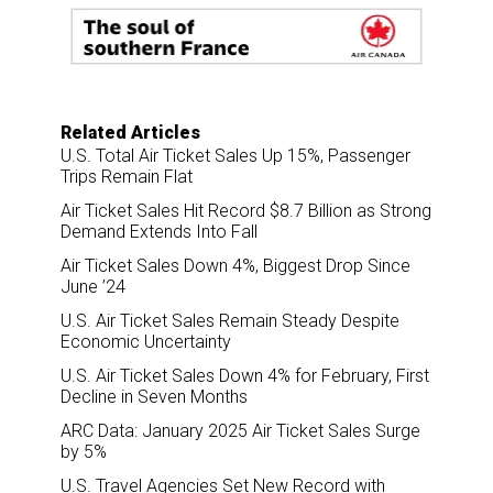
o
d
o
I
k
n
Related Articles
U.S. Total Air Ticket Sales Up 15%, Passenger
Trips Remain Flat
Air Ticket Sales Hit Record $8.7 Billion as Strong
Demand Extends Into Fall
Air Ticket Sales Down 4%, Biggest Drop Since
June ’24
U.S. Air Ticket Sales Remain Steady Despite
Economic Uncertainty
U.S. Air Ticket Sales Down 4% for February, First
Decline in Seven Months
ARC Data: January 2025 Air Ticket Sales Surge
by 5%
U.S. Travel Agencies Set New Record with