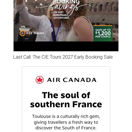
Last Call: The CIE Tours 2027 Early Booking Sale