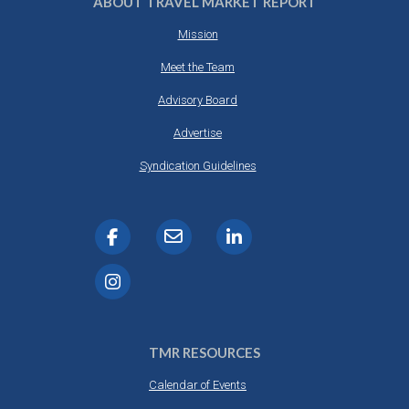
ABOUT TRAVEL MARKET REPORT
Mission
Meet the Team
Advisory Board
Advertise
Syndication Guidelines
TMR RESOURCES
Calendar of Events