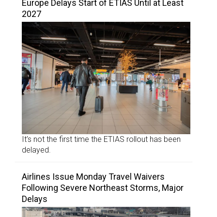
Europe Delays Start of ETIAS Until at Least
2027
It’s not the first time the ETIAS rollout has been
delayed.
Airlines Issue Monday Travel Waivers
Following Severe Northeast Storms, Major
Delays