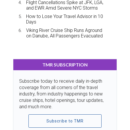
Flight Cancellations Spike at JFK, LGA,
and EWR Amid Severe NYC Storms
How to Lose Your Travel Advisor in 10
Days
Viking River Cruise Ship Runs Aground
on Danube, All Passengers Evacuated
TMR SUBSCRIPTION
Subscribe today to receive daily in-depth
coverage from all corners of the travel
industry, from industry happenings to new
cruise ships, hotel openings, tour updates,
and much more.
Subscribe to TMR