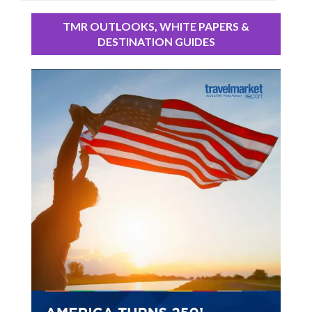
TMR OUTLOOKS, WHITE PAPERS &
DESTINATION GUIDES