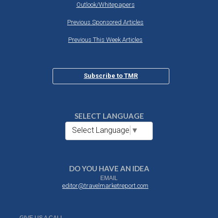
Outlook/Whitepapers
Previous Sponsored Articles
Previous This Week Articles
Subscribe to TMR
SELECT LANGUAGE
Select Language
▼
DO YOU HAVE AN IDEA
EMAIL
editor@travelmarketreport.com
GIVE US A CALL