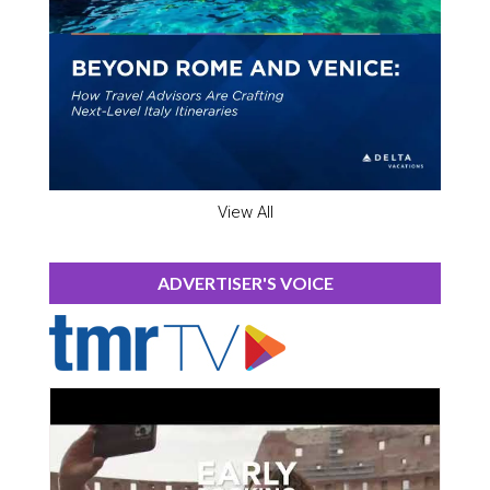
View All
ADVERTISER'S VOICE