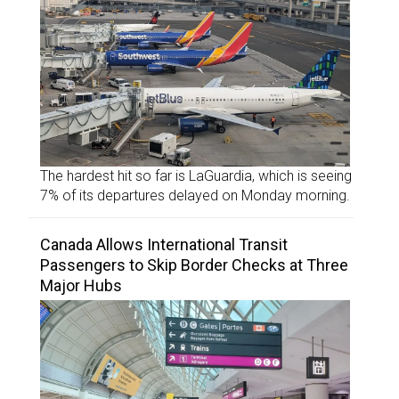
The hardest hit so far is LaGuardia, which is seeing
7% of its departures delayed on Monday morning.
Canada Allows International Transit
Passengers to Skip Border Checks at Three
Major Hubs