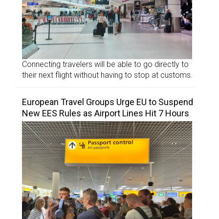
Connecting travelers will be able to go directly to
their next flight without having to stop at customs.
European Travel Groups Urge EU to Suspend
New EES Rules as Airport Lines Hit 7 Hours