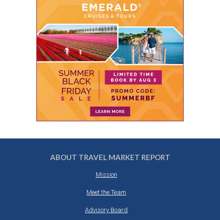
ABOUT TRAVEL MARKET REPORT
Mission
Meet the Team
Advisory Board