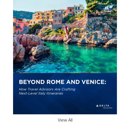
View All