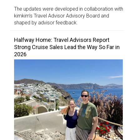
The updates were developed in collaboration with
kimkim’s Travel Advisor Advisory Board and
shaped by advisor feedback.
Halfway Home: Travel Advisors Report
Strong Cruise Sales Lead the Way So Far in
2026