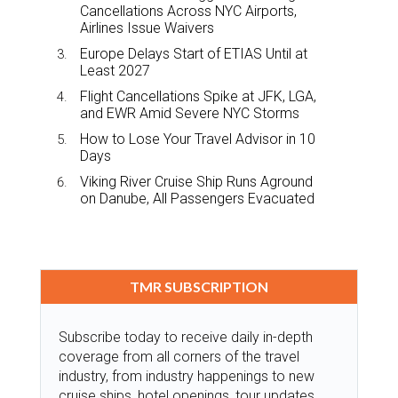
Cancellations Across NYC Airports,
Airlines Issue Waivers
Europe Delays Start of ETIAS Until at
Least 2027
Flight Cancellations Spike at JFK, LGA,
and EWR Amid Severe NYC Storms
How to Lose Your Travel Advisor in 10
Days
Viking River Cruise Ship Runs Aground
on Danube, All Passengers Evacuated
TMR SUBSCRIPTION
Subscribe today to receive daily in-depth
coverage from all corners of the travel
industry, from industry happenings to new
cruise ships, hotel openings, tour updates,