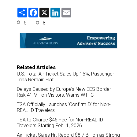
S
F
X
L
E
h
a
i
m
a
c
n
a
5
8
r
e
k
i
e
b
e
l
o
d
o
I
k
n
Related Articles
U.S. Total Air Ticket Sales Up 15%, Passenger
Trips Remain Flat
Delays Caused by Europe’s New EES Border
Risk 41 Million Visitors, Warns WTTC
TSA Officially Launches ‘ConfirmID’ for Non-
REAL ID Travelers
TSA to Charge $45 Fee for Non-REAL ID
Travelers Starting Feb. 1, 2026
Air Ticket Sales Hit Record $8.7 Billion as Strong