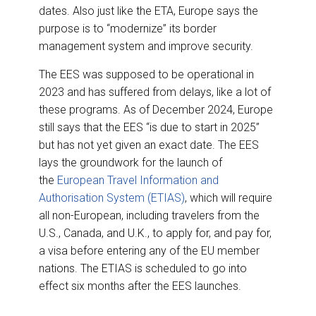
dates. Also just like the ETA, Europe says the
purpose is to “modernize” its border
management system and improve security.
The EES was supposed to be operational in
2023 and has suffered from delays, like a lot of
these programs. As of December 2024, Europe
still says that the EES “is due to start in 2025”
but has not yet given an exact date. The EES
lays the groundwork for the launch of
the
European Travel Information and
Authorisation System (ETIAS)
, which will require
all non-European, including travelers from the
U.S., Canada, and U.K., to apply for, and pay for,
a visa before entering any of the EU member
nations. The ETIAS is scheduled to go into
effect six months after the EES launches.