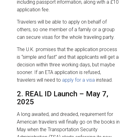
including passport information, along with a £10
application fee.
Travelers will be able to apply on behalf of
others, so one member of a family or a group
can secure visas for the whole traveling party.
The U.K. promises that the application process
is “simple and fast” and that applicants will get a
decision within three working days, but maybe
sooner. If an ETA application is refused,
travelers will need to
apply for a visa
instead.
2. REAL ID Launch – May 7,
2025
A long awaited, and dreaded, requirement for
American travelers will finally go on the books in
May when the Transportation Security