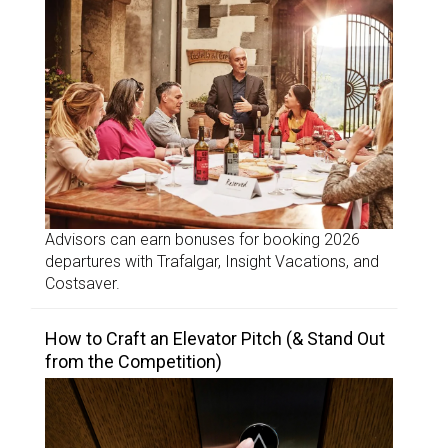
Advisors can earn bonuses for booking 2026
departures with Trafalgar, Insight Vacations, and
Costsaver.
How to Craft an Elevator Pitch (& Stand Out
from the Competition)