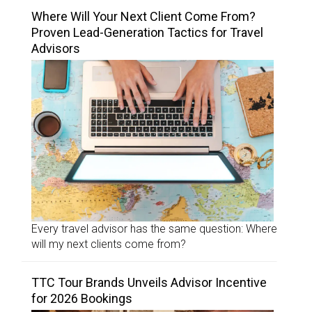
Where Will Your Next Client Come From?
Proven Lead-Generation Tactics for Travel
Advisors
Every travel advisor has the same question: Where
will my next clients come from?
TTC Tour Brands Unveils Advisor Incentive
for 2026 Bookings