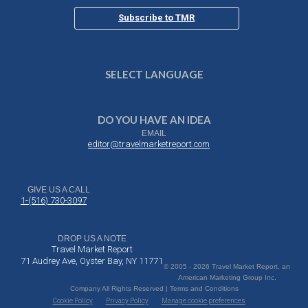
Subscribe to TMR
SELECT LANGUAGE
DO YOU HAVE AN IDEA
EMAIL
editor@travelmarketreport.com
GIVE US A CALL
1-(516) 730-3097
DROP US A NOTE
Travel Market Report
71 Audrey Ave, Oyster Bay, NY 11771
© 2005 - 2026 Travel Market Report, an
American Marketing Group Inc.
Company All Rights Reserved | Terms and Conditions
Cookie Policy
Privacy Policy
Manage cookie preferences