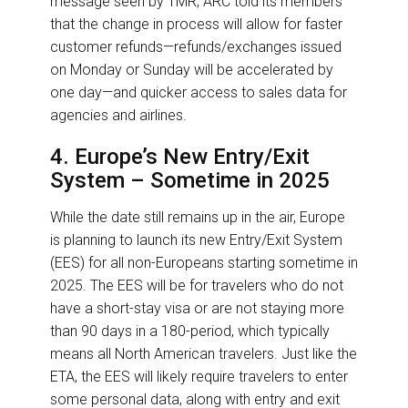
message seen by TMR, ARC told its members
that the change in process will allow for faster
customer refunds—refunds/exchanges issued
on Monday or Sunday will be accelerated by
one day—and quicker access to sales data for
agencies and airlines.
4. Europe’s New Entry/Exit
System – Sometime in 2025
While the date still remains up in the air, Europe
is planning to launch its new Entry/Exit System
(EES) for all non-Europeans starting sometime in
2025. The EES will be for travelers who do not
have a short-stay visa or are not staying more
than 90 days in a 180-period, which typically
means all North American travelers. Just like the
ETA, the EES will likely require travelers to enter
some personal data, along with entry and exit