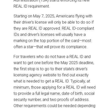
Administration (TSA) starts enforcing its new
REAL ID requirement.
Starting on May 7, 2025, Americans flying with
their driver’s license will only be able to do so if
they are REAL ID approved. REAL ID-compliant
IDs and driver’s licenses will usually have a
marking on the top portion of the card—most
often a star—that will prove its compliance.
For travelers who do not have a REAL ID and
want to get one before the May 2025 deadline,
the first stop is to go to their state’s driver’s
licensing agency website to find out exactly
what is needed to get a REAL ID. Typically, at
minimum, those applying for a REAL ID will need
to provide a full legal name, date of birth, social
security number, and two proofs of address.
Other requirements could be needed depending