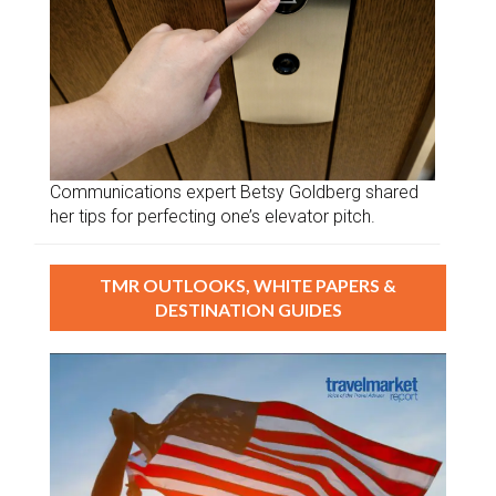
Communications expert Betsy Goldberg shared
her tips for perfecting one’s elevator pitch.
TMR OUTLOOKS, WHITE PAPERS &
DESTINATION GUIDES