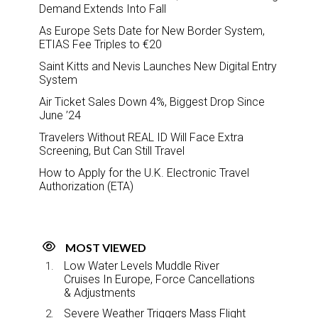
Demand Extends Into Fall
As Europe Sets Date for New Border System,
ETIAS Fee Triples to €20
Saint Kitts and Nevis Launches New Digital Entry
System
Air Ticket Sales Down 4%, Biggest Drop Since
June ’24
Travelers Without REAL ID Will Face Extra
Screening, But Can Still Travel
How to Apply for the U.K. Electronic Travel
Authorization (ETA)
MOST VIEWED
Low Water Levels Muddle River
Cruises In Europe, Force Cancellations
& Adjustments
Severe Weather Triggers Mass Flight