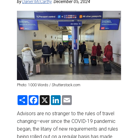
DESTINATIONS
by
Daniel McCarthy
December 05, 2024
RETAIL STRATEGIES
AIR
RIVER CRUISE
TRAINING & RESOURCES
Photo: 1000 Words / Shutterstock.com
S
F
X
L
E
h
a
i
m
a
c
n
a
r
e
k
i
Advisors are no stranger to the rules of travel
e
b
e
l
changing—ever since the COVID-19 pandemic
o
d
o
I
began, the litany of new requirements and rules
k
n
being rolled out on a regular basis has made