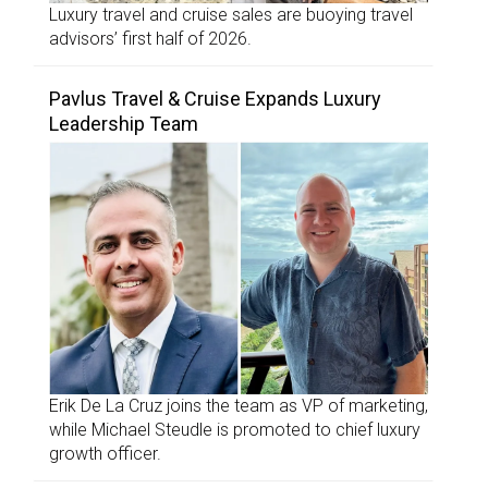
Luxury travel and cruise sales are buoying travel
advisors’ first half of 2026.
Pavlus Travel & Cruise Expands Luxury
Leadership Team
Erik De La Cruz joins the team as VP of marketing,
while Michael Steudle is promoted to chief luxury
growth officer.