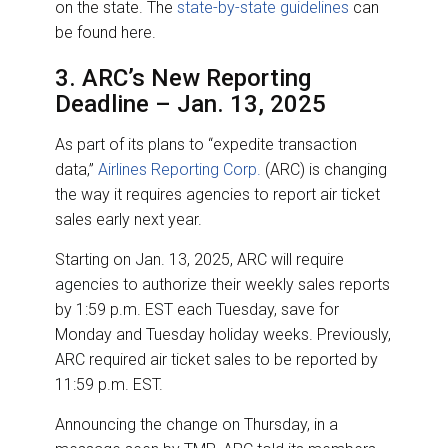
on the state. The
state-by-state guidelines
can
be found here.
3. ARC’s New Reporting
Deadline – Jan. 13, 2025
As part of its plans to “expedite transaction
data,”
Airlines Reporting Corp.
(ARC) is changing
the way it requires agencies to report air ticket
sales early next year.
Starting on Jan. 13, 2025, ARC will require
agencies to authorize their weekly sales reports
by 1:59 p.m. EST each Tuesday, save for
Monday and Tuesday holiday weeks. Previously,
ARC required air ticket sales to be reported by
11:59 p.m. EST.
Announcing the change on Thursday, in a