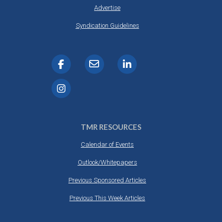
Advertise
Syndication Guidelines
TMR RESOURCES
Calendar of Events
Outlook/Whitepapers
Previous Sponsored Articles
Previous This Week Articles