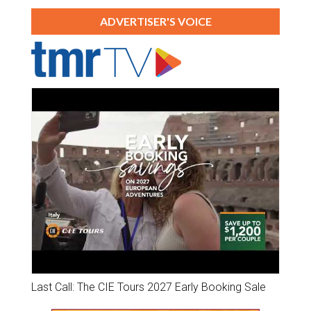
ADVERTISER'S VOICE
Last Call: The CIE Tours 2027 Early Booking Sale