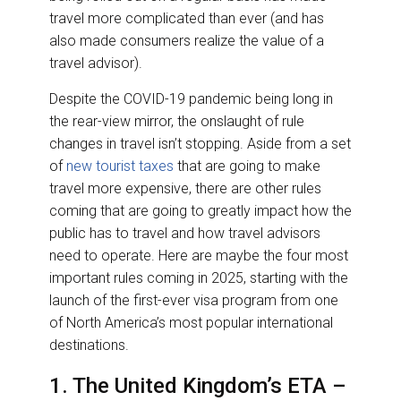
travel more complicated than ever (and has
also made consumers realize the value of a
travel advisor).
Despite the COVID-19 pandemic being long in
the rear-view mirror, the onslaught of rule
changes in travel isn’t stopping. Aside from a set
of
new tourist taxes
that are going to make
travel more expensive, there are other rules
coming that are going to greatly impact how the
public has to travel and how travel advisors
need to operate. Here are maybe the four most
important rules coming in 2025, starting with the
launch of the first-ever visa program from one
of North America’s most popular international
destinations.
1. The United Kingdom’s ETA –