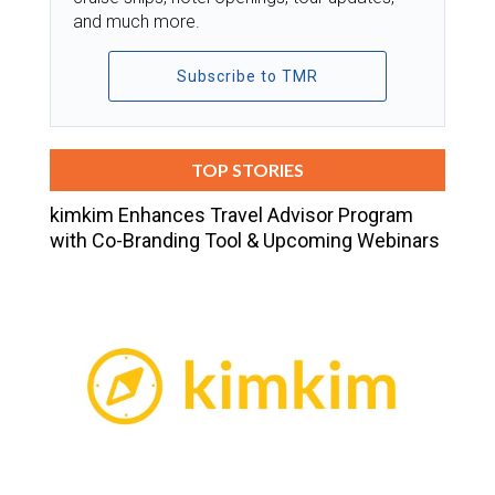
and much more.
Subscribe to TMR
TOP STORIES
kimkim Enhances Travel Advisor Program
with Co-Branding Tool & Upcoming Webinars