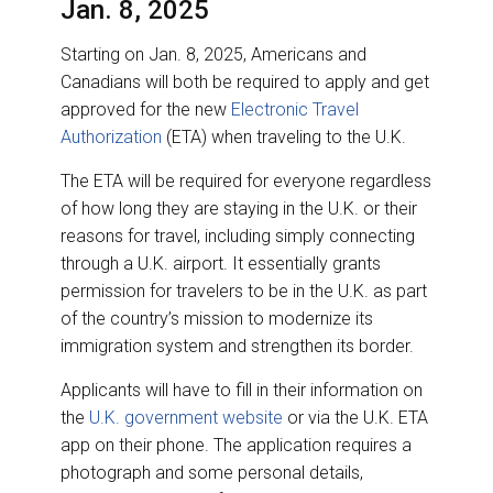
Jan. 8, 2025
Starting on Jan. 8, 2025, Americans and
Canadians will both be required to apply and get
approved for the new
Electronic Travel
Authorization
(ETA) when traveling to the U.K.
The ETA will be required for everyone regardless
of how long they are staying in the U.K. or their
reasons for travel, including simply connecting
through a U.K. airport. It essentially grants
permission for travelers to be in the U.K. as part
of the country’s mission to modernize its
immigration system and strengthen its border.
Applicants will have to fill in their information on
the
U.K. government website
or via the U.K. ETA
app on their phone. The application requires a
photograph and some personal details,