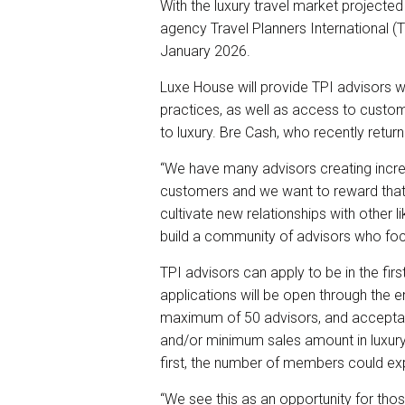
r
e
k
i
With the luxury travel market projected 
e
b
e
l
agency Travel Planners International (TP
o
d
o
I
January 2026.
k
n
Luxe House will provide TPI advisors 
practices, as well as access to custom
to luxury. Bre Cash, who recently returne
“We have many advisors creating incred
customers and we want to reward that
cultivate new relationships with other
build a community of advisors who focu
TPI advisors can apply to be in the fir
applications will be open through the e
maximum of 50 advisors, and acceptan
and/or minimum sales amount in luxury 
first, the number of members could ex
“We see this as an opportunity for thos