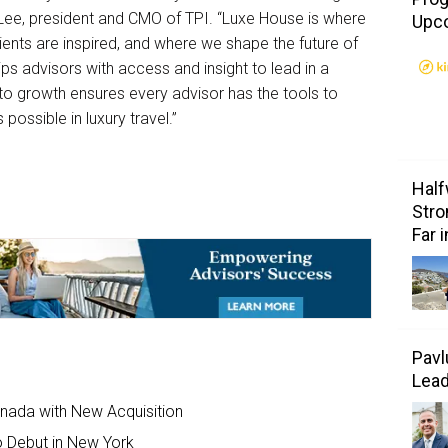
 Lee, president and CMO of TPI. “Luxe House is where
Upc
ients are inspired, and where we shape the future of
ips advisors with access and insight to lead in a
o growth ensures every advisor has the tools to
 possible in luxury travel.”
Half
Stro
Far 
Pavl
Lea
anada with New Acquisition
to Debut in New York