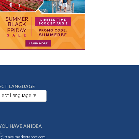
ECT LANGUAGE
lect Language
▼
YOU HAVE AN IDEA
L
or@travelmarketreport.com