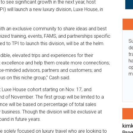
to see significant growth in the next year, host
I) will launch a new luxury division, Luxe House, in
with an exclusive community to share ideas and best
ized training, events, FAMS, and partnerships specific
Su
d to TPI to launch this division, will be at the helm.
de
tr
ible, elevated trips and experiences for their
ha
 excellence and help them create more connections;
o
 like-minded advisors, partners and customers; and
m
s on this niche group,” Cash said.
st Luxe House cohort starting on Nov. 17, and
nd of November. The first group will be limited to a
ce will be based on percentage of total sales
business. Though the division will be exclusive at
pand in future years.
kimk
e solely focused on luxury travel who are looking to
Prog