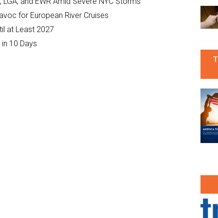
JFK, LGA, and EWR Amid Severe NYC Storms
Havoc for European River Cruises
il at Least 2027
 in 10 Days
T