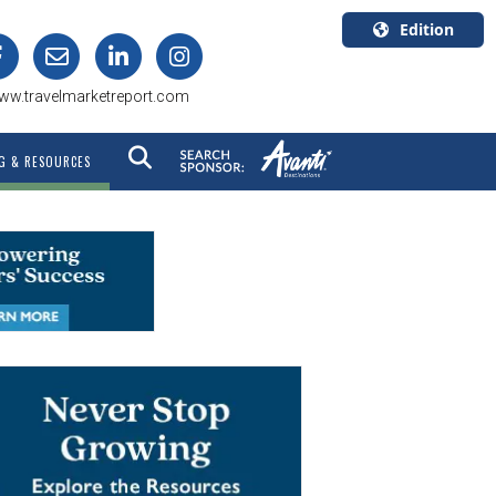
Edition
U.S.A.
ww.travelmarketreport.com
English
Canada
G & RESOURCES
English
Canada
Quebec
Français