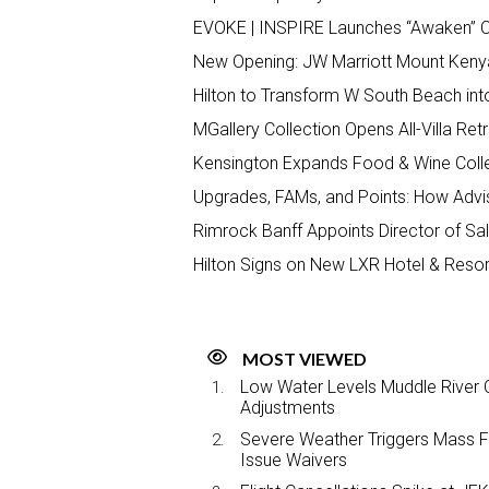
EVOKE | INSPIRE Launches “Awaken” C
New Opening: JW Marriott Mount Keny
Hilton to Transform W South Beach int
MGallery Collection Opens All-Villa Ret
Kensington Expands Food & Wine Colle
Upgrades, FAMs, and Points: How Advis
Rimrock Banff Appoints Director of S
Hilton Signs on New LXR Hotel & Resort
MOST VIEWED
Low Water Levels Muddle River C
Adjustments
Severe Weather Triggers Mass Fli
Issue Waivers