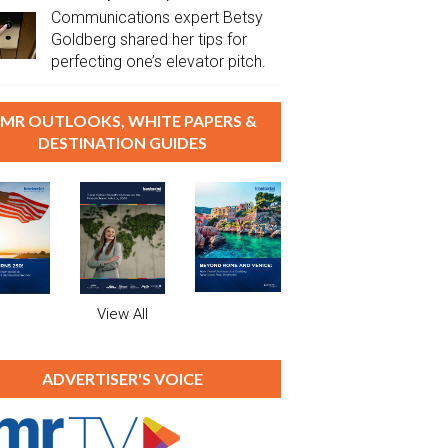
Communications expert Betsy
Goldberg shared her tips for
perfecting one’s elevator pitch.
MR OUTLOOKS, WHITE PAPERS &
DESTINATION GUIDES
View All
ADVERTISER'S VOICE