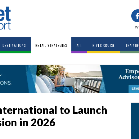
w
DESTINATIONS
RETAIL STRATEGIES
AIR
RIVER CRUISE
TRAININ
nternational to Launch
ion in 2026