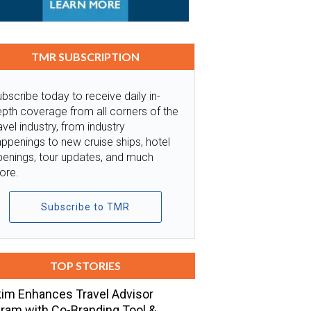
TMR SUBSCRIPTION
bscribe today to receive daily in-
pth coverage from all corners of the
avel industry, from industry
ppenings to new cruise ships, hotel
penings, tour updates, and much
ore.
Subscribe to TMR
TOP STORIES
im Enhances Travel Advisor
ram with Co-Branding Tool &