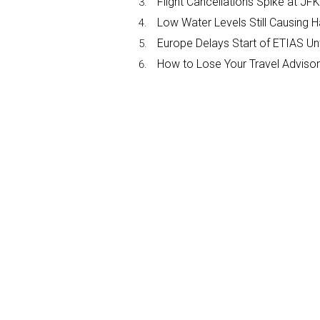
Flight Cancellations Spike at 
Low Water Levels Still Causing 
Europe Delays Start of ETIAS Unt
How to Lose Your Travel Advisor