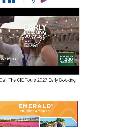
Call: The CIE Tours 2027 Early Booking