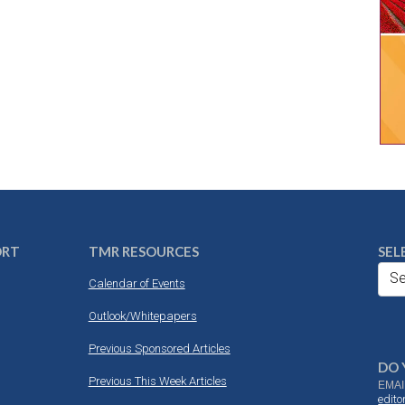
ORT
TMR RESOURCES
SEL
Se
Calendar of Events
Outlook/Whitepapers
Previous Sponsored Articles
DO 
Previous This Week Articles
EMAI
edit