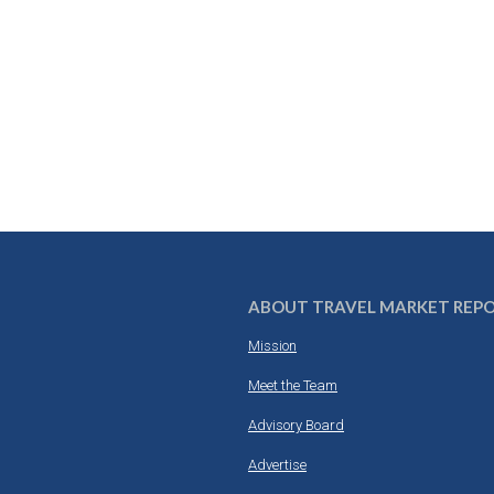
ABOUT TRAVEL MARKET REP
Mission
Meet the Team
Advisory Board
Advertise