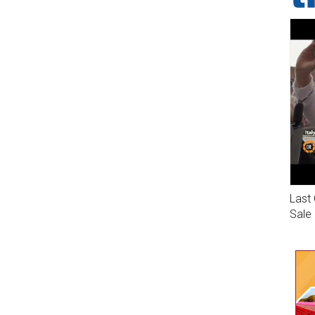
Last 
Sale