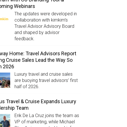
oming Webinars
The updates were developed in
collaboration with kimkim’s
Travel Advisor Advisory Board
and shaped by advisor
feedback.
way Home: Travel Advisors Report
ng Cruise Sales Lead the Way So
in 2026
Luxury travel and cruise sales
are buoying travel advisors’ first
half of 2026.
us Travel & Cruise Expands Luxury
dership Team
Erik De La Cruz joins the team as
VP of marketing, while Michael