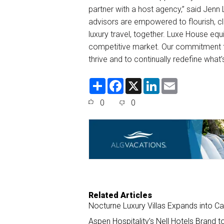
partner with a host agency,” said Jenn
advisors are empowered to flourish, cl
luxury travel, together. Luxe House equ
competitive market. Our commitment t
thrive and to continually redefine what’s
S
F
X
L
E
h
a
i
m
a
c
n
a
0
0
r
e
k
i
e
b
e
l
o
d
o
I
k
n
Related Articles
Nocturne Luxury Villas Expands into C
Aspen Hospitality’s Nell Hotels Brand 