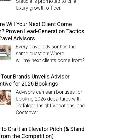
Steudle is promoted to chief
luxury growth officer.
e Will Your Next Client Come
? Proven Lead-Generation Tactics
Travel Advisors
Every travel advisor has the
same question: Where
will my next clients come from?
Tour Brands Unveils Advisor
ntive for 2026 Bookings
Advisors can earn bonuses for
booking 2026 departures with
Trafalgar, Insight Vacations, and
Costsaver.
to Craft an Elevator Pitch (& Stand
from the Competition)