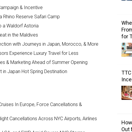
ampaign & Incentive
a Rhino Reserve Safari Camp
Wher
o a Waldorf Astoria
From
reat in the Maldives
for 
ction with Journeys in Japan, Morocco, & More
ors Experience Luxury Travel for Less
ales & Marketing Ahead of Summer Opening
 in Japan Hot Spring Destination
TTC 
Ince
ruises In Europe, Force Cancellations &
ght Cancellations Across NYC Airports, Airlines
How 
Out 