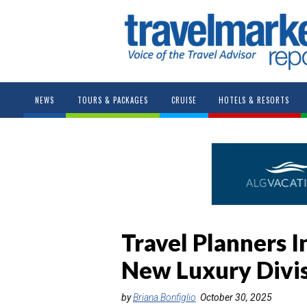
NEWS
TOURS & PACKAGES
CRUISE
HOTELS & RESORTS
Travel Planners I
New Luxury Divis
by
Briana Bonfiglio
October 30, 2025