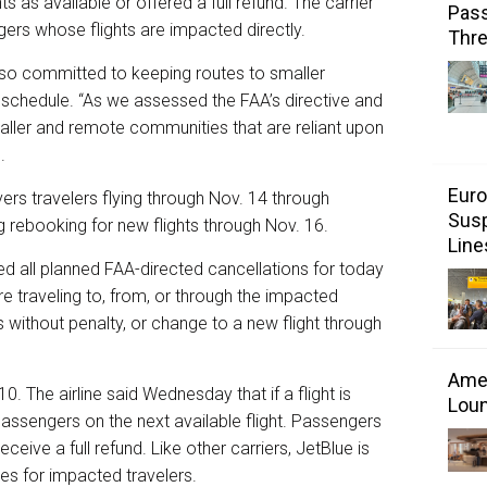
 as available or offered a full refund. The carrier
Pass
gers whose flights are impacted directly.
Thr
also committed to keeping routes to smaller
 schedule. “As we assessed the FAA’s directive and
ller and remote communities that are reliant upon
.
Euro
ers travelers flying through Nov. 14 through
Susp
g rebooking for new flights through Nov. 16.
Line
ized all planned FAA-directed cancellations for today
e traveling to, from, or through the impacted
s without penalty, or change to a new flight through
Amer
. The airline said Wednesday that if a flight is
Loun
passengers on the next available flight. Passengers
ceive a full refund. Like other carriers, JetBlue is
es for impacted travelers.