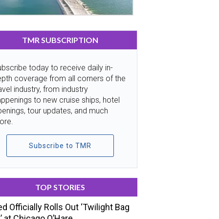
TMR SUBSCRIPTION
bscribe today to receive daily in-
pth coverage from all corners of the
avel industry, from industry
ppenings to new cruise ships, hotel
penings, tour updates, and much
ore.
Subscribe to TMR
TOP STORIES
ed Officially Rolls Out ‘Twilight Bag
’ at Chicago O’Hare