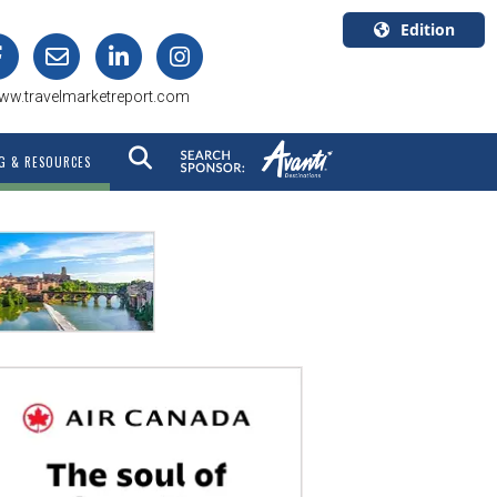
Edition
U.S.A.
ww.travelmarketreport.com
English
Canada
G & RESOURCES
English
Canada
Quebec
Français