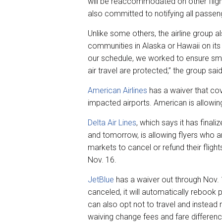
will be reaccommodated on other flights
also committed to notifying all passen
Unlike some others, the airline group 
communities in Alaska or Hawaii on its
our schedule, we worked to ensure sma
air travel are protected,” the group said
American Airlines
has a waiver that cov
impacted airports. American is allowin
Delta Air Lines
, which says it has final
and tomorrow, is allowing flyers who ar
markets to cancel or refund their flight
Nov. 16.
JetBlue
has a waiver out through Nov. 10
canceled, it will automatically rebook 
can also opt not to travel and instead re
waiving change fees and fare differenc