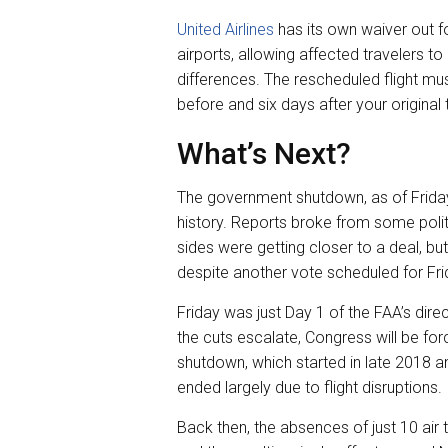
United Airlines
has its own waiver out f
airports, allowing affected travelers to
differences. The rescheduled flight mus
before and six days after your original 
What’s Next?
The government shutdown, as of Friday,
history. Reports broke from some polit
sides were getting closer to a deal, bu
despite another vote scheduled for Fri
Friday was just Day 1 of the FAA’s direc
the cuts escalate, Congress will be fo
shutdown, which started in late 2018 an
ended largely due to flight disruptions.
Back then, the absences of just 10 air t