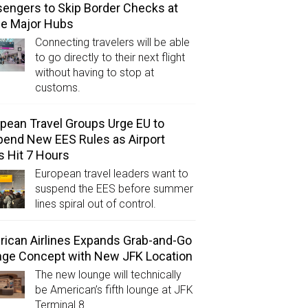
engers to Skip Border Checks at
ee Major Hubs
Connecting travelers will be able
to go directly to their next flight
without having to stop at
customs.
pean Travel Groups Urge EU to
end New EES Rules as Airport
s Hit 7 Hours
European travel leaders want to
suspend the EES before summer
lines spiral out of control.
ican Airlines Expands Grab-and-Go
ge Concept with New JFK Location
The new lounge will technically
be American’s fifth lounge at JFK
Terminal 8.