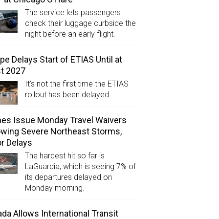
The service lets passengers
check their luggage curbside the
night before an early flight.
pe Delays Start of ETIAS Until at
t 2027
It’s not the first time the ETIAS
rollout has been delayed.
ines Issue Monday Travel Waivers
owing Severe Northeast Storms,
r Delays
The hardest hit so far is
LaGuardia, which is seeing 7% of
its departures delayed on
Monday morning.
da Allows International Transit