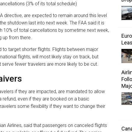
ancellations (3% of its total schedule)
A directive, are expected to remain around this level
 the shutdown last into next week. The FAA said it is
ach 10% of total cancellations by sometime next week,
Euro
g up from there.
Leas
to target shorter flights. Flights between major
national flights, will most likely stay on track, but
serve fewer travelers are more likely to be cut.
Airl
aivers
Foll
Majo
travelers if they are impacted, are mandated to allow
a refund, even if they are booked on a basic
ravelers some flexibility if they want to change their
ian Airlines, said that passengers on canceled flights
Cana