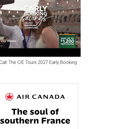
Call: The CIE Tours 2027 Early Booking