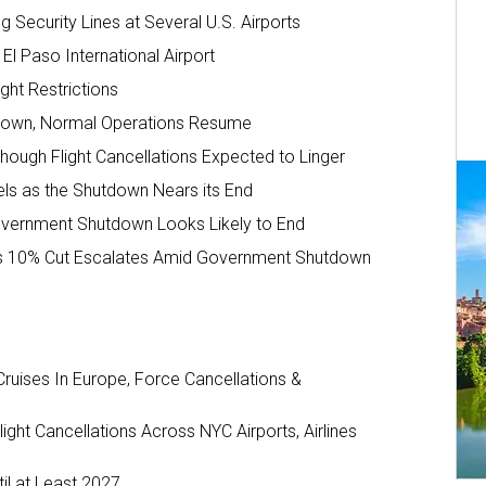
 Security Lines at Several U.S. Airports
l Paso International Airport
ght Restrictions
hutdown, Normal Operations Resume
ough Flight Cancellations Expected to Linger
els as the Shutdown Nears its End
Government Shutdown Looks Likely to End
AA’s 10% Cut Escalates Amid Government Shutdown
ruises In Europe, Force Cancellations &
ght Cancellations Across NYC Airports, Airlines
il at Least 2027