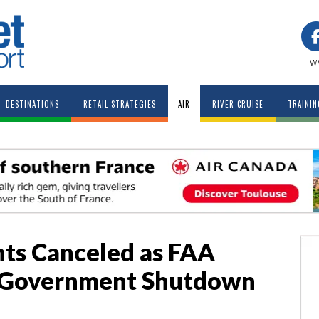
w
DESTINATIONS
RETAIL STRATEGIES
AIR
RIVER CRUISE
TRAININ
hts Canceled as FAA
 Government Shutdown