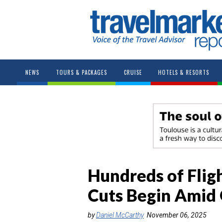
NEWS
TOURS & PACKAGES
CRUISE
HOTELS & RESORTS
Hundreds of Flig
Cuts Begin Amid
by
Daniel McCarthy
November 06, 2025