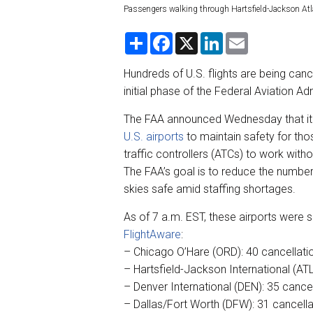
Passengers walking through Hartsfield-Jackson Atl
S
F
X
L
E
h
a
i
m
a
c
n
a
r
e
k
i
Hundreds of U.S. flights are being canc
e
b
e
l
initial phase of the Federal Aviation A
o
d
o
I
k
n
The FAA announced Wednesday that it h
U.S. airports
to maintain safety for tho
traffic controllers (ATCs) to work with
The FAA’s goal is to reduce the number
skies safe amid staffing shortages.
As of 7 a.m. EST, these airports were 
FlightAware
:
– Chicago O’Hare (ORD): 40 cancellatio
– Hartsfield-Jackson International (ATL
– Denver International (DEN): 35 cancel
– Dallas/Fort Worth (DFW): 31 cancellat