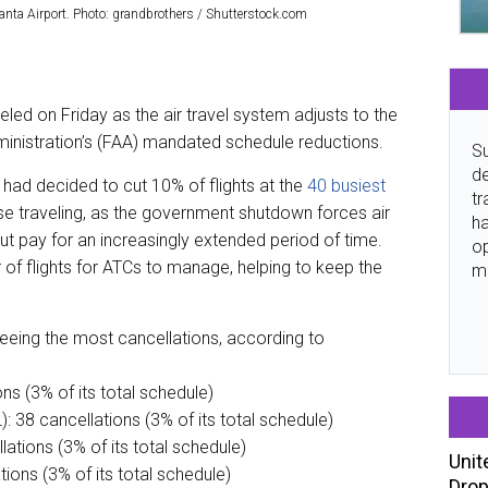
anta Airport. Photo: grandbrothers / Shutterstock.com
eled on Friday as the air travel system adjusts to the
dministration’s (FAA) mandated schedule reductions.
Su
de
ad decided to cut 10% of flights at the
40 busiest
tr
se traveling, as the government shutdown forces air
ha
out pay for an increasingly extended period of time.
o
 of flights for ATCs to manage, helping to keep the
m
seeing the most cancellations, according to
ns (3% of its total schedule)
): 38 cancellations (3% of its total schedule)
lations (3% of its total schedule)
Unit
ions (3% of its total schedule)
Drop