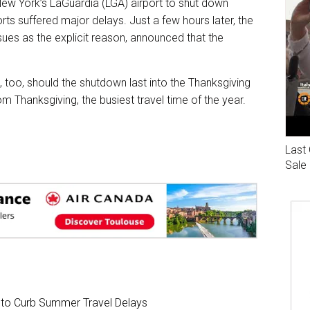
 New York’s LaGuardia (LGA) airport to shut down
rts suffered major delays. Just a few hours later, the
ssues as the explicit reason, announced that the
 too, should the shutdown last into the Thanksgiving
om Thanksgiving, the busiest travel time of the year.
Last 
Sale
s to Curb Summer Travel Delays