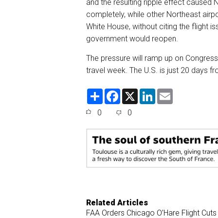
and the resulting ripple effect caused
completely, while other Northeast airpo
White House, without citing the flight i
government would reopen.
The pressure will ramp up on Congress,
travel week. The U.S. is just 20 days fr
S
F
X
L
E
h
a
i
m
a
c
n
a
0
0
r
e
k
i
e
b
e
l
o
d
o
I
k
n
Related Articles
FAA Orders Chicago O’Hare Flight Cut