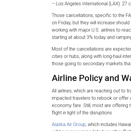
– Los Angeles International (LAX): 27 c
Those cancellations, specific to the FA
on Friday, but they will increase should
working with major U.S. airlines to re
starting at about 3% today and rampin
Most of the cancellations are expected 
cities or hubs, along with long-haul inter
those going to secondary markets that 
Airline Policy and W
All airlines, which are reaching out to 
impacted travelers to rebook or offer 
economy fare. Still, most are offering t
flight in light of the disruptions.
Alaska Air Group
, which includes Hawai