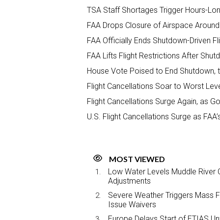
TSA Staff Shortages Trigger Hours-Long
FAA Drops Closure of Airspace Around E
FAA Officially Ends Shutdown-Driven Fli
FAA Lifts Flight Restrictions After S
House Vote Poised to End Shutdown, th
Flight Cancellations Soar to Worst Lev
Flight Cancellations Surge Again, as 
U.S. Flight Cancellations Surge as F
MOST VIEWED
Low Water Levels Muddle River C
Adjustments
Severe Weather Triggers Mass Fli
Issue Waivers
Europe Delays Start of ETIAS Unt