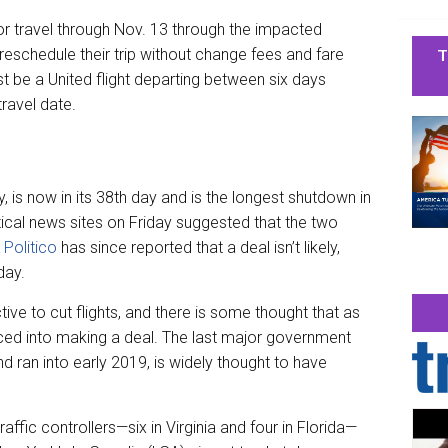
or travel through Nov. 13 through the impacted
T
 reschedule their trip without change fees and fare
t be a United flight departing between six days
travel date.
 is now in its 38th day and is the longest shutdown in
ical news sites on Friday suggested that the two
t
Politico
has since reported that a deal isn’t likely,
day.
tive to cut flights, and there is some thought that as
rced into making a deal. The last major government
d ran into early 2019, is widely thought to have
raffic controllers—six in Virginia and four in Florida—