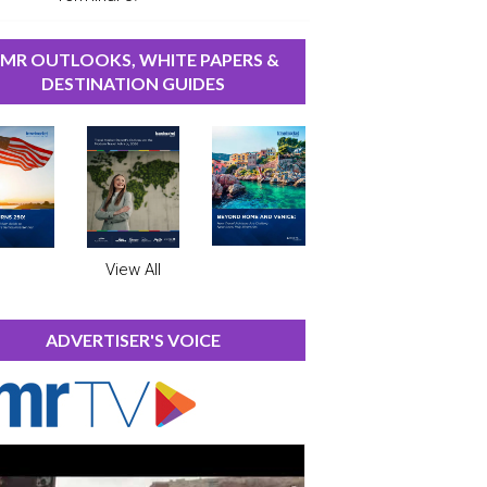
MR OUTLOOKS, WHITE PAPERS &
DESTINATION GUIDES
View All
ADVERTISER'S VOICE