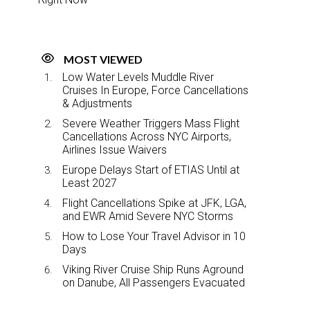
MOST VIEWED
Low Water Levels Muddle River
Cruises In Europe, Force Cancellations
& Adjustments
Severe Weather Triggers Mass Flight
Cancellations Across NYC Airports,
Airlines Issue Waivers
Europe Delays Start of ETIAS Until at
Least 2027
Flight Cancellations Spike at JFK, LGA,
and EWR Amid Severe NYC Storms
How to Lose Your Travel Advisor in 10
Days
Viking River Cruise Ship Runs Aground
on Danube, All Passengers Evacuated