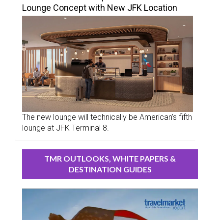
Lounge Concept with New JFK Location
The new lounge will technically be American’s fifth
lounge at JFK Terminal 8.
TMR OUTLOOKS, WHITE PAPERS &
DESTINATION GUIDES