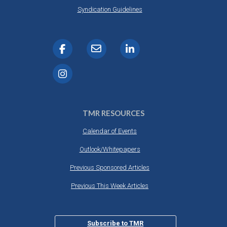
Syndication Guidelines
TMR RESOURCES
Calendar of Events
Outlook/Whitepapers
Previous Sponsored Articles
Previous This Week Articles
Subscribe to TMR