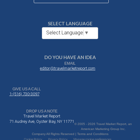
SELECT LANGUAGE
Select Language
▼
DO YOU HAVE AN IDEA
EMAIL
editor@travelmarketreport.com
GIVE US A CALL
1-(516) 730-3097
DROP US A NOTE
Travel Market Report
71 Audrey Ave, Oyster Bay, NY 11771
© 2005 - 2026 Travel Market Report, an
American Marketing Group Inc.
Company All Rights Reserved | Terms and Conditions
Cookie Policy
Privacy Policy
Manage cookie preferences