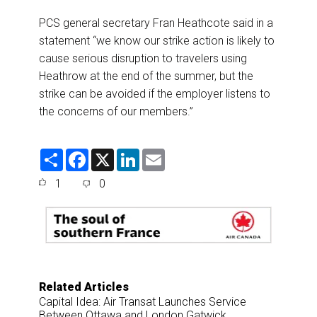
PCS general secretary Fran Heathcote said in a
statement “we know our strike action is likely to
cause serious disruption to travelers using
Heathrow at the end of the summer, but the
strike can be avoided if the employer listens to
the concerns of our members.”
S
F
X
L
E
h
a
i
m
a
c
n
a
1
0
r
e
k
i
e
b
e
l
o
d
o
I
k
n
Related Articles
Capital Idea: Air Transat Launches Service
Between Ottawa and London Gatwick