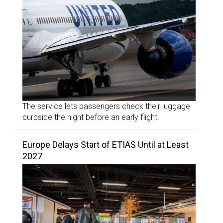
The service lets passengers check their luggage
curbside the night before an early flight.
Europe Delays Start of ETIAS Until at Least
2027