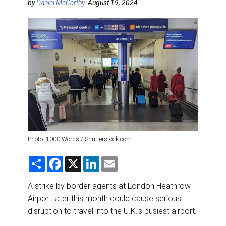
DESTINATIONS
by
Daniel McCarthy
August 19, 2024
RETAIL STRATEGIES
AIR
RIVER CRUISE
TRAINING & RESOURCES
Photo: 1000 Words / Shutterstock.com
S
F
X
L
E
h
a
i
m
a
c
n
a
r
e
k
i
A strike by border agents at London Heathrow
e
b
e
l
Airport later this month could cause serious
o
d
o
I
disruption to travel into the U.K.’s busiest airport.
k
n