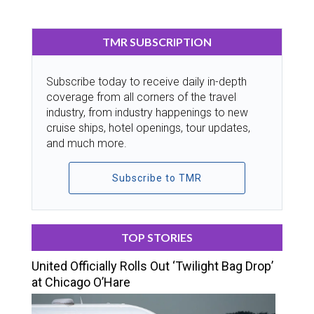
TMR SUBSCRIPTION
Subscribe today to receive daily in-depth
coverage from all corners of the travel
industry, from industry happenings to new
cruise ships, hotel openings, tour updates,
and much more.
Subscribe to TMR
TOP STORIES
United Officially Rolls Out ‘Twilight Bag Drop’
at Chicago O’Hare