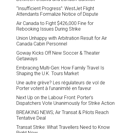
“Insufficient Progress”: WestJet Flight
Attendants Formalize Notice of Dispute
Air Canada to Fight $426,000 Fine for
Rebooking Issues During Strike
Union Unhappy with Arbitration Result for Air
Canada Cabin Personnel
Goway Kicks Off New Soccer & Theater
Getaways
Embracing Multi-Gen: How Family Travel Is
Shaping the U.K. Tours Market
Une autre grève? Les régulateurs de vol de
Porter votent à l’unanimité en faveur
Next Up on the Labour Front: Porter’s
Dispatchers Vote Unanimously for Strike Action
BREAKING NEWS; Air Transat & Pilots Reach
Tentative Deal
Transat Strike: What Travellers Need to Know
Right Now