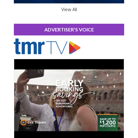
View All
ADVERTISER'S VOICE