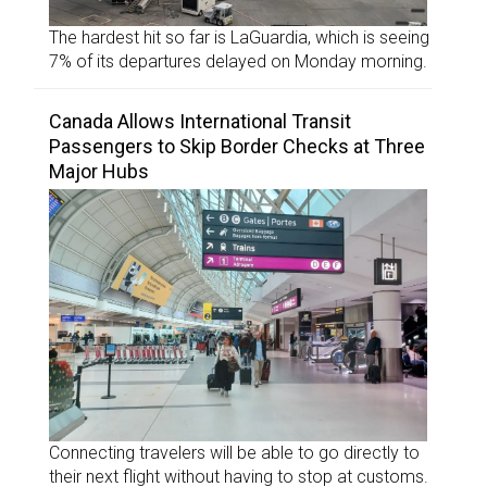
The hardest hit so far is LaGuardia, which is seeing
7% of its departures delayed on Monday morning.
Canada Allows International Transit
Passengers to Skip Border Checks at Three
Major Hubs
Connecting travelers will be able to go directly to
their next flight without having to stop at customs.