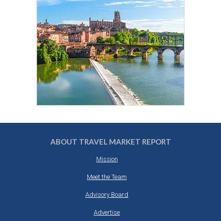
ABOUT TRAVEL MARKET REPORT
Mission
Meet the Team
Advisory Board
Advertise