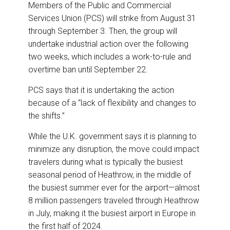
Members of the Public and Commercial
Services Union (PCS) will strike from August 31
through September 3. Then, the group will
undertake industrial action over the following
two weeks, which includes a work-to-rule and
overtime ban until September 22.
PCS says that it is undertaking the action
because of a “lack of flexibility and changes to
the shifts.”
While the U.K. government says it is planning to
minimize any disruption, the move could impact
travelers during what is typically the busiest
seasonal period of Heathrow, in the middle of
the busiest summer ever for the airport—almost
8 million passengers traveled through Heathrow
in July, making it the busiest airport in Europe in
the first half of 2024.