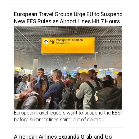
European Travel Groups Urge EU to Suspend
New EES Rules as Airport Lines Hit 7 Hours
European travel leaders want to suspend the EES
before summer lines spiral out of control.
American Airlines Expands Grab-and-Go