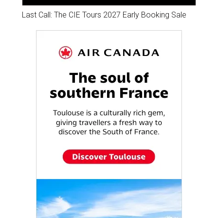
Last Call: The CIE Tours 2027 Early Booking Sale