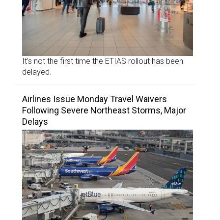
It’s not the first time the ETIAS rollout has been
delayed.
Airlines Issue Monday Travel Waivers
Following Severe Northeast Storms, Major
Delays