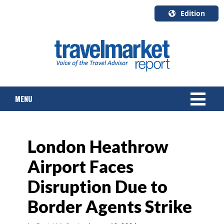
Edition
U.S.A.
English
Canada
English
MENU
Canada
Quebec
Français
NEWS
London Heathrow
TOURS & PACKAGES
Airport Faces
CRUISE
Disruption Due to
HOTELS & RESORTS
Border Agents Strike