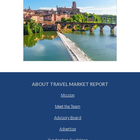
ABOUT TRAVEL MARKET REPORT
Mission
Meet the Team
Advisory Board
Advertise