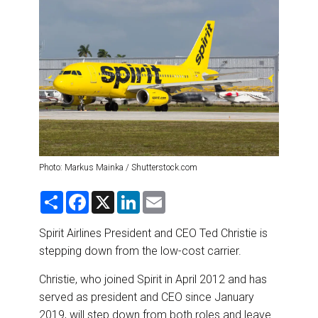
DESTINATIONS
RETAIL STRATEGIES
AIR
RIVER CRUISE
TRAINING & RESOURCES
Photo: Markus Mainka / Shutterstock.com
S
F
X
L
E
h
a
i
m
a
c
n
a
r
e
k
i
Spirit Airlines President and CEO Ted Christie is
e
b
e
l
stepping down from the low-cost carrier.
o
d
o
I
k
n
Christie, who joined Spirit in April 2012 and has
served as president and CEO since January
2019, will step down from both roles and leave