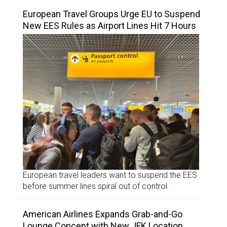
European Travel Groups Urge EU to Suspend
New EES Rules as Airport Lines Hit 7 Hours
European travel leaders want to suspend the EES
before summer lines spiral out of control.
American Airlines Expands Grab-and-Go
Lounge Concept with New JFK Location