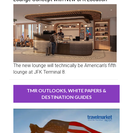
The new lounge will technically be American’s fifth
lounge at JFK Terminal 8.
TMR OUTLOOKS, WHITE PAPERS &
DESTINATION GUIDES