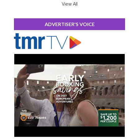
View All
ADVERTISER'S VOICE