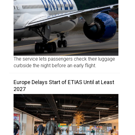
The service lets passengers check their luggage
curbside the night before an early flight.
Europe Delays Start of ETIAS Until at Least
2027