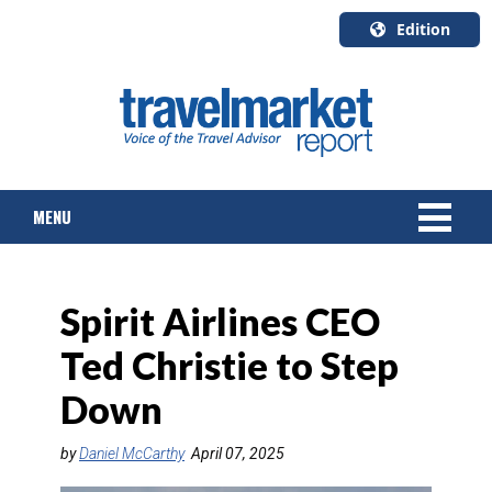
Edition
U.S.A.
English
Canada
English
MENU
Canada
Quebec
Français
NEWS
Spirit Airlines CEO
TOURS & PACKAGES
Ted Christie to Step
CRUISE
Down
HOTELS & RESORTS
by
Daniel McCarthy
April 07, 2025