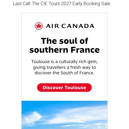
Last Call: The CIE Tours 2027 Early Booking Sale