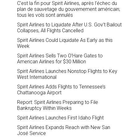
C’est la fin pour Spirit Airlines, après l’échec du
plan de sauvetage du gouvernement américain;
tous les vols sont annulés
Spirit Airlines to Liquidate After U.S. Gov’t Bailout
Collapses, All Flights Cancelled
Spirit Airlines Could Liquidate As Early as this
Week
Spirit Airlines Sells Two O’Hare Gates to
American Airlines for $30 Million
Spirit Airlines Launches Nonstop Flights to Key
West International
Spirit Airlines Adds Flights to Tennessee’s
Chattanooga Airport
Report: Spirit Airlines Preparing to File
Bankruptcy Within Weeks
Spirit Airlines Launches First Idaho Flight
Spirit Airlines Expands Reach with New San
José Service