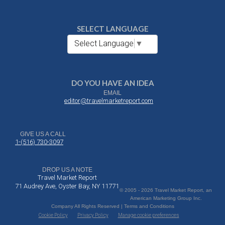
SELECT LANGUAGE
Select Language
▼
DO YOU HAVE AN IDEA
EMAIL
editor@travelmarketreport.com
GIVE US A CALL
1-(516) 730-3097
DROP US A NOTE
Travel Market Report
71 Audrey Ave, Oyster Bay, NY 11771
© 2005 - 2026 Travel Market Report, an
American Marketing Group Inc.
Company All Rights Reserved | Terms and Conditions
Cookie Policy
Privacy Policy
Manage cookie preferences