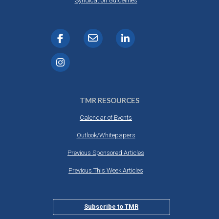
Syndication Guidelines
TMR RESOURCES
Calendar of Events
Outlook/Whitepapers
Previous Sponsored Articles
Previous This Week Articles
Subscribe to TMR