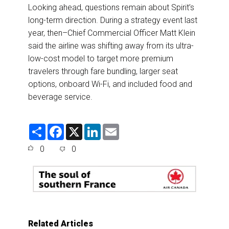
Looking ahead, questions remain about Spirit’s
long-term direction. During a strategy event last
year, then–Chief Commercial Officer Matt Klein
said the airline was shifting away from its ultra-
low-cost model to target more premium
travelers through fare bundling, larger seat
options, onboard Wi-Fi, and included food and
beverage service.
S
F
X
L
E
h
a
i
m
a
c
n
a
0
0
r
e
k
i
e
b
e
l
o
d
o
I
k
n
Related Articles