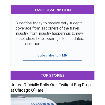
TMR SUBSCRIPTION
Subscribe today to receive daily in-depth
coverage from all corners of the travel
industry, from industry happenings to new
cruise ships, hotel openings, tour updates,
and much more.
Subscribe to TMR
TOP STORIES
United Officially Rolls Out ‘Twilight Bag Drop’
at Chicago O’Hare