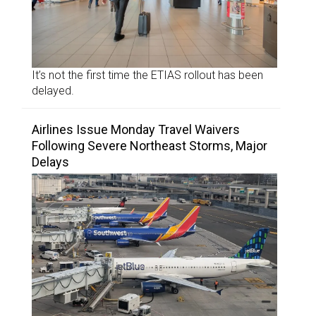
It’s not the first time the ETIAS rollout has been
delayed.
Airlines Issue Monday Travel Waivers
Following Severe Northeast Storms, Major
Delays