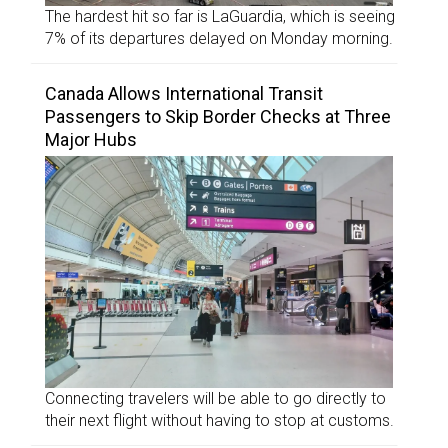
The hardest hit so far is LaGuardia, which is seeing
7% of its departures delayed on Monday morning.
Canada Allows International Transit
Passengers to Skip Border Checks at Three
Major Hubs
Connecting travelers will be able to go directly to
their next flight without having to stop at customs.