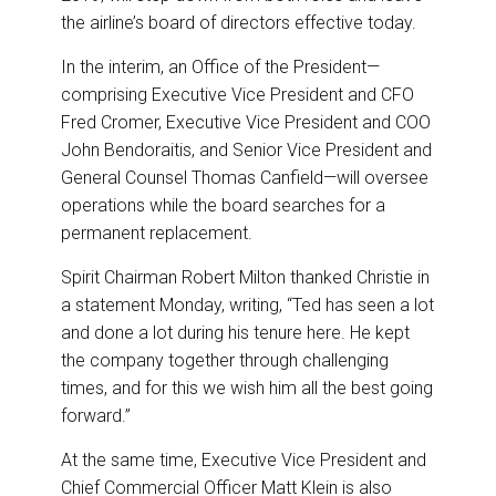
the airline’s board of directors effective today.
In the interim, an Office of the President—
comprising Executive Vice President and CFO
Fred Cromer, Executive Vice President and COO
John Bendoraitis, and Senior Vice President and
General Counsel Thomas Canfield—will oversee
operations while the board searches for a
permanent replacement.
Spirit Chairman Robert Milton thanked Christie in
a statement Monday, writing, “Ted has seen a lot
and done a lot during his tenure here. He kept
the company together through challenging
times, and for this we wish him all the best going
forward.”
At the same time, Executive Vice President and
Chief Commercial Officer Matt Klein is also