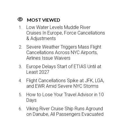
MOST VIEWED
Low Water Levels Muddle River
Cruises In Europe, Force Cancellations
& Adjustments
Severe Weather Triggers Mass Flight
Cancellations Across NYC Airports,
Airlines Issue Waivers
Europe Delays Start of ETIAS Until at
Least 2027
Flight Cancellations Spike at JFK, LGA,
and EWR Amid Severe NYC Storms
How to Lose Your Travel Advisor in 10
Days
Viking River Cruise Ship Runs Aground
on Danube, All Passengers Evacuated