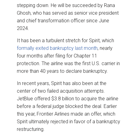
stepping down. He will be succeeded by Rana
Ghosh, who has served as senior vice president
and chief transformation officer since June
2024.
It has been a turbulent stretch for Spirit, which
formally exited bankruptcy last month
, nearly
four months after filing for Chapter 11
protection. The airline was the first U.S. carrier in
more than 40 years to declare bankruptcy.
In recent years, Spirit has also been at the
center of two failed acquisition attempts.
JetBlue offered $3.8 billion to acquire the airline
before a federal judge blocked the deal. Earlier
this year, Frontier Airlines made an offer, which
Spirit ultimately rejected in favor of a bankruptcy
restructuring.