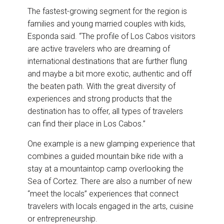
The fastest-growing segment for the region is
families and young married couples with kids,
Esponda said. “The profile of Los Cabos visitors
are active travelers who are dreaming of
international destinations that are further flung
and maybe a bit more exotic, authentic and off
the beaten path. With the great diversity of
experiences and strong products that the
destination has to offer, all types of travelers
can find their place in Los Cabos.”
One example is a new glamping experience that
combines a guided mountain bike ride with a
stay at a mountaintop camp overlooking the
Sea of Cortez. There are also a number of new
“meet the locals” experiences that connect
travelers with locals engaged in the arts, cuisine
or entrepreneurship.