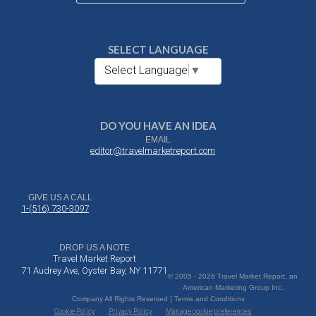
SELECT LANGUAGE
Select Language
▼
DO YOU HAVE AN IDEA
EMAIL
editor@travelmarketreport.com
GIVE US A CALL
1-(516) 730-3097
DROP US A NOTE
Travel Market Report
71 Audrey Ave, Oyster Bay, NY 11771
© 2005 - 2026 Travel Market Report, an
American Marketing Group Inc.
Company All Rights Reserved | Terms and Conditions
Cookie Policy
Privacy Policy
Manage cookie preferences