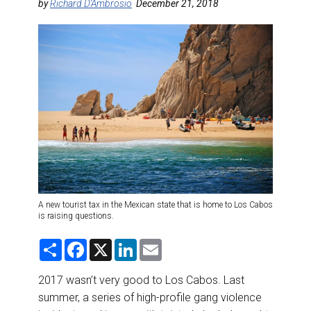
DESTINATIONS
by
Richard D’Ambrosio
December 21, 2018
RETAIL STRATEGIES
AIR
RIVER CRUISE
TRAINING & RESOURCES
A new tourist tax in the Mexican state that is home to Los Cabos
is raising questions.
S
F
X
L
E
h
a
i
m
a
c
n
a
r
e
k
i
2017 wasn’t very good to Los Cabos. Last
e
b
e
l
summer, a series of high-profile gang violence
o
d
o
I