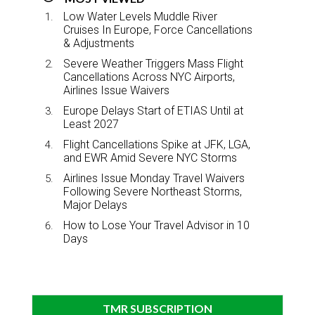
Low Water Levels Muddle River
Cruises In Europe, Force Cancellations
& Adjustments
Severe Weather Triggers Mass Flight
Cancellations Across NYC Airports,
Airlines Issue Waivers
Europe Delays Start of ETIAS Until at
Least 2027
Flight Cancellations Spike at JFK, LGA,
and EWR Amid Severe NYC Storms
Airlines Issue Monday Travel Waivers
Following Severe Northeast Storms,
Major Delays
How to Lose Your Travel Advisor in 10
Days
TMR SUBSCRIPTION