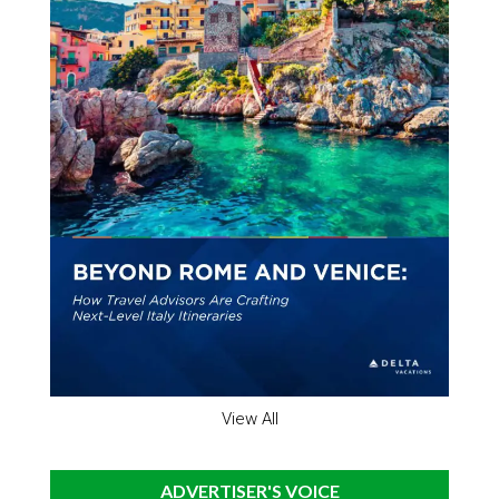
View All
ADVERTISER'S VOICE