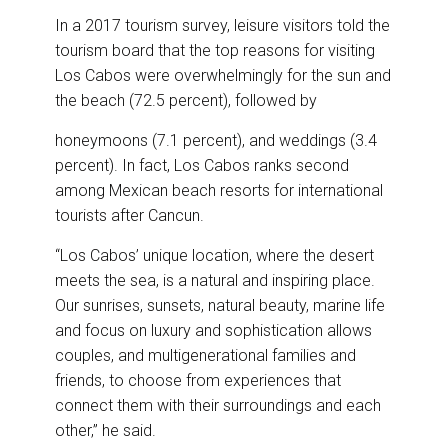
In a 2017 tourism survey, leisure visitors told the
tourism board that the top reasons for visiting
Los Cabos were overwhelmingly for the sun and
the beach (72.5 percent), followed by
honeymoons (7.1 percent), and weddings (3.4
percent). In fact, Los Cabos ranks second
among Mexican beach resorts for international
tourists after Cancun.
“Los Cabos’ unique location, where the desert
meets the sea, is a natural and inspiring place.
Our sunrises, sunsets, natural beauty, marine life
and focus on luxury and sophistication allows
couples, and multigenerational families and
friends, to choose from experiences that
connect them with their surroundings and each
other,” he said.