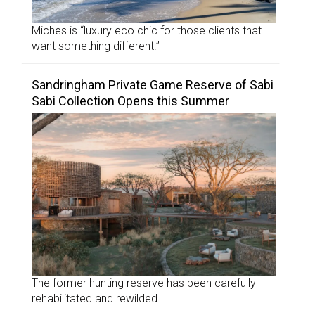
Miches is “luxury eco chic for those clients that
want something different.”
Sandringham Private Game Reserve of Sabi
Sabi Collection Opens this Summer
The former hunting reserve has been carefully
rehabilitated and rewilded.