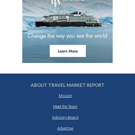
ABOUT TRAVEL MARKET REPORT
Mission
Meet the Team
Advisory Board
Advertise