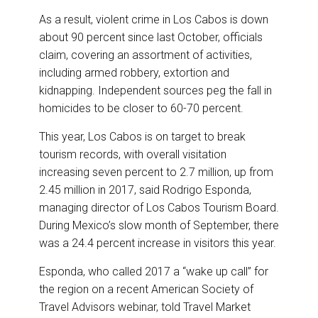
As a result, violent crime in Los Cabos is down
about 90 percent since last October, officials
claim, covering an assortment of activities,
including armed robbery, extortion and
kidnapping. Independent sources peg the fall in
homicides to be closer to 60-70 percent.
This year, Los Cabos is on target to break
tourism records, with overall visitation
increasing seven percent to 2.7 million, up from
2.45 million in 2017, said Rodrigo Esponda,
managing director of Los Cabos Tourism Board.
During Mexico’s slow month of September, there
was a 24.4 percent increase in visitors this year.
Esponda, who called 2017 a “wake up call” for
the region on a recent American Society of
Travel Advisors webinar, told Travel Market