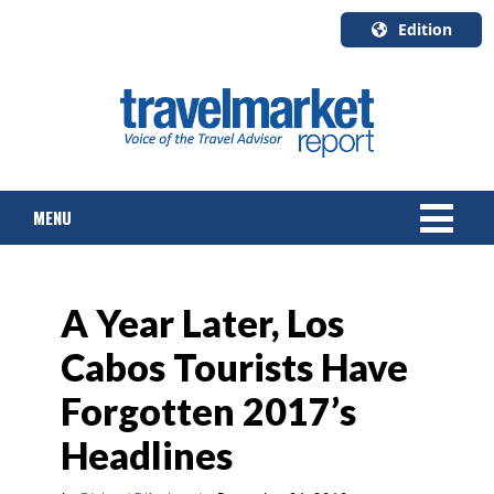
Edition
U.S.A.
English
Canada
English
MENU
Canada
Quebec
Français
NEWS
A Year Later, Los
TOURS & PACKAGES
Cabos Tourists Have
CRUISE
Forgotten 2017’s
HOTELS & RESORTS
Headlines