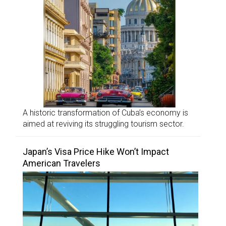
A historic transformation of Cuba’s economy is
aimed at reviving its struggling tourism sector.
Japan’s Visa Price Hike Won’t Impact
American Travelers