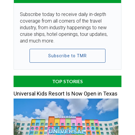
Subscribe today to receive daily in-depth
coverage from all corners of the travel
industry, from industry happenings to new
cruise ships, hotel openings, tour updates,
and much more.
Subscribe to TMR
TOP STORIES
Universal Kids Resort Is Now Open in Texas