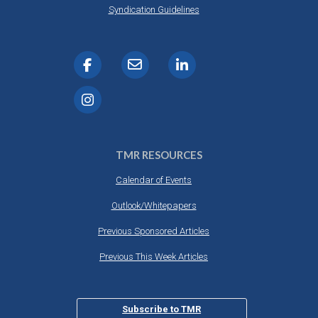
Syndication Guidelines
TMR RESOURCES
Calendar of Events
Outlook/Whitepapers
Previous Sponsored Articles
Previous This Week Articles
Subscribe to TMR