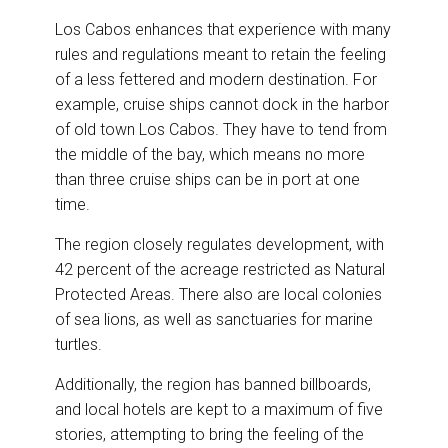
Los Cabos enhances that experience with many
rules and regulations meant to retain the feeling
of a less fettered and modern destination. For
example, cruise ships cannot dock in the harbor
of old town Los Cabos. They have to tend from
the middle of the bay, which means no more
than three cruise ships can be in port at one
time.
The region closely regulates development, with
42 percent of the acreage restricted as Natural
Protected Areas. There also are local colonies
of sea lions, as well as sanctuaries for marine
turtles.
Additionally, the region has banned billboards,
and local hotels are kept to a maximum of five
stories, attempting to bring the feeling of the