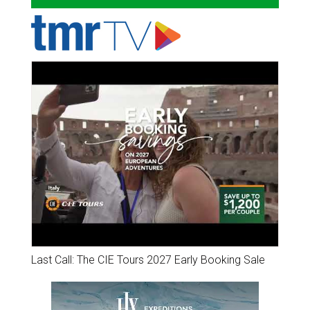
Last Call: The CIE Tours 2027 Early Booking Sale