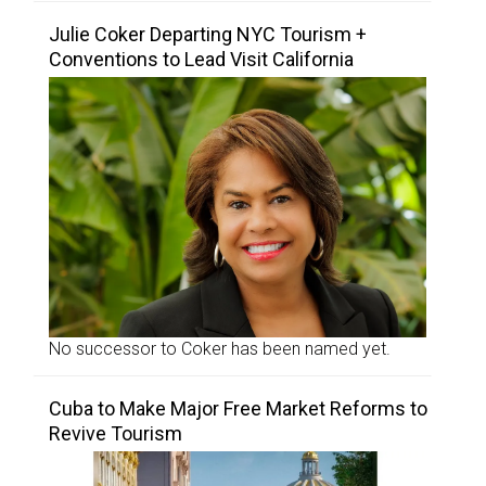
Julie Coker Departing NYC Tourism +
Conventions to Lead Visit California
No successor to Coker has been named yet.
Cuba to Make Major Free Market Reforms to
Revive Tourism