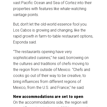
vast Pacific Ocean and Sea of Cortez into their
properties with features like whale-watching
vantage points.
But, don’t let the old-world essence fool you.
Los Cabos is growing and changing, like the
rapid growth in farm-to-table restaurant options,
Esponda said.
“The restaurants opening have very
sophisticated cuisines,” he said, borrowing on
the cultures and traditions of chefs moving to
the region from outside of Mexico. “Chefs and
cooks go out of their way to be creative, to
bring influences from different regions of
Mexico, from the U.S. and France,” he said.
New accommodations are set to open
On the accommodations side, the region will