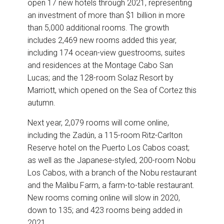
open 17 new hotels through 2021, representing
an investment of more than $1 billion in more
than 5,000 additional rooms. The growth
includes 2,469 new rooms added this year,
including 174 ocean-view guestrooms, suites
and residences at the Montage Cabo San
Lucas; and the 128-room Solaz Resort by
Marriott, which opened on the Sea of Cortez this
autumn.
Next year, 2,079 rooms will come online,
including the Zadún, a 115-room Ritz-Carlton
Reserve hotel on the Puerto Los Cabos coast;
as well as the Japanese-styled, 200-room Nobu
Los Cabos, with a branch of the Nobu restaurant
and the Malibu Farm, a farm-to-table restaurant.
New rooms coming online will slow in 2020,
down to 135; and 423 rooms being added in
2021.