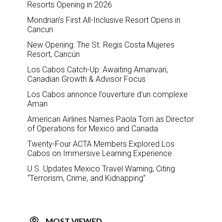
Resorts Opening in 2026
Mondrian’s First All-Inclusive Resort Opens in
Cancun
New Opening: The St. Regis Costa Mujeres
Resort, Cancún
Los Cabos Catch-Up: Awaiting Amanvari,
Canadian Growth & Advisor Focus
Los Cabos annonce l’ouverture d’un complexe
Aman
American Airlines Names Paola Torri as Director
of Operations for Mexico and Canada
Twenty-Four ACTA Members Explored Los
Cabos on Immersive Learning Experience
U.S. Updates Mexico Travel Warning, Citing
“Terrorism, Crime, and Kidnapping”
MOST VIEWED