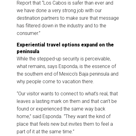
Report that “Los Cabos is safer than ever and
we have done a very strong job with our
destination partners to make sure that message
has filtered down in the industry and to the
consumer.”
Experiential travel options expand on the
peninsula
While the stepped-up security is perceivable,
what remains, says Esponda, is the essence of
the southern end of Mexico’s Baja peninsula and
why people come to vacation there.
“Our visitor wants to connect to what’s real, that
leaves a lasting mark on them and that can’t be
found or experienced the same way back
home,” said Esponda. “They want the kind of
place that feels new but invites them to feel a
part of it at the same time.”