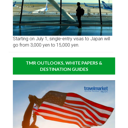
Starting on July 1, single-entry visas to Japan will
go from 3,000 yen to 15,000 yen.
TMR OUTLOOKS, WHITE PAPERS &
DESTINATION GUIDES