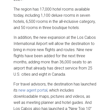
The region has 17,000 hotel rooms available
today, including 1,100 deluxe rooms in seven
hotels, 6,500 rooms in the all-inclusive category,
and 50 rooms in three boutique hotels.
In addition, the new expansion at the Los Cabos
International Airport will allow the destination to
bring in more new flights and routes. Nine new
flights have been added for the next three
months, adding more than 36,000 seats to an
airport that already has direct service from 25
U.S. cities and eight in Canada.
For travel advisors, the destination has launched
its
new agent portal
, which includes
downloadable maps, pictures and videos, as
well as meeting planner and hotel guides. And
Los Cabos also has launched a “New Top 10”