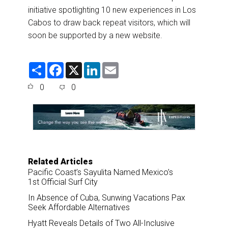
initiative spotlighting 10 new experiences in Los
Cabos to draw back repeat visitors, which will
soon be supported by a new website.
S
F
X
L
E
h
a
i
m
a
c
n
a
0
0
r
e
k
i
e
b
e
l
o
d
o
I
k
n
Related Articles
Pacific Coast’s Sayulita Named Mexico’s
1st Official Surf City
In Absence of Cuba, Sunwing Vacations Pax
Seek Affordable Alternatives
Hyatt Reveals Details of Two All-Inclusive