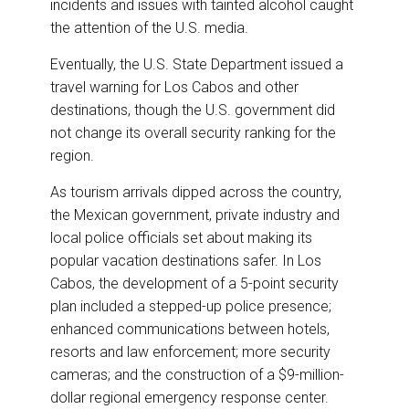
incidents and issues with tainted alcohol caught
k
n
the attention of the U.S. media.
Eventually, the U.S. State Department issued a
travel warning for Los Cabos and other
destinations, though the U.S. government did
not change its overall security ranking for the
region.
As tourism arrivals dipped across the country,
the Mexican government, private industry and
local police officials set about making its
popular vacation destinations safer. In Los
Cabos, the development of a 5-point security
plan included a stepped-up police presence;
enhanced communications between hotels,
resorts and law enforcement; more security
cameras; and the construction of a $9-million-
dollar regional emergency response center.