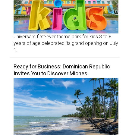
Universal’s first-ever theme park for kids 3 to 8
years of age celebrated its grand opening on July
1.
Ready for Business: Dominican Republic
Invites You to Discover Miches