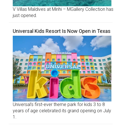
V Villas Maldives at Mirihi – MGallery Collection has
just opened.
Universal Kids Resort Is Now Open in Texas
Universal’s first-ever theme park for kids 3 to 8
years of age celebrated its grand opening on July
1.