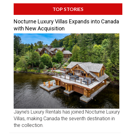
TOP STORIES
Nocturne Luxury Villas Expands into Canada
with New Acquisition
Jayne’s Luxury Rentals has joined Nocturne Luxury
Villas, making Canada the seventh destination in
the collection.