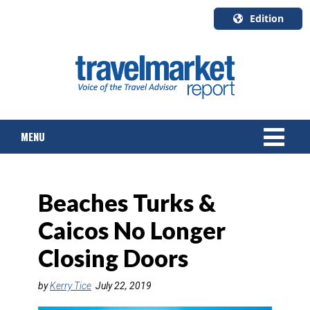
Edition
U.S.A.
English
Canada
English
MENU
Canada
Quebec
Français
NEWS
Beaches Turks &
TOURS & PACKAGES
Caicos No Longer
CRUISE
Closing Doors
HOTELS & RESORTS
by
Kerry Tice
July 22, 2019