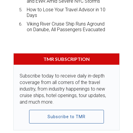
and EWR Amid Severe NYC Storms
How to Lose Your Travel Advisor in 10
Days
Viking River Cruise Ship Runs Aground
on Danube, All Passengers Evacuated
TMR SUBSCRIPTION
Subscribe today to receive daily in-depth
coverage from all corners of the travel
industry, from industry happenings to new
cruise ships, hotel openings, tour updates,
and much more.
Subscribe to TMR