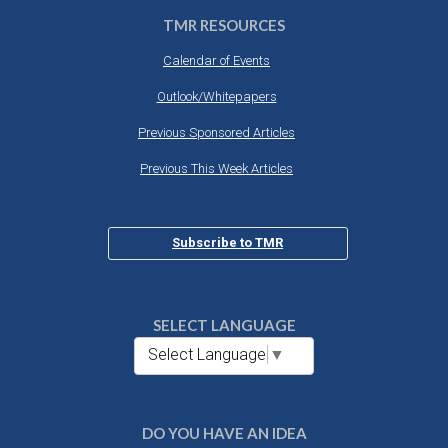
TMR RESOURCES
Calendar of Events
Outlook/Whitepapers
Previous Sponsored Articles
Previous This Week Articles
Subscribe to TMR
SELECT LANGUAGE
Select Language
▼
DO YOU HAVE AN IDEA