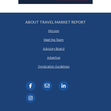
ABOUT TRAVEL MARKET REPORT
Mission
Meet the Team
Advisory Board
Advertise
Syndication Guidelines