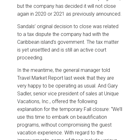
but the company has decided it will not close
again in 2020 or 2021 as previously announced.
Sandals’ original decision to close was related
to a tax dispute the company had with the
Caribbean island’s government. The tax matter
is yet unsettled and is still an active court
proceeding.
In the meantime, the general manager told
Travel Market Report last week that they are
very happy to be operating as usual. And Gary
Sadler, senior vice president of sales at Unique
Vacations, Inc., offered the following
explanation for the temporary Fall closure: “We’ll
use this time to embark on beautification
programs, without compromising the guest
vacation experience. With regard to the