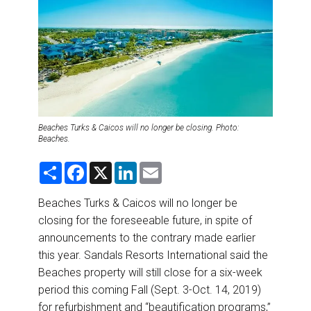
DESTINATIONS
RETAIL STRATEGIES
AIR
RIVER CRUISE
Beaches Turks & Caicos will no longer be closing. Photo:
Beaches.
TRAINING & RESOURCES
S
F
X
L
E
h
a
i
m
a
c
n
a
r
e
k
i
Beaches Turks & Caicos will no longer be
e
b
e
l
closing for the foreseeable future, in spite of
o
d
o
I
announcements to the contrary made earlier
k
n
this year. Sandals Resorts International said the
Beaches property will still close for a six-week
period this coming Fall (Sept. 3-Oct. 14, 2019)
for refurbishment and “beautification programs,”