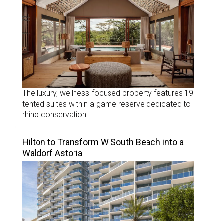
The luxury, wellness-focused property features 19
tented suites within a game reserve dedicated to
rhino conservation.
Hilton to Transform W South Beach into a
Waldorf Astoria