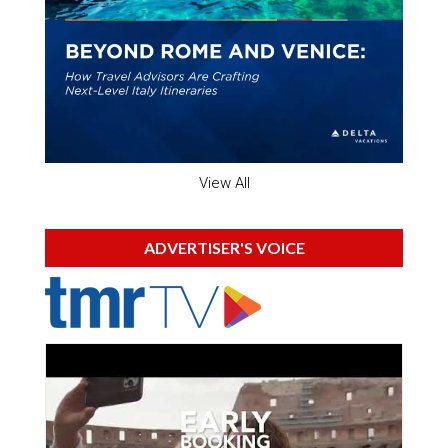
View All
ADVERTISER'S VOICE