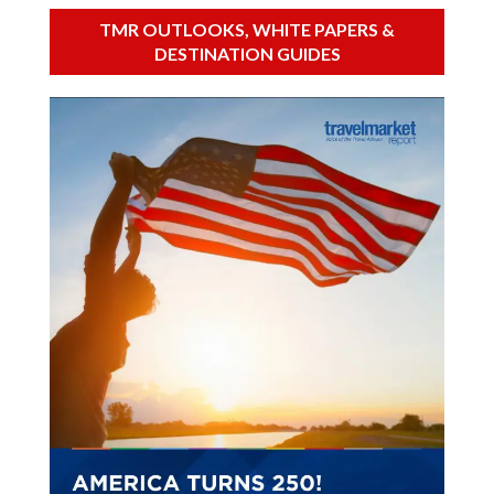
TMR OUTLOOKS, WHITE PAPERS &
DESTINATION GUIDES