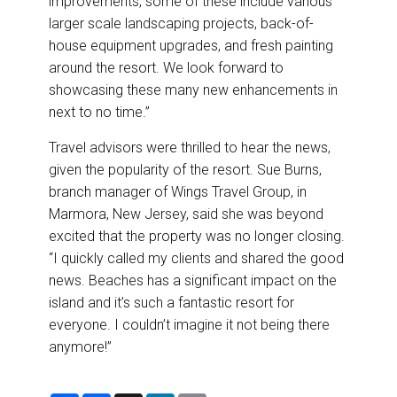
improvements, some of these include various
larger scale landscaping projects, back-of-
house equipment upgrades, and fresh painting
around the resort. We look forward to
showcasing these many new enhancements in
next to no time.”
Travel advisors were thrilled to hear the news,
given the popularity of the resort. Sue Burns,
branch manager of Wings Travel Group, in
Marmora, New Jersey, said she was beyond
excited that the property was no longer closing.
“I quickly called my clients and shared the good
news. Beaches has a significant impact on the
island and it’s such a fantastic resort for
everyone. I couldn’t imagine it not being there
anymore!”