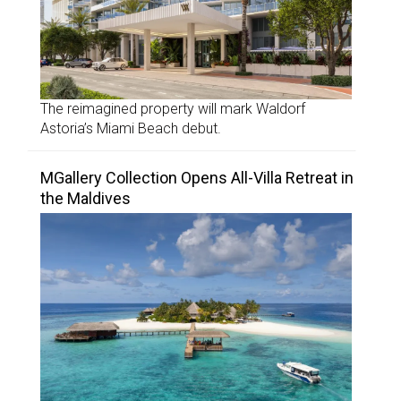
The reimagined property will mark Waldorf
Astoria’s Miami Beach debut.
MGallery Collection Opens All-Villa Retreat in
the Maldives