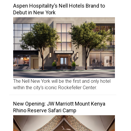
Aspen Hospitality’s Nell Hotels Brand to
Debut in New York
The Nell New York will be the first and only hotel
within the city’s iconic Rockefeller Center.
New Opening: JW Marriott Mount Kenya
Rhino Reserve Safari Camp