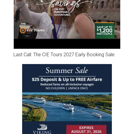
Last Call: The CIE Tours 2027 Early Booking Sale