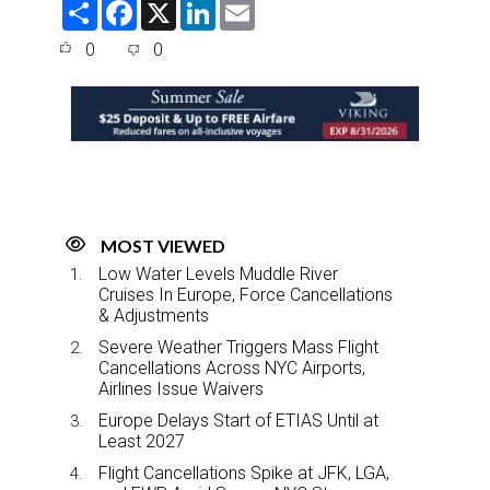
S
F
X
L
E
h
a
i
m
a
c
n
a
0
0
r
e
k
i
e
b
e
l
o
d
o
I
k
n
MOST VIEWED
Low Water Levels Muddle River
Cruises In Europe, Force Cancellations
& Adjustments
Severe Weather Triggers Mass Flight
Cancellations Across NYC Airports,
Airlines Issue Waivers
Europe Delays Start of ETIAS Until at
Least 2027
Flight Cancellations Spike at JFK, LGA,