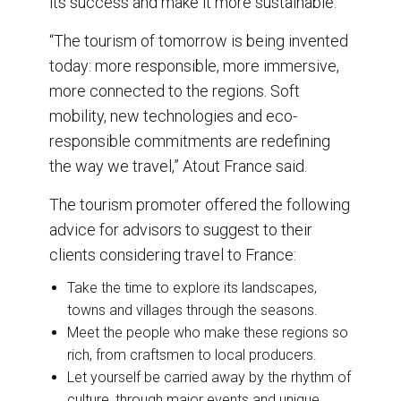
its success and make it more sustainable.
“The tourism of tomorrow is being invented
today: more responsible, more immersive,
more connected to the regions. Soft
mobility, new technologies and eco-
responsible commitments are redefining
the way we travel,” Atout France said.
The tourism promoter offered the following
advice for advisors to suggest to their
clients considering travel to France:
Take the time to explore its landscapes,
towns and villages through the seasons.
Meet the people who make these regions so
rich, from craftsmen to local producers.
Let yourself be carried away by the rhythm of
culture, through major events and unique