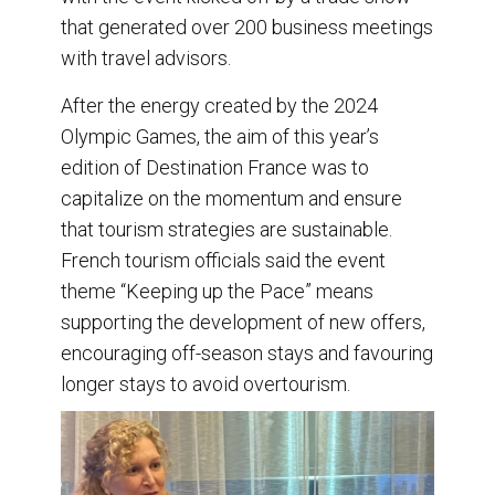
that generated over 200 business meetings
with travel advisors.
After the energy created by the 2024
Olympic Games, the aim of this year’s
edition of Destination France was to
capitalize on the momentum and ensure
that tourism strategies are sustainable.
French tourism officials said the event
theme “Keeping up the Pace” means
supporting the development of new offers,
encouraging off-season stays and favouring
longer stays to avoid overtourism.