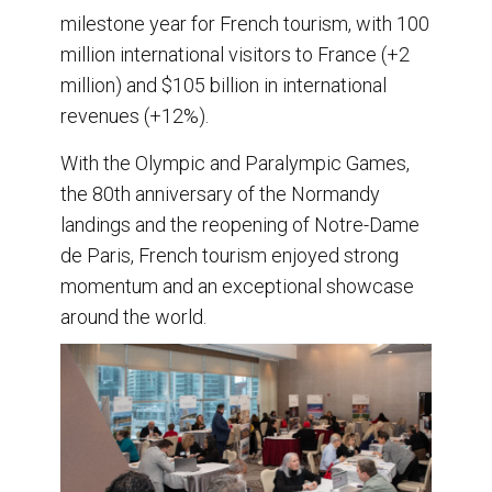
milestone year for French tourism, with 100
million international visitors to France (+2
million) and $105 billion in international
revenues (+12%).
With the Olympic and Paralympic Games,
the 80th anniversary of the Normandy
landings and the reopening of Notre-Dame
de Paris, French tourism enjoyed strong
momentum and an exceptional showcase
around the world.