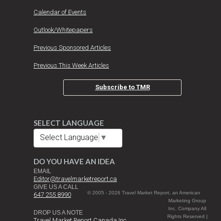
Calendar of Events
Outlook/Whitepapers
Previous Sponsored Articles
Previous This Week Articles
Subscribe to TMR
SELECT LANGUAGE
Select Language
▼
DO YOU HAVE AN IDEA
EMAIL
Editor@travelmarketreport.ca
GIVE US A CALL
© 2005 - 2026 Travel Market Report, an American
647 255 8990
Marketing Group
Inc. Company All
DROP US A NOTE
Rights Reserved |
Travel Market Report Canada Inc.