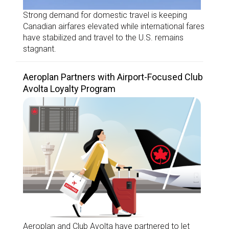
Strong demand for domestic travel is keeping
Canadian airfares elevated while international fares
have stabilized and travel to the U.S. remains
stagnant.
Aeroplan Partners with Airport-Focused Club
Avolta Loyalty Program
Aeroplan and Club Avolta have partnered to let