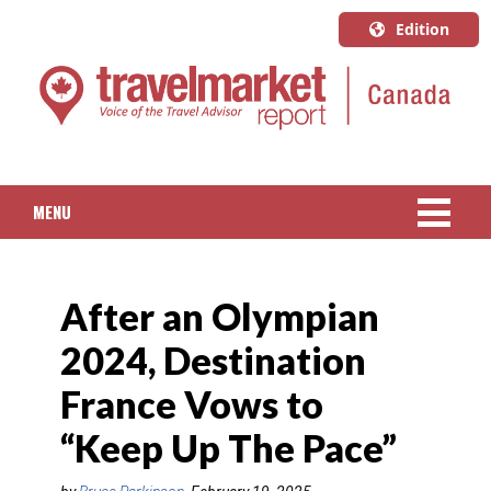
Edition
U.S.A.
English
Canada
English
MENU
Canada
Quebec
NEWS
Français
After an Olympian
PACKAGED TRAVEL
2024, Destination
CRUISE
France Vows to
HOTELS & RESORTS
“Keep Up The Pace”