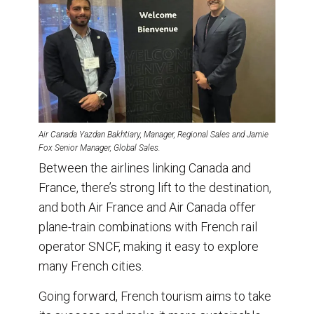
Air Canada Yazdan Bakhtiary, Manager, Regional Sales and Jamie
Fox Senior Manager, Global Sales.
Between the airlines linking Canada and
France, there’s strong lift to the destination,
and both Air France and Air Canada offer
plane-train combinations with French rail
operator SNCF, making it easy to explore
many French cities.
Going forward, French tourism aims to take