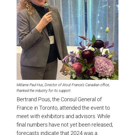
Mélanie Paul-Hus, Director of Atout France’s Canadian office,
thanked the industry for its support.
Bertrand Pous, the Consul General of
France in Toronto, attended the event to
meet with exhibitors and advisors. While
final numbers have not yet been released,
forecasts indicate that 2024 was a