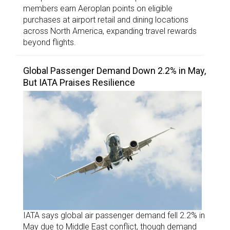
members earn Aeroplan points on eligible
purchases at airport retail and dining locations
across North America, expanding travel rewards
beyond flights.
Global Passenger Demand Down 2.2% in May,
But IATA Praises Resilience
IATA says global air passenger demand fell 2.2% in
May due to Middle East conflict, though demand