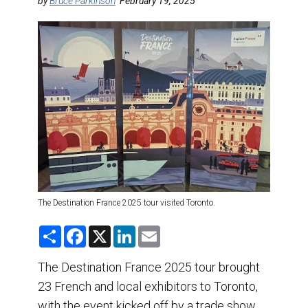
DESTINATIONS
by
Bruce Parkinson
February 19, 2025
RETAIL STRATEGIES
AIR
TRAINING & RESOURCES
The Destination France 2025 tour visited Toronto.
S
F
X
L
E
h
a
i
m
a
c
n
a
r
e
k
i
The Destination France 2025 tour brought
e
b
e
l
23 French and local exhibitors to Toronto,
o
d
o
I
with the event kicked off by a trade show
k
n