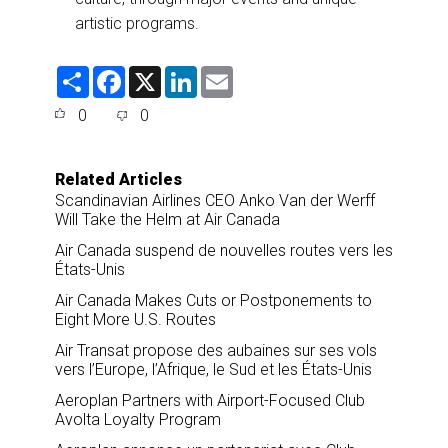
artistic programs.
S
F
X
L
E
h
a
i
m
a
c
n
a
0
0
r
e
k
i
e
b
e
l
o
d
o
I
Related Articles
k
n
Scandinavian Airlines CEO Anko Van der Werff
Will Take the Helm at Air Canada
Air Canada suspend de nouvelles routes vers les
États-Unis
Air Canada Makes Cuts or Postponements to
Eight More U.S. Routes
Air Transat propose des aubaines sur ses vols
vers l’Europe, l’Afrique, le Sud et les États-Unis
Aeroplan Partners with Airport-Focused Club
Avolta Loyalty Program