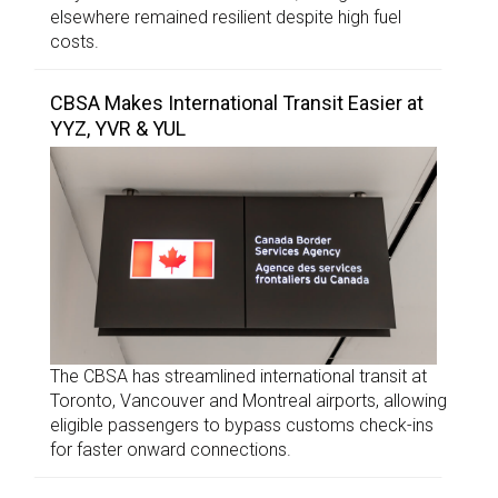
elsewhere remained resilient despite high fuel
costs.
CBSA Makes International Transit Easier at
YYZ, YVR & YUL
The CBSA has streamlined international transit at
Toronto, Vancouver and Montreal airports, allowing
eligible passengers to bypass customs check-ins
for faster onward connections.