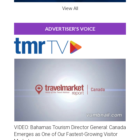
View All
ADVERTISER'S VOICE
VIDEO: Bahamas Tourism Director General: Canada
Emerges as One of Our Fastest-Growing Visitor