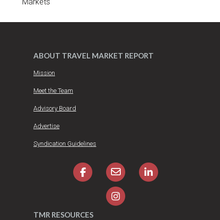
Markets
ABOUT TRAVEL MARKET REPORT
Mission
Meet the Team
Advisory Board
Advertise
Syndication Guidelines
TMR RESOURCES