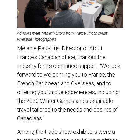
Advisors meet with exhibitors from France. Photo credit:
Riverside Photographers
Mélanie Paul-Hus, Director of Atout
France’s Canadian office, thanked the
industry for its continued support. “We look
forward to welcoming you to France, the
French Caribbean and Overseas, and to
offering you unique experiences, including
the 2030 Winter Games and sustainable
travel tailored to the needs and desires of
Canadians.”
Among the trade show exhibitors were a