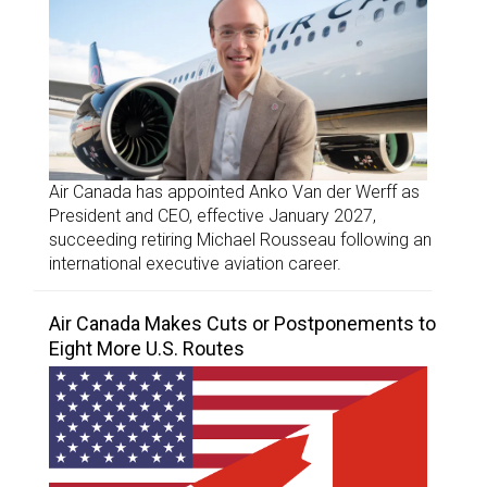
Air Canada has appointed Anko Van der Werff as
President and CEO, effective January 2027,
succeeding retiring Michael Rousseau following an
international executive aviation career.
Air Canada Makes Cuts or Postponements to
Eight More U.S. Routes