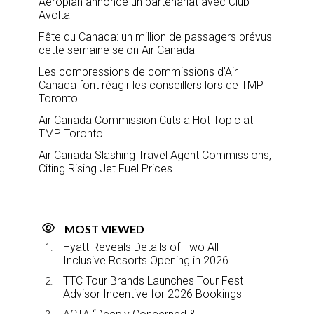
Aeroplan annonce un partenariat avec Club
Avolta
Fête du Canada: un million de passagers prévus
cette semaine selon Air Canada
Les compressions de commissions d’Air
Canada font réagir les conseillers lors de TMP
Toronto
Air Canada Commission Cuts a Hot Topic at
TMP Toronto
Air Canada Slashing Travel Agent Commissions,
Citing Rising Jet Fuel Prices
MOST VIEWED
Hyatt Reveals Details of Two All-
Inclusive Resorts Opening in 2026
TTC Tour Brands Launches Tour Fest
Advisor Incentive for 2026 Bookings