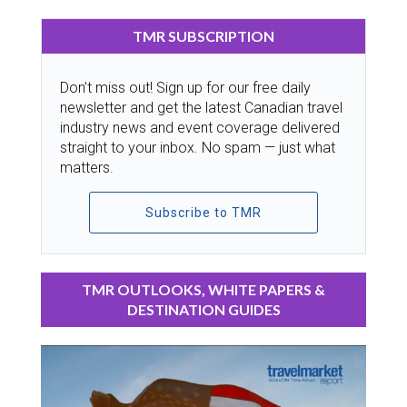
TMR SUBSCRIPTION
Don’t miss out! Sign up for our free daily
newsletter and get the latest Canadian travel
industry news and event coverage delivered
straight to your inbox. No spam — just what
matters.
Subscribe to TMR
TMR OUTLOOKS, WHITE PAPERS &
DESTINATION GUIDES