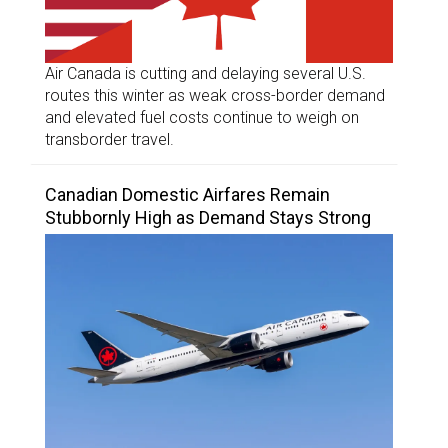
Air Canada is cutting and delaying several U.S.
routes this winter as weak cross-border demand
and elevated fuel costs continue to weigh on
transborder travel.
Canadian Domestic Airfares Remain
Stubbornly High as Demand Stays Strong