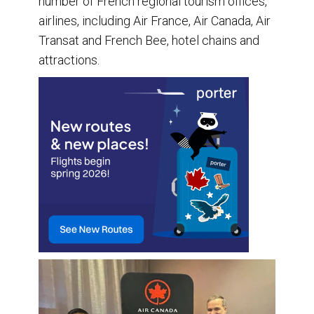
number of French regional tourism offices,
airlines, including Air France, Air Canada, Air
Transat and French Bee, hotel chains and
attractions.