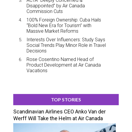
ACTA “Deeply Concerned &
Disappointed” by Air Canada
Commission Cuts
100% Foreign Ownership: Cuba Hails
“Bold New Era for Tourism” with
Massive Market Reforms
Interests Over Influencers: Study Says
Social Trends Play Minor Role in Travel
Decisions
Rose Cosentino Named Head of
Product Development at Air Canada
Vacations
TOP STORIES
Scandinavian Airlines CEO Anko Van der
Werff Will Take the Helm at Air Canada