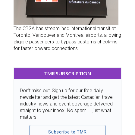
The CBSA has streamlined international transit at
Toronto, Vancouver and Montreal airports, allowing
eligible passengers to bypass customs check-ins
for faster onward connections.
TMR SUBSCRIPTION
Don’t miss out! Sign up for our free daily
newsletter and get the latest Canadian travel
industry news and event coverage delivered
straight to your inbox. No spam — just what
matters.
Subscribe to TMR