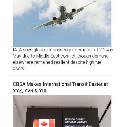
IATA says global air passenger demand fell 2.2% in
May due to Middle East conflict, though demand
elsewhere remained resilient despite high fuel
costs.
CBSA Makes International Transit Easier at
YYZ, YVR & YUL