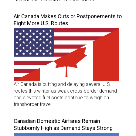
Air Canada Makes Cuts or Postponements to
Eight More U.S. Routes
Air Canada is cutting and delaying several U.S.
routes this winter as weak cross-border demand
and elevated fuel costs continue to weigh on
transborder travel.
Canadian Domestic Airfares Remain
Stubbornly High as Demand Stays Strong