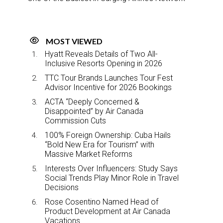
MOST VIEWED
Hyatt Reveals Details of Two All-
Inclusive Resorts Opening in 2026
TTC Tour Brands Launches Tour Fest
Advisor Incentive for 2026 Bookings
ACTA “Deeply Concerned &
Disappointed” by Air Canada
Commission Cuts
100% Foreign Ownership: Cuba Hails
“Bold New Era for Tourism” with
Massive Market Reforms
Interests Over Influencers: Study Says
Social Trends Play Minor Role in Travel
Decisions
Rose Cosentino Named Head of
Product Development at Air Canada
Vacations