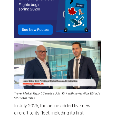
Travel Market Report Canada’s John Kirk with Javier Alija, Etihad’s
VP Global Sales.
In July 2025, the airline added five new
aircraft to its fleet, including its first