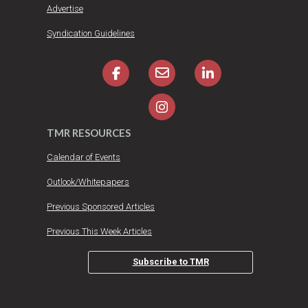
Advertise
Syndication Guidelines
TMR RESOURCES
Calendar of Events
Outlook/Whitepapers
Previous Sponsored Articles
Previous This Week Articles
Subscribe to TMR