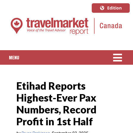
Edition
U.S.A.
English
Canada
English
MENU
Canada
Quebec
NEWS
Français
Etihad Reports
PACKAGED TRAVEL
Highest-Ever Pax
CRUISE
Numbers, Record
HOTELS & RESORTS
Profit in 1st Half