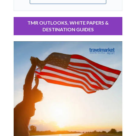
TMR OUTLOOKS, WHITE PAPERS &
DESTINATION GUIDES