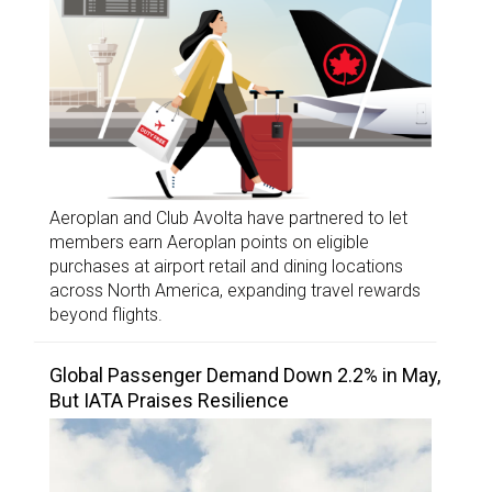
Aeroplan and Club Avolta have partnered to let
members earn Aeroplan points on eligible
purchases at airport retail and dining locations
across North America, expanding travel rewards
beyond flights.
Global Passenger Demand Down 2.2% in May,
But IATA Praises Resilience