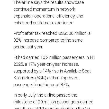
The airline says the results showcase
continued momentum in network
expansion, operational efficiency, and
enhanced customer experience.
Profit after tax reached US$306 million, a
32% increase compared to the same
period last year.
Etihad carried 10.2 million passengers in H1
2025, a 17% year-on-year increase,
supported by a 14% rise in Available Seat
Kilometres (ASK) and an improved
passenger load factor of 87%.
In early July, the airline passed the
milestone of 20 million passengers carried
over the past 12 months, doubling the 10