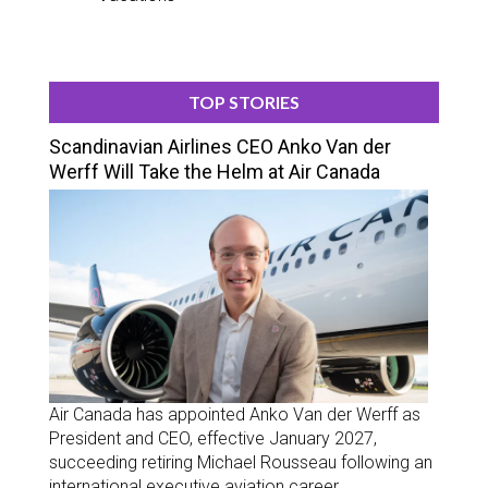
TOP STORIES
Scandinavian Airlines CEO Anko Van der
Werff Will Take the Helm at Air Canada
Air Canada has appointed Anko Van der Werff as
President and CEO, effective January 2027,
succeeding retiring Michael Rousseau following an
international executive aviation career.