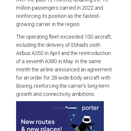
million passengers carried in 2022 and
reinforcing its position as the fastest-
growing carrier in the region.
The operating fleet exceeded 100 aircraft,
including the delivery of Etihad’s sixth
Airbus A350 in April and the reintroduction
of a seventh A380 in May. In the same
month the airline announced an agreement
for an order for 28 wide-body aircraft with
Boeing, reinforcing the carrier’s long-term
growth and connectivity ambitions.