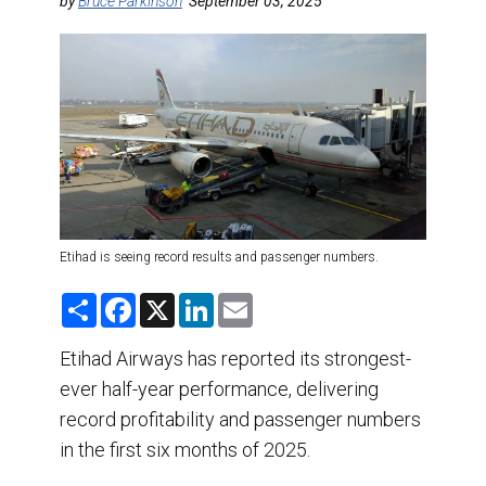
DESTINATIONS
by
Bruce Parkinson
September 03, 2025
RETAIL STRATEGIES
AIR
TRAINING & RESOURCES
Etihad is seeing record results and passenger numbers.
S
F
X
L
E
h
a
i
m
a
c
n
a
r
e
k
i
Etihad Airways has reported its strongest-
e
b
e
l
ever half-year performance, delivering
o
d
o
I
record profitability and passenger numbers
k
n
in the first six months of 2025.