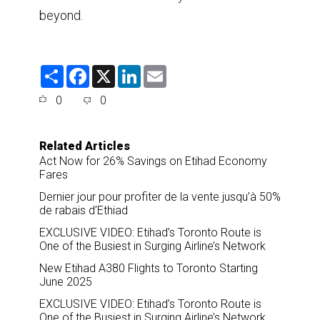
beyond.
S
F
X
L
E
h
a
i
m
a
c
n
a
0
0
r
e
k
i
e
b
e
l
o
d
o
I
Related Articles
k
n
Act Now for 26% Savings on Etihad Economy
Fares
Dernier jour pour profiter de la vente jusqu’à 50%
de rabais d’Ethiad
EXCLUSIVE VIDEO: Etihad’s Toronto Route is
One of the Busiest in Surging Airline’s Network
New Etihad A380 Flights to Toronto Starting
June 2025
EXCLUSIVE VIDEO: Etihad’s Toronto Route is
One of the Busiest in Surging Airline’s Network