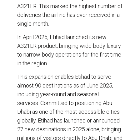
A321LR. This marked the highest number of
deliveries the airline has ever received in a
single month.
In April 2025, Etihad launched its new
A321LR product, bringing wide-body luxury
to narrow-body operations for the first time
in the region.
This expansion enables Etihad to serve
almost 90 destinations as of June 2025,
including year-round and seasonal
services. Committed to positioning Abu
Dhabi as one of the most accessible cities
globally, Etihad has launched or announced
27 new destinations in 2025 alone, bringing
millions of visitors directly to Abu Dhabi and