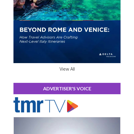
View All
ADVERTISER'S VOICE