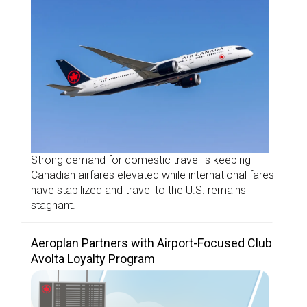
Strong demand for domestic travel is keeping
Canadian airfares elevated while international fares
have stabilized and travel to the U.S. remains
stagnant.
Aeroplan Partners with Airport-Focused Club
Avolta Loyalty Program