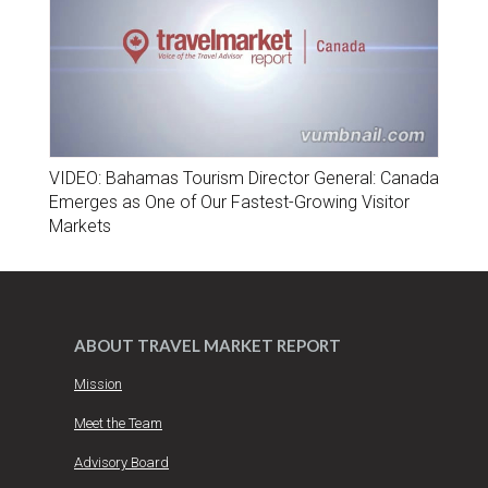
VIDEO: Bahamas Tourism Director General: Canada
Emerges as One of Our Fastest-Growing Visitor
Markets
ABOUT TRAVEL MARKET REPORT
Mission
Meet the Team
Advisory Board