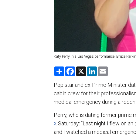
Katy Perry in a Las Vegas performance. Bruce Parki
S
F
X
L
E
h
a
i
m
a
c
n
a
r
e
k
i
Pop star and ex-Prime Minister dat
e
b
e
l
cabin crew for their professionalism
o
d
o
I
medical emergency during a recent 
k
n
Perry, who is dating former prime m
Saturday: “Last night I flew on a
X
and I watched a medical emergency