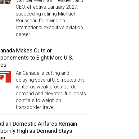
Van der Werff as President and
CEO, effective January 2027,
succeeding retiring Michael
Rousseau following an
international executive aviation
career.
Canada Makes Cuts or
ponements to Eight More U.S.
tes
Air Canada is cutting and
delaying several U.S. routes this
winter as weak cross-border
demand and elevated fuel costs
continue to weigh on
transborder travel.
dian Domestic Airfares Remain
bornly High as Demand Stays
ng