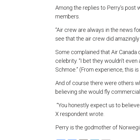
Among the replies to Perry’s pos
members.
“Air crew are always in the news fo
see that the air crew did amazingly 
Some complained that Air Canada o
celebrity. “I bet they wouldn’t eve
Schmoe.” (From experience, this is
And of course there were others who
believing she would fly commercial
“You honestly expect us to believe 
X respondent wrote.
Perry is the godmother of Norwegi