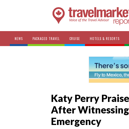
NEWS
PACKAGED TRAVEL
CRUISE
HOTELS & RESORTS
Katy Perry Prais
After Witnessing
Emergency