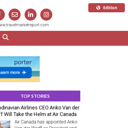
Edition
U.S.A.
ww.travelmarketreport.com
English
Canada
English
Canada
Quebec
Français
TOP STORIES
dinavian Airlines CEO Anko Van der
f Will Take the Helm at Air Canada
Air Canada has appointed Anko