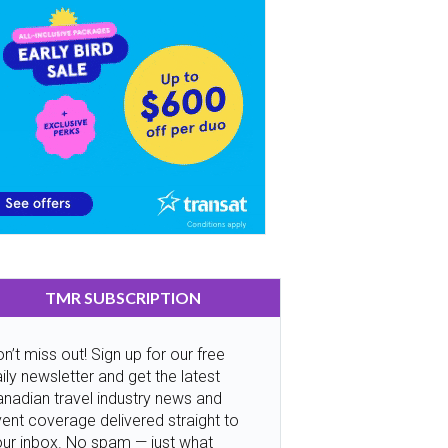
TMR SUBSCRIPTION
n’t miss out! Sign up for our free
ily newsletter and get the latest
nadian travel industry news and
ent coverage delivered straight to
our inbox. No spam — just what