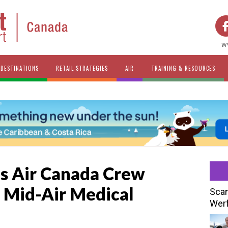
w
DESTINATIONS
RETAIL STRATEGIES
AIR
TRAINING & RESOURCES
es Air Canada Crew
 Mid-Air Medical
Scan
Werf