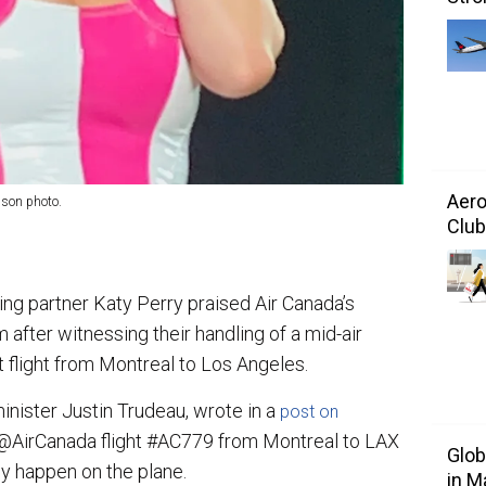
Aero
nson photo.
Club
ing partner Katy Perry praised Air Canada’s
 after witnessing their handling of a mid-air
flight from Montreal to Los Angeles.
inister Justin Trudeau, wrote in a
post on
n @AirCanada flight #AC779 from Montreal to LAX
Glo
 happen on the plane.
in M