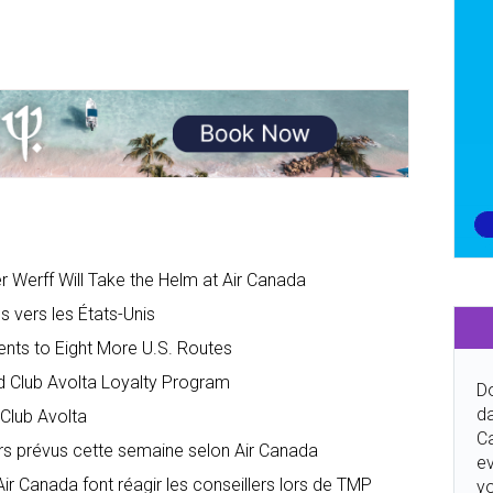
 Werff Will Take the Helm at Air Canada
 vers les États-Unis
nts to Eight More U.S. Routes
d Club Avolta Loyalty Program
Do
da
Club Avolta
Ca
rs prévus cette semaine selon Air Canada
ev
 Canada font réagir les conseillers lors de TMP
y