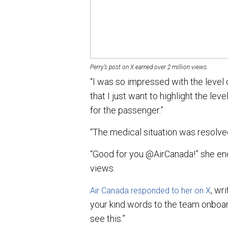
Perry’s post on X earned over 2 million views.
“I was so impressed with the level
that I just want to highlight the le
for the passenger.”
“The medical situation was resolved
“Good for you @AirCanada!” she end
views.
, wr
Air Canada responded to her on X
your kind words to the team onboar
see this.”