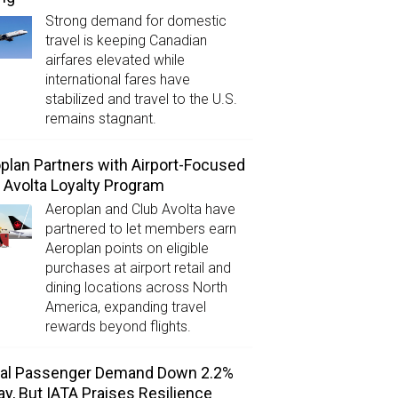
Strong demand for domestic
travel is keeping Canadian
airfares elevated while
international fares have
stabilized and travel to the U.S.
remains stagnant.
plan Partners with Airport-Focused
 Avolta Loyalty Program
Aeroplan and Club Avolta have
partnered to let members earn
Aeroplan points on eligible
purchases at airport retail and
dining locations across North
America, expanding travel
rewards beyond flights.
bal Passenger Demand Down 2.2%
ay, But IATA Praises Resilience