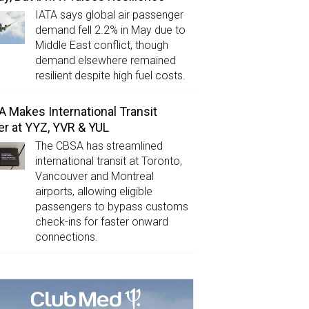
IATA says global air passenger
demand fell 2.2% in May due to
Middle East conflict, though
demand elsewhere remained
resilient despite high fuel costs.
 Makes International Transit
er at YYZ, YVR & YUL
The CBSA has streamlined
international transit at Toronto,
Vancouver and Montreal
airports, allowing eligible
passengers to bypass customs
check-ins for faster onward
connections.