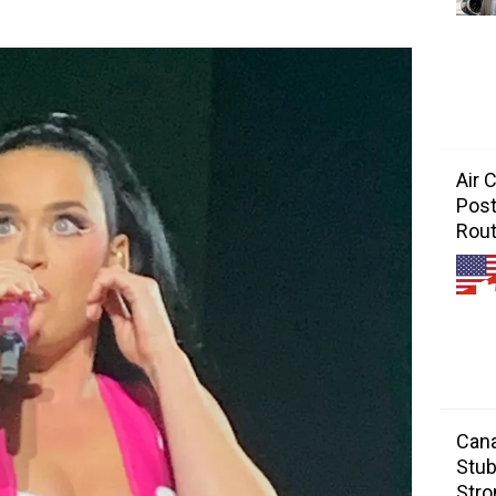
Air 
Post
Rou
Cana
Stub
Stro