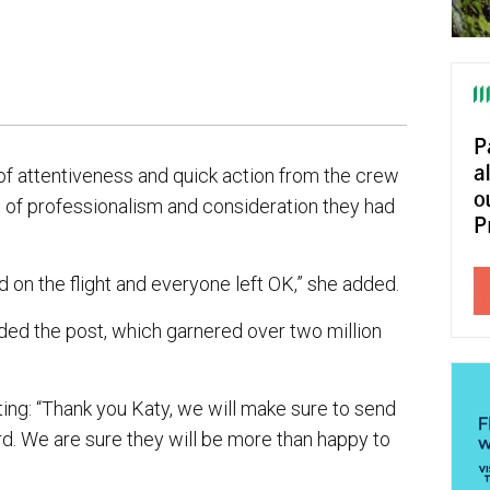
 of attentiveness and quick action from the crew
vel of professionalism and consideration they had
 on the flight and everyone left OK,” she added.
ed the post, which garnered over two million
iting: “Thank you Katy, we will make sure to send
d. We are sure they will be more than happy to