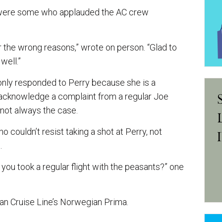
t were some who applauded the AC crew
r the wrong reasons,” wrote on person. “Glad to
well.”
nly responded to Perry because she is a
n acknowledge a complaint from a regular Joe
 not always the case.
 couldn’t resist taking a shot at Perry, not
.
you took a regular flight with the peasants?” one
an Cruise Line’s Norwegian Prima.