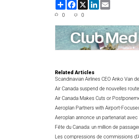
S
F
X
L
E
h
a
i
m
a
c
n
a
0
0
r
e
k
i
e
b
e
l
o
d
o
I
k
n
Related Articles
Scandinavian Airlines CEO Anko Van der
Air Canada suspend de nouvelles routes
Air Canada Makes Cuts or Postponeme
Aeroplan Partners with Airport-Focuse
Aeroplan annonce un partenariat avec 
Fête du Canada: un million de passage
Les compressions de commissions d’Air