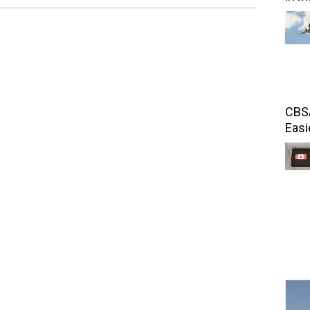
CBSA
Easi