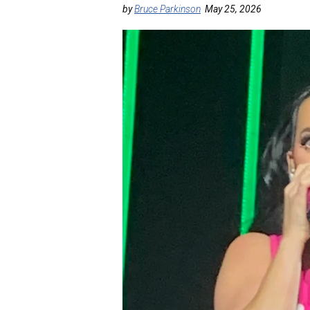
by
Bruce Parkinson
May 25, 2026