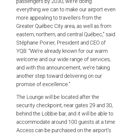
passengers by 2030, we’re doing
everything we can to make our airport even
more appealing to travellers from the
Greater Québec City area, as well as from
eastern, northern, and central Québec,” said
Stéphane Poirier, President and CEO of
YQB. “We’re already known for our warm
welcome and our wide range of services,
and with this announcement, we’re taking
another step toward delivering on our
promise of excellence.”
The Lounge will be located after the
security checkpoint, near gates 29 and 30,
behind the Lobbie bar, and it will be able to
accommodate around 100 guests at a time.
Access can be purchased on the airport’s