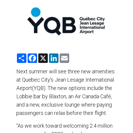
DESTINATIONS
RETAIL STRATEGIES
AIR
TRAINING & RESOURCES
S
F
X
L
E
h
a
i
m
a
c
n
a
r
e
k
i
Next summer will see three new amenities
e
b
e
l
at Quebec City’s Jean Lesage International
o
d
o
I
Airport(YQB). The new options include the
k
n
Lobbie bar by Blaxton, an Air Canada Café,
and a new, exclusive lounge where paying
passengers can relax before their flight.
“As we work toward welcoming 2.4 million