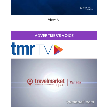
View All
ADVERTISER'S VOICE