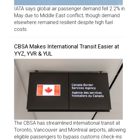
IATA says global air passenger demand fell 2.2% in
May due to Middle East conflict, though demand
elsewhere remained resilient despite high fuel
costs.
CBSA Makes International Transit Easier at
YYZ, YVR & YUL
The CBSA has streamlined international transit at
Toronto, Vancouver and Montreal airports, allowing
eligible passengers to bypass customs check-ins