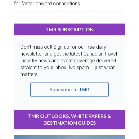
for faster onward connections.
TMR SUBSCRIPTION
Don’t miss out! Sign up for our free daily
newsletter and get the latest Canadian travel
industry news and event coverage delivered
straight to your inbox. No spam — just what
matters.
Subscribe to TMR
TMR OUTLOOKS, WHITE PAPERS &
DESTINATION GUIDES