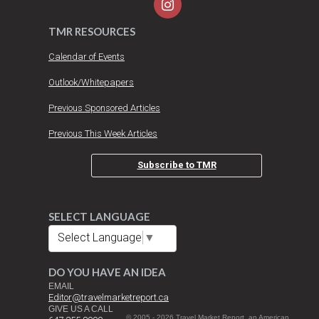
TMR RESOURCES
Calendar of Events
Outlook/Whitepapers
Previous Sponsored Articles
Previous This Week Articles
Subscribe to TMR
SELECT LANGUAGE
Select Language
▼
DO YOU HAVE AN IDEA
EMAIL
Editor@travelmarketreport.ca
GIVE US A CALL
© 2005 - 2026 Travel Market Report, an American