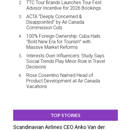
TTC Tour Brands Launches Tour Fest
Advisor Incentive for 2026 Bookings
ACTA “Deeply Concerned &
Disappointed” by Air Canada
Commission Cuts
100% Foreign Ownership: Cuba Hails
“Bold New Era for Tourism” with
Massive Market Reforms
Interests Over Influencers: Study Says
Social Trends Play Minor Role in Travel
Decisions
Rose Cosentino Named Head of
Product Development at Air Canada
Vacations
TOP STORIES
Scandinavian Airlines CEO Anko Van der