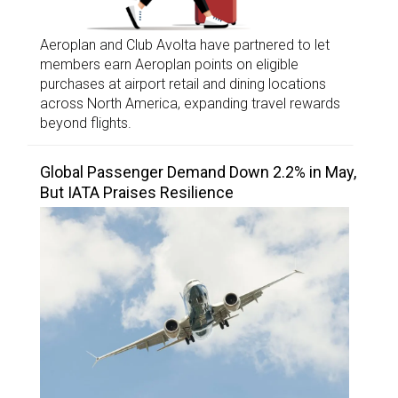
Aeroplan and Club Avolta have partnered to let
members earn Aeroplan points on eligible
purchases at airport retail and dining locations
across North America, expanding travel rewards
beyond flights.
Global Passenger Demand Down 2.2% in May,
But IATA Praises Resilience