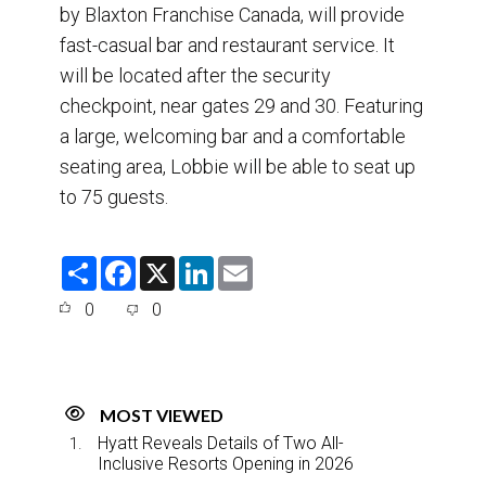
by Blaxton Franchise Canada, will provide
fast-casual bar and restaurant service. It
will be located after the security
checkpoint, near gates 29 and 30. Featuring
a large, welcoming bar and a comfortable
seating area, Lobbie will be able to seat up
to 75 guests.
S
F
X
L
E
h
a
i
m
a
c
n
a
0
0
r
e
k
i
e
b
e
l
o
d
o
I
k
n
MOST VIEWED
Hyatt Reveals Details of Two All-
Inclusive Resorts Opening in 2026