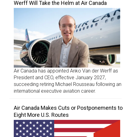
Werff Will Take the Helm at Air Canada
Air Canada has appointed Anko Van der Werff as
President and CEO, effective January 2027,
succeeding retiring Michael Rousseau following an
international executive aviation career.
Air Canada Makes Cuts or Postponements to
Eight More U.S. Routes