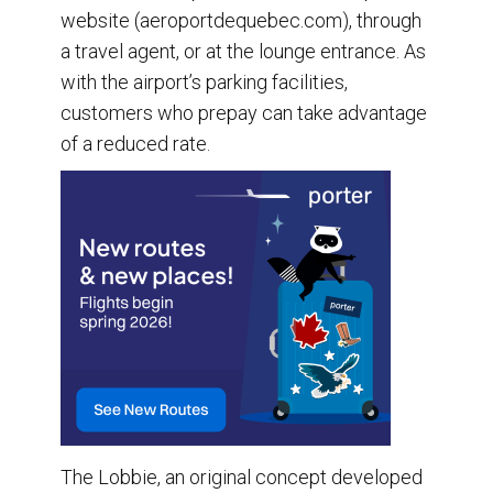
website (aeroportdequebec.com), through
a travel agent, or at the lounge entrance. As
with the airport’s parking facilities,
customers who prepay can take advantage
of a reduced rate.
The Lobbie, an original concept developed