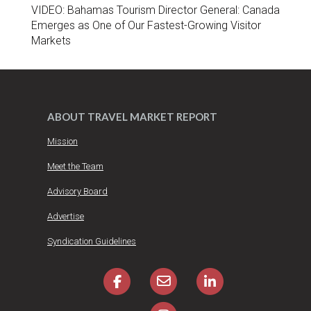
VIDEO: Bahamas Tourism Director General: Canada
Emerges as One of Our Fastest-Growing Visitor
Markets
ABOUT TRAVEL MARKET REPORT
Mission
Meet the Team
Advisory Board
Advertise
Syndication Guidelines