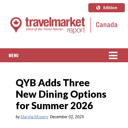
Edition
U.S.A.
English
Canada
English
MENU
Canada
Quebec
NEWS
Français
QYB Adds Three
PACKAGED TRAVEL
New Dining Options
CRUISE
for Summer 2026
HOTELS & RESORTS
by
Marsha Mowers
December 02, 2025