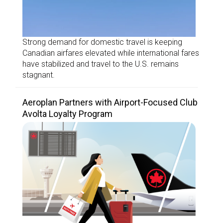
Strong demand for domestic travel is keeping
Canadian airfares elevated while international fares
have stabilized and travel to the U.S. remains
stagnant.
Aeroplan Partners with Airport-Focused Club
Avolta Loyalty Program