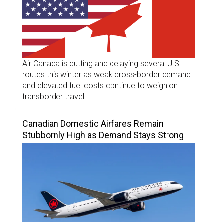
Air Canada is cutting and delaying several U.S.
routes this winter as weak cross-border demand
and elevated fuel costs continue to weigh on
transborder travel.
Canadian Domestic Airfares Remain
Stubbornly High as Demand Stays Strong