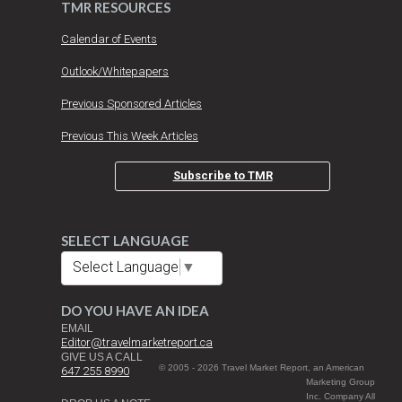
TMR RESOURCES
Calendar of Events
Outlook/Whitepapers
Previous Sponsored Articles
Previous This Week Articles
Subscribe to TMR
SELECT LANGUAGE
Select Language
▼
DO YOU HAVE AN IDEA
EMAIL
Editor@travelmarketreport.ca
GIVE US A CALL
© 2005 - 2026 Travel Market Report, an American
647 255 8990
Marketing Group
Inc. Company All