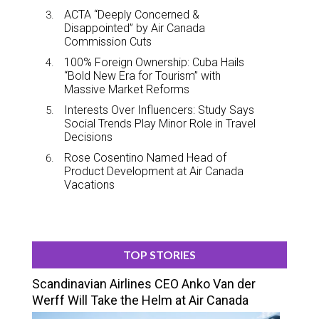
ACTA “Deeply Concerned &
Disappointed” by Air Canada
Commission Cuts
100% Foreign Ownership: Cuba Hails
“Bold New Era for Tourism” with
Massive Market Reforms
Interests Over Influencers: Study Says
Social Trends Play Minor Role in Travel
Decisions
Rose Cosentino Named Head of
Product Development at Air Canada
Vacations
TOP STORIES
Scandinavian Airlines CEO Anko Van der
Werff Will Take the Helm at Air Canada