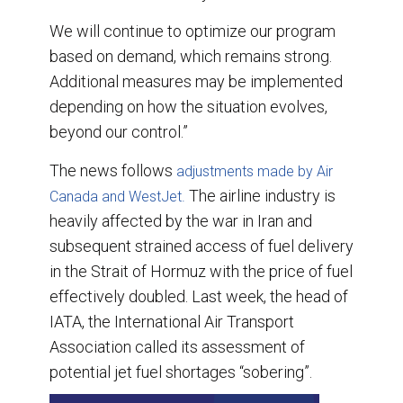
We will continue to optimize our program
based on demand, which remains strong.
Additional measures may be implemented
depending on how the situation evolves,
beyond our control.”
The news follows
adjustments made by Air
The airline industry is
Canada and WestJet.
heavily affected by the war in Iran and
subsequent strained access of fuel delivery
in the Strait of Hormuz with the price of fuel
effectively doubled. Last week, the head of
IATA, the International Air Transport
Association called its assessment of
potential jet fuel shortages “sobering”.