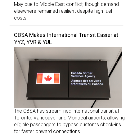
May due to Middle East conflict, though demand
elsewhere remained resilient despite high fuel
costs.
CBSA Makes International Transit Easier at
YYZ, YVR & YUL
The CBSA has streamlined international transit at
Toronto, Vancouver and Montreal airports, allowing
eligible passengers to bypass customs check-ins
for faster onward connections.