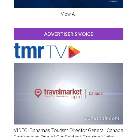
View All
ADVERTISER'S VOICE
VIDEO: Bahamas Tourism Director General: Canada