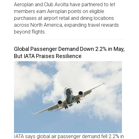
Aeroplan and Club Avolta have partnered to let
members earn Aeroplan points on eligible
purchases at airport retail and dining locations
across North America, expanding travel rewards
beyond flights.
Global Passenger Demand Down 2.2% in May,
But IATA Praises Resilience
IATA says global air passenger demand fell 2.2% in