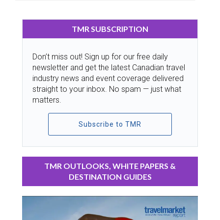
TMR SUBSCRIPTION
Don’t miss out! Sign up for our free daily
newsletter and get the latest Canadian travel
industry news and event coverage delivered
straight to your inbox. No spam — just what
matters.
Subscribe to TMR
TMR OUTLOOKS, WHITE PAPERS &
DESTINATION GUIDES