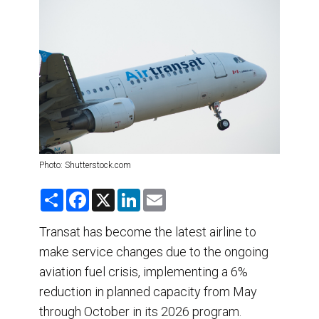
DESTINATIONS
RETAIL STRATEGIES
AIR
TRAINING & RESOURCES
Photo: Shutterstock.com
S
F
X
L
E
h
a
i
m
a
c
n
a
r
e
k
i
Transat has become the latest airline to
e
b
e
l
make service changes due to the ongoing
o
d
o
I
aviation fuel crisis, implementing a 6%
k
n
reduction in planned capacity from May
through October in its 2026 program.