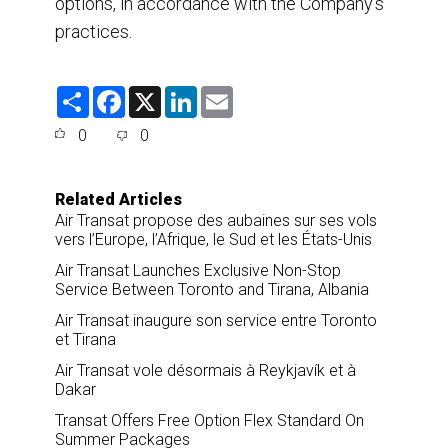
options, in accordance with the Company’s
practices.
S
F
X
L
E
h
a
i
m
a
c
n
a
0
0
r
e
k
i
e
b
e
l
o
d
o
I
Related Articles
k
n
Air Transat propose des aubaines sur ses vols
vers l’Europe, l’Afrique, le Sud et les États-Unis
Air Transat Launches Exclusive Non-Stop
Service Between Toronto and Tirana, Albania
Air Transat inaugure son service entre Toronto
et Tirana
Air Transat vole désormais à Reykjavík et à
Dakar
Transat Offers Free Option Flex Standard On
Summer Packages