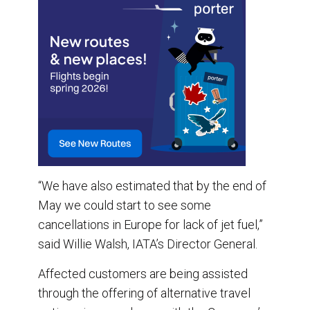
“We have also estimated that by the end of
May we could start to see some
cancellations in Europe for lack of jet fuel,”
said Willie Walsh, IATA’s Director General.
Affected customers are being assisted
through the offering of alternative travel