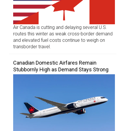
Air Canada is cutting and delaying several U.S.
routes this winter as weak cross-border demand
and elevated fuel costs continue to weigh on
transborder travel.
Canadian Domestic Airfares Remain
Stubbornly High as Demand Stays Strong