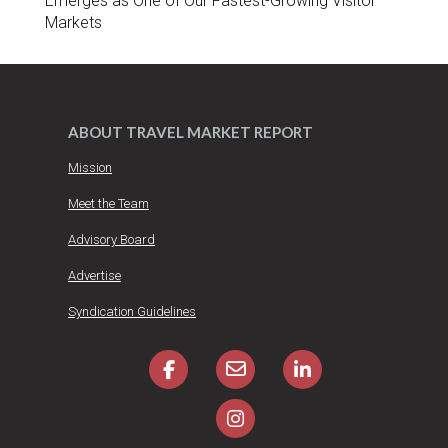
Emerges as One of Our Fastest-Growing Visitor
Markets
ABOUT TRAVEL MARKET REPORT
Mission
Meet the Team
Advisory Board
Advertise
Syndication Guidelines