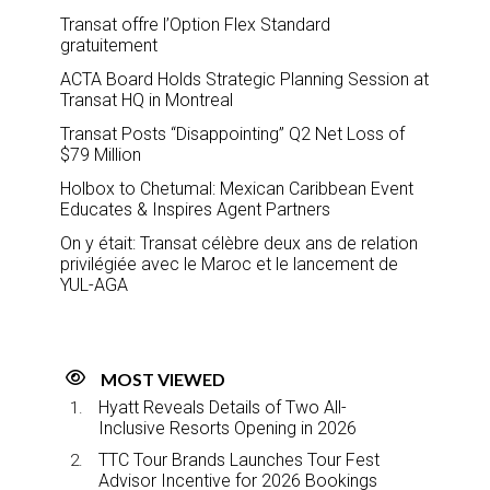
Transat offre l’Option Flex Standard
gratuitement
ACTA Board Holds Strategic Planning Session at
Transat HQ in Montreal
Transat Posts “Disappointing” Q2 Net Loss of
$79 Million
Holbox to Chetumal: Mexican Caribbean Event
Educates & Inspires Agent Partners
On y était: Transat célèbre deux ans de relation
privilégiée avec le Maroc et le lancement de
YUL-AGA
MOST VIEWED
Hyatt Reveals Details of Two All-
Inclusive Resorts Opening in 2026
TTC Tour Brands Launches Tour Fest
Advisor Incentive for 2026 Bookings