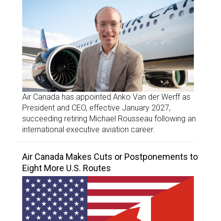
Air Canada has appointed Anko Van der Werff as
President and CEO, effective January 2027,
succeeding retiring Michael Rousseau following an
international executive aviation career.
Air Canada Makes Cuts or Postponements to
Eight More U.S. Routes