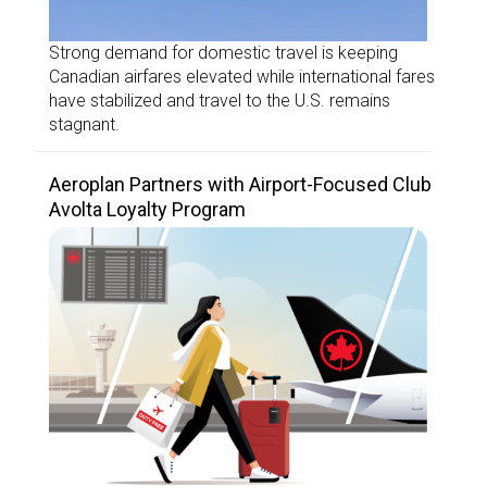
Strong demand for domestic travel is keeping
Canadian airfares elevated while international fares
have stabilized and travel to the U.S. remains
stagnant.
Aeroplan Partners with Airport-Focused Club
Avolta Loyalty Program