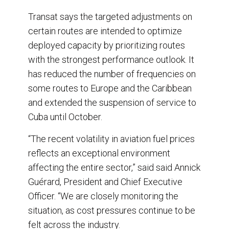
Transat says the targeted adjustments on
certain routes are intended to optimize
deployed capacity by prioritizing routes
with the strongest performance outlook. It
has reduced the number of frequencies on
some routes to Europe and the Caribbean
and extended the suspension of service to
Cuba until October.
“The recent volatility in aviation fuel prices
reflects an exceptional environment
affecting the entire sector,” said said Annick
Guérard, President and Chief Executive
Officer. “We are closely monitoring the
situation, as cost pressures continue to be
felt across the industry.