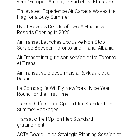
vers l’Europe, l’Afrique, le Sud et les États-Unis
‘Eh-levated’ Experience Air Canada Waves the
Flag for a Busy Summer
Hyatt Reveals Details of Two All-Inclusive
Resorts Opening in 2026
Air Transat Launches Exclusive Non-Stop
Service Between Toronto and Tirana, Albania
Air Transat inaugure son service entre Toronto
et Tirana
Air Transat vole désormais à Reykjavík et à
Dakar
La Compagnie Will Fly New York–Nice Year-
Round for the First Time
Transat Offers Free Option Flex Standard On
Summer Packages
Transat offre l’Option Flex Standard
gratuitement
ACTA Board Holds Strategic Planning Session at