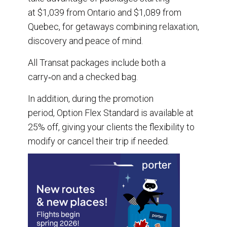
at $1,039 from Ontario and $1,089 from
Quebec, for getaways combining relaxation,
discovery and peace of mind.
All Transat packages include both a
carry‑on and a checked bag.
In addition, during the promotion
period, Option Flex Standard is available at
25% off, giving your clients the flexibility to
modify or cancel their trip if needed.