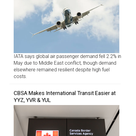
IATA says global air passenger demand fell 2.2% in
May due to Middle East conflict, though demand
elsewhere remained resilient despite high fuel
costs.
CBSA Makes International Transit Easier at
YYZ, YVR & YUL