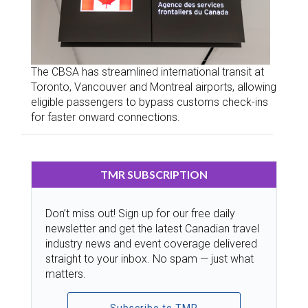
The CBSA has streamlined international transit at
Toronto, Vancouver and Montreal airports, allowing
eligible passengers to bypass customs check-ins
for faster onward connections.
TMR SUBSCRIPTION
Don’t miss out! Sign up for our free daily
newsletter and get the latest Canadian travel
industry news and event coverage delivered
straight to your inbox. No spam — just what
matters.