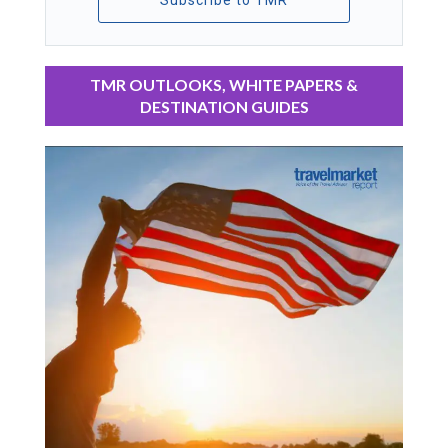
Subscribe to TMR
TMR OUTLOOKS, WHITE PAPERS &
DESTINATION GUIDES