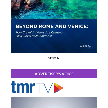
View All
ADVERTISER'S VOICE