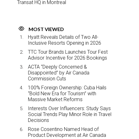
Transat HQ in Montreal
MOST VIEWED
Hyatt Reveals Details of Two All-
Inclusive Resorts Opening in 2026
TTC Tour Brands Launches Tour Fest
Advisor Incentive for 2026 Bookings
ACTA “Deeply Concerned &
Disappointed” by Air Canada
Commission Cuts
100% Foreign Ownership: Cuba Hails
“Bold New Era for Tourism” with
Massive Market Reforms
Interests Over Influencers: Study Says
Social Trends Play Minor Role in Travel
Decisions
Rose Cosentino Named Head of
Product Development at Air Canada