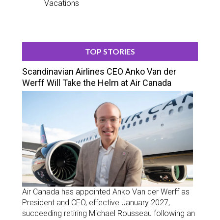
Vacations
TOP STORIES
Scandinavian Airlines CEO Anko Van der
Werff Will Take the Helm at Air Canada
Air Canada has appointed Anko Van der Werff as
President and CEO, effective January 2027,
succeeding retiring Michael Rousseau following an