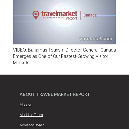
VIDEO: Bahamas Tourism Director General: Canada
Emerges as One of Our Fastest-Growing Visitor
Markets
ABOUT TRAVEL MARKET REPORT
Mission
Meet the Team
Advisory Board