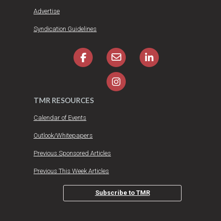
Advertise
Syndication Guidelines
TMR RESOURCES
Calendar of Events
Outlook/Whitepapers
Previous Sponsored Articles
Previous This Week Articles
Subscribe to TMR