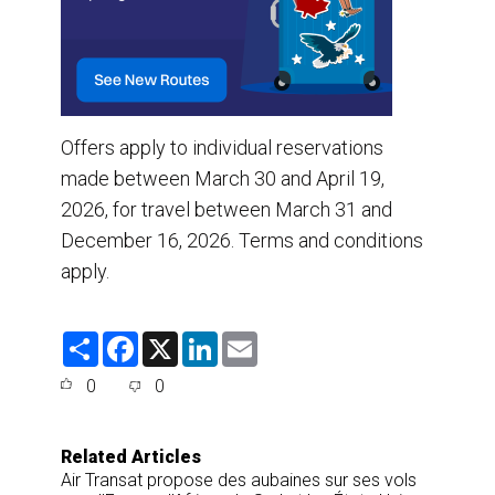
Offers apply to individual reservations
made between March 30 and April 19,
2026, for travel between March 31 and
December 16, 2026. Terms and conditions
apply.
S
F
X
L
E
h
a
i
m
a
c
n
a
0
0
r
e
k
i
e
b
e
l
o
d
o
I
Related Articles
k
n
Air Transat propose des aubaines sur ses vols