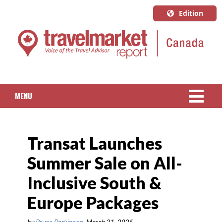
Edition
U.S.A.
English
Canada
English
MENU
Canada
Quebec
NEWS
Français
Transat Launches
PACKAGED TRAVEL
Summer Sale on All-
CRUISE
Inclusive South &
HOTELS & RESORTS
Europe Packages