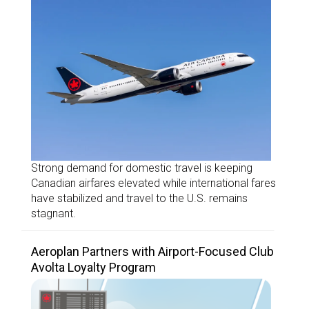
Strong demand for domestic travel is keeping
Canadian airfares elevated while international fares
have stabilized and travel to the U.S. remains
stagnant.
Aeroplan Partners with Airport-Focused Club
Avolta Loyalty Program