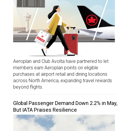
Aeroplan and Club Avolta have partnered to let
members earn Aeroplan points on eligible
purchases at airport retail and dining locations
across North America, expanding travel rewards
beyond flights.
Global Passenger Demand Down 2.2% in May,
But IATA Praises Resilience