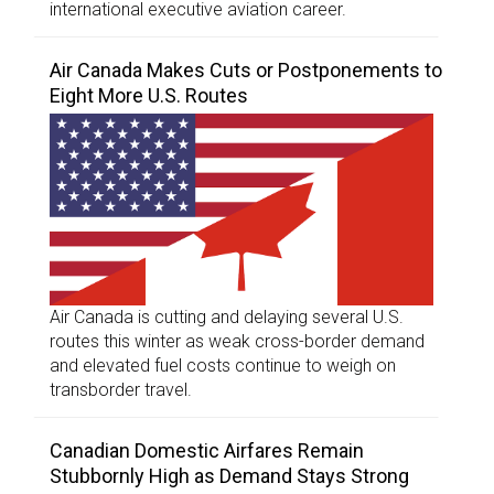
international executive aviation career.
Air Canada Makes Cuts or Postponements to
Eight More U.S. Routes
Air Canada is cutting and delaying several U.S.
routes this winter as weak cross-border demand
and elevated fuel costs continue to weigh on
transborder travel.
Canadian Domestic Airfares Remain
Stubbornly High as Demand Stays Strong