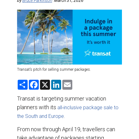
DESTINATIONS
by
Bruce Parkinson
March 31, 2026
RETAIL STRATEGIES
AIR
TRAINING & RESOURCES
Transat’s pitch for selling summer packages.
S
F
X
L
E
h
a
i
m
a
c
n
a
r
e
k
i
Transat is targeting summer vacation
e
b
e
l
planners with its
o
d
all‑inclusive package sale to
o
I
.
the South and Europe
k
n
From now through April 19, travellers can
take advantage of packages starting