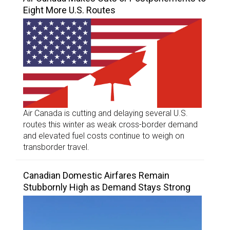
Eight More U.S. Routes
Air Canada is cutting and delaying several U.S.
routes this winter as weak cross-border demand
and elevated fuel costs continue to weigh on
transborder travel.
Canadian Domestic Airfares Remain
Stubbornly High as Demand Stays Strong