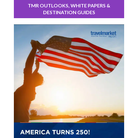
TMR OUTLOOKS, WHITE PAPERS &
DESTINATION GUIDES