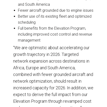
and South America
Fewer aircraft grounded due to engine issues
Better use of its existing fleet and optimized
scheduling
Full benefits from the Elevation Program,
including improved cost control and revenue
management
“We are optimistic about accelerating our
growth trajectory in 2026. Targeted
network expansion across destinations in
Africa, Europe and South America,
combined with fewer grounded aircraft and
network optimization, should result in
increased capacity for 2026. In addition, we
expect to derive the full impact from our
Elevation Program through revamped cost