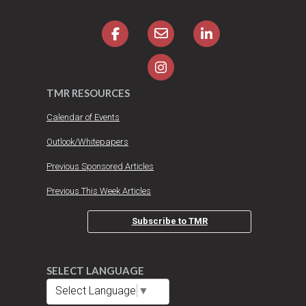
TMR RESOURCES
Calendar of Events
Outlook/Whitepapers
Previous Sponsored Articles
Previous This Week Articles
Subscribe to TMR
SELECT LANGUAGE
Select Language
▼