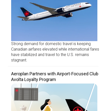
Strong demand for domestic travel is keeping
Canadian airfares elevated while international fares
have stabilized and travel to the U.S. remains
stagnant.
Aeroplan Partners with Airport-Focused Club
Avolta Loyalty Program