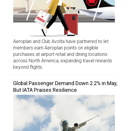
Aeroplan and Club Avolta have partnered to let
members earn Aeroplan points on eligible
purchases at airport retail and dining locations
across North America, expanding travel rewards
beyond flights.
Global Passenger Demand Down 2.2% in May,
But IATA Praises Resilience