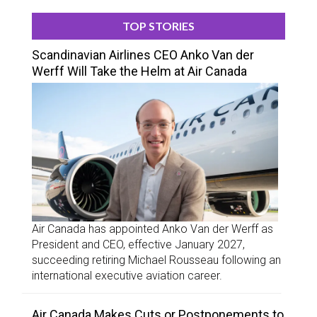
TOP STORIES
Scandinavian Airlines CEO Anko Van der
Werff Will Take the Helm at Air Canada
Air Canada has appointed Anko Van der Werff as
President and CEO, effective January 2027,
succeeding retiring Michael Rousseau following an
international executive aviation career.
Air Canada Makes Cuts or Postponements to