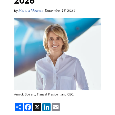
2026
DESTINATIONS
by
Marsha Mowers
December 18, 2025
RETAIL STRATEGIES
AIR
TRAINING & RESOURCES
Annick Guérard, Transat President and CEO.
S
F
X
L
E
h
a
i
m
a
c
n
a