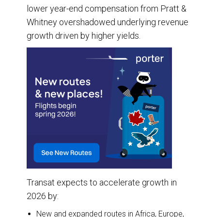
lower year-end compensation from Pratt &
Whitney overshadowed underlying revenue
growth driven by higher yields.
Transat expects to accelerate growth in
2026 by:
New and expanded routes in Africa, Europe,