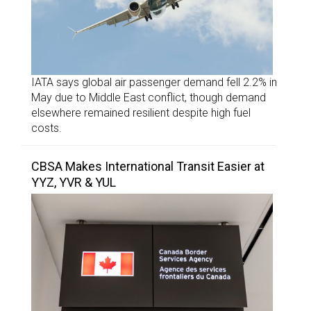
IATA says global air passenger demand fell 2.2% in
May due to Middle East conflict, though demand
elsewhere remained resilient despite high fuel
costs.
CBSA Makes International Transit Easier at
YYZ, YVR & YUL