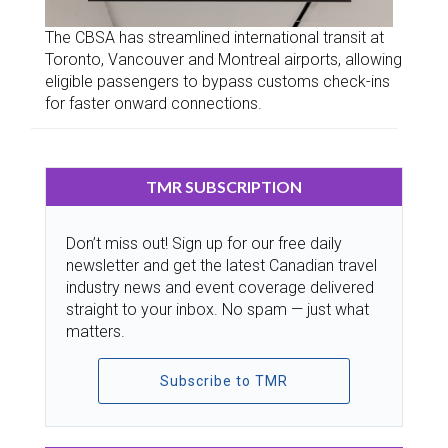
The CBSA has streamlined international transit at
Toronto, Vancouver and Montreal airports, allowing
eligible passengers to bypass customs check-ins
for faster onward connections.
TMR SUBSCRIPTION
Don’t miss out! Sign up for our free daily
newsletter and get the latest Canadian travel
industry news and event coverage delivered
straight to your inbox. No spam — just what
matters.
Subscribe to TMR