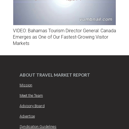
VIDEO: Bahamas Tourism Director General: Canada
Emerges as One of Our Fastest-Growing Visitor
Markets
ABOUT TRAVEL MARKET REPORT
Mission
Meet the Team
Advisory Board
Advertise
Syndication Guidelines