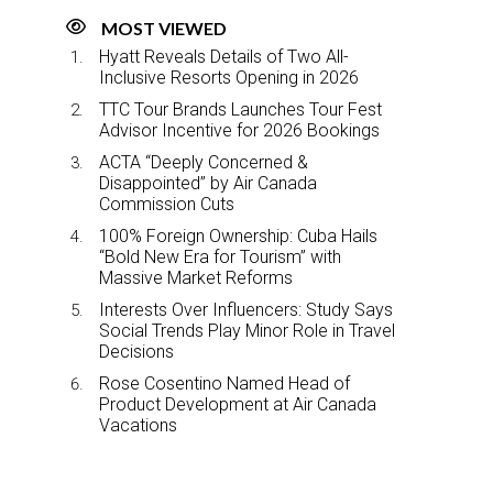
MOST VIEWED
Hyatt Reveals Details of Two All-
Inclusive Resorts Opening in 2026
TTC Tour Brands Launches Tour Fest
Advisor Incentive for 2026 Bookings
ACTA “Deeply Concerned &
Disappointed” by Air Canada
Commission Cuts
100% Foreign Ownership: Cuba Hails
“Bold New Era for Tourism” with
Massive Market Reforms
Interests Over Influencers: Study Says
Social Trends Play Minor Role in Travel
Decisions
Rose Cosentino Named Head of
Product Development at Air Canada
Vacations