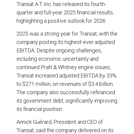
r
e
k
i
Transat A.T. Inc. has released its fourth-
e
b
e
l
quarter and full-year 2025 financial results,
o
d
o
I
highlighting a positive outlook for 2026.
k
n
2025 was a strong year for Transat, with the
company posting its highest-ever adjusted
EBITDA. Despite ongoing challenges,
including economic uncertainty and
continued Pratt & Whitney engine issues,
Transat increased adjusted EBITDA by 33%
to $271 million, on revenues of $3.4 billion.
The company also successfully refinanced
its government debt, significantly improving
its financial position.
Annick Guérard, President and CEO of
Transat, said the company delivered on its