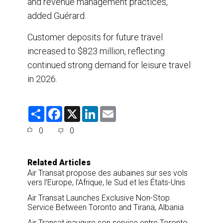
and revenue management practices,”
added Guérard.
Customer deposits for future travel
increased to $823 million, reflecting
continued strong demand for leisure travel
in 2026.
S
F
X
L
E
h
a
i
m
a
c
n
a
0
0
r
e
k
i
e
b
e
l
o
d
o
I
Related Articles
k
n
Air Transat propose des aubaines sur ses vols
vers l’Europe, l’Afrique, le Sud et les États-Unis
Air Transat Launches Exclusive Non-Stop
Service Between Toronto and Tirana, Albania
Air Transat inaugure son service entre Toronto