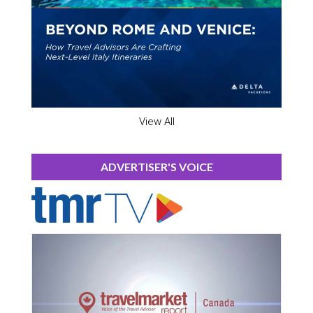
View All
ADVERTISER'S VOICE