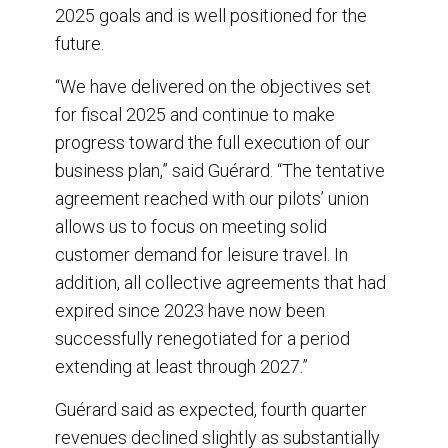
2025 goals and is well positioned for the
future.
“We have delivered on the objectives set
for fiscal 2025 and continue to make
progress toward the full execution of our
business plan,” said Guérard. “The tentative
agreement reached with our pilots’ union
allows us to focus on meeting solid
customer demand for leisure travel. In
addition, all collective agreements that had
expired since 2023 have now been
successfully renegotiated for a period
extending at least through 2027.”
Guérard said as expected, fourth quarter
revenues declined slightly as substantially