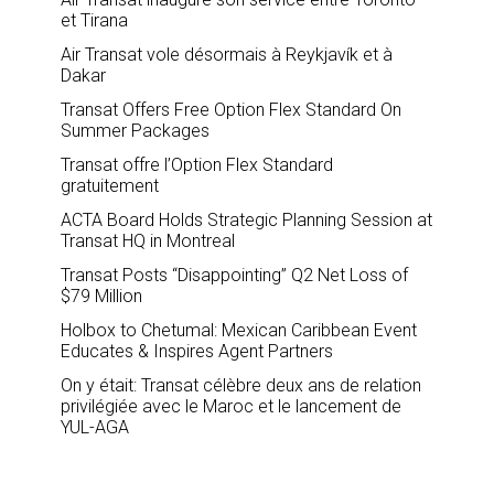
et Tirana
Air Transat vole désormais à Reykjavík et à
Dakar
Transat Offers Free Option Flex Standard On
Summer Packages
Transat offre l’Option Flex Standard
gratuitement
ACTA Board Holds Strategic Planning Session at
Transat HQ in Montreal
Transat Posts “Disappointing” Q2 Net Loss of
$79 Million
Holbox to Chetumal: Mexican Caribbean Event
Educates & Inspires Agent Partners
On y était: Transat célèbre deux ans de relation
privilégiée avec le Maroc et le lancement de
YUL-AGA