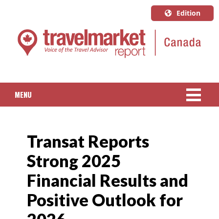
Edition
U.S.A.
English
Canada
English
MENU
Canada
Quebec
NEWS
Français
Transat Reports
PACKAGED TRAVEL
Strong 2025
CRUISE
Financial Results and
HOTELS & RESORTS
Positive Outlook for