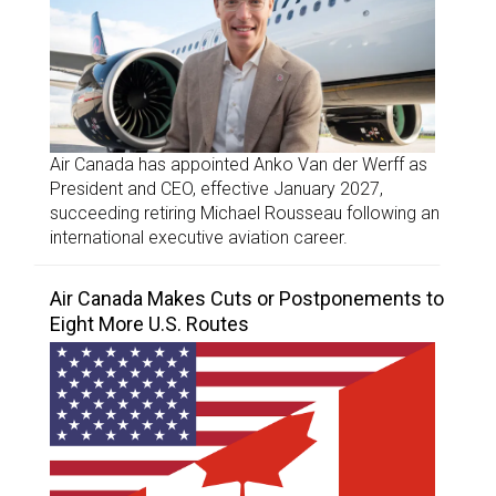
Air Canada has appointed Anko Van der Werff as
President and CEO, effective January 2027,
succeeding retiring Michael Rousseau following an
international executive aviation career.
Air Canada Makes Cuts or Postponements to
Eight More U.S. Routes