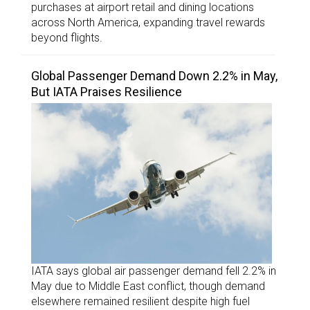
purchases at airport retail and dining locations
across North America, expanding travel rewards
beyond flights.
Global Passenger Demand Down 2.2% in May,
But IATA Praises Resilience
IATA says global air passenger demand fell 2.2% in
May due to Middle East conflict, though demand
elsewhere remained resilient despite high fuel