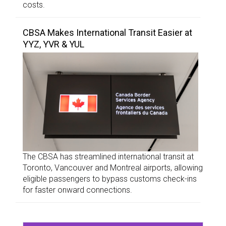
costs.
CBSA Makes International Transit Easier at
YYZ, YVR & YUL
The CBSA has streamlined international transit at
Toronto, Vancouver and Montreal airports, allowing
eligible passengers to bypass customs check-ins
for faster onward connections.