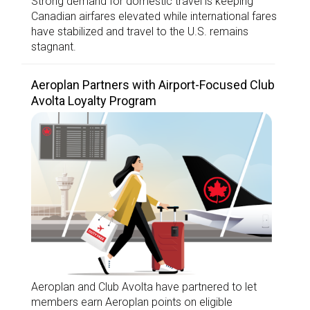
Strong demand for domestic travel is keeping
Canadian airfares elevated while international fares
have stabilized and travel to the U.S. remains
stagnant.
Aeroplan Partners with Airport-Focused Club
Avolta Loyalty Program
Aeroplan and Club Avolta have partnered to let
members earn Aeroplan points on eligible