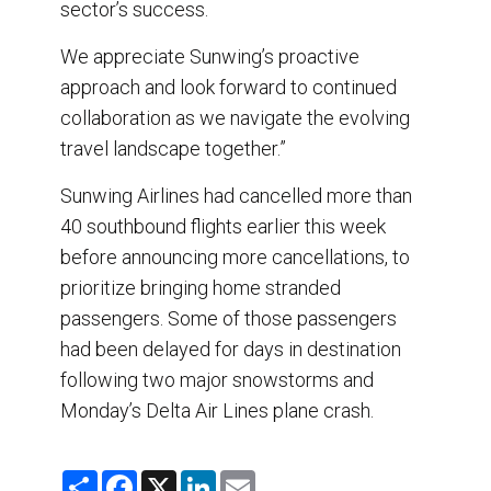
sector’s success.
We appreciate Sunwing’s proactive
approach and look forward to continued
collaboration as we navigate the evolving
travel landscape together.”
Sunwing Airlines had cancelled more than
40 southbound flights earlier this week
before announcing more cancellations, to
prioritize bringing home stranded
passengers. Some of those passengers
had been delayed for days in destination
following two major snowstorms and
Monday’s Delta Air Lines plane crash.
S
F
X
L
E