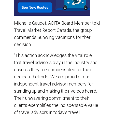
Michelle Gaudet, ACITA Board Member told
Travel Market Report Canada, the group
commends Sunwing Vacations for their
decision.
“This action acknowledges the vital role
that travel advisors play in the industry and
ensures they are compensated for their
dedicated efforts. We are proud of our
independent travel advisor members for
standing up and making their voices heard.
Their unwavering commitment to their
clients exemplifies the indispensable value
of travel advisors in today’s travel