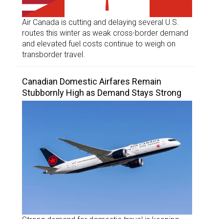
Air Canada is cutting and delaying several U.S.
routes this winter as weak cross-border demand
and elevated fuel costs continue to weigh on
transborder travel.
Canadian Domestic Airfares Remain
Stubbornly High as Demand Stays Strong