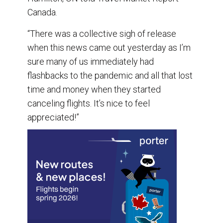
Canada.
“There was a collective sigh of release
when this news came out yesterday as I’m
sure many of us immediately had
flashbacks to the pandemic and all that lost
time and money when they started
canceling flights. It’s nice to feel
appreciated!”