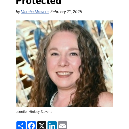
Protected
DESTINATIONS
by
Marsha Mowers
February 21, 2025
RETAIL STRATEGIES
AIR
TRAINING & RESOURCES
Jennifer Hinkley Stevens
S
F
X
L
E
h
a
i
m