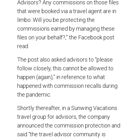
Advisors? Any commissions on those files
that were booked via a travel agent are in
limbo. Will you be protecting the
commissions earned by managing these
files on your behalf?,” the Facebook post
read.
The post also asked advisors to “please
follow closely, this cannot be allowed to
happen (again),” in reference to what
happened with commission recalls during
the pandemic.
Shortly thereafter, in a Sunwing Vacations
travel group for advisors, the company
announced the commission protection and
said “the travel advisor community is