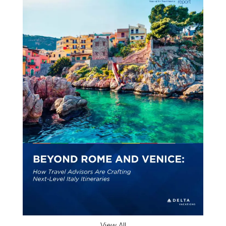
View All