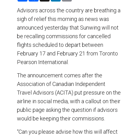
a
c
n
a
r
e
k
i
Advisors across the country are breathing a
e
b
e
l
sigh of relief this morning as news was
o
d
o
I
announced yesterday that Sunwing will not
k
n
be recalling commissions for cancelled
flights scheduled to depart between
February 17 and February 21 from Toronto
Pearson International.
The announcement comes after the
Association of Canadian Independent
Travel Advisors (ACITA) put pressure on the
airline in social media, with a callout on their
public page asking the question if advisors
would be keeping their commissions.
“Can you please advise how this will affect