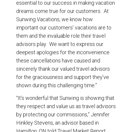
essential to our success in making vacation
dreams come true for our customers. At
Sunwing Vacations, we know how
important our customers’ vacations are to
them and the invaluable role their travel
advisors play. We want to express our
deepest apologies for the inconvenience
these cancellations have caused and
sincerely thank our valued travel advisors
for the graciousness and support they’ve
shown during this challenging time.”
“It’s wonderful that Sunwing is showing that
they respect and value us as travel advisors
by protecting our commissions,” Jennifer
Hinkley Stevens, an advisor based in
Hamilton, ON told Travel Market Report