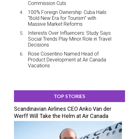
Commission Cuts
100% Foreign Ownership: Cuba Hails
“Bold New Era for Tourism” with
Massive Market Reforms
Interests Over Influencers: Study Says
Social Trends Play Minor Role in Travel
Decisions
Rose Cosentino Named Head of
Product Development at Air Canada
Vacations
TOP STORIES
Scandinavian Airlines CEO Anko Van der
Werff Will Take the Helm at Air Canada