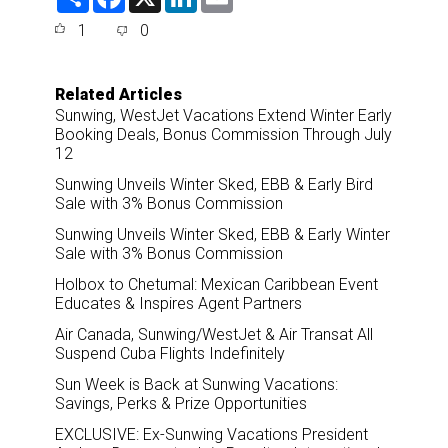
h
a
i
m
a
c
n
a
1
0
r
e
k
i
e
b
e
l
o
d
o
I
Related Articles
k
n
Sunwing, WestJet Vacations Extend Winter Early
Booking Deals, Bonus Commission Through July
12
Sunwing Unveils Winter Sked, EBB & Early Bird
Sale with 3% Bonus Commission
Sunwing Unveils Winter Sked, EBB & Early Winter
Sale with 3% Bonus Commission
Holbox to Chetumal: Mexican Caribbean Event
Educates & Inspires Agent Partners
Air Canada, Sunwing/WestJet & Air Transat All
Suspend Cuba Flights Indefinitely
Sun Week is Back at Sunwing Vacations:
Savings, Perks & Prize Opportunities
EXCLUSIVE: Ex-Sunwing Vacations President