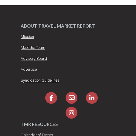
ABOUT TRAVEL MARKET REPORT
Mission
Meet the Team
Advisory Board
Advertise
Syndication Guidelines
TMR RESOURCES
Calendar of Events