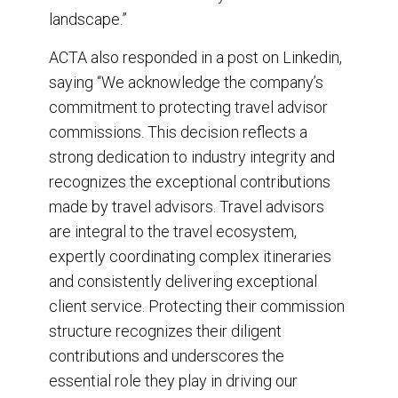
landscape.”
ACTA also responded in a post on Linkedin,
saying “We acknowledge the company’s
commitment to protecting travel advisor
commissions. This decision reflects a
strong dedication to industry integrity and
recognizes the exceptional contributions
made by travel advisors. Travel advisors
are integral to the travel ecosystem,
expertly coordinating complex itineraries
and consistently delivering exceptional
client service. Protecting their commission
structure recognizes their diligent
contributions and underscores the
essential role they play in driving our