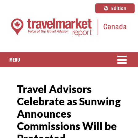
Edition
U.S.A.
English
Canada
English
MENU
Canada
Quebec
NEWS
Français
Travel Advisors
PACKAGED TRAVEL
Celebrate as Sunwing
CRUISE
Announces
HOTELS & RESORTS
Commissions Will be