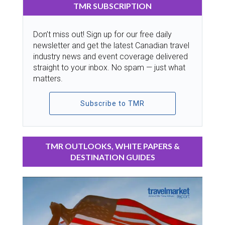
TMR SUBSCRIPTION
Don’t miss out! Sign up for our free daily
newsletter and get the latest Canadian travel
industry news and event coverage delivered
straight to your inbox. No spam — just what
matters.
Subscribe to TMR
TMR OUTLOOKS, WHITE PAPERS &
DESTINATION GUIDES