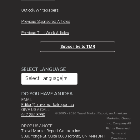
Outlook/Whitepapers
Previous Sponsored Articles
Previous This Week Articles
Subscribe to TMR
SELECT LANGUAGE
Select Language
▼
DO YOU HAVE AN IDEA
EMAIL
Editor@travelmarketreport.ca
GIVE US A CALL
© 2005 - 2026 Travel Market Report, an American
647 255 8990
Marketing Group
Inc. Company All
DROP US A NOTE
Rights Reserved |
Travel Market Report Canada Inc.
Terms and
3080 Yonge St. Suite 6060 Toronto, ON M4N 3N1
Conditions