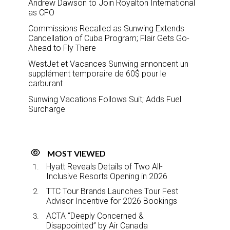
Andrew Dawson to Join Royalton International
as CFO
Commissions Recalled as Sunwing Extends
Cancellation of Cuba Program; Flair Gets Go-
Ahead to Fly There
WestJet et Vacances Sunwing annoncent un
supplément temporaire de 60$ pour le
carburant
Sunwing Vacations Follows Suit; Adds Fuel
Surcharge
MOST VIEWED
Hyatt Reveals Details of Two All-
Inclusive Resorts Opening in 2026
TTC Tour Brands Launches Tour Fest
Advisor Incentive for 2026 Bookings
ACTA “Deeply Concerned &
Disappointed” by Air Canada