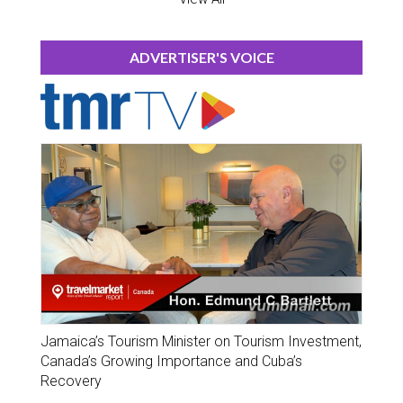
ADVERTISER'S VOICE
Jamaica’s Tourism Minister on Tourism Investment,
Canada’s Growing Importance and Cuba’s
Recovery