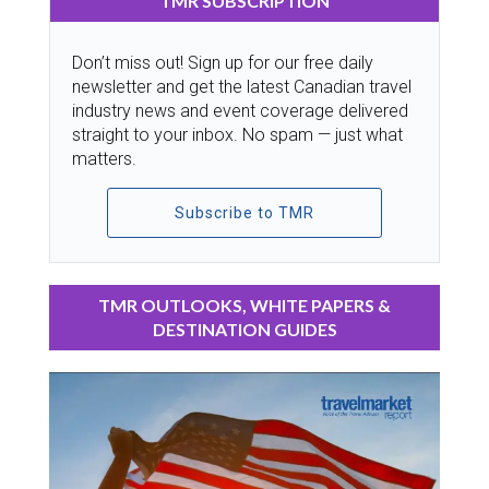
TMR SUBSCRIPTION
Don’t miss out! Sign up for our free daily
newsletter and get the latest Canadian travel
industry news and event coverage delivered
straight to your inbox. No spam — just what
matters.
Subscribe to TMR
TMR OUTLOOKS, WHITE PAPERS &
DESTINATION GUIDES