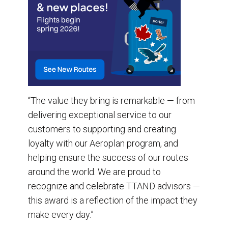
“The value they bring is remarkable — from
delivering exceptional service to our
customers to supporting and creating
loyalty with our Aeroplan program, and
helping ensure the success of our routes
around the world. We are proud to
recognize and celebrate TTAND advisors —
this award is a reflection of the impact they
make every day.”