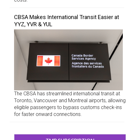
CBSA Makes International Transit Easier at
YYZ, YVR & YUL
The CBSA has streamlined international transit at
Toronto, Vancouver and Montreal airports, allowing
eligible passengers to bypass customs check-ins
for faster onward connections.