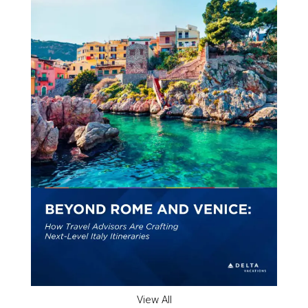
View All