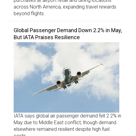
purchases at airport retail and dining locations
across North America, expanding travel rewards
beyond flights.
Global Passenger Demand Down 2.2% in May,
But IATA Praises Resilience
IATA says global air passenger demand fell 2.2% in
May due to Middle East conflict, though demand
elsewhere remained resilient despite high fuel
costs.