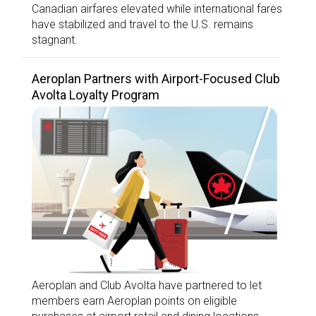
Canadian airfares elevated while international fares
have stabilized and travel to the U.S. remains
stagnant.
Aeroplan Partners with Airport-Focused Club
Avolta Loyalty Program
Aeroplan and Club Avolta have partnered to let
members earn Aeroplan points on eligible