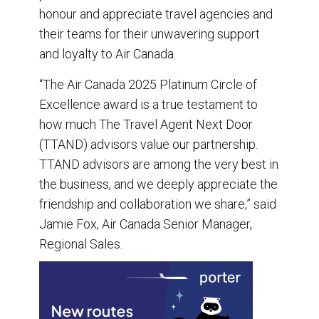
honour and appreciate travel agencies and
their teams for their unwavering support
and loyalty to Air Canada.
“The Air Canada 2025 Platinum Circle of
Excellence award is a true testament to
how much The Travel Agent Next Door
(TTAND) advisors value our partnership.
TTAND advisors are among the very best in
the business, and we deeply appreciate the
friendship and collaboration we share,” said
Jamie Fox, Air Canada Senior Manager,
Regional Sales.