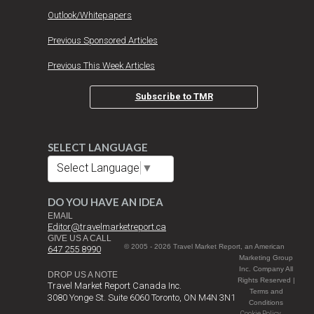
Outlook/Whitepapers
Previous Sponsored Articles
Previous This Week Articles
Subscribe to TMR
SELECT LANGUAGE
Select Language
▼
DO YOU HAVE AN IDEA
EMAIL
Editor@travelmarketreport.ca
GIVE US A CALL
© 2005 - 2026 Travel Market Report, an American
647 255 8990
Marketing Group
Inc. Company All
DROP US A NOTE
Rights Reserved |
Travel Market Report Canada Inc.
Terms and
3080 Yonge St. Suite 6060 Toronto, ON M4N 3N1
Conditions
Cookie Policy