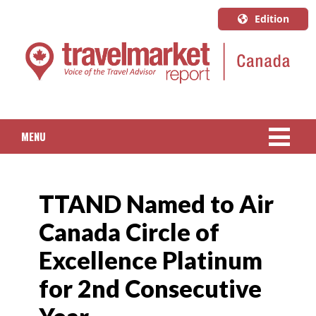
Edition
U.S.A.
English
Canada
English
MENU
Canada
Quebec
NEWS
Français
TTAND Named to Air
PACKAGED TRAVEL
Canada Circle of
CRUISE
Excellence Platinum
HOTELS & RESORTS
for 2nd Consecutive