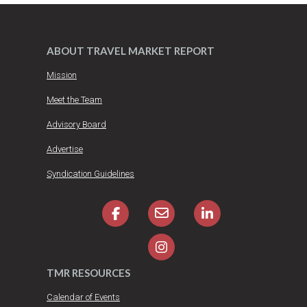
ABOUT TRAVEL MARKET REPORT
Mission
Meet the Team
Advisory Board
Advertise
Syndication Guidelines
TMR RESOURCES
Calendar of Events