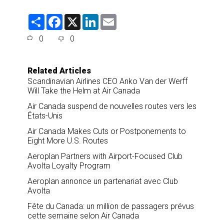
S
F
X
L
E
h
a
i
m
a
c
n
a
0
0
r
e
k
i
e
b
e
l
o
d
o
I
Related Articles
k
n
Scandinavian Airlines CEO Anko Van der Werff
Will Take the Helm at Air Canada
Air Canada suspend de nouvelles routes vers les
États-Unis
Air Canada Makes Cuts or Postponements to
Eight More U.S. Routes
Aeroplan Partners with Airport-Focused Club
Avolta Loyalty Program
Aeroplan annonce un partenariat avec Club
Avolta
Fête du Canada: un million de passagers prévus
cette semaine selon Air Canada