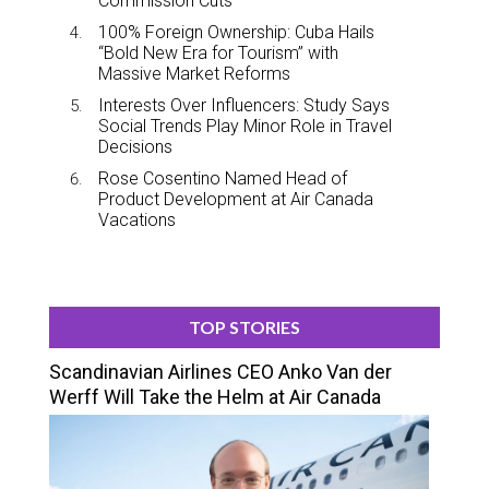
Commission Cuts
100% Foreign Ownership: Cuba Hails
“Bold New Era for Tourism” with
Massive Market Reforms
Interests Over Influencers: Study Says
Social Trends Play Minor Role in Travel
Decisions
Rose Cosentino Named Head of
Product Development at Air Canada
Vacations
TOP STORIES
Scandinavian Airlines CEO Anko Van der
Werff Will Take the Helm at Air Canada