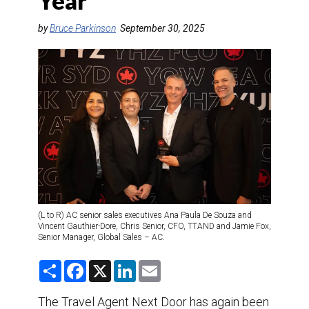
Year
DESTINATIONS
by
Bruce Parkinson
September 30, 2025
RETAIL STRATEGIES
AIR
TRAINING & RESOURCES
(L to R) AC senior sales executives Ana Paula De Souza and
Vincent Gauthier-Dore, Chris Senior, CFO, TTAND and Jamie Fox,
Senior Manager, Global Sales – AC.
S
F
X
L
E
h
a
i
m
a
c
n
a
r
e
k
i
The Travel Agent Next Door has again been