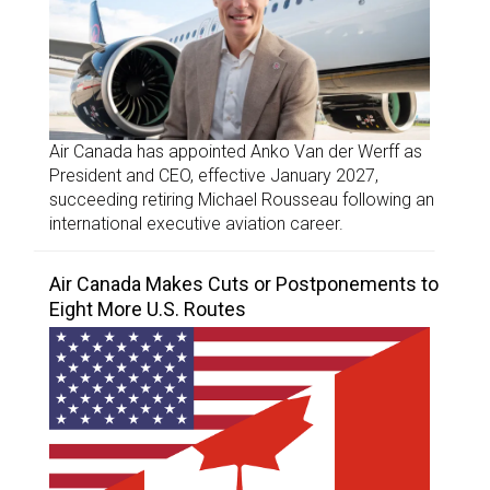
Air Canada has appointed Anko Van der Werff as
President and CEO, effective January 2027,
succeeding retiring Michael Rousseau following an
international executive aviation career.
Air Canada Makes Cuts or Postponements to
Eight More U.S. Routes