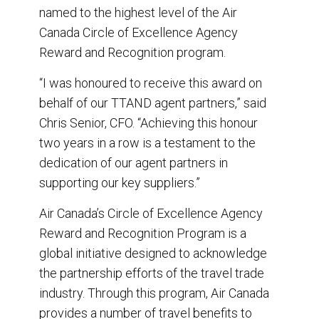
e
b
e
l
named to the highest level of the Air
o
d
o
I
Canada Circle of Excellence Agency
k
n
Reward and Recognition program.
“I was honoured to receive this award on
behalf of our TTAND agent partners,” said
Chris Senior, CFO. “Achieving this honour
two years in a row is a testament to the
dedication of our agent partners in
supporting our key suppliers.”
Air Canada’s Circle of Excellence Agency
Reward and Recognition Program is a
global initiative designed to acknowledge
the partnership efforts of the travel trade
industry. Through this program, Air Canada
provides a number of travel benefits to