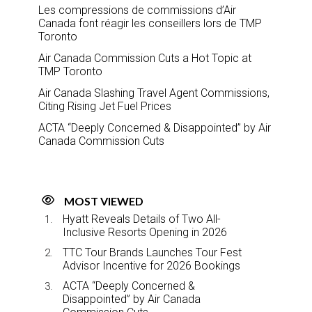
Les compressions de commissions d’Air
Canada font réagir les conseillers lors de TMP
Toronto
Air Canada Commission Cuts a Hot Topic at
TMP Toronto
Air Canada Slashing Travel Agent Commissions,
Citing Rising Jet Fuel Prices
ACTA “Deeply Concerned & Disappointed” by Air
Canada Commission Cuts
MOST VIEWED
Hyatt Reveals Details of Two All-
Inclusive Resorts Opening in 2026
TTC Tour Brands Launches Tour Fest
Advisor Incentive for 2026 Bookings
ACTA “Deeply Concerned &
Disappointed” by Air Canada