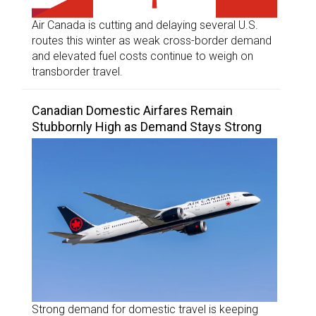
Air Canada is cutting and delaying several U.S.
routes this winter as weak cross-border demand
and elevated fuel costs continue to weigh on
transborder travel.
Canadian Domestic Airfares Remain
Stubbornly High as Demand Stays Strong
Strong demand for domestic travel is keeping