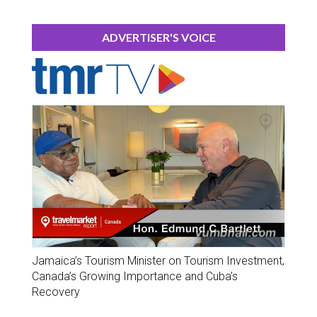
ADVERTISER'S VOICE
Jamaica’s Tourism Minister on Tourism Investment,
Canada’s Growing Importance and Cuba’s
Recovery