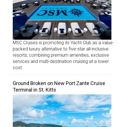
MSC Cruises is promoting its Yacht Club as a value-
packed luxury alternative to five-star all-inclusive
resorts, combining premium amenities, exclusive
services and multi-destination cruising at a lower
cost.
Ground Broken on New Port Zante Cruise
Terminal in St. Kitts