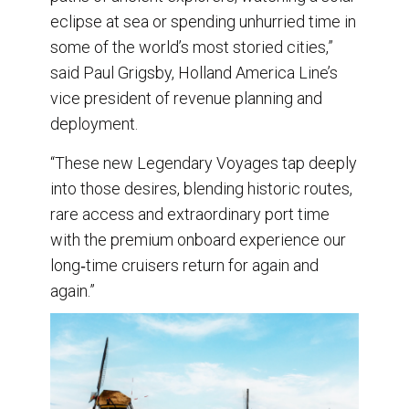
eclipse at sea or spending unhurried time in
some of the world’s most storied cities,”
said Paul Grigsby, Holland America Line’s
vice president of revenue planning and
deployment.
“These new Legendary Voyages tap deeply
into those desires, blending historic routes,
rare access and extraordinary port time
with the premium onboard experience our
long‑time cruisers return for again and
again.”