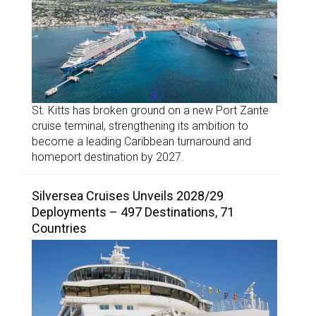
St. Kitts has broken ground on a new Port Zante
cruise terminal, strengthening its ambition to
become a leading Caribbean turnaround and
homeport destination by 2027.
Silversea Cruises Unveils 2028/29
Deployments – 497 Destinations, 71
Countries