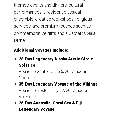
themed events and dinners, cultural
performances, a resident classical
ensemble, creative workshops, religious
services, and premium touches such as
commemorative gifts and a Captain’s Gala
Dinner.
Additional Voyages Include:
28-Day Legendary Alaska Arctic Circle
Solstice
Roundtrip Seattle, June 6, 2027, aboard
Noordam
35-Day Legendary Voyage of the Vikings
Roundtrip Boston, July 17, 2027, aboard
Volendam
26-Day Australia, Coral Sea & Fiji
Legendary Voyage