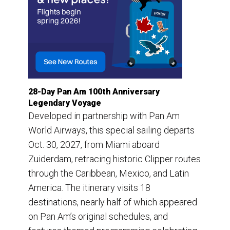
28-Day Pan Am 100th Anniversary
Legendary Voyage
Developed in partnership with Pan Am
World Airways, this special sailing departs
Oct. 30, 2027, from Miami aboard
Zuiderdam, retracing historic Clipper routes
through the Caribbean, Mexico, and Latin
America. The itinerary visits 18
destinations, nearly half of which appeared
on Pan Am’s original schedules, and