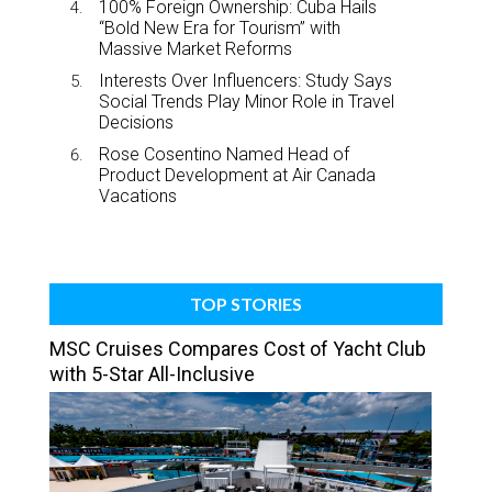
100% Foreign Ownership: Cuba Hails
“Bold New Era for Tourism” with
Massive Market Reforms
Interests Over Influencers: Study Says
Social Trends Play Minor Role in Travel
Decisions
Rose Cosentino Named Head of
Product Development at Air Canada
Vacations
TOP STORIES
MSC Cruises Compares Cost of Yacht Club
with 5-Star All-Inclusive