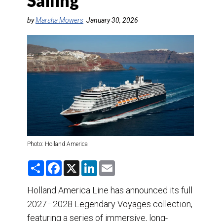
Sailing
DESTINATIONS
by
Marsha Mowers
January 30, 2026
RETAIL STRATEGIES
AIR
TRAINING & RESOURCES
Photo: Holland America
S
F
X
L
E
h
a
i
m
a
c
n
a
r
e
k
i
Holland America Line has announced its full
e
b
e
l
2027–2028 Legendary Voyages collection,
o
d
o
I
featuring a series of immersive, long-
k
n