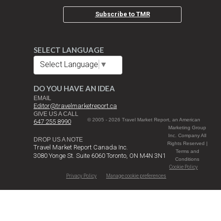
Subscribe to TMR
SELECT LANGUAGE
Select Language
▼
DO YOU HAVE AN IDEA
EMAIL
Editor@travelmarketreport.ca
GIVE US A CALL
© 2005 - 2026 Travel Market Report, an American
647 255 8990
Marketing Group
Inc. Company All
DROP US A NOTE
Rights Reserved |
Travel Market Report Canada Inc.
Terms and
3080 Yonge St. Suite 6060 Toronto, ON M4N 3N1
Conditions
Cookie Policy
Privacy Policy
Manage cookie preferences