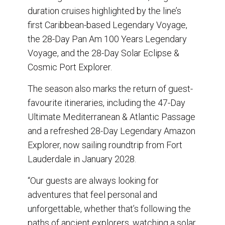
duration cruises highlighted by the line’s
first Caribbean-based Legendary Voyage,
the 28-Day Pan Am 100 Years Legendary
Voyage, and the 28-Day Solar Eclipse &
Cosmic Port Explorer.
The season also marks the return of guest-
favourite itineraries, including the 47-Day
Ultimate Mediterranean & Atlantic Passage
and a refreshed 28-Day Legendary Amazon
Explorer, now sailing roundtrip from Fort
Lauderdale in January 2028.
“Our guests are always looking for
adventures that feel personal and
unforgettable, whether that’s following the
paths of ancient explorers, watching a solar