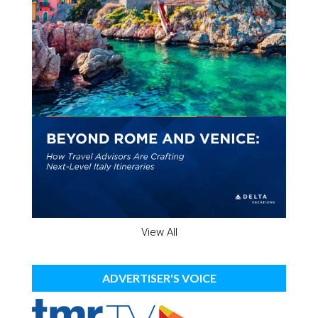
View All
ADVERTISER'S VOICE