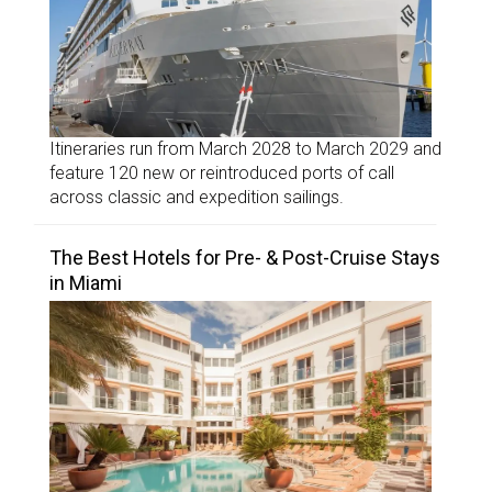
Itineraries run from March 2028 to March 2029 and
feature 120 new or reintroduced ports of call
across classic and expedition sailings.
The Best Hotels for Pre- & Post-Cruise Stays
in Miami