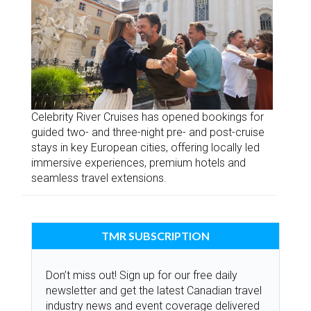
Celebrity River Cruises has opened bookings for
guided two- and three-night pre- and post-cruise
stays in key European cities, offering locally led
immersive experiences, premium hotels and
seamless travel extensions.
TMR SUBSCRIPTION
Don’t miss out! Sign up for our free daily
newsletter and get the latest Canadian travel
industry news and event coverage delivered