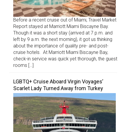
Before a recent cruise out of Miami, Travel Market
Report stayed at Marriott Miami Biscayne Bay.
Though it was a short stay (arrived at 7 p.m. and
left by 9 a.m. the next morning), it got us thinking
about the importance of quality pre- and post-
cruise hotels. At Marriott Miami Biscayne Bay,
check-in service was quick yet thorough, the guest
rooms […]
LGBTQ+ Cruise Aboard Virgin Voyages’
Scarlet Lady Turned Away from Turkey