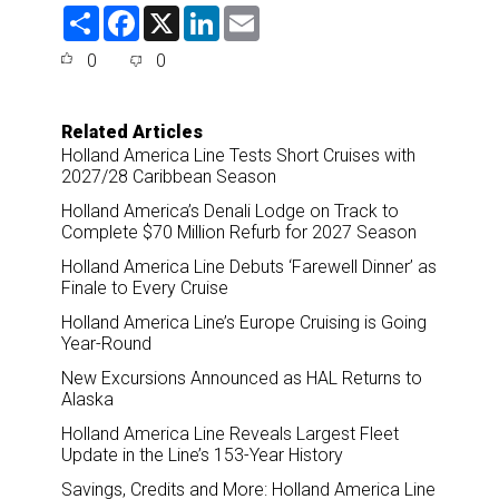
S
F
X
L
E
h
a
i
m
a
c
n
a
0
0
r
e
k
i
e
b
e
l
o
d
o
I
Related Articles
k
n
Holland America Line Tests Short Cruises with
2027/28 Caribbean Season
Holland America’s Denali Lodge on Track to
Complete $70 Million Refurb for 2027 Season
Holland America Line Debuts ‘Farewell Dinner’ as
Finale to Every Cruise
Holland America Line’s Europe Cruising is Going
Year-Round
New Excursions Announced as HAL Returns to
Alaska
Holland America Line Reveals Largest Fleet
Update in the Line’s 153-Year History
Savings, Credits and More: Holland America Line