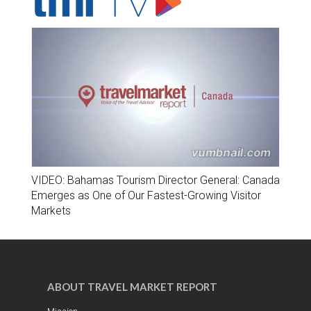
VIDEO: Bahamas Tourism Director General: Canada
Emerges as One of Our Fastest-Growing Visitor
Markets
ABOUT TRAVEL MARKET REPORT