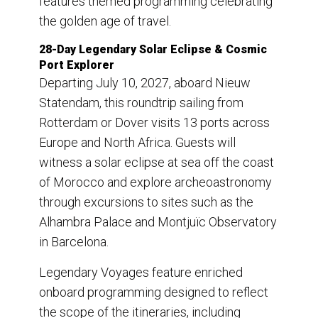
features themed programming celebrating
the golden age of travel.
28-Day Legendary Solar Eclipse & Cosmic
Port Explorer
Departing July 10, 2027, aboard Nieuw
Statendam, this roundtrip sailing from
Rotterdam or Dover visits 13 ports across
Europe and North Africa. Guests will
witness a solar eclipse at sea off the coast
of Morocco and explore archeoastronomy
through excursions to sites such as the
Alhambra Palace and Montjuïc Observatory
in Barcelona.
Legendary Voyages feature enriched
onboard programming designed to reflect
the scope of the itineraries, including