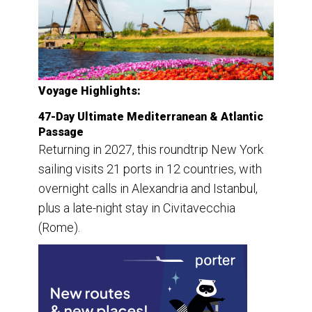
Voyage Highlights:
47-Day Ultimate Mediterranean & Atlantic
Passage
Returning in 2027, this roundtrip New York
sailing visits 21 ports in 12 countries, with
overnight calls in Alexandria and Istanbul,
plus a late-night stay in Civitavecchia
(Rome).