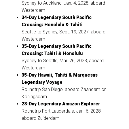
Sydney to Auckland, Jan. 4, 2028, aboard
Westerdam
34-Day Legendary South Pacific
Crossing: Honolulu & Tahiti
Seattle to Sydney, Sept. 19, 2027, aboard
Westerdam
35-Day Legendary South Pacific
Crossing: Tahiti & Honolulu
Sydney to Seattle, Mar. 26, 2028, aboard
Westerdam
35-Day Hawaii, Tahiti & Marquesas
Legendary Voyage
Roundtrip San Diego, aboard Zaandam or
Koningsdam
28-Day Legendary Amazon Explorer
Roundtrip Fort Lauderdale, Jan. 6, 2028,
aboard Zuiderdam