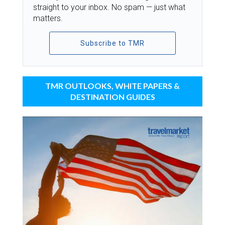
straight to your inbox. No spam — just what
matters.
Subscribe to TMR
TMR OUTLOOKS, WHITE PAPERS &
DESTINATION GUIDES