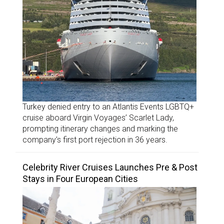
Turkey denied entry to an Atlantis Events LGBTQ+
cruise aboard Virgin Voyages’ Scarlet Lady,
prompting itinerary changes and marking the
company’s first port rejection in 36 years.
Celebrity River Cruises Launches Pre & Post
Stays in Four European Cities