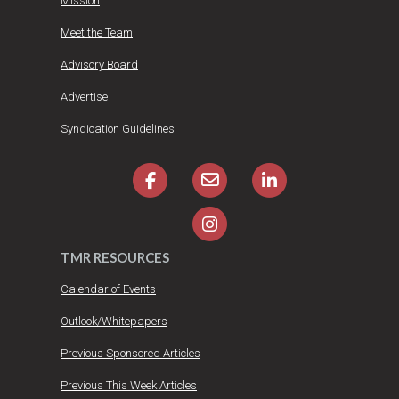
Mission
Meet the Team
Advisory Board
Advertise
Syndication Guidelines
TMR RESOURCES
Calendar of Events
Outlook/Whitepapers
Previous Sponsored Articles
Previous This Week Articles