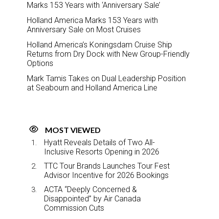
Marks 153 Years with ‘Anniversary Sale’
Holland America Marks 153 Years with
Anniversary Sale on Most Cruises
Holland America’s Koningsdam Cruise Ship
Returns from Dry Dock with New Group-Friendly
Options
Mark Tamis Takes on Dual Leadership Position
at Seabourn and Holland America Line
MOST VIEWED
Hyatt Reveals Details of Two All-
Inclusive Resorts Opening in 2026
TTC Tour Brands Launches Tour Fest
Advisor Incentive for 2026 Bookings
ACTA “Deeply Concerned &
Disappointed” by Air Canada
Commission Cuts