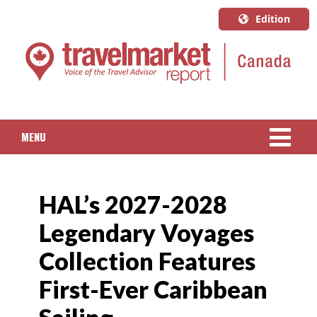
Edition
U.S.A.
English
Canada
English
MENU
Canada
Quebec
NEWS
Français
HAL’s 2027-2028
PACKAGED TRAVEL
Legendary Voyages
CRUISE
Collection Features
HOTELS & RESORTS
First-Ever Caribbean