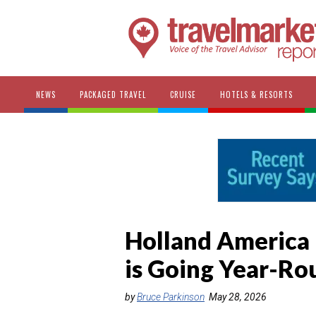
NEWS
PACKAGED TRAVEL
CRUISE
HOTELS & RESORTS
Holland America 
is Going Year-Ro
by
Bruce Parkinson
May 28, 2026