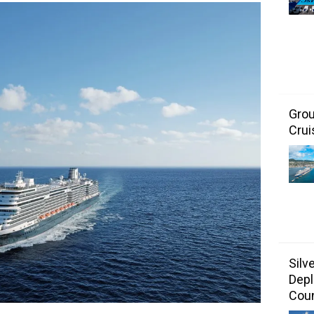
Grou
Crui
Silv
Depl
Coun