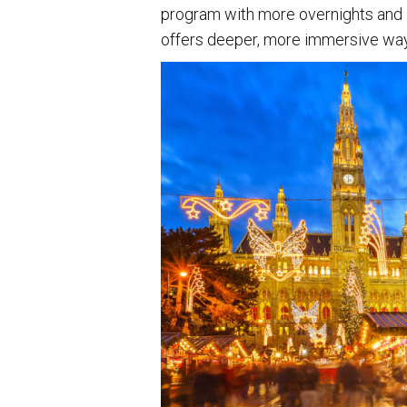
program with more overnights and 
offers deeper, more immersive way