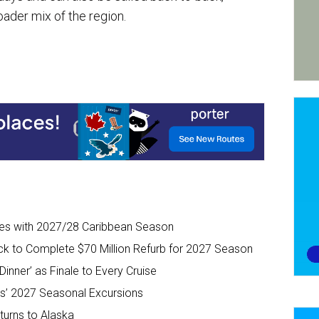
oader mix of the region.
ises with 2027/28 Caribbean Season
ck to Complete $70 Million Refurb for 2027 Season
inner’ as Finale to Every Cruise
s’ 2027 Seasonal Excursions
urns to Alaska