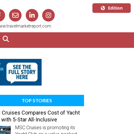
Edition
U.S.A.
ww.travelmarketreport.com
English
Canada
English
Canada
Quebec
Français
TOP STORIES
Cruises Compares Cost of Yacht
 with 5-Star All-Inclusive
MSC Cruises is promoting its