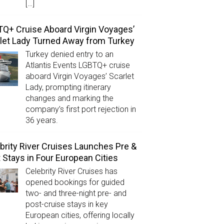
[…]
Q+ Cruise Aboard Virgin Voyages’
let Lady Turned Away from Turkey
Turkey denied entry to an
Atlantis Events LGBTQ+ cruise
aboard Virgin Voyages’ Scarlet
Lady, prompting itinerary
changes and marking the
company’s first port rejection in
36 years.
brity River Cruises Launches Pre &
 Stays in Four European Cities
Celebrity River Cruises has
opened bookings for guided
two- and three-night pre- and
post-cruise stays in key
European cities, offering locally