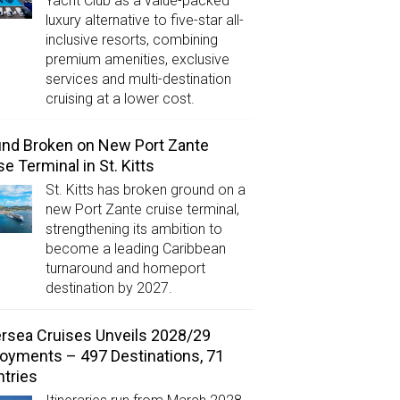
Yacht Club as a value-packed
luxury alternative to five-star all-
inclusive resorts, combining
premium amenities, exclusive
services and multi-destination
cruising at a lower cost.
nd Broken on New Port Zante
se Terminal in St. Kitts
St. Kitts has broken ground on a
new Port Zante cruise terminal,
strengthening its ambition to
become a leading Caribbean
turnaround and homeport
destination by 2027.
ersea Cruises Unveils 2028/29
oyments – 497 Destinations, 71
tries