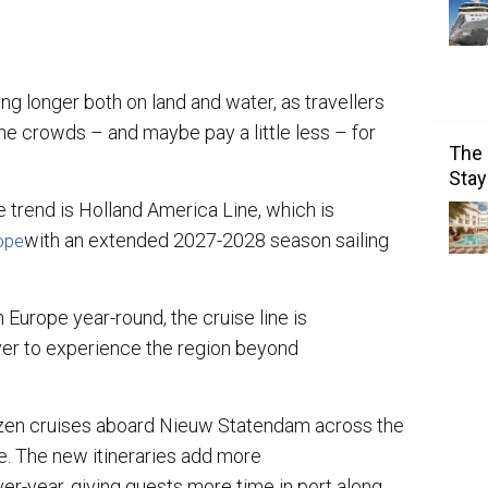
ng longer both on land and water, as travellers
he crowds – and maybe pay a little less – for
The 
Stay
trend is Holland America Line, which is
with an extended 2027-2028 season sailing
rope
Europe year-round, the cruise line is
ver to experience the region beyond
zen cruises aboard Nieuw Statendam across the
. The new itineraries add more
ver-year, giving guests more time in port along