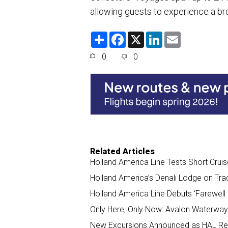
allowing guests to experience a br
S
F
X
L
E
h
a
i
m
a
c
n
a
0
0
r
e
k
i
e
b
e
l
o
d
o
I
k
n
Related Articles
Holland America Line Tests Short Cru
Holland America’s Denali Lodge on Tra
Holland America Line Debuts ‘Farewell D
Only Here, Only Now: Avalon Waterway
New Excursions Announced as HAL Ret