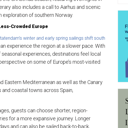
ary also includes a call to Aarhus and scenic
ith exploration of southern Norway.
 Less-Crowded Europe
atendam’s winter and early spring sailings shift south
can experience the region at a slower pace. With
 seasonal experiences, destinations feel local
 perspective on some of Europe’s most-visited
nd Eastern Mediterranean as well as the Canary
ls and coastal towns across Spain,
ages, guests can choose shorter, region-
ries for a more expansive journey. Longer
days and can also be sailed back-to-back,