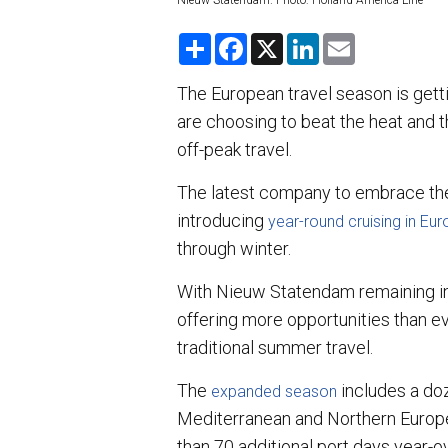
Nieuw Statendam. Photo: Holland America Line
S
F
X
L
E
h
a
i
m
a
c
n
a
r
e
k
i
The European travel season is getti
e
b
e
l
are choosing to beat the heat and t
o
d
o
I
off-peak travel.
k
n
The latest company to embrace the 
introducing
year-round cruising in Eu
through winter.
With Nieuw Statendam remaining in 
offering more opportunities than e
traditional summer travel.
The
includes a do
expanded season
Mediterranean and Northern Europe
than 70 additional port days year-o