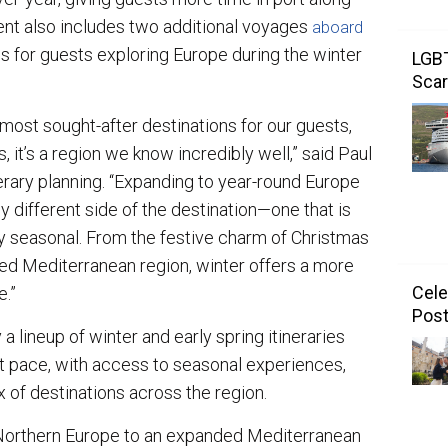
nt also includes two additional voyages
aboard
ns for guests exploring Europe during the winter
LGBT
Scar
most sought-after destinations for our guests,
, it’s a region we know incredibly well,” said Paul
erary planning. “Expanding to year-round Europe
 different side of the destination—one that is
y seasonal. From the festive charm of Christmas
ed Mediterranean region, winter offers a more
Cele
e.”
Post
a lineup of winter and early spring itineraries
t pace, with access to seasonal experiences,
x of destinations across the region.
Northern Europe to an expanded Mediterranean