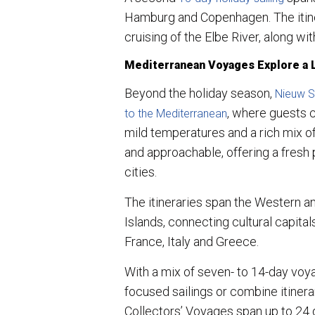
Hamburg and Copenhagen. The itiner
cruising of the Elbe River, along w
Mediterranean Voyages Explore a
Beyond the holiday season,
Nieuw St
, where guests 
to the Mediterranean
mild temperatures and a rich mix of
and approachable, offering a fresh
cities.
The itineraries span the Western a
Islands, connecting cultural capita
France, Italy and Greece.
With a mix of seven- to 14-day voy
focused sailings or combine itinera
Collectors’ Voyages span up to 24 