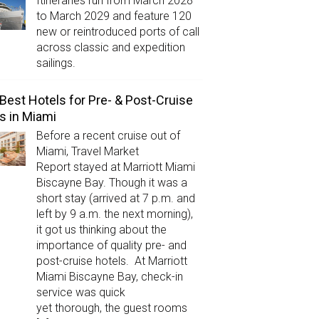
Itineraries run from March 2028
to March 2029 and feature 120
new or reintroduced ports of call
across classic and expedition
sailings.
Best Hotels for Pre- & Post-Cruise
s in Miami
Before a recent cruise out of
Miami, Travel Market
Report stayed at Marriott Miami
Biscayne Bay. Though it was a
short stay (arrived at 7 p.m. and
left by 9 a.m. the next morning),
it got us thinking about the
importance of quality pre- and
post-cruise hotels. At Marriott
Miami Biscayne Bay, check-in
service was quick
yet thorough, the guest rooms