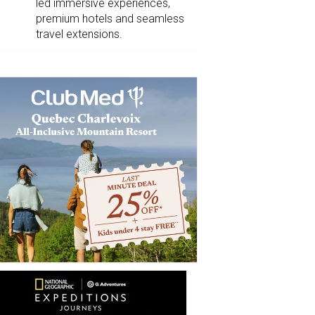
led immersive experiences,
premium hotels and seamless
travel extensions.