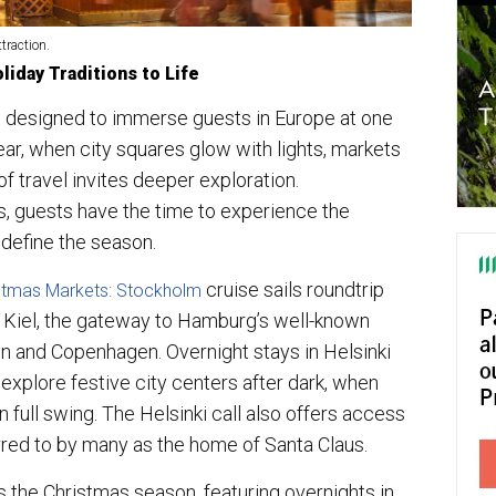
traction.
liday Traditions to Life
 designed to immerse guests in Europe at one
ar, when city squares glow with lights, markets
 of travel invites deeper exploration.
, guests have the time to experience the
t define the season.
cruise sails roundtrip
istmas Markets: Stockholm
t Kiel, the gateway to Hamburg’s well-known
nn and Copenhagen. Overnight stays in Helsinki
explore festive city centers after dark, when
n full swing. The Helsinki call also offers access
ferred to by many as the home of Santa Claus.
 the Christmas season, featuring overnights in