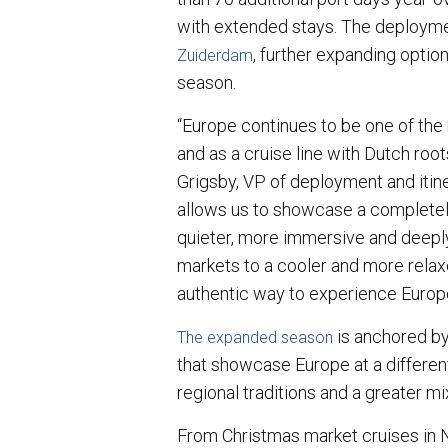
with extended stays. The deployme
, further expanding optio
Zuiderdam
season.
“Europe continues to be one of the 
and as a cruise line with Dutch roots
Grigsby, VP of deployment and itin
allows us to showcase a completely
quieter, more immersive and deepl
markets to a cooler and more relax
authentic way to experience Europ
is anchored by 
The expanded season
that showcase Europe at a differen
regional traditions and a greater mi
From Christmas market cruises in 