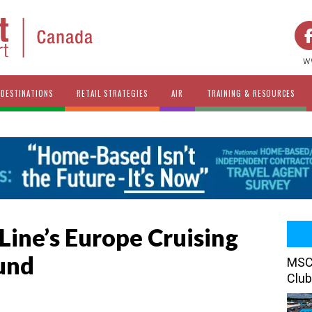
w
DESTINATIONS
RETAIL STRATEGIES
AIR
TRAINING & RESOURCES
Line’s Europe Cruising
und
MSC 
Club