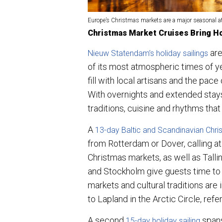
Europe’s Christmas markets are a major seasonal at
Christmas Market Cruises Bring Ho
are
Nieuw Statendam’s holiday sailings
of its most atmospheric times of ye
fill with local artisans and the pace
With overnights and extended stays
traditions, cuisine and rhythms tha
A
1
3-day Baltic and Scandinavian Chr
from Rotterdam or Dover, calling a
Christmas markets, as well as Talli
and Stockholm give guests time to 
markets and cultural traditions are i
to Lapland in the Arctic Circle, re
A second
spans
15-day holiday sailing