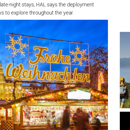
late-night stays, HAL says the deployment
s to explore throughout the year.