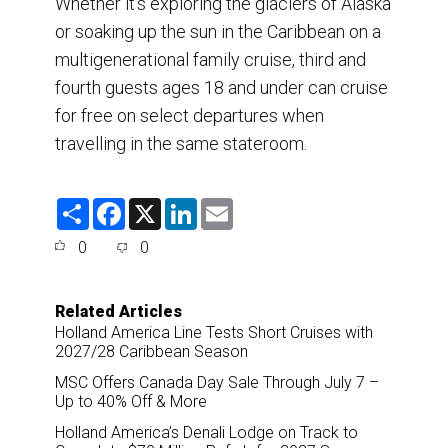
Whether it’s exploring the glaciers of Alaska
or soaking up the sun in the Caribbean on a
multigenerational family cruise, third and
fourth guests ages 18 and under can cruise
for free on select departures when
travelling in the same stateroom.
S
F
X
L
E
h
a
i
m
a
c
n
a
0
0
r
e
k
i
e
b
e
l
o
d
o
I
Related Articles
k
n
Holland America Line Tests Short Cruises with
2027/28 Caribbean Season
MSC Offers Canada Day Sale Through July 7 –
Up to 40% Off & More
Holland America’s Denali Lodge on Track to