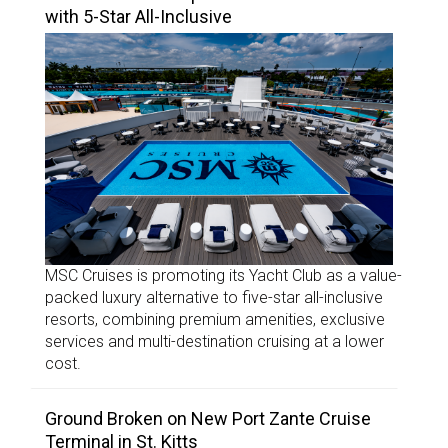
with 5-Star All-Inclusive
MSC Cruises is promoting its Yacht Club as a value-
packed luxury alternative to five-star all-inclusive
resorts, combining premium amenities, exclusive
services and multi-destination cruising at a lower
cost.
Ground Broken on New Port Zante Cruise
Terminal in St. Kitts