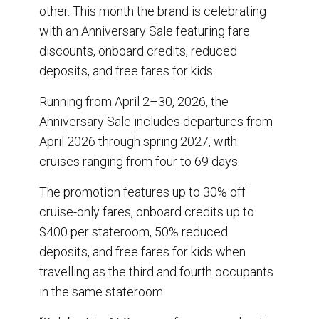
o
I
other. This month the brand is celebrating
k
n
with an Anniversary Sale featuring fare
discounts, onboard credits, reduced
deposits, and free fares for kids.
Running from April 2–30, 2026, the
Anniversary Sale includes departures from
April 2026 through spring 2027, with
cruises ranging from four to 69 days.
The promotion features up to 30% off
cruise-only fares, onboard credits up to
$400 per stateroom, 50% reduced
deposits, and free fares for kids when
travelling as the third and fourth occupants
in the same stateroom.