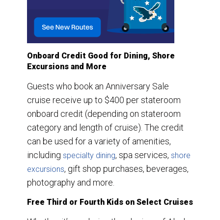
Onboard Credit Good for Dining, Shore
Excursions and More
Guests who book an Anniversary Sale
cruise receive up to $400 per stateroom
onboard credit (depending on stateroom
category and length of cruise). The credit
can be used for a variety of amenities,
including
, spa services,
specialty dining
shore
, gift shop purchases, beverages,
excursions
photography and more.
Free Third or Fourth Kids on Select Cruises