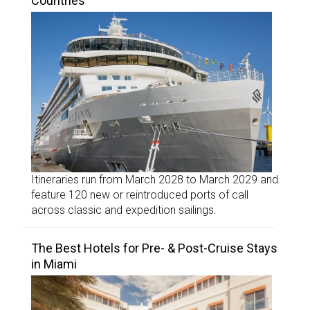
Countries
Itineraries run from March 2028 to March 2029 and
feature 120 new or reintroduced ports of call
across classic and expedition sailings.
The Best Hotels for Pre- & Post-Cruise Stays
in Miami