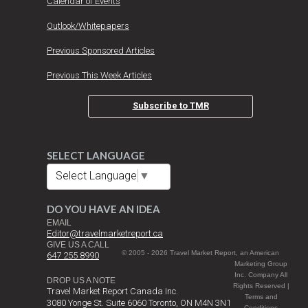
Calendar of Events
Outlook/Whitepapers
Previous Sponsored Articles
Previous This Week Articles
Subscribe to TMR
SELECT LANGUAGE
Select Language
▼
DO YOU HAVE AN IDEA
EMAIL
Editor@travelmarketreport.ca
GIVE US A CALL
© 2005 - 2026 Travel Market Report, an American
647 255 8990
Marketing Group
Inc. Company All
DROP US A NOTE
Rights Reserved |
Travel Market Report Canada Inc.
Terms and
3080 Yonge St. Suite 6060 Toronto, ON M4N 3N1
Conditions