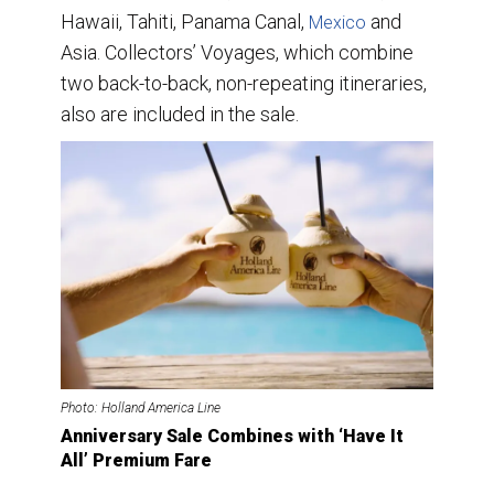
Hawaii, Tahiti, Panama Canal,
and
Mexico
Asia. Collectors’ Voyages, which combine
two back-to-back, non-repeating itineraries,
also are included in the sale.
Photo: Holland America Line
Anniversary Sale Combines with ‘Have It
All’ Premium Fare