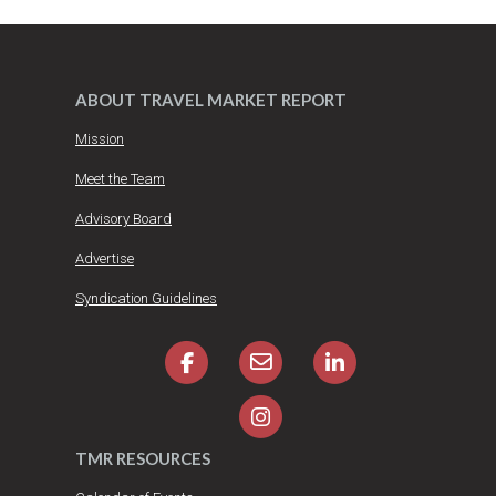
ABOUT TRAVEL MARKET REPORT
Mission
Meet the Team
Advisory Board
Advertise
Syndication Guidelines
TMR RESOURCES