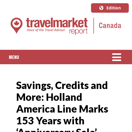
Edition
U.S.A.
English
Canada
English
MENU
Canada
Quebec
NEWS
Français
Savings, Credits and
PACKAGED TRAVEL
More: Holland
CRUISE
America Line Marks
HOTELS & RESORTS
153 Years with