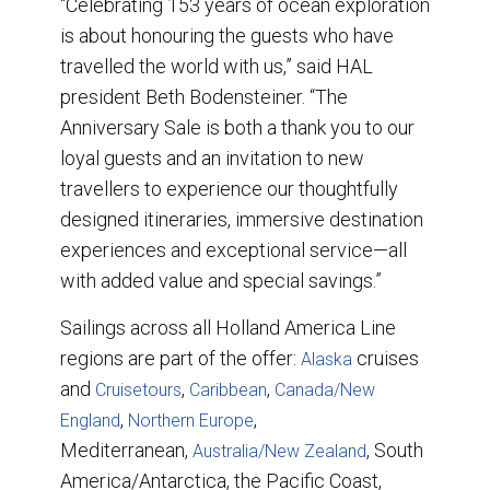
“Celebrating 153 years of ocean exploration
is about honouring the guests who have
travelled the world with us,” said HAL
president Beth Bodensteiner. “The
Anniversary Sale is both a thank you to our
loyal guests and an invitation to new
travellers to experience our thoughtfully
designed itineraries, immersive destination
experiences and exceptional service—all
with added value and special savings.”
Sailings across all Holland America Line
regions are part of the offer:
cruises
Alaska
and
,
,
Cruisetours
Caribbean
Canada/New
,
,
England
Northern Europe
Mediterranean,
, South
Australia/New Zealand
America/Antarctica, the Pacific Coast,