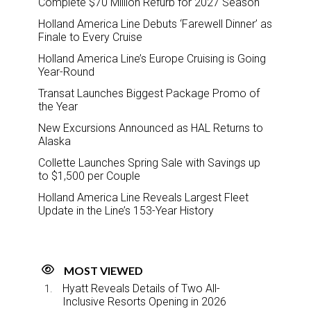
Complete $70 Million Refurb for 2027 Season
Holland America Line Debuts ‘Farewell Dinner’ as
Finale to Every Cruise
Holland America Line’s Europe Cruising is Going
Year-Round
Transat Launches Biggest Package Promo of
the Year
New Excursions Announced as HAL Returns to
Alaska
Collette Launches Spring Sale with Savings up
to $1,500 per Couple
Holland America Line Reveals Largest Fleet
Update in the Line’s 153-Year History
MOST VIEWED
Hyatt Reveals Details of Two All-
Inclusive Resorts Opening in 2026