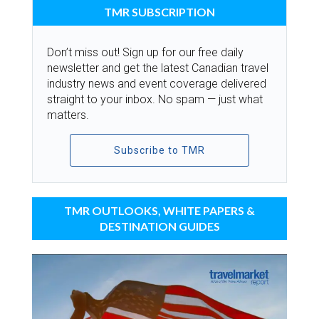
TMR SUBSCRIPTION
Don’t miss out! Sign up for our free daily
newsletter and get the latest Canadian travel
industry news and event coverage delivered
straight to your inbox. No spam — just what
matters.
Subscribe to TMR
TMR OUTLOOKS, WHITE PAPERS &
DESTINATION GUIDES