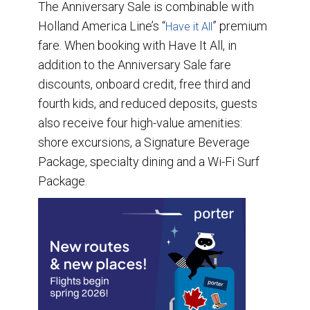
The Anniversary Sale is combinable with
Holland America Line’s “
” premium
Have it All
fare. When booking with Have It All, in
addition to the Anniversary Sale fare
discounts, onboard credit, free third and
fourth kids, and reduced deposits, guests
also receive four high-value amenities:
shore excursions, a Signature Beverage
Package, specialty dining and a Wi-Fi Surf
Package.