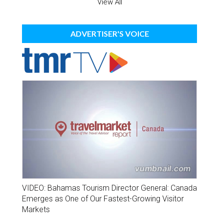
View All
ADVERTISER'S VOICE
VIDEO: Bahamas Tourism Director General: Canada
Emerges as One of Our Fastest-Growing Visitor
Markets