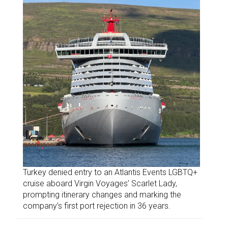
Turkey denied entry to an Atlantis Events LGBTQ+
cruise aboard Virgin Voyages’ Scarlet Lady,
prompting itinerary changes and marking the
company’s first port rejection in 36 years.