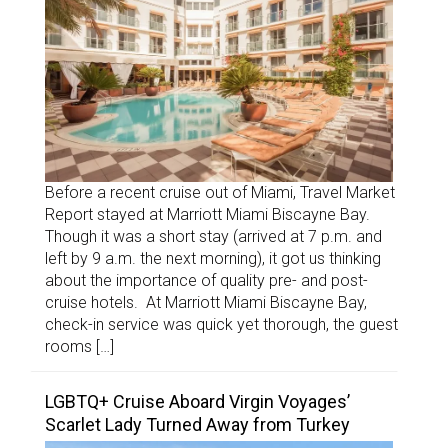
Before a recent cruise out of Miami, Travel Market
Report stayed at Marriott Miami Biscayne Bay.
Though it was a short stay (arrived at 7 p.m. and
left by 9 a.m. the next morning), it got us thinking
about the importance of quality pre- and post-
cruise hotels. At Marriott Miami Biscayne Bay,
check-in service was quick yet thorough, the guest
rooms […]
LGBTQ+ Cruise Aboard Virgin Voyages’
Scarlet Lady Turned Away from Turkey