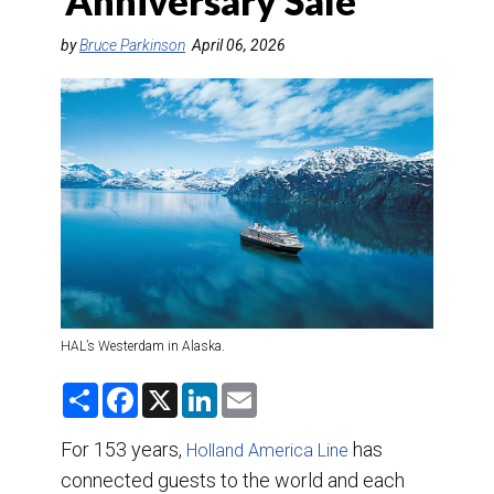
‘Anniversary Sale’
DESTINATIONS
by
Bruce Parkinson
April 06, 2026
RETAIL STRATEGIES
AIR
TRAINING & RESOURCES
HAL’s Westerdam in Alaska.
S
F
X
L
E
h
a
i
m
a
c
n
a
r
e
k
i
For 153 years,
has
Holland America Line
e
b
e
l
connected guests to the world and each
o
d