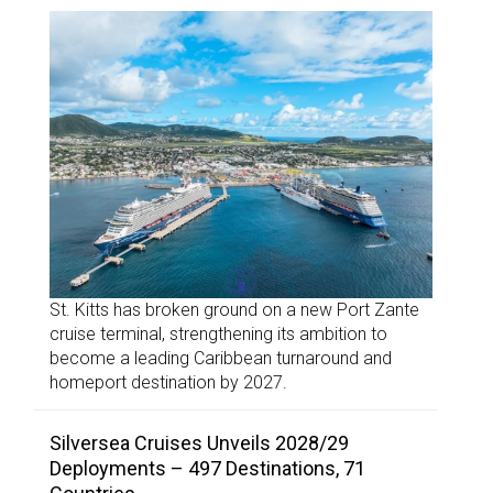
St. Kitts has broken ground on a new Port Zante
cruise terminal, strengthening its ambition to
become a leading Caribbean turnaround and
homeport destination by 2027.
Silversea Cruises Unveils 2028/29
Deployments – 497 Destinations, 71