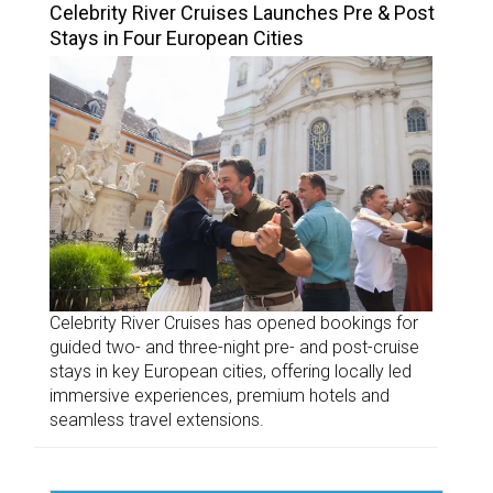
Celebrity River Cruises Launches Pre & Post
Stays in Four European Cities
Celebrity River Cruises has opened bookings for
guided two- and three-night pre- and post-cruise
stays in key European cities, offering locally led
immersive experiences, premium hotels and
seamless travel extensions.