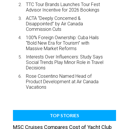
TTC Tour Brands Launches Tour Fest
Advisor Incentive for 2026 Bookings
ACTA “Deeply Concerned &
Disappointed” by Air Canada
Commission Cuts
100% Foreign Ownership: Cuba Hails
“Bold New Era for Tourism” with
Massive Market Reforms
Interests Over Influencers: Study Says
Social Trends Play Minor Role in Travel
Decisions
Rose Cosentino Named Head of
Product Development at Air Canada
Vacations
TOP STORIES
MSC Cruises Compares Cost of Yacht Club