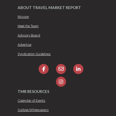
ABOUT TRAVEL MARKET REPORT
Mission
Meet the Team
Advisory Board
Advertise
Syndication Guidelines
TMR RESOURCES
Calendar of Events
Outlook/Whitepapers