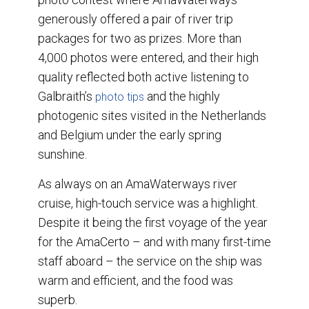
generously offered a pair of river trip
packages for two as prizes. More than
4,000 photos were entered, and their high
quality reflected both active listening to
Galbraith’s
and the highly
photo tips
photogenic sites visited in the Netherlands
and Belgium under the early spring
sunshine.
As always on an AmaWaterways river
cruise, high-touch service was a highlight.
Despite it being the first voyage of the year
for the AmaCerto – and with many first-time
staff aboard – the service on the ship was
warm and efficient, and the food was
superb.