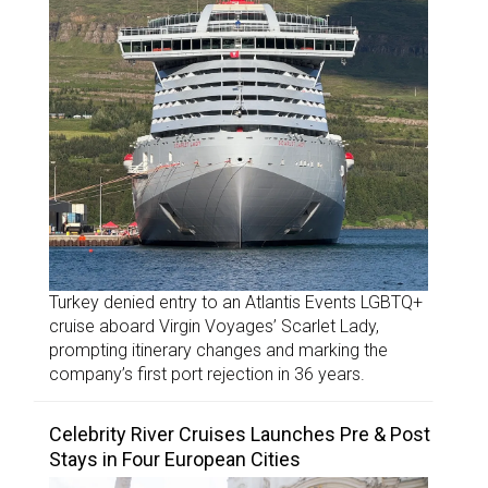
Turkey denied entry to an Atlantis Events LGBTQ+
cruise aboard Virgin Voyages’ Scarlet Lady,
prompting itinerary changes and marking the
company’s first port rejection in 36 years.
Celebrity River Cruises Launches Pre & Post
Stays in Four European Cities