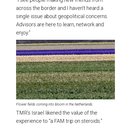
across the border and I haven’t heard a
single issue about geopolitical concerns.
Advisors are here to learn, network and
enjoy.”
Flower fields coming into bloom in the Netherlands.
TMR’s Israel likened the value of the
experience to “a FAM trip on steroids.”