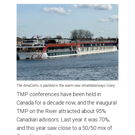
The AmaCerto is painted in the warm new AmaWaterways livery.
TMP conferences have been held in
Canada for a decade now, and the inaugural
TMP on the River attracted about 95%
Canadian advisors. Last year it was 70%,
and this year saw close to a 50/50 mix of