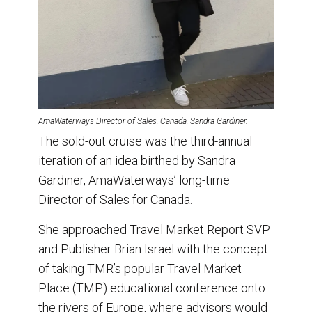
AmaWaterways Director of Sales, Canada, Sandra Gardiner.
The sold-out cruise was the third-annual
iteration of an idea birthed by Sandra
Gardiner, AmaWaterways’ long-time
Director of Sales for Canada.
She approached Travel Market Report SVP
and Publisher Brian Israel with the concept
of taking TMR’s popular Travel Market
Place (TMP) educational conference onto
the rivers of Europe, where advisors would