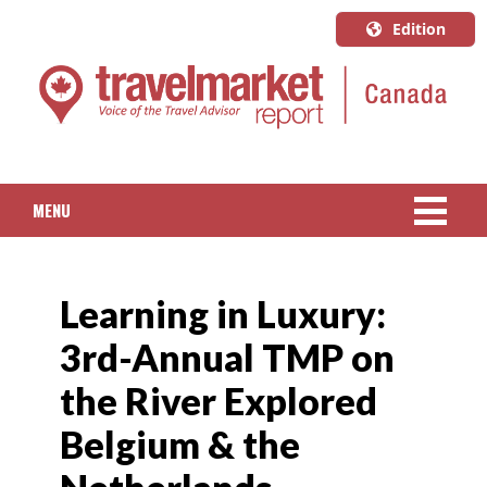
Edition
U.S.A.
English
Canada
English
MENU
Canada
Quebec
NEWS
Français
Learning in Luxury:
PACKAGED TRAVEL
3rd-Annual TMP on
CRUISE
the River Explored
HOTELS & RESORTS
Belgium & the