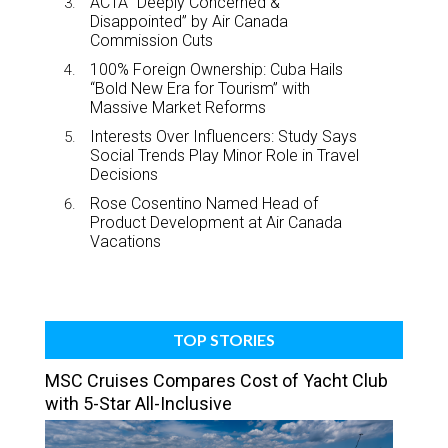
ACTA “Deeply Concerned &
Disappointed” by Air Canada
Commission Cuts
100% Foreign Ownership: Cuba Hails
“Bold New Era for Tourism” with
Massive Market Reforms
Interests Over Influencers: Study Says
Social Trends Play Minor Role in Travel
Decisions
Rose Cosentino Named Head of
Product Development at Air Canada
Vacations
TOP STORIES
MSC Cruises Compares Cost of Yacht Club
with 5-Star All-Inclusive