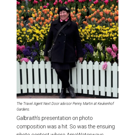
The Travel Agent Next Door advisor Penny Martin at Keukenhof
Gardens.
Galbraith’s presentation on photo
composition was a hit. So was the ensuing
photo contest where AmaWaterways