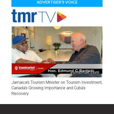
ADVERTISER'S VOICE
Jamaica’s Tourism Minister on Tourism Investment,
Canada’s Growing Importance and Cuba’s
Recovery