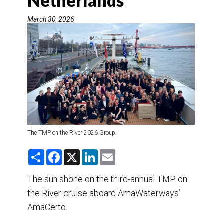
Netherlands
DESTINATIONS
March 30, 2026
RETAIL STRATEGIES
AIR
TRAINING & RESOURCES
The TMP on the River 2026 Group.
S
F
X
L
E
h
a
i
m
a
c
n
a
r
e
k
i
The sun shone on the third-annual TMP on
e
b
e
l
the River cruise aboard AmaWaterways’
o
d
o
I
AmaCerto.
k
n