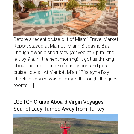
Before a recent cruise out of Miami, Travel Market
Report stayed at Marriott Miami Biscayne Bay.
Though it was a short stay (arrived at 7 p.m. and
left by 9 a.m. the next morning), it got us thinking
about the importance of quality pre- and post-
cruise hotels. At Marriott Miami Biscayne Bay,
check-in service was quick yet thorough, the guest
rooms […]
LGBTQ+ Cruise Aboard Virgin Voyages’
Scarlet Lady Turned Away from Turkey