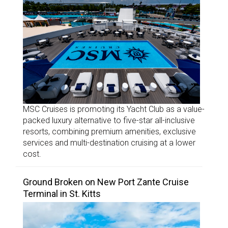
MSC Cruises is promoting its Yacht Club as a value-
packed luxury alternative to five-star all-inclusive
resorts, combining premium amenities, exclusive
services and multi-destination cruising at a lower
cost.
Ground Broken on New Port Zante Cruise
Terminal in St. Kitts