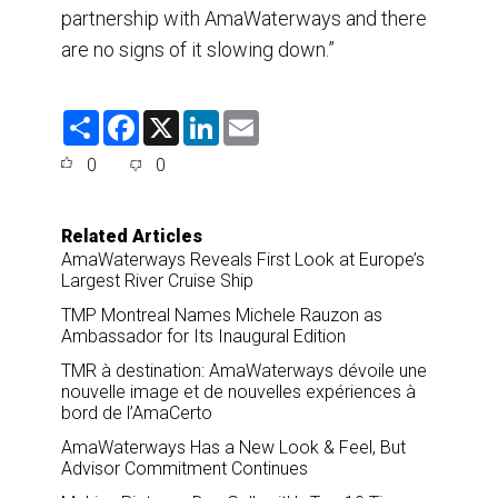
partnership with AmaWaterways and there
are no signs of it slowing down.”
S
F
X
L
E
h
a
i
m
a
c
n
a
0
0
r
e
k
i
e
b
e
l
o
d
o
I
Related Articles
k
n
AmaWaterways Reveals First Look at Europe’s
Largest River Cruise Ship
TMP Montreal Names Michele Rauzon as
Ambassador for Its Inaugural Edition
TMR à destination: AmaWaterways dévoile une
nouvelle image et de nouvelles expériences à
bord de l’AmaCerto
AmaWaterways Has a New Look & Feel, But
Advisor Commitment Continues