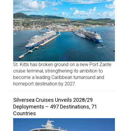
St. Kitts has broken ground on a new Port Zante
cruise terminal, strengthening its ambition to
become a leading Caribbean turnaround and
homeport destination by 2027.
Silversea Cruises Unveils 2028/29
Deployments – 497 Destinations, 71
Countries