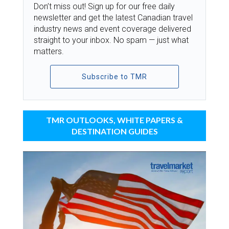
Don’t miss out! Sign up for our free daily
newsletter and get the latest Canadian travel
industry news and event coverage delivered
straight to your inbox. No spam — just what
matters.
Subscribe to TMR
TMR OUTLOOKS, WHITE PAPERS &
DESTINATION GUIDES