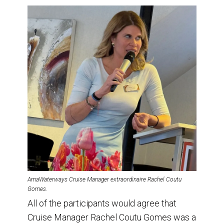
AmaWaterways Cruise Manager extraordinaire Rachel Coutu
Gomes.
All of the participants would agree that
Cruise Manager Rachel Coutu Gomes was a