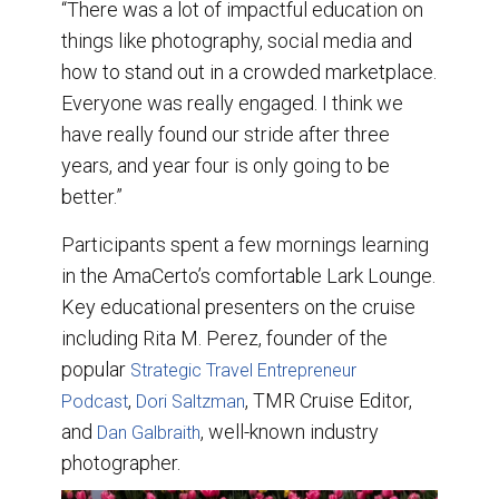
“There was a lot of impactful education on
things like photography, social media and
how to stand out in a crowded marketplace.
Everyone was really engaged. I think we
have really found our stride after three
years, and year four is only going to be
better.”
Participants spent a few mornings learning
in the AmaCerto’s comfortable Lark Lounge.
Key educational presenters on the cruise
including Rita M. Perez, founder of the
popular
Strategic Travel Entrepreneur
,
, TMR Cruise Editor,
Podcast
Dori Saltzman
and
, well-known industry
Dan Galbraith
photographer.