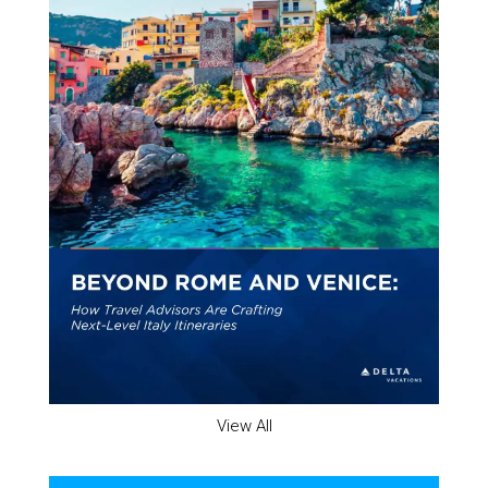
View All