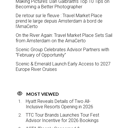
Making Pictures: Dan Galbraith’s Top 10 Tips on
Becoming a Better Photographer
De retour sur le fleuve : Travel Market Place
prend le large depuis Amsterdam à bord de
l’AmaCerto
On the River Again: Travel Market Place Sets Sail
from Amsterdam on the AmaCerto
Scenic Group Celebrates Advisor Partners with
“February of Opportunity”
Scenic & Emerald Launch Early Access to 2027
Europe River Cruises
MOST VIEWED
Hyatt Reveals Details of Two All-
Inclusive Resorts Opening in 2026
TTC Tour Brands Launches Tour Fest
Advisor Incentive for 2026 Bookings