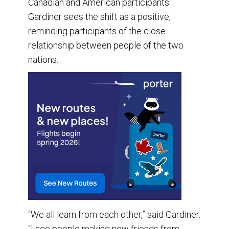
Canadian and American participants.
Gardiner sees the shift as a positive,
reminding participants of the close
relationship between people of the two
nations.
“We all learn from each other,” said Gardiner.
“I see people making new friends from