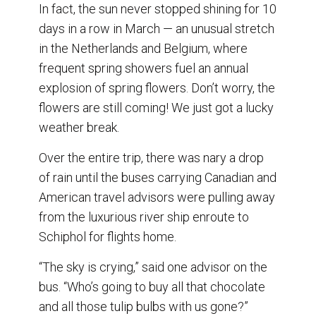
In fact, the sun never stopped shining for 10
days in a row in March — an unusual stretch
in the Netherlands and Belgium, where
frequent spring showers fuel an annual
explosion of spring flowers. Don’t worry, the
flowers are still coming! We just got a lucky
weather break.
Over the entire trip, there was nary a drop
of rain until the buses carrying Canadian and
American travel advisors were pulling away
from the luxurious river ship enroute to
Schiphol for flights home.
“The sky is crying,” said one advisor on the
bus. “Who’s going to buy all that chocolate
and all those tulip bulbs with us gone?”