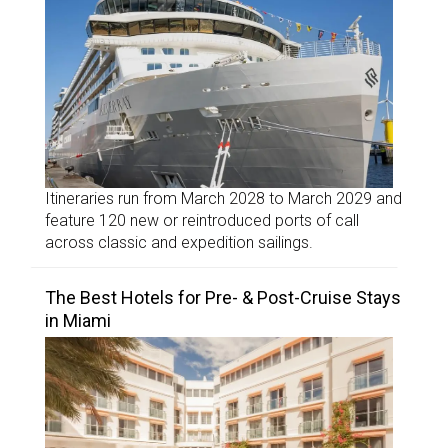
Itineraries run from March 2028 to March 2029 and
feature 120 new or reintroduced ports of call
across classic and expedition sailings.
The Best Hotels for Pre- & Post-Cruise Stays
in Miami