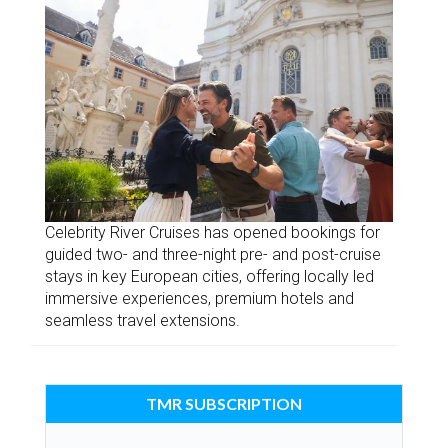
Celebrity River Cruises has opened bookings for
guided two- and three-night pre- and post-cruise
stays in key European cities, offering locally led
immersive experiences, premium hotels and
seamless travel extensions.
TMR SUBSCRIPTION