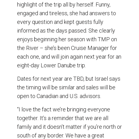
highlight of the trip all by herself. Funny,
engaged and tireless, she had answers to
every question and kept guests fully
informed as the days passed. She clearly
enjoys beginning her season with TMP on
the River – she’s been Cruise Manager for
each one, and will join again next year for an
eight-day Lower Danube trip.
Dates for next year are TBD, but Israel says
the timing will be similar and sales will be
open to Canadian and U.S. advisors.
“I love the fact we’re bringing everyone
together. It’s a reminder that we are all
family and it doesn’t matter if you’re north or
south of any border. We have a great