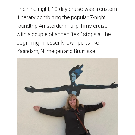
The nine-night, 10-day cruise was a custom
itinerary combining the popular 7-night
roundtrip Amsterdam Tulip Time cruise
with a couple of added ‘test’ stops at the
beginning in lesser-known ports like
Zaandam, Nijmegen and Bruinisse.