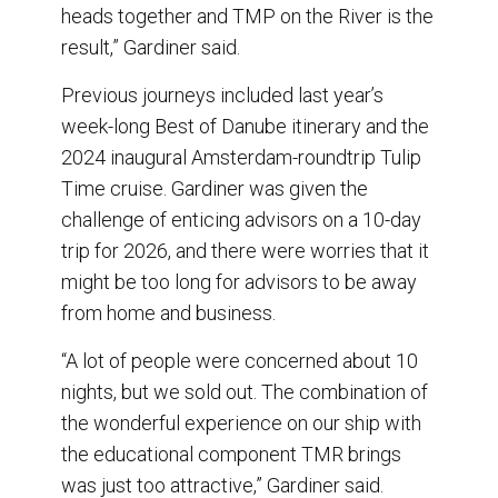
heads together and TMP on the River is the
result,” Gardiner said.
Previous journeys included last year’s
week-long Best of Danube itinerary and the
2024 inaugural Amsterdam-roundtrip Tulip
Time cruise. Gardiner was given the
challenge of enticing advisors on a 10-day
trip for 2026, and there were worries that it
might be too long for advisors to be away
from home and business.
“A lot of people were concerned about 10
nights, but we sold out. The combination of
the wonderful experience on our ship with
the educational component TMR brings
was just too attractive,” Gardiner said.