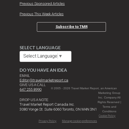
Previous Sponsored Articles
Previous This Week Articles
Subscribe to TMR
SELECT LANGUAGE
Select Language
▼
DO YOU HAVE AN IDEA
EMAIL
Editor@travelmarketreport.ca
GIVE US A CALL
© 2005 - 2026 Travel Market Report, an American
647 255 8990
Marketing Group
Inc. Company All
DROP US A NOTE
Rights Reserved |
Travel Market Report Canada Inc.
Terms and
3080 Yonge St. Suite 6060 Toronto, ON M4N 3N1
Conditions
Cookie Policy
Privacy Policy
Manage cookie preferences