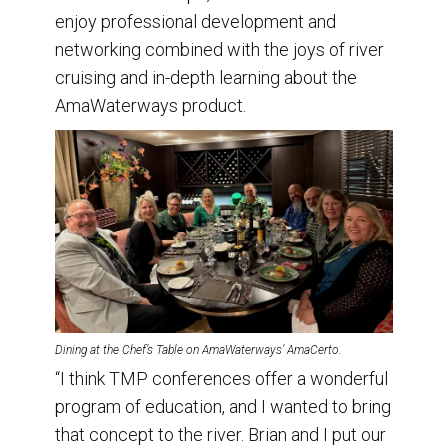
enjoy professional development and
networking combined with the joys of river
cruising and in-depth learning about the
AmaWaterways product.
Dining at the Chef’s Table on AmaWaterways’ AmaCerto.
“I think TMP conferences offer a wonderful
program of education, and I wanted to bring
that concept to the river. Brian and I put our