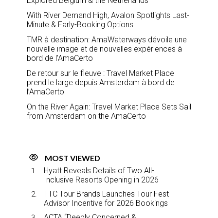
Explored Belgium & the Netherlands
With River Demand High, Avalon Spotlights Last-
Minute & Early-Booking Options
TMR à destination: AmaWaterways dévoile une
nouvelle image et de nouvelles expériences à
bord de l’AmaCerto
De retour sur le fleuve : Travel Market Place
prend le large depuis Amsterdam à bord de
l’AmaCerto
On the River Again: Travel Market Place Sets Sail
from Amsterdam on the AmaCerto
MOST VIEWED
Hyatt Reveals Details of Two All-
Inclusive Resorts Opening in 2026
TTC Tour Brands Launches Tour Fest
Advisor Incentive for 2026 Bookings
ACTA “Deeply Concerned &