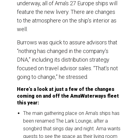
underway, all of Ama’s 27 Europe ships will
feature the new livery. There are changes
to the atmosphere on the ship’s interior as
well.
Burrows was quick to assure advisors that
“nothing has changed in the company’s
DNA,” including its distribution strategy
focused on travel advisor sales. “That’s not
going to change,” he stressed.
Here’s a look at just a few of the changes
coming on and off the AmaWaterways fleet
this year:
The main gathering place on Ama’s ships has
been renamed The Lark Lounge, after a
songbird that sings day and night. Ama wants
guests to see the space as their living room