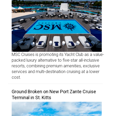
MSC Cruises is promoting its Yacht Club as a value-
packed luxury alternative to five-star all-inclusive
resorts, combining premium amenities, exclusive
services and multi-destination cruising at a lower
cost.
Ground Broken on New Port Zante Cruise
Terminal in St. Kitts