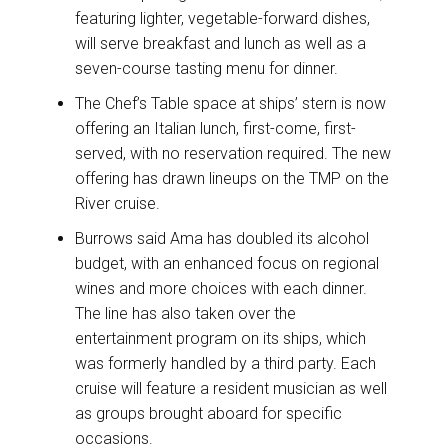
featuring lighter, vegetable-forward dishes,
will serve breakfast and lunch as well as a
seven-course tasting menu for dinner.
The Chef’s Table space at ships’ stern is now
offering an Italian lunch, first-come, first-
served, with no reservation required. The new
offering has drawn lineups on the TMP on the
River cruise.
Burrows said Ama has doubled its alcohol
budget, with an enhanced focus on regional
wines and more choices with each dinner.
The line has also taken over the
entertainment program on its ships, which
was formerly handled by a third party. Each
cruise will feature a resident musician as well
as groups brought aboard for specific
occasions.