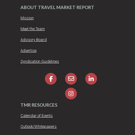
ABOUT TRAVEL MARKET REPORT
Mission
Meet the Team
Advisory Board
Advertise
Syndication Guidelines
TMR RESOURCES
Calendar of Events
Outlook/Whitepapers