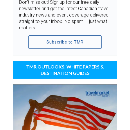
Don’t miss out! Sign up for our free daily
newsletter and get the latest Canadian travel
industry news and event coverage delivered
straight to your inbox. No spam — just what
matters.
Subscribe to TMR
TMR OUTLOOKS, WHITE PAPERS &
DESTINATION GUIDES