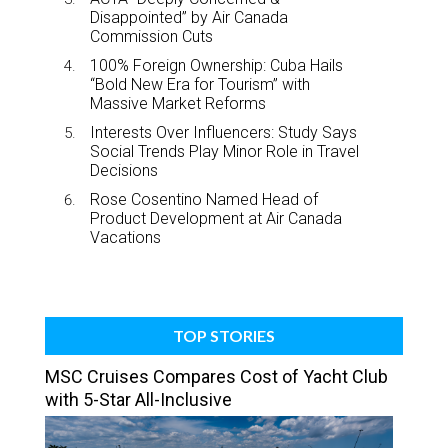
Disappointed” by Air Canada
Commission Cuts
100% Foreign Ownership: Cuba Hails
“Bold New Era for Tourism” with
Massive Market Reforms
Interests Over Influencers: Study Says
Social Trends Play Minor Role in Travel
Decisions
Rose Cosentino Named Head of
Product Development at Air Canada
Vacations
TOP STORIES
MSC Cruises Compares Cost of Yacht Club
with 5-Star All-Inclusive