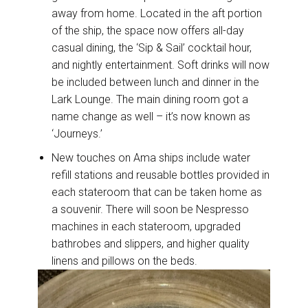
away from home. Located in the aft portion
of the ship, the space now offers all-day
casual dining, the ‘Sip & Sail’ cocktail hour,
and nightly entertainment. Soft drinks will now
be included between lunch and dinner in the
Lark Lounge. The main dining room got a
name change as well – it’s now known as
‘Journeys.’
New touches on Ama ships include water
refill stations and reusable bottles provided in
each stateroom that can be taken home as
a souvenir. There will soon be Nespresso
machines in each stateroom, upgraded
bathrobes and slippers, and higher quality
linens and pillows on the beds.