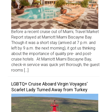
Before a recent cruise out of Miami, Travel Market
Report stayed at Marriott Miami Biscayne Bay.
Though it was a short stay (arrived at 7 p.m. and
left by 9 a.m. the next morning), it got us thinking
about the importance of quality pre- and post-
cruise hotels. At Marriott Miami Biscayne Bay,
check-in service was quick yet thorough, the guest
rooms […]
LGBTQ+ Cruise Aboard Virgin Voyages’
Scarlet Lady Turned Away from Turkey