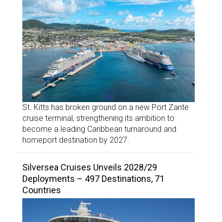
St. Kitts has broken ground on a new Port Zante
cruise terminal, strengthening its ambition to
become a leading Caribbean turnaround and
homeport destination by 2027.
Silversea Cruises Unveils 2028/29
Deployments – 497 Destinations, 71
Countries