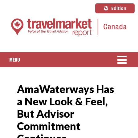
Edition
U.S.A.
English
Canada
English
MENU
Canada
Quebec
NEWS
Français
AmaWaterways Has
PACKAGED TRAVEL
a New Look & Feel,
CRUISE
But Advisor
HOTELS & RESORTS
Commitment