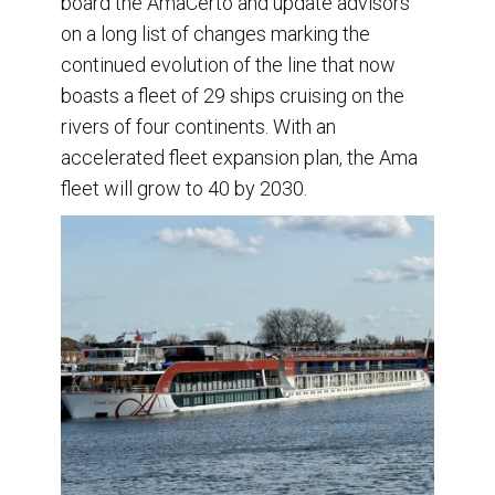
board the AmaCerto and update advisors
on a long list of changes marking the
continued evolution of the line that now
boasts a fleet of 29 ships cruising on the
rivers of four continents. With an
accelerated fleet expansion plan, the Ama
fleet will grow to 40 by 2030.