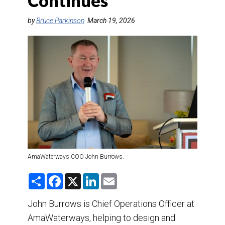
Continues
DESTINATIONS
by
Bruce Parkinson
March 19, 2026
RETAIL STRATEGIES
AIR
TRAINING & RESOURCES
AmaWaterways COO John Burrows.
S
F
X
L
E
h
a
i
m
a
c
n
a
r
e
k
i
John Burrows is Chief Operations Officer at
e
b
e
l
AmaWaterways, helping to design and
o
d