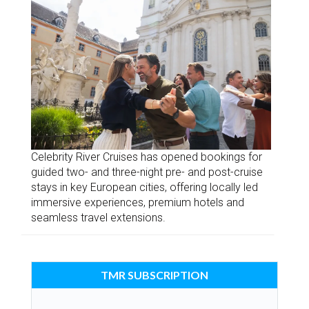
Celebrity River Cruises has opened bookings for
guided two- and three-night pre- and post-cruise
stays in key European cities, offering locally led
immersive experiences, premium hotels and
seamless travel extensions.
TMR SUBSCRIPTION