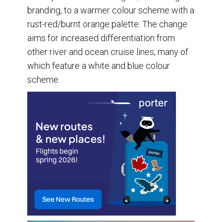
branding, to a warmer colour scheme with a
rust-red/burnt orange palette. The change
aims for increased differentiation from
other river and ocean cruise lines, many of
which feature a white and blue colour
scheme.