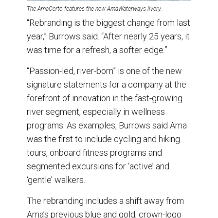
The AmaCerto features the new AmaWaterways livery.
“Rebranding is the biggest change from last
year,” Burrows said. “After nearly 25 years, it
was time for a refresh, a softer edge.”
“Passion-led, river-born” is one of the new
signature statements for a company at the
forefront of innovation in the fast-growing
river segment, especially in wellness
programs. As examples, Burrows said Ama
was the first to include cycling and hiking
tours, onboard fitness programs and
segmented excursions for ‘active’ and
‘gentle’ walkers.
The rebranding includes a shift away from
Ama’s previous blue and gold, crown-logo