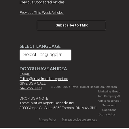
Previous Sponsored Articles
Previous This Week Articles
Subscribe to TMR
SELECT LANGUAGE
Select Language
▼
DO YOU HAVE AN IDEA
EMAIL
Editor@travelmarketreport.ca
GIVE US A CALL
© 2005 - 2026 Travel Market Report, an American
647 255 8990
Marketing Group
Inc. Company All
DROP US A NOTE
Rights Reserved |
Travel Market Report Canada Inc.
Terms and
3080 Yonge St. Suite 6060 Toronto, ON M4N 3N1
Conditions
Cookie Policy
Privacy Policy
Manage cookie preferences