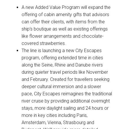
A new Added Value Program will expand the
offering of cabin amenity gifts that advisors
can offer their clients, with items from the
ship’s boutique as well as existing offerings
like flower arrangements and chocolate-
covered strawberries.
The line is launching a new City Escapes
program, offering extended time in cities
along the Seine, Rhine and Danube rivers
during quieter travel periods like November
and February. Created for travellers seeking
deeper cultural immersion and a slower
pace, City Escapes reimagines the traditional
river cruise by providing additional overnight
stays, more daylight sailing and 24 hours or
more in key cities including Paris,
Amsterdam, Vienna, Strasbourg and