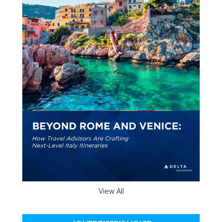
View All