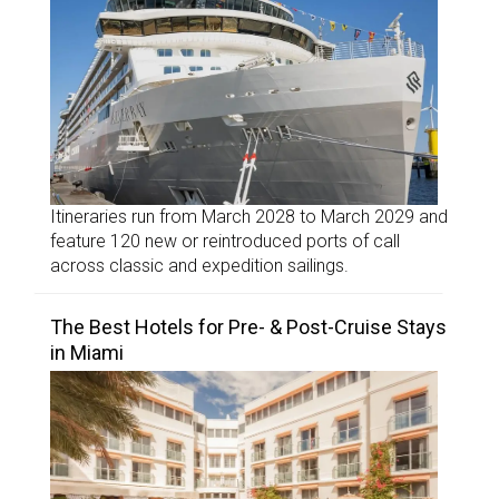
Itineraries run from March 2028 to March 2029 and
feature 120 new or reintroduced ports of call
across classic and expedition sailings.
The Best Hotels for Pre- & Post-Cruise Stays
in Miami