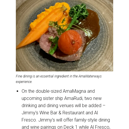
Fine dining is an essential ingredient in the AmaWaterways
experience.
On the double-sized AmaMagna and
upcoming sister ship AmaRudi, two new
drinking and dining venues will be added –
Jimmy’s Wine Bar & Restaurant and Al
Fresco. Jimmy’s will offer family-style dining
and wine pairings on Deck 1 while Al Fresco,