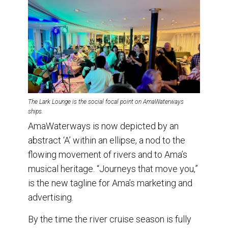
The Lark Lounge is the social focal point on AmaWaterways
ships.
AmaWaterways is now depicted by an
abstract ‘A’ within an ellipse, a nod to the
flowing movement of rivers and to Ama’s
musical heritage. “Journeys that move you,”
is the new tagline for Ama’s marketing and
advertising.
By the time the river cruise season is fully