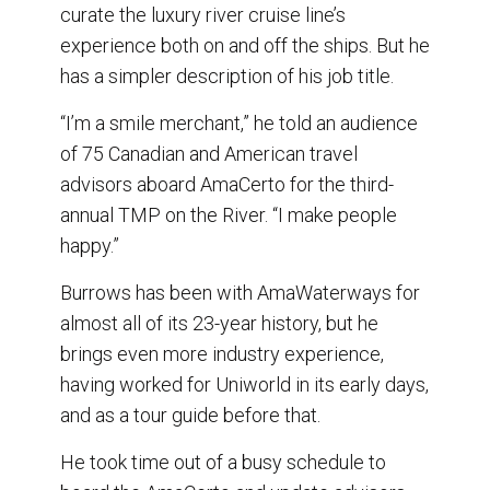
o
I
curate the luxury river cruise line’s
k
n
experience both on and off the ships. But he
has a simpler description of his job title.
“I’m a smile merchant,” he told an audience
of 75 Canadian and American travel
advisors aboard AmaCerto for the third-
annual TMP on the River. “I make people
happy.”
Burrows has been with AmaWaterways for
almost all of its 23-year history, but he
brings even more industry experience,
having worked for Uniworld in its early days,
and as a tour guide before that.
He took time out of a busy schedule to