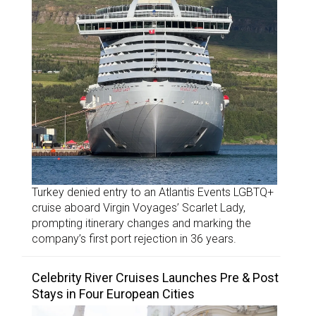
Turkey denied entry to an Atlantis Events LGBTQ+
cruise aboard Virgin Voyages’ Scarlet Lady,
prompting itinerary changes and marking the
company’s first port rejection in 36 years.
Celebrity River Cruises Launches Pre & Post
Stays in Four European Cities