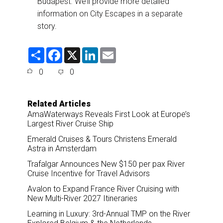
Budapest. We’ll provide more detailed
information on City Escapes in a separate
story.
S
F
X
L
E
h
a
i
m
a
c
n
a
0
0
r
e
k
i
e
b
e
l
o
d
o
I
Related Articles
k
n
AmaWaterways Reveals First Look at Europe’s
Largest River Cruise Ship
Emerald Cruises & Tours Christens Emerald
Astra in Amsterdam
Trafalgar Announces New $150 per pax River
Cruise Incentive for Travel Advisors
Avalon to Expand France River Cruising with
New Multi-River 2027 Itineraries
Learning in Luxury: 3rd-Annual TMP on the River