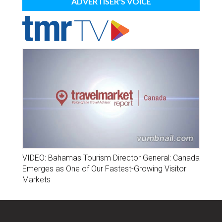
ADVERTISER'S VOICE
VIDEO: Bahamas Tourism Director General: Canada
Emerges as One of Our Fastest-Growing Visitor
Markets