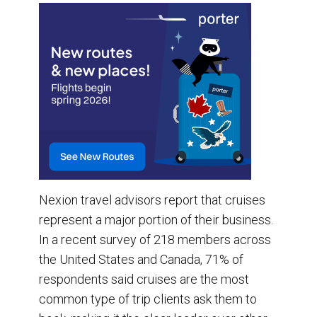
Nexion travel advisors report that cruises
represent a major portion of their business.
In a recent survey of 218 members across
the United States and Canada, 71% of
respondents said cruises are the most
common type of trip clients ask them to