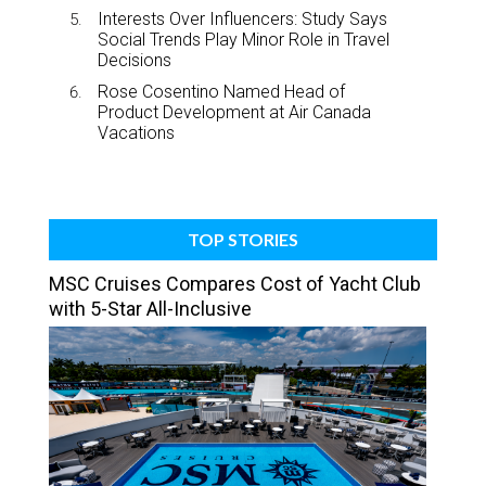
Interests Over Influencers: Study Says
Social Trends Play Minor Role in Travel
Decisions
Rose Cosentino Named Head of
Product Development at Air Canada
Vacations
TOP STORIES
MSC Cruises Compares Cost of Yacht Club
with 5-Star All-Inclusive