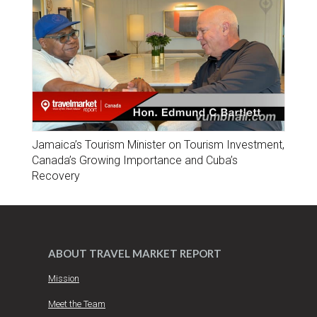
Jamaica’s Tourism Minister on Tourism Investment,
Canada’s Growing Importance and Cuba’s
Recovery
ABOUT TRAVEL MARKET REPORT
Mission
Meet the Team