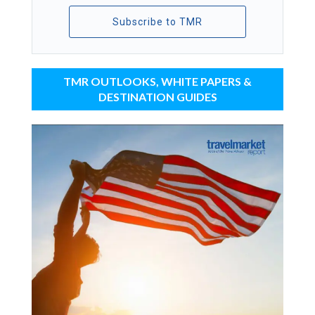
Subscribe to TMR
TMR OUTLOOKS, WHITE PAPERS &
DESTINATION GUIDES