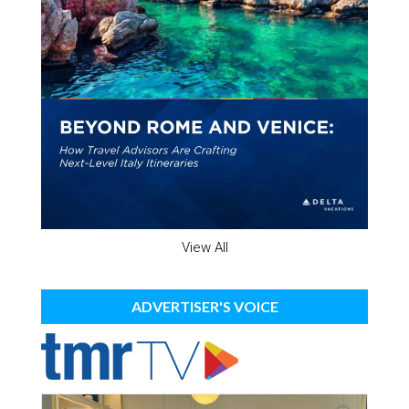
View All
ADVERTISER'S VOICE