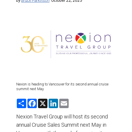
DESTINATIONS
by
Bruce Parkinson
October 22, 2025
RETAIL STRATEGIES
AIR
TRAINING & RESOURCES
Nexion is heading to Vancouver for its second annual cruise
summit next May.
S
F
X
L
E
h
a
i
m
a
c
n
a
r
e
k
i
Nexion Travel Group will host its second
e
b
e
l
annual Cruise Sales Summit next May in
o
d
o
I