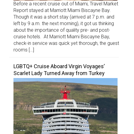
Before a recent cruise out of Miami, Travel Market
Report stayed at Marriott Miami Biscayne Bay.
Though it was a short stay (arrived at 7 p.m. and
left by 9 a.m. the next morning), it got us thinking
about the importance of quality pre- and post-
cruise hotels. At Marriott Miami Biscayne Bay,
check-in service was quick yet thorough, the guest
rooms […]
LGBTQ+ Cruise Aboard Virgin Voyages’
Scarlet Lady Turned Away from Turkey