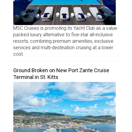
MSC Cruises is promoting its Yacht Club as a value-
packed luxury alternative to five-star all-inclusive
resorts, combining premium amenities, exclusive
services and multi-destination cruising at a lower
cost.
Ground Broken on New Port Zante Cruise
Terminal in St. Kitts