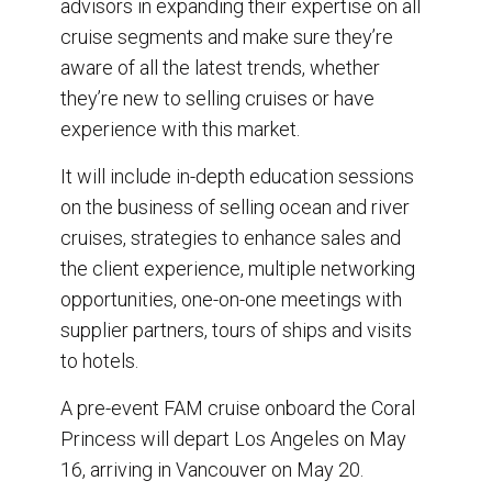
advisors in expanding their expertise on all
cruise segments and make sure they’re
aware of all the latest trends, whether
they’re new to selling cruises or have
experience with this market.
It will include in-depth education sessions
on the business of selling ocean and river
cruises, strategies to enhance sales and
the client experience, multiple networking
opportunities, one-on-one meetings with
supplier partners, tours of ships and visits
to hotels.
A pre-event FAM cruise onboard the Coral
Princess will depart Los Angeles on May
16, arriving in Vancouver on May 20.