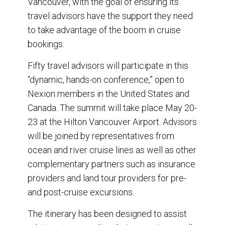
Vancouver, with the goal of ensuring its
k
n
travel advisors have the support they need
to take advantage of the boom in cruise
bookings.
Fifty travel advisors will participate in this
“dynamic, hands-on conference,” open to
Nexion members in the United States and
Canada. The summit will take place May 20-
23 at the Hilton Vancouver Airport. Advisors
will be joined by representatives from
ocean and river cruise lines as well as other
complementary partners such as insurance
providers and land tour providers for pre-
and post-cruise excursions.
The itinerary has been designed to assist