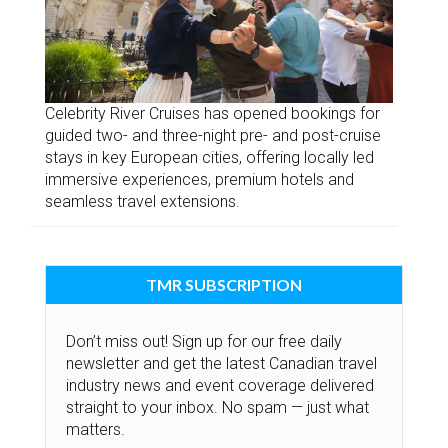
Celebrity River Cruises has opened bookings for
guided two- and three-night pre- and post-cruise
stays in key European cities, offering locally led
immersive experiences, premium hotels and
seamless travel extensions.
TMR SUBSCRIPTION
Don’t miss out! Sign up for our free daily
newsletter and get the latest Canadian travel
industry news and event coverage delivered
straight to your inbox. No spam — just what
matters.