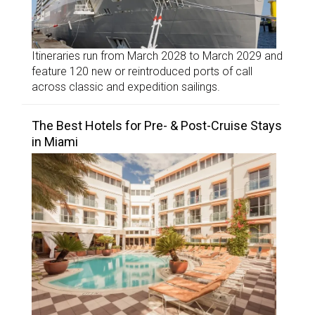
Itineraries run from March 2028 to March 2029 and
feature 120 new or reintroduced ports of call
across classic and expedition sailings.
The Best Hotels for Pre- & Post-Cruise Stays
in Miami