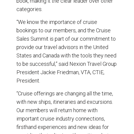
book, making it the clear leader over other
categories.
“We know the importance of cruise
bookings to our members, and the Cruise
Sales Summit is part of our commitment to
provide our travel advisors in the United
States and Canada with the tools they need
to be successful,” said Nexion Travel Group
President Jackie Friedman, VTA, CTIE,
President.
“Cruise offerings are changing all the time,
with new ships, itineraries and excursions.
Our members will return home with
important cruise industry connections,
firsthand experiences and new ideas for