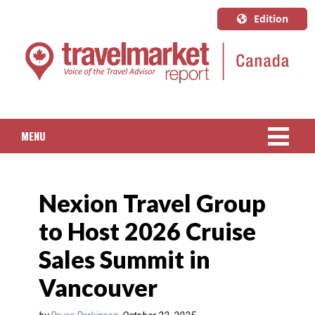
Edition
U.S.A.
English
Canada
English
MENU
Canada
Quebec
NEWS
Français
Nexion Travel Group
PACKAGED TRAVEL
to Host 2026 Cruise
CRUISE
Sales Summit in
HOTELS & RESORTS
Vancouver