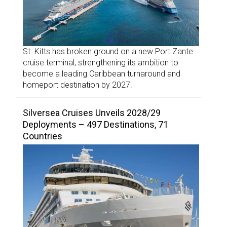
St. Kitts has broken ground on a new Port Zante
cruise terminal, strengthening its ambition to
become a leading Caribbean turnaround and
homeport destination by 2027.
Silversea Cruises Unveils 2028/29
Deployments – 497 Destinations, 71
Countries