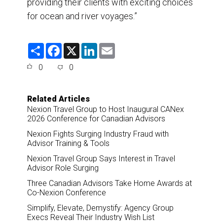
providing their clients with exciting choices
for ocean and river voyages.”
S
F
X
L
E
h
a
i
m
a
c
n
a
0
0
r
e
k
i
e
b
e
l
o
d
o
I
Related Articles
k
n
Nexion Travel Group to Host Inaugural CANex
2026 Conference for Canadian Advisors
Nexion Fights Surging Industry Fraud with
Advisor Training & Tools
Nexion Travel Group Says Interest in Travel
Advisor Role Surging
Three Canadian Advisors Take Home Awards at
Co-Nexion Conference
Simplify, Elevate, Demystify: Agency Group
Execs Reveal Their Industry Wish List