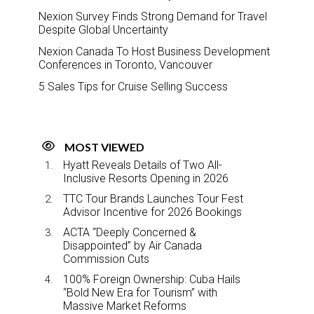
Nexion Survey Finds Strong Demand for Travel
Despite Global Uncertainty
Nexion Canada To Host Business Development
Conferences in Toronto, Vancouver
5 Sales Tips for Cruise Selling Success
MOST VIEWED
Hyatt Reveals Details of Two All-
Inclusive Resorts Opening in 2026
TTC Tour Brands Launches Tour Fest
Advisor Incentive for 2026 Bookings
ACTA “Deeply Concerned &
Disappointed” by Air Canada
Commission Cuts
100% Foreign Ownership: Cuba Hails
“Bold New Era for Tourism” with
Massive Market Reforms