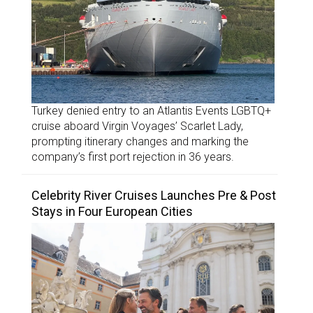
Turkey denied entry to an Atlantis Events LGBTQ+
cruise aboard Virgin Voyages’ Scarlet Lady,
prompting itinerary changes and marking the
company’s first port rejection in 36 years.
Celebrity River Cruises Launches Pre & Post
Stays in Four European Cities