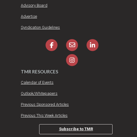
Advisory Board
Advertise
Syndication Guidelines
TMR RESOURCES
Calendar of Events
Outlook/Whitepapers
Previous Sponsored Articles
Previous This Week Articles
Subscribe to TMR