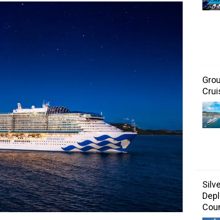
Grou
Crui
Silv
Depl
Coun