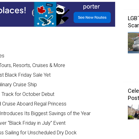
LGBT
Scar
es
Tours, Resorts, Cruises & More
 Black Friday Sale Yet
inary Cruise Ship
Cele
n Track for October Debut
Post
d Cruise Aboard Regal Princess
 Introduces Its Biggest Savings of the Year
er “Black Friday in July” Event
ss Sailing for Unscheduled Dry Dock