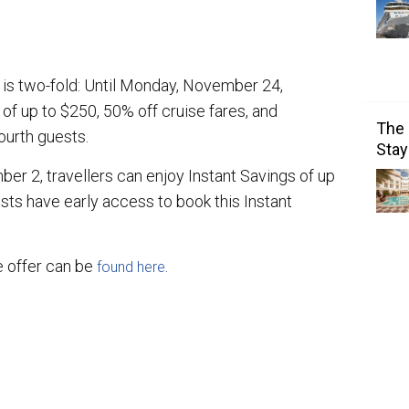
e is two-fold: Until Monday, November 24,
 of up to $250, 50% off cruise fares, and
The 
ourth guests.
Stay
r 2, travellers can enjoy Instant Savings of up
sts have early access to book this Instant
e offer can be
.
found here