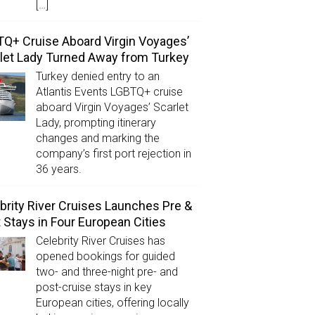
[…]
Q+ Cruise Aboard Virgin Voyages’
let Lady Turned Away from Turkey
Turkey denied entry to an
Atlantis Events LGBTQ+ cruise
aboard Virgin Voyages’ Scarlet
Lady, prompting itinerary
changes and marking the
company’s first port rejection in
36 years.
brity River Cruises Launches Pre &
 Stays in Four European Cities
Celebrity River Cruises has
opened bookings for guided
two- and three-night pre- and
post-cruise stays in key
European cities, offering locally