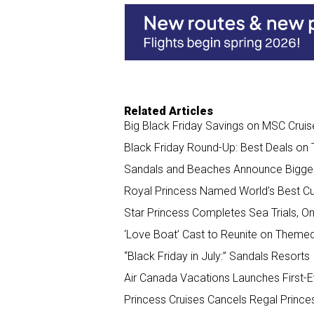
o
d
o
I
k
n
Related Articles
Big Black Friday Savings on MSC Cruis
Black Friday Round-Up: Best Deals on 
Sandals and Beaches Announce Biggest
Royal Princess Named World’s Best Cul
Star Princess Completes Sea Trials, O
‘Love Boat’ Cast to Reunite on Theme
“Black Friday in July:” Sandals Resorts
Air Canada Vacations Launches First-Ev
Princess Cruises Cancels Regal Prince