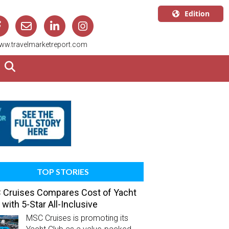
Edition
U.S.A.
ww.travelmarketreport.com
English
Canada
English
Canada
Quebec
Français
TOP STORIES
Cruises Compares Cost of Yacht
 with 5-Star All-Inclusive
MSC Cruises is promoting its