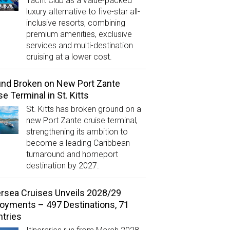
Yacht Club as a value-packed
luxury alternative to five-star all-
inclusive resorts, combining
premium amenities, exclusive
services and multi-destination
cruising at a lower cost.
nd Broken on New Port Zante
se Terminal in St. Kitts
St. Kitts has broken ground on a
new Port Zante cruise terminal,
strengthening its ambition to
become a leading Caribbean
turnaround and homeport
destination by 2027.
ersea Cruises Unveils 2028/29
oyments – 497 Destinations, 71
tries