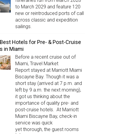
Itineraries run from March 2028
to March 2029 and feature 120
new or reintroduced ports of call
across classic and expedition
sailings.
Best Hotels for Pre- & Post-Cruise
s in Miami
Before a recent cruise out of
Miami, Travel Market
Report stayed at Marriott Miami
Biscayne Bay. Though it was a
short stay (arrived at 7 p.m. and
left by 9 a.m. the next morning),
it got us thinking about the
importance of quality pre- and
post-cruise hotels. At Marriott
Miami Biscayne Bay, check-in
service was quick
yet thorough, the guest rooms