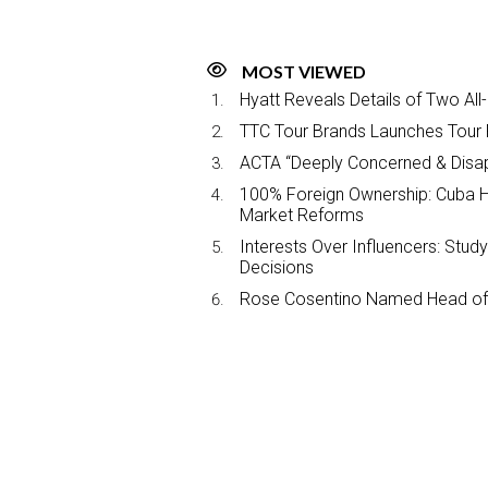
MOST VIEWED
Hyatt Reveals Details of Two All
TTC Tour Brands Launches Tour 
ACTA “Deeply Concerned & Disa
100% Foreign Ownership: Cuba Ha
Market Reforms
Interests Over Influencers: Stud
Decisions
Rose Cosentino Named Head of 