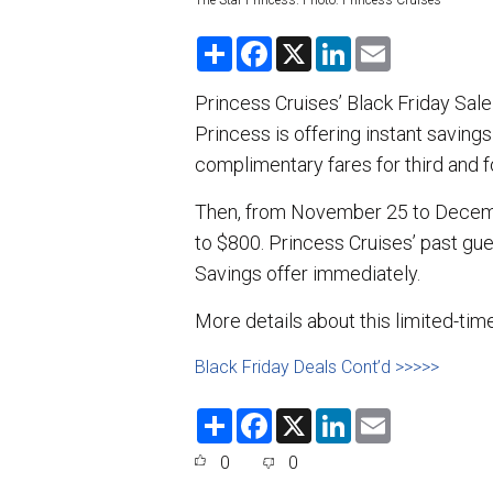
The Star Princess. Photo: Princess Cruises
S
F
X
L
E
h
a
i
m
a
c
n
a
r
e
k
i
Princess Cruises’ Black Friday Sal
e
b
e
l
Princess is offering instant savings
o
d
o
I
complimentary fares for third and f
k
n
Then, from November 25 to Decembe
to $800. Princess Cruises’ past gue
Savings offer immediately.
More details about this limited-tim
Black Friday Deals Cont’d >>>>>
S
F
X
L
E
h
a
i
m
a
c
n
a
0
0
r
e
k
i
e
b
e
l