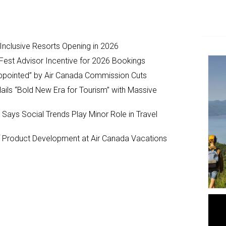
-Inclusive Resorts Opening in 2026
Fest Advisor Incentive for 2026 Bookings
ppointed” by Air Canada Commission Cuts
ils “Bold New Era for Tourism” with Massive
y Says Social Trends Play Minor Role in Travel
Product Development at Air Canada Vacations