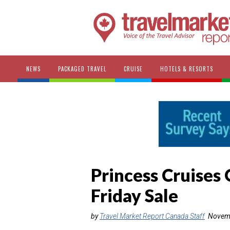
NEWS
PACKAGED TRAVEL
CRUISE
HOTELS & RESORTS
Princess Cruises
Friday Sale
by
Travel Market Report Canada Staff
Novemb