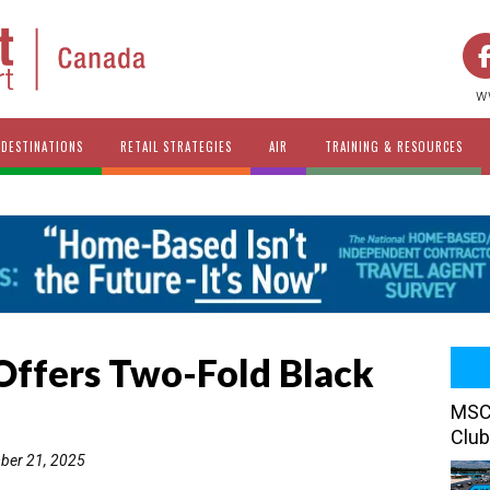
w
DESTINATIONS
RETAIL STRATEGIES
AIR
TRAINING & RESOURCES
 Offers Two-Fold Black
MSC 
Club
er 21, 2025