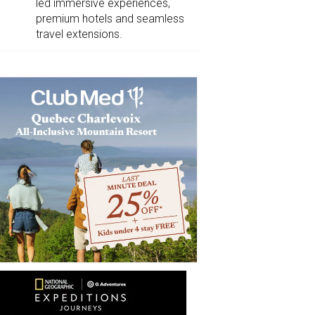
led immersive experiences,
premium hotels and seamless
travel extensions.