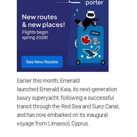
Earlier this month, Emerald
launched Emerald Kaia, its next-generation
luxury superyacht, following a successful
transit through the Red Sea and Suez Canal,
and has now embarked on its inaugural
voyage from Limassol, Cyprus.