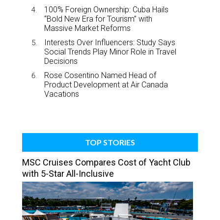
100% Foreign Ownership: Cuba Hails
“Bold New Era for Tourism” with
Massive Market Reforms
Interests Over Influencers: Study Says
Social Trends Play Minor Role in Travel
Decisions
Rose Cosentino Named Head of
Product Development at Air Canada
Vacations
TOP STORIES
MSC Cruises Compares Cost of Yacht Club
with 5-Star All-Inclusive