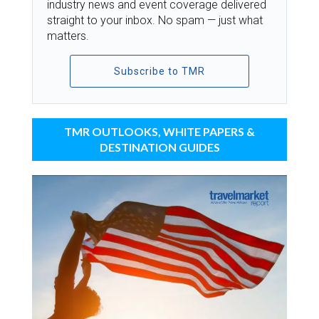
industry news and event coverage delivered
straight to your inbox. No spam — just what
matters.
Subscribe to TMR
TMR OUTLOOKS, WHITE PAPERS &
DESTINATION GUIDES