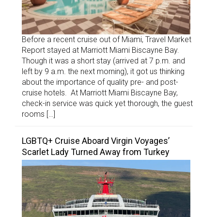
Before a recent cruise out of Miami, Travel Market
Report stayed at Marriott Miami Biscayne Bay.
Though it was a short stay (arrived at 7 p.m. and
left by 9 a.m. the next morning), it got us thinking
about the importance of quality pre- and post-
cruise hotels. At Marriott Miami Biscayne Bay,
check-in service was quick yet thorough, the guest
rooms […]
LGBTQ+ Cruise Aboard Virgin Voyages’
Scarlet Lady Turned Away from Turkey