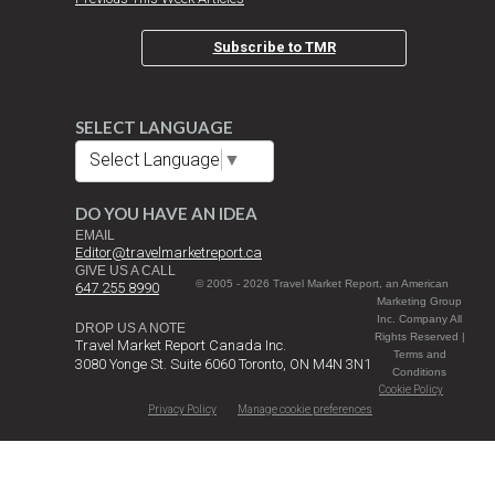
Subscribe to TMR
SELECT LANGUAGE
Select Language
▼
DO YOU HAVE AN IDEA
EMAIL
Editor@travelmarketreport.ca
GIVE US A CALL
© 2005 - 2026 Travel Market Report, an American
647 255 8990
Marketing Group
Inc. Company All
DROP US A NOTE
Rights Reserved |
Travel Market Report Canada Inc.
Terms and
3080 Yonge St. Suite 6060 Toronto, ON M4N 3N1
Conditions
Cookie Policy
Privacy Policy
Manage cookie preferences