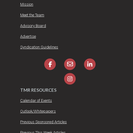
Mission
Meet the Team
Advisory Board
Advertise
Syndication Guidelines
TMR RESOURCES
Calendar of Events
Outlook/Whitepapers
Previous Sponsored Articles
Previous This Week Articles