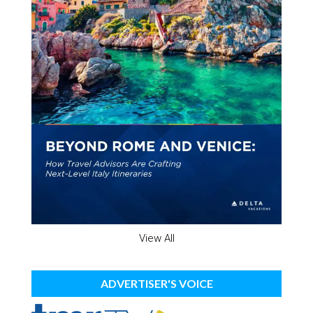
View All
ADVERTISER'S VOICE