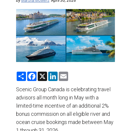
DESTINATIONS
by
Marsha Mowers
April 30, 2026
RETAIL STRATEGIES
AIR
TRAINING & RESOURCES
S
F
X
L
E
h
a
i
m
a
c
n
a
r
e
k
i
Scenic Group Canada is celebrating travel
e
b
e
l
advisors all month long in May with a
o
d
o
I
limited-time incentive of an additional 2%
k
n
bonus commission on all eligible river and
ocean cruise bookings made between May
1 through 31, 2026.