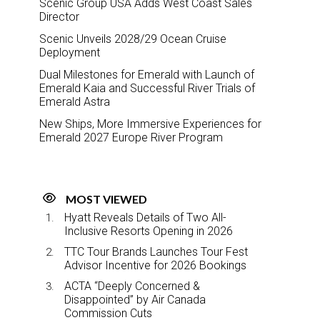
Scenic Group USA Adds West Coast Sales
Director
Scenic Unveils 2028/29 Ocean Cruise
Deployment
Dual Milestones for Emerald with Launch of
Emerald Kaia and Successful River Trials of
Emerald Astra
New Ships, More Immersive Experiences for
Emerald 2027 Europe River Program
MOST VIEWED
Hyatt Reveals Details of Two All-
Inclusive Resorts Opening in 2026
TTC Tour Brands Launches Tour Fest
Advisor Incentive for 2026 Bookings
ACTA “Deeply Concerned &
Disappointed” by Air Canada
Commission Cuts