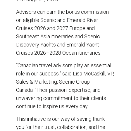
Advisors can earn the bonus commission
on eligible Scenic and Emerald River
Cruises 2026 and 2027 Europe and
Southeast Asia itineraries and Scenic
Discovery Yachts and Emerald Yacht
Cruises 2026–2028 Ocean itineraries.
“Canadian travel advisors play an essential
role in our success,” said Lisa McCaskill, VP,
Sales & Marketing, Scenic Group
Canada. “Their passion, expertise, and
unwavering commitment to their clients
continue to inspire us every day.
This initiative is our way of saying thank
you for their trust, collaboration, and the