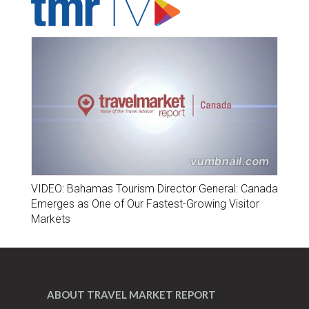
VIDEO: Bahamas Tourism Director General: Canada
Emerges as One of Our Fastest-Growing Visitor
Markets
ABOUT TRAVEL MARKET REPORT