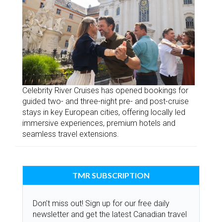
Celebrity River Cruises has opened bookings for
guided two- and three-night pre- and post-cruise
stays in key European cities, offering locally led
immersive experiences, premium hotels and
seamless travel extensions.
TMR SUBSCRIPTION
Don’t miss out! Sign up for our free daily
newsletter and get the latest Canadian travel