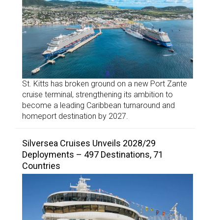
St. Kitts has broken ground on a new Port Zante
cruise terminal, strengthening its ambition to
become a leading Caribbean turnaround and
homeport destination by 2027.
Silversea Cruises Unveils 2028/29
Deployments – 497 Destinations, 71
Countries