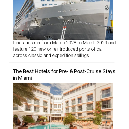
Itineraries run from March 2028 to March 2029 and
feature 120 new or reintroduced ports of call
across classic and expedition sailings.
The Best Hotels for Pre- & Post-Cruise Stays
in Miami