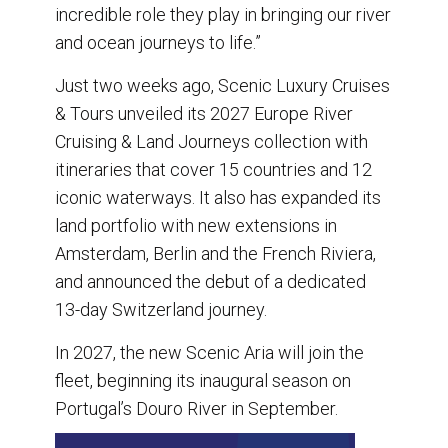
incredible role they play in bringing our river
and ocean journeys to life.”
Just two weeks ago, Scenic Luxury Cruises
& Tours unveiled its 2027 Europe River
Cruising & Land Journeys collection with
itineraries that cover 15 countries and 12
iconic waterways. It also has expanded its
land portfolio with new extensions in
Amsterdam, Berlin and the French Riviera,
and announced the debut of a dedicated
13-day Switzerland journey.
In 2027, the new Scenic Aria will join the
fleet, beginning its inaugural season on
Portugal’s Douro River in September.