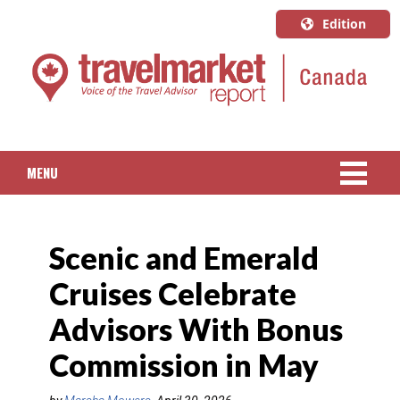
Edition
U.S.A.
English
Canada
English
MENU
Canada
Quebec
NEWS
Français
Scenic and Emerald
PACKAGED TRAVEL
Cruises Celebrate
CRUISE
Advisors With Bonus
HOTELS & RESORTS
Commission in May