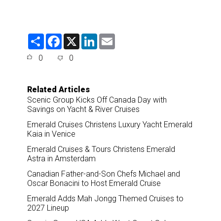
S
F
X
L
E
h
a
i
m
a
c
n
a
0
0
r
e
k
i
e
b
e
l
o
d
o
I
Related Articles
k
n
Scenic Group Kicks Off Canada Day with
Savings on Yacht & River Cruises
Emerald Cruises Christens Luxury Yacht Emerald
Kaia in Venice
Emerald Cruises & Tours Christens Emerald
Astra in Amsterdam
Canadian Father-and-Son Chefs Michael and
Oscar Bonacini to Host Emerald Cruise
Emerald Adds Mah Jongg Themed Cruises to
2027 Lineup