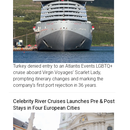
Turkey denied entry to an Atlantis Events LGBTQ+
cruise aboard Virgin Voyages’ Scarlet Lady,
prompting itinerary changes and marking the
company’s first port rejection in 36 years.
Celebrity River Cruises Launches Pre & Post
Stays in Four European Cities