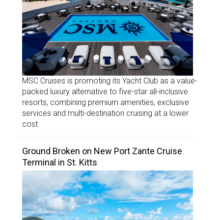
MSC Cruises is promoting its Yacht Club as a value-
packed luxury alternative to five-star all-inclusive
resorts, combining premium amenities, exclusive
services and multi-destination cruising at a lower
cost.
Ground Broken on New Port Zante Cruise
Terminal in St. Kitts