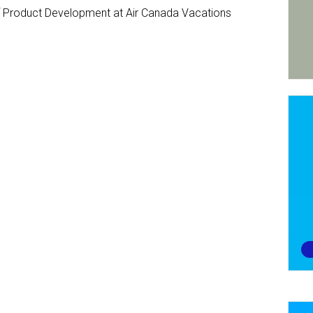
Product Development at Air Canada Vacations