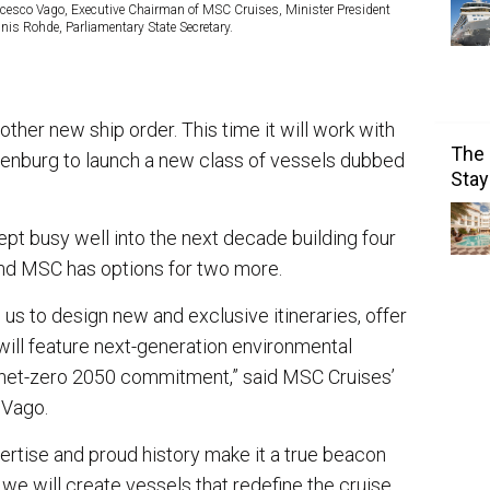
ncesco Vago, Executive Chairman of MSC Cruises, Minister President
nis Rohde, Parliamentary State Secretary.
her new ship order. This time it will work with
The 
nburg to launch a new class of vessels dubbed
Stay
ept busy well into the next decade building four
and MSC has options for two more.
 us to design new and exclusive itineraries, offer
ill feature next-generation environmental
r net-zero 2050 commitment,” said MSC Cruises’
 Vago.
rtise and proud history make it a true beacon
 we will create vessels that redefine the cruise