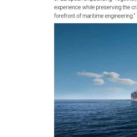
experience while preserving the c
forefront of maritime engineering.”