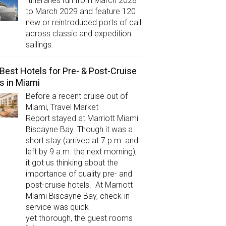
Itineraries run from March 2028
to March 2029 and feature 120
new or reintroduced ports of call
across classic and expedition
sailings.
Best Hotels for Pre- & Post-Cruise
s in Miami
Before a recent cruise out of
Miami, Travel Market
Report stayed at Marriott Miami
Biscayne Bay. Though it was a
short stay (arrived at 7 p.m. and
left by 9 a.m. the next morning),
it got us thinking about the
importance of quality pre- and
post-cruise hotels. At Marriott
Miami Biscayne Bay, check-in
service was quick
yet thorough, the guest rooms