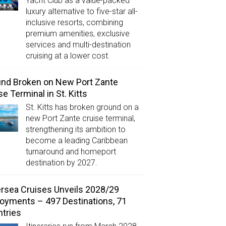
Yacht Club as a value-packed
luxury alternative to five-star all-
inclusive resorts, combining
premium amenities, exclusive
services and multi-destination
cruising at a lower cost.
nd Broken on New Port Zante
se Terminal in St. Kitts
St. Kitts has broken ground on a
new Port Zante cruise terminal,
strengthening its ambition to
become a leading Caribbean
turnaround and homeport
destination by 2027.
ersea Cruises Unveils 2028/29
oyments – 497 Destinations, 71
tries