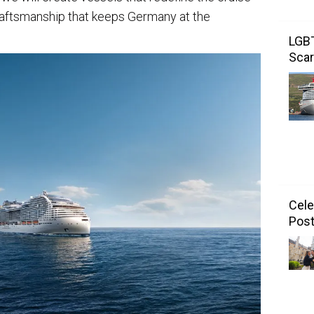
raftsmanship that keeps Germany at the
LGBT
Scar
Cele
Post