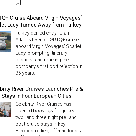
[…]
Q+ Cruise Aboard Virgin Voyages’
let Lady Turned Away from Turkey
Turkey denied entry to an
Atlantis Events LGBTQ+ cruise
aboard Virgin Voyages’ Scarlet
Lady, prompting itinerary
changes and marking the
company’s first port rejection in
36 years.
brity River Cruises Launches Pre &
 Stays in Four European Cities
Celebrity River Cruises has
opened bookings for guided
two- and three-night pre- and
post-cruise stays in key
European cities, offering locally