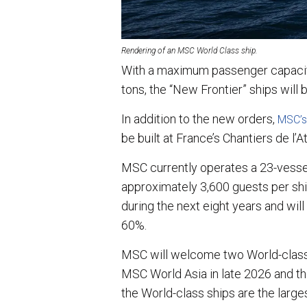
Rendering of an MSC World Class ship.
With a maximum passenger capacit
tons, the “New Frontier” ships will 
In addition to the new orders,
MSC’s
be built at France’s Chantiers de l’At
MSC currently operates a 23-vessel
approximately 3,600 guests per shi
during the next eight years and will
60%.
MSC will welcome two World-class s
MSC World Asia in late 2026 and th
the World-class ships are the larges