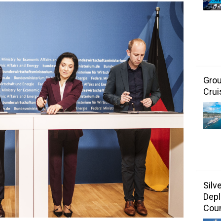
Grou
Crui
Silv
Depl
Coun