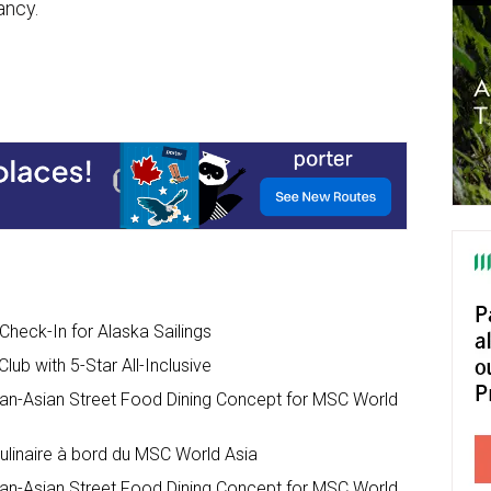
ancy.
heck-In for Alaska Sailings
ub with 5-Star All-Inclusive
an-Asian Street Food Dining Concept for MSC World
ulinaire à bord du MSC World Asia
an-Asian Street Food Dining Concept for MSC World