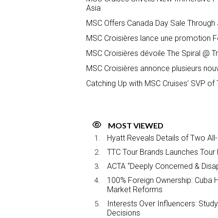
Asia
MSC Offers Canada Day Sale Through J
MSC Croisières lance une promotion Fê
MSC Croisières dévoile The Spiral @ T
MSC Croisières annonce plusieurs nou
Catching Up with MSC Cruises’ SVP of 
MOST VIEWED
Hyatt Reveals Details of Two All
TTC Tour Brands Launches Tour 
ACTA “Deeply Concerned & Disa
100% Foreign Ownership: Cuba Ha
Market Reforms
Interests Over Influencers: Stud
Decisions