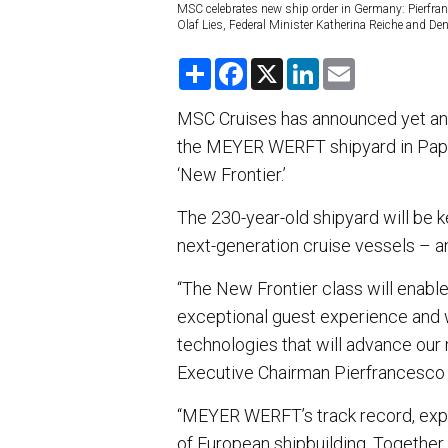
MSC celebrates new ship order in Germany: Pierfra
Olaf Lies, Federal Minister Katherina Reiche and Den
S
F
X
L
E
h
a
i
m
a
c
n
a
r
e
k
i
MSC Cruises has announced yet anot
e
b
e
l
the MEYER WERFT shipyard in Pape
o
d
o
I
‘New Frontier.’
k
n
The 230-year-old shipyard will be k
next-generation cruise vessels – 
“The New Frontier class will enable
exceptional guest experience and w
technologies that will advance ou
Executive Chairman Pierfrancesco
“MEYER WERFT’s track record, expe
of European shipbuilding. Together,