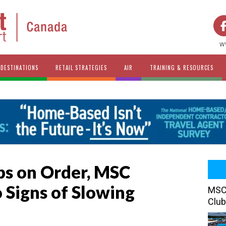
w
DESTINATIONS
RETAIL STRATEGIES
AIR
TRAINING & RESOURCES
ps on Order, MSC
 Signs of Slowing
MSC 
Club