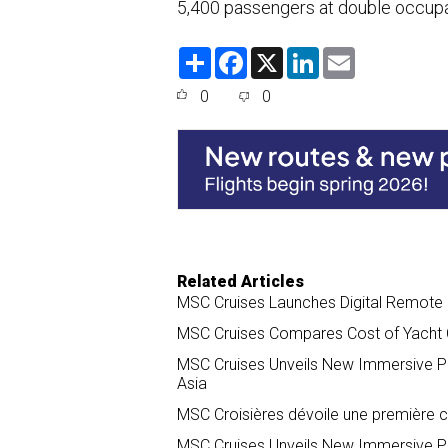
5,400 passengers at double occup
S
F
X
L
E
h
a
i
m
a
c
n
a
0
0
r
e
k
i
e
b
e
l
o
d
o
I
k
n
Related Articles
MSC Cruises Launches Digital Remote C
MSC Cruises Compares Cost of Yacht Cl
MSC Cruises Unveils New Immersive P
Asia
MSC Croisières dévoile une première c
MSC Cruises Unveils New Immersive P