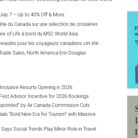
uly 7 – Up to 40% Off & More
te du Canada sur une sélection de croisières
ree of Life à bord du MSC World Asia
veautés pour les voyageurs canadiens cet été
Trade Sales, North America Erin Douglas
-Inclusive Resorts Opening in 2026
Fest Advisor Incentive for 2026 Bookings
ppointed” by Air Canada Commission Cuts
ils “Bold New Era for Tourism” with Massive
y Says Social Trends Play Minor Role in Travel