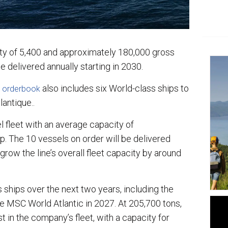
y of 5,400 and approximately 180,000 gross
be delivered annually starting in 2030.
also includes six World-class ships to
 orderbook
lantique..
 fleet with an average capacity of
p. The 10 vessels on order will be delivered
 grow the line’s overall fleet capacity by around
hips over the next two years, including the
e MSC World Atlantic in 2027. At 205,700 tons,
t in the company’s fleet, with a capacity for