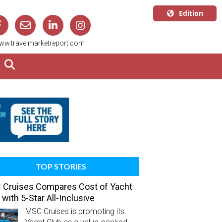
Edition
U.S.A.
ww.travelmarketreport.com
English
Canada
English
Canada
Quebec
Français
TOP STORIES
Cruises Compares Cost of Yacht
 with 5-Star All-Inclusive
MSC Cruises is promoting its