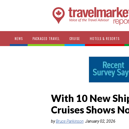
NEWS
PACKAGED TRAVEL
CRUISE
HOTELS & RESORTS
With 10 New Shi
Cruises Shows No
by
Bruce Parkinson
January 02, 2026