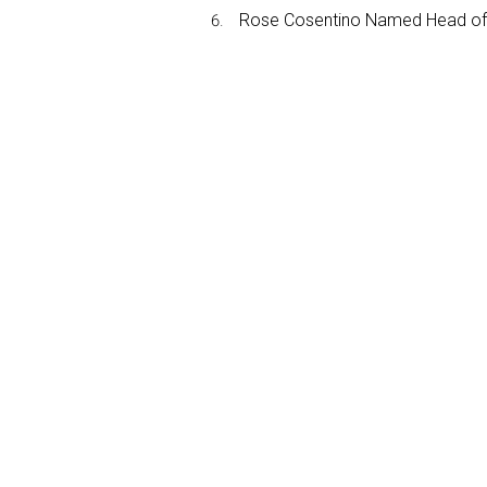
Rose Cosentino Named Head of 