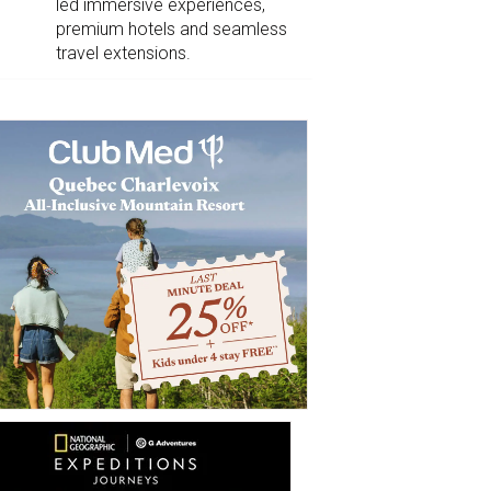
led immersive experiences,
premium hotels and seamless
travel extensions.