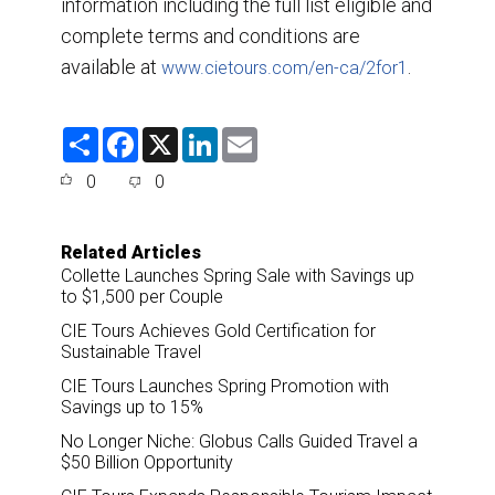
information including the full list eligible and
complete terms and conditions are
available at
.
www.cietours.com/en-ca/2for1
S
F
X
L
E
h
a
i
m
a
c
n
a
0
0
r
e
k
i
e
b
e
l
o
d
o
I
Related Articles
k
n
Collette Launches Spring Sale with Savings up
to $1,500 per Couple
CIE Tours Achieves Gold Certification for
Sustainable Travel
CIE Tours Launches Spring Promotion with
Savings up to 15%
No Longer Niche: Globus Calls Guided Travel a
$50 Billion Opportunity