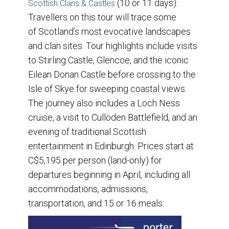
(10 or 11 days):
Scottish Clans & Castles
Travellers on this tour will trace some
of Scotland’s most evocative landscapes
and clan sites. Tour highlights include visits
to Stirling Castle, Glencoe, and the iconic
Eilean Donan Castle before crossing to the
Isle of Skye for sweeping coastal views.
The journey also includes a Loch Ness
cruise, a visit to Culloden Battlefield, and an
evening of traditional Scottish
entertainment in Edinburgh. Prices start at
C$5,195 per person (land-only) for
departures beginning in April, including all
accommodations, admissions,
transportation, and 15 or 16 meals.