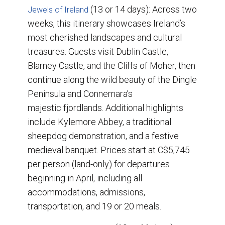
(13 or 14 days): Across two
Jewels of Ireland
weeks, this itinerary showcases Ireland’s
most cherished landscapes and cultural
treasures. Guests visit Dublin Castle,
Blarney Castle, and the Cliffs of Moher, then
continue along the wild beauty of the Dingle
Peninsula and Connemara’s
majestic fjordlands. Additional highlights
include Kylemore Abbey, a traditional
sheepdog demonstration, and a festive
medieval banquet. Prices start at C$5,745
per person (land-only) for departures
beginning in April, including all
accommodations, admissions,
transportation, and 19 or 20 meals.