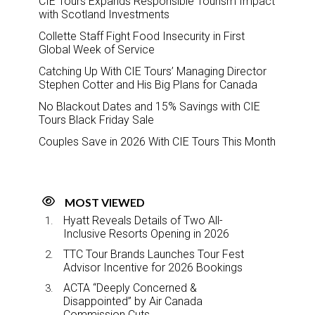
CIE Tours Expands Responsible Tourism Impact
with Scotland Investments
Collette Staff Fight Food Insecurity in First
Global Week of Service
Catching Up With CIE Tours’ Managing Director
Stephen Cotter and His Big Plans for Canada
No Blackout Dates and 15% Savings with CIE
Tours Black Friday Sale
Couples Save in 2026 With CIE Tours This Month
MOST VIEWED
Hyatt Reveals Details of Two All-
Inclusive Resorts Opening in 2026
TTC Tour Brands Launches Tour Fest
Advisor Incentive for 2026 Bookings
ACTA “Deeply Concerned &
Disappointed” by Air Canada
Commission Cuts