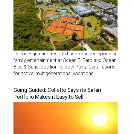
Ocean Signature Resorts has expanded sports and
family entertainment at Ocean El Faro and Ocean
Blue & Sand, positioning both Punta Cana resorts
for active, multigenerational vacations.
Going Guided: Collette Says its Safari
Portfolio Makes it Easy to Sell