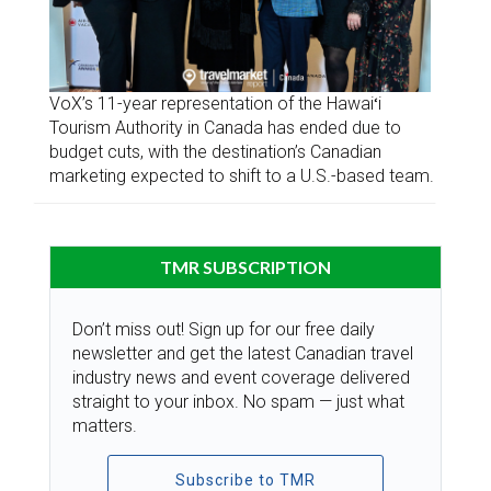
VoX’s 11-year representation of the Hawaiʻi
Tourism Authority in Canada has ended due to
budget cuts, with the destination’s Canadian
marketing expected to shift to a U.S.-based team.
TMR SUBSCRIPTION
Don’t miss out! Sign up for our free daily
newsletter and get the latest Canadian travel
industry news and event coverage delivered
straight to your inbox. No spam — just what
matters.
Subscribe to TMR