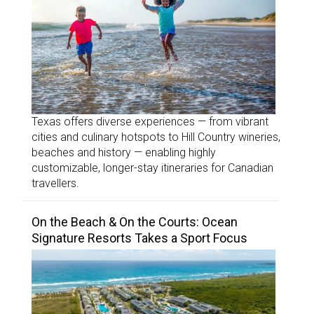
Texas offers diverse experiences — from vibrant
cities and culinary hotspots to Hill Country wineries,
beaches and history — enabling highly
customizable, longer-stay itineraries for Canadian
travellers.
On the Beach & On the Courts: Ocean
Signature Resorts Takes a Sport Focus