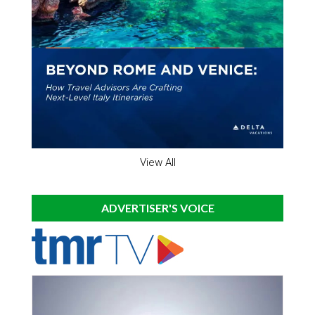
View All
ADVERTISER'S VOICE