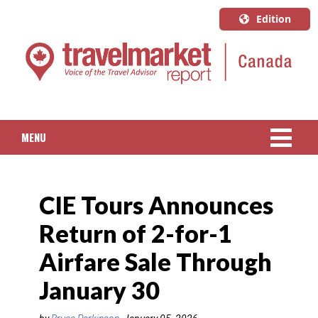
Edition
U.S.A.
English
Canada
English
MENU
Canada
Quebec
NEWS
Français
CIE Tours Announces
PACKAGED TRAVEL
Return of 2-for-1
CRUISE
Airfare Sale Through
HOTELS & RESORTS
January 30