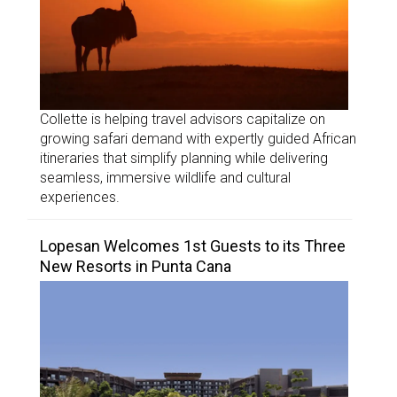
Collette is helping travel advisors capitalize on
growing safari demand with expertly guided African
itineraries that simplify planning while delivering
seamless, immersive wildlife and cultural
experiences.
Lopesan Welcomes 1st Guests to its Three
New Resorts in Punta Cana