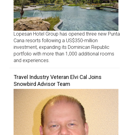
Lopesan Hotel Group has opened three new Punta
Cana resorts following a US$350-million
investment, expanding its Dominican Republic
portfolio with more than 1,000 additional rooms
and experiences.
Travel Industry Veteran Elvi Cal Joins
Snowbird Advisor Team