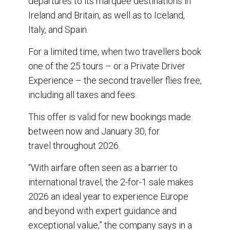
departures to its marquee destinations in
Ireland and Britain, as well as to Iceland,
Italy, and Spain.
For a limited time, when two travellers book
one of the 25 tours – or a Private Driver
Experience – the second traveller flies free,
including all taxes and fees.
This offer is valid for new bookings made
between now and January 30, for
travel throughout 2026.
“With airfare often seen as a barrier to
international travel, the 2-for-1 sale makes
2026 an ideal year to experience Europe
and beyond with expert guidance and
exceptional value,” the company says in a