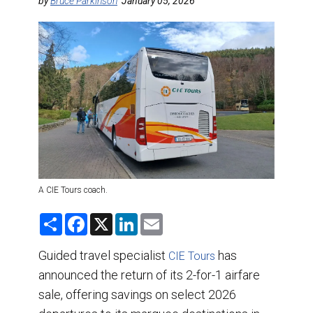
DESTINATIONS
by
Bruce Parkinson
January 05, 2026
RETAIL STRATEGIES
AIR
TRAINING & RESOURCES
A CIE Tours coach.
S
F
X
L
E
h
a
i
m
a
c
n
a
r
e
k
i
Guided travel specialist
has
CIE Tours
e
b
e
l
announced the return of its 2-for-1 airfare
o
d
o
I
sale, offering savings on select 2026
k
n