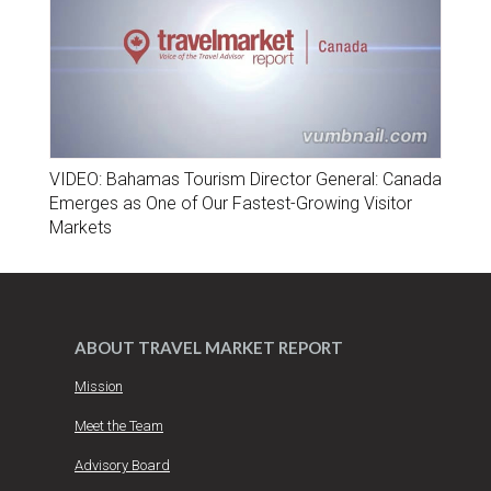
VIDEO: Bahamas Tourism Director General: Canada
Emerges as One of Our Fastest-Growing Visitor
Markets
ABOUT TRAVEL MARKET REPORT
Mission
Meet the Team
Advisory Board