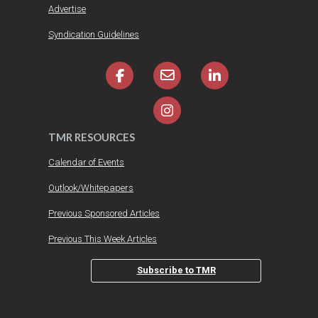
Advertise
Syndication Guidelines
TMR RESOURCES
Calendar of Events
Outlook/Whitepapers
Previous Sponsored Articles
Previous This Week Articles
Subscribe to TMR