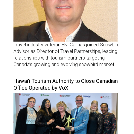
Travel industry veteran Elvi Cal has joined Snowbird
Advisor as Director of Travel Partnerships, leading
relationships with tourism partners targeting
Canada’s growing and evolving snowbird market.
Hawai’i Tourism Authority to Close Canadian
Office Operated by VoX