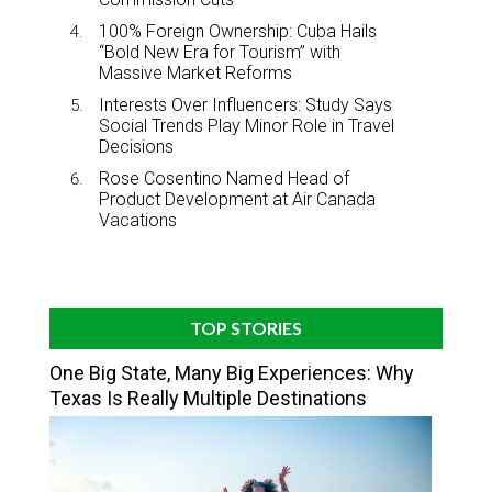
100% Foreign Ownership: Cuba Hails
“Bold New Era for Tourism” with
Massive Market Reforms
Interests Over Influencers: Study Says
Social Trends Play Minor Role in Travel
Decisions
Rose Cosentino Named Head of
Product Development at Air Canada
Vacations
TOP STORIES
One Big State, Many Big Experiences: Why
Texas Is Really Multiple Destinations