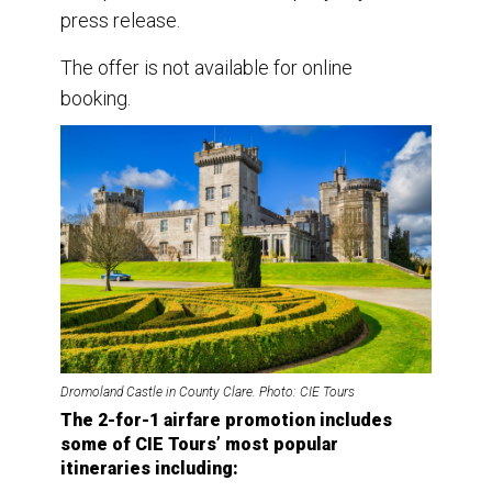
press release.
The offer is not available for online
booking.
Dromoland Castle in County Clare. Photo: CIE Tours
The 2-for-1 airfare promotion includes
some of CIE Tours’ most popular
itineraries including: