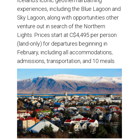
Iceland’s iconic geothermal bathing
experiences, including the Blue Lagoon and
Sky Lagoon, along with opportunities other
venture out in search of the Northern
Lights. Prices start at C$4,495 per person
(land-only) for departures beginning in
February, including all accommodations,
admissions, transportation, and 10 meals.