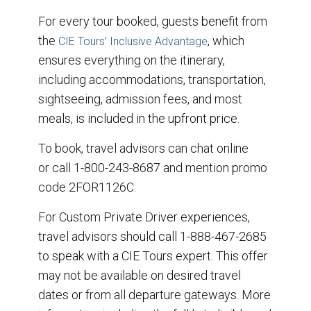
For every tour booked, guests benefit from
the
, which
CIE Tours’ Inclusive Advantage
ensures everything on the itinerary,
including accommodations, transportation,
sightseeing, admission fees, and most
meals, is included in the upfront price.
To book, travel advisors can chat online
or call 1-800-243-8687 and mention promo
code 2FOR1126C.
For Custom Private Driver experiences,
travel advisors should call 1-888-467-2685
to speak with a CIE Tours expert. This offer
may not be available on desired travel
dates or from all departure gateways. More