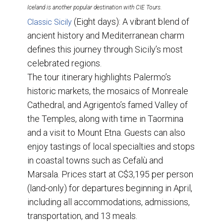
Iceland is another popular destination with CIE Tours.
(Eight days): A vibrant blend of
Classic Sicily
ancient history and Mediterranean charm
defines this journey through Sicily’s most
celebrated regions.
The tour itinerary highlights Palermo’s
historic markets, the mosaics of Monreale
Cathedral, and Agrigento’s famed Valley of
the Temples, along with time in Taormina
and a visit to Mount Etna. Guests can also
enjoy tastings of local specialties and stops
in coastal towns such as Cefalù and
Marsala. Prices start at C$3,195 per person
(land-only) for departures beginning in April,
including all accommodations, admissions,
transportation, and 13 meals.