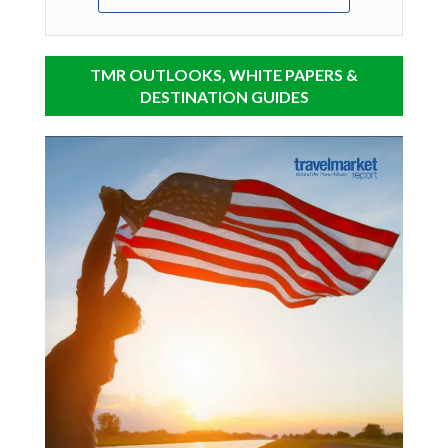
TMR OUTLOOKS, WHITE PAPERS &
DESTINATION GUIDES