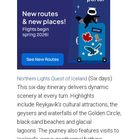
(Six days):
Northern Lights Quest of Iceland
This six-day itinerary delivers dynamic
scenery at every turn. Highlights
include Reykjavík’s cultural attractions, the
geysers and waterfalls of the Golden Circle,
black-sand beaches and glacial
lagoons. The journey also features visits to