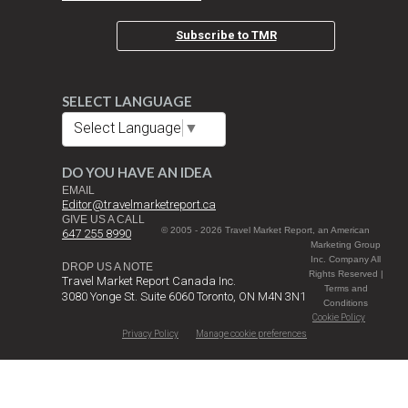
Subscribe to TMR
SELECT LANGUAGE
Select Language
▼
DO YOU HAVE AN IDEA
EMAIL
Editor@travelmarketreport.ca
GIVE US A CALL
© 2005 - 2026 Travel Market Report, an American
647 255 8990
Marketing Group
Inc. Company All
DROP US A NOTE
Rights Reserved |
Travel Market Report Canada Inc.
Terms and
3080 Yonge St. Suite 6060 Toronto, ON M4N 3N1
Conditions
Cookie Policy
Privacy Policy
Manage cookie preferences