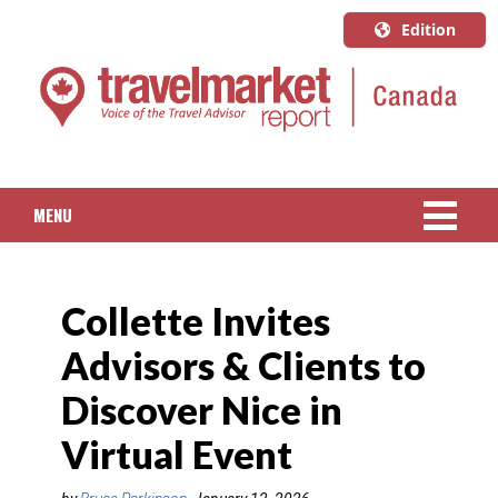
Edition
U.S.A.
English
Canada
English
MENU
Canada
Quebec
NEWS
Français
Collette Invites
PACKAGED TRAVEL
Advisors & Clients to
CRUISE
Discover Nice in
HOTELS & RESORTS
Virtual Event