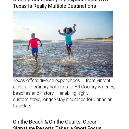
Texas Is Really Multiple Destinations
Texas offers diverse experiences — from vibrant
cities and culinary hotspots to Hill Country wineries,
beaches and history — enabling highly
customizable, longer-stay itineraries for Canadian
travellers.
On the Beach & On the Courts: Ocean
Signature Resorts Takes a Sport Focus