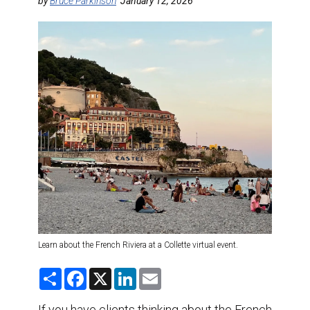
DESTINATIONS
by
Bruce Parkinson
January 12, 2026
RETAIL STRATEGIES
AIR
TRAINING & RESOURCES
Learn about the French Riviera at a Collette virtual event.
S
F
X
L
E
h
a
i
m
a
c
n
a
r
e
k
i
If you have clients thinking about the French