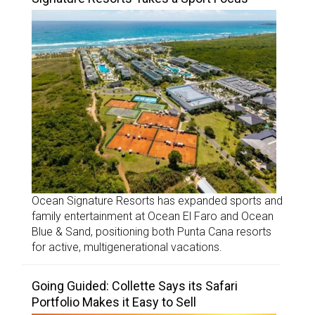
Ocean Signature Resorts has expanded sports and
family entertainment at Ocean El Faro and Ocean
Blue & Sand, positioning both Punta Cana resorts
for active, multigenerational vacations.
Going Guided: Collette Says its Safari
Portfolio Makes it Easy to Sell