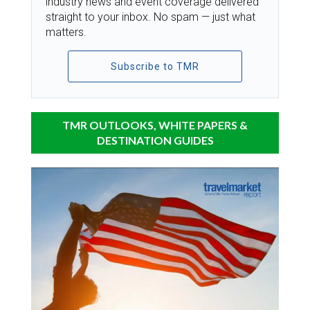
industry news and event coverage delivered
straight to your inbox. No spam — just what
matters.
Subscribe to TMR
TMR OUTLOOKS, WHITE PAPERS &
DESTINATION GUIDES