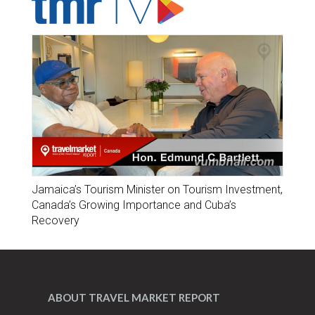
Jamaica’s Tourism Minister on Tourism Investment,
Canada’s Growing Importance and Cuba’s
Recovery
ABOUT TRAVEL MARKET REPORT