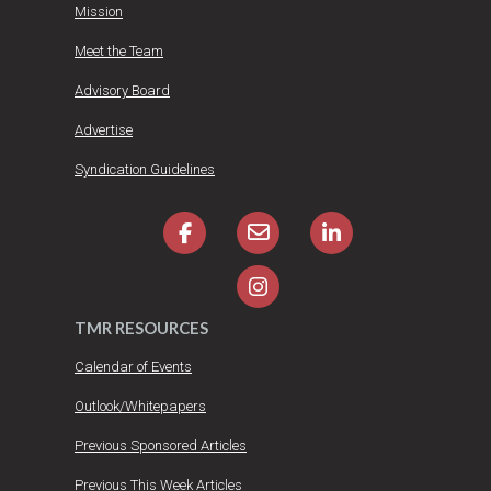
Mission
Meet the Team
Advisory Board
Advertise
Syndication Guidelines
TMR RESOURCES
Calendar of Events
Outlook/Whitepapers
Previous Sponsored Articles
Previous This Week Articles