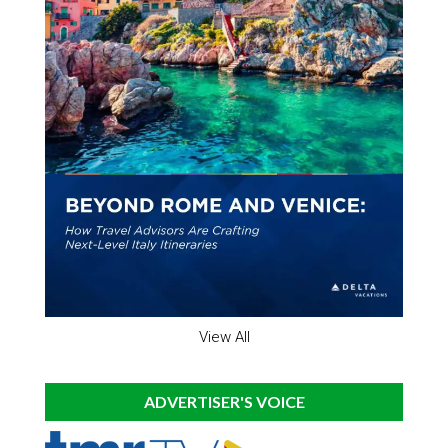
View All
ADVERTISER'S VOICE