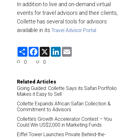
In addition to live and on-demand virtual
events for travel advisors and their clients,
Collette has several tools for advisors
available in its
Travel Advisor Portal.
S
F
X
L
E
h
a
i
m
a
c
n
a
0
0
r
e
k
i
e
b
e
l
o
d
o
I
Related Articles
k
n
Going Guided: Collette Says its Safari Portfolio
Makes it Easy to Sell
Collette Expands African Safari Collection &
Commitment to Advisors
Collette’s Growth Accelerator Contest – You
Could Win US$2,000 in Marketing Funds
Eiffel Tower Launches Private Behind-the-