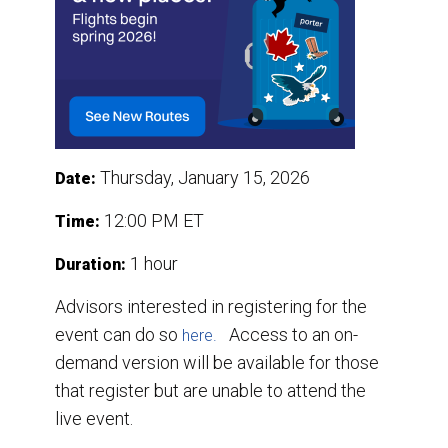
Thursday, January 15, 2026
Date:
12:00 PM ET
Time:
1 hour
Duration:
Advisors interested in registering for the
event can do so
Access to an on-
here.
demand version will be available for those
that register but are unable to attend the
live event.