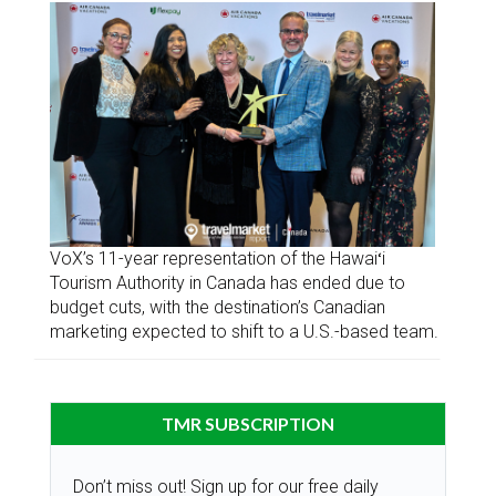
VoX’s 11-year representation of the Hawaiʻi
Tourism Authority in Canada has ended due to
budget cuts, with the destination’s Canadian
marketing expected to shift to a U.S.-based team.
TMR SUBSCRIPTION
Don’t miss out! Sign up for our free daily