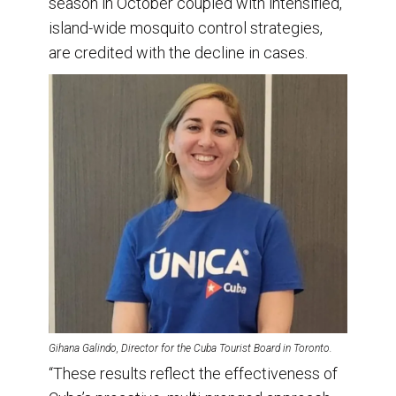
season in October coupled with intensified,
island-wide mosquito control strategies,
are credited with the decline in cases.
Gihana Galindo, Director for the Cuba Tourist Board in Toronto.
“These results reflect the effectiveness of