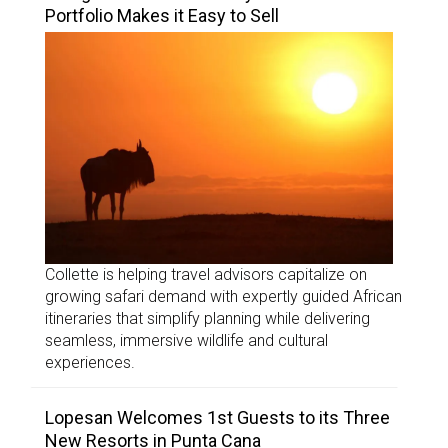
Portfolio Makes it Easy to Sell
Collette is helping travel advisors capitalize on
growing safari demand with expertly guided African
itineraries that simplify planning while delivering
seamless, immersive wildlife and cultural
experiences.
Lopesan Welcomes 1st Guests to its Three
New Resorts in Punta Cana