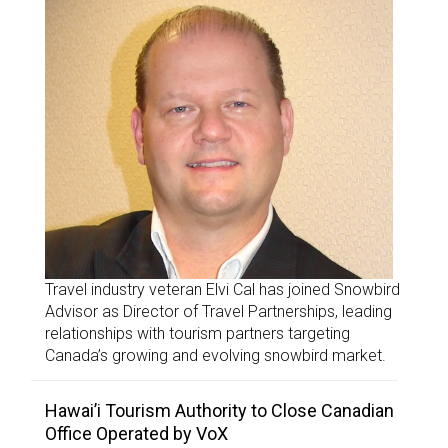
Travel industry veteran Elvi Cal has joined Snowbird
Advisor as Director of Travel Partnerships, leading
relationships with tourism partners targeting
Canada’s growing and evolving snowbird market.
Hawai’i Tourism Authority to Close Canadian
Office Operated by VoX