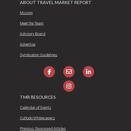
ABOUT TRAVEL MARKET REPORT
Mission
Meet the Team
Advisory Board
Advertise
Syndication Guidelines
TMR RESOURCES
Calendar of Events
Outlook/Whitepapers
Previous Sponsored Articles