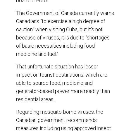
board director.
The Government of Canada currently warns
Canadians “to exercise a high degree of
caution” when visiting Cuba, but it’s not
because of viruses, it is due to “shortages
of basic necessities including food,
medicine and fuel.”
That unfortunate situation has lesser
impact on tourist destinations, which are
able to source food, medicine and
generator-based power more readily than
residential areas.
Regarding mosquito-borne viruses, the
Canadian government recommends
measures including using approved insect