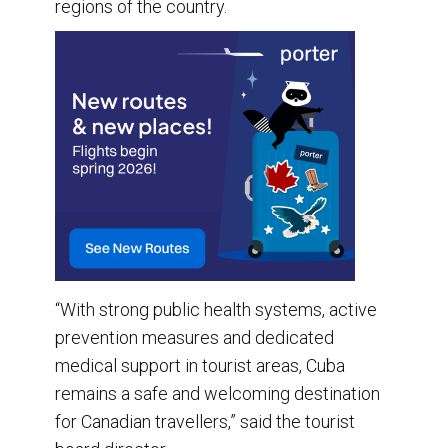
regions of the country.
“With strong public health systems, active
prevention measures and dedicated
medical support in tourist areas, Cuba
remains a safe and welcoming destination
for Canadian travellers,” said the tourist