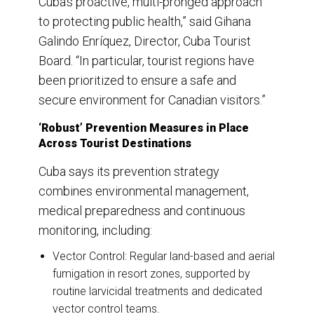
Cuba’s proactive, multi-pronged approach
to protecting public health,” said Gihana
Galindo Enríquez, Director, Cuba Tourist
Board. “In particular, tourist regions have
been prioritized to ensure a safe and
secure environment for Canadian visitors.”
‘Robust’ Prevention Measures in Place
Across Tourist Destinations
Cuba says its prevention strategy
combines environmental management,
medical preparedness and continuous
monitoring, including:
Vector Control: Regular land-based and aerial
fumigation in resort zones, supported by
routine larvicidal treatments and dedicated
vector control teams.