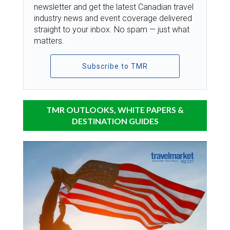
newsletter and get the latest Canadian travel
industry news and event coverage delivered
straight to your inbox. No spam — just what
matters.
Subscribe to TMR
TMR OUTLOOKS, WHITE PAPERS &
DESTINATION GUIDES