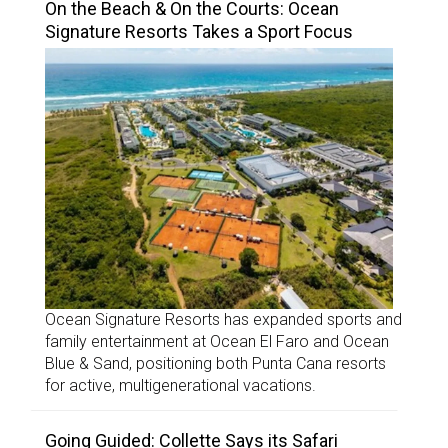
On the Beach & On the Courts: Ocean
Signature Resorts Takes a Sport Focus
Ocean Signature Resorts has expanded sports and
family entertainment at Ocean El Faro and Ocean
Blue & Sand, positioning both Punta Cana resorts
for active, multigenerational vacations.
Going Guided: Collette Says its Safari