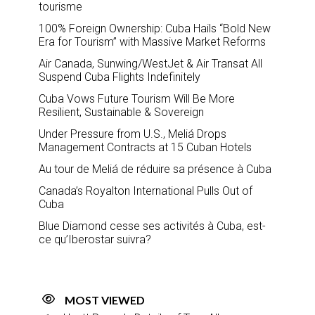
tourisme
100% Foreign Ownership: Cuba Hails “Bold New
Era for Tourism” with Massive Market Reforms
Air Canada, Sunwing/WestJet & Air Transat All
Suspend Cuba Flights Indefinitely
Cuba Vows Future Tourism Will Be More
Resilient, Sustainable & Sovereign
Under Pressure from U.S., Meliá Drops
Management Contracts at 15 Cuban Hotels
Au tour de Meliá de réduire sa présence à Cuba
Canada’s Royalton International Pulls Out of
Cuba
Blue Diamond cesse ses activités à Cuba, est-
ce qu’Iberostar suivra?
MOST VIEWED