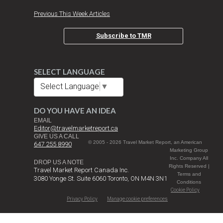
Previous This Week Articles
Subscribe to TMR
SELECT LANGUAGE
Select Language
▼
DO YOU HAVE AN IDEA
EMAIL
Editor@travelmarketreport.ca
GIVE US A CALL
© 2005 - 2026 Travel Market Report, an American
647 255 8990
Marketing Group
Inc. Company All
DROP US A NOTE
Rights Reserved |
Travel Market Report Canada Inc.
Terms and
3080 Yonge St. Suite 6060 Toronto, ON M4N 3N1
Conditions
Cookie Policy
Privacy Policy
Manage cookie preferences