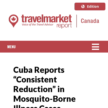
Edition
U.S.A.
English
Canada
English
MENU
Canada
Quebec
NEWS
Français
Cuba Reports
PACKAGED TRAVEL
“Consistent
CRUISE
Reduction” in
HOTELS & RESORTS
Mosquito-Borne