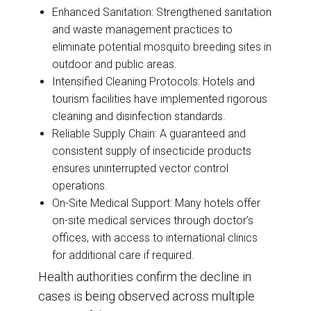
Enhanced Sanitation: Strengthened sanitation
and waste management practices to
eliminate potential mosquito breeding sites in
outdoor and public areas.
Intensified Cleaning Protocols: Hotels and
tourism facilities have implemented rigorous
cleaning and disinfection standards.
Reliable Supply Chain: A guaranteed and
consistent supply of insecticide products
ensures uninterrupted vector control
operations.
On-Site Medical Support: Many hotels offer
on-site medical services through doctor’s
offices, with access to international clinics
for additional care if required.
Health authorities confirm the decline in
cases is being observed across multiple