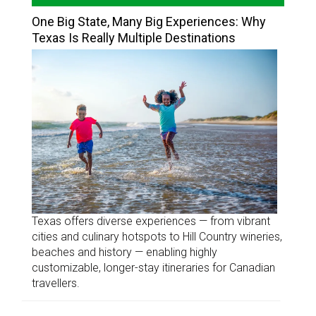
One Big State, Many Big Experiences: Why
Texas Is Really Multiple Destinations
Texas offers diverse experiences — from vibrant
cities and culinary hotspots to Hill Country wineries,
beaches and history — enabling highly
customizable, longer-stay itineraries for Canadian
travellers.