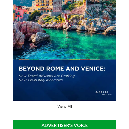
View All
ADVERTISER'S VOICE