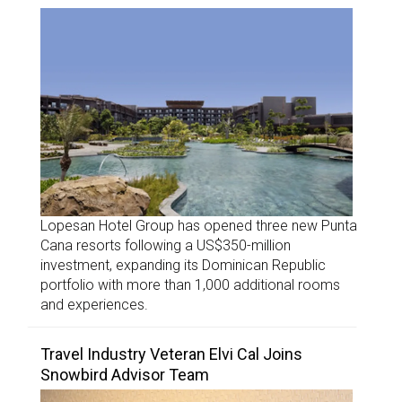
Lopesan Hotel Group has opened three new Punta
Cana resorts following a US$350-million
investment, expanding its Dominican Republic
portfolio with more than 1,000 additional rooms
and experiences.
Travel Industry Veteran Elvi Cal Joins
Snowbird Advisor Team