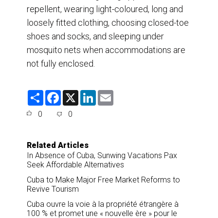
repellent, wearing light-coloured, long and
loosely fitted clothing, choosing closed-toe
shoes and socks, and sleeping under
mosquito nets when accommodations are
not fully enclosed.
S
F
X
L
E
h
a
i
m
a
c
n
a
0
0
r
e
k
i
e
b
e
l
o
d
o
I
Related Articles
k
n
In Absence of Cuba, Sunwing Vacations Pax
Seek Affordable Alternatives
Cuba to Make Major Free Market Reforms to
Revive Tourism
Cuba ouvre la voie à la propriété étrangère à
100 % et promet une « nouvelle ère » pour le