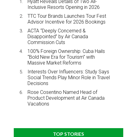
Hyatt Reveals Details of Two All-
Inclusive Resorts Opening in 2026
TTC Tour Brands Launches Tour Fest
Advisor Incentive for 2026 Bookings
ACTA “Deeply Concerned &
Disappointed” by Air Canada
Commission Cuts
100% Foreign Ownership: Cuba Hails
“Bold New Era for Tourism” with
Massive Market Reforms
Interests Over Influencers: Study Says
Social Trends Play Minor Role in Travel
Decisions
Rose Cosentino Named Head of
Product Development at Air Canada
Vacations
TOP STORIES