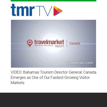
VIDEO: Bahamas Tourism Director General: Canada
Emerges as One of Our Fastest-Growing Visitor
Markets