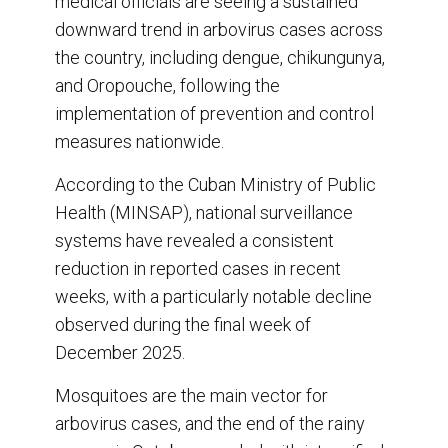
medical officials are seeing a sustained
o
d
o
I
downward trend in arbovirus cases across
k
n
the country, including dengue, chikungunya,
and Oropouche, following the
implementation of prevention and control
measures nationwide.
According to the Cuban Ministry of Public
Health (MINSAP), national surveillance
systems have revealed a consistent
reduction in reported cases in recent
weeks, with a particularly notable decline
observed during the final week of
December 2025.
Mosquitoes are the main vector for
arbovirus cases, and the end of the rainy