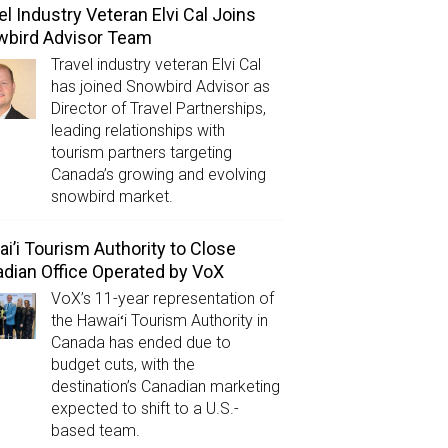
el Industry Veteran Elvi Cal Joins
wbird Advisor Team
Travel industry veteran Elvi Cal
has joined Snowbird Advisor as
Director of Travel Partnerships,
leading relationships with
tourism partners targeting
Canada’s growing and evolving
snowbird market.
i’i Tourism Authority to Close
dian Office Operated by VoX
VoX’s 11-year representation of
the Hawaiʻi Tourism Authority in
Canada has ended due to
budget cuts, with the
destination’s Canadian marketing
expected to shift to a U.S.-
based team.