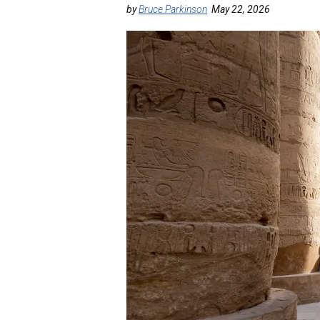
by
Bruce Parkinson
May 22, 2026