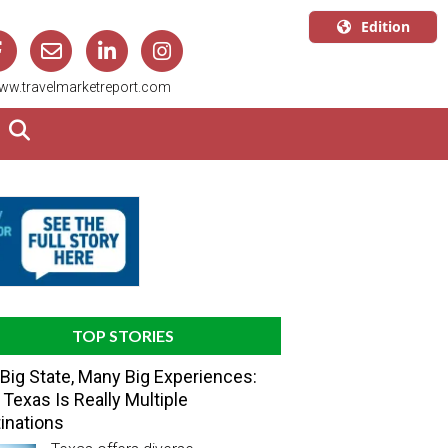
Edition
U.S.A.
ww.travelmarketreport.com
English
Canada
English
Canada
Quebec
Français
TOP STORIES
Big State, Many Big Experiences:
Texas Is Really Multiple
inations