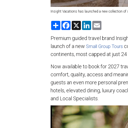
Insight Vacations has launched a new collection of 
S
F
X
L
E
h
a
i
m
a
c
n
a
r
e
k
i
Premium guided travel brand Insigh
e
b
e
l
launch of a new
o
d
co
Small Group Tours
o
I
continents, most capped at just 24 
k
n
Now available to book for 2027 trave
comfort, quality, access and meanin
guests an even more personal prem
hotels, elevated dining, luxury coa
and Local Specialists.