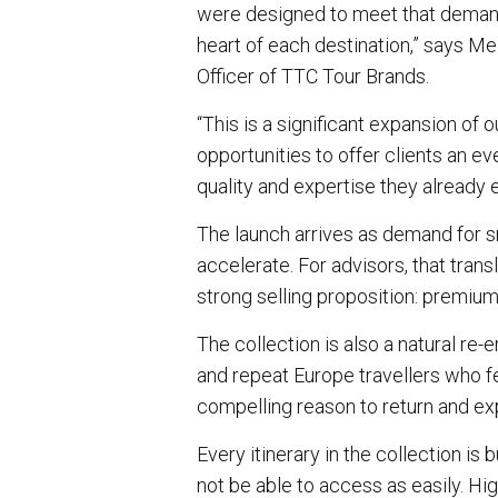
were designed to meet that demand,
heart of each destination,” says M
Officer of TTC Tour Brands.
“This is a significant expansion of o
opportunities to offer clients an 
quality and expertise they already 
The launch arrives as demand for sm
accelerate. For advisors, that trans
strong selling proposition: premiu
The collection is also a natural re
and repeat Europe travellers who fe
compelling reason to return and ex
Every itinerary in the collection is
not be able to access as easily. Hig