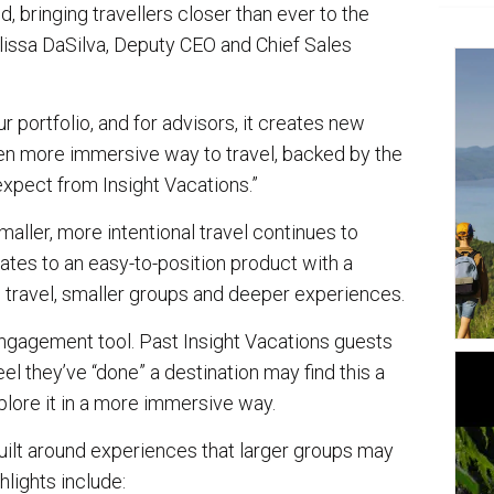
 bringing travellers closer than ever to the
elissa DaSilva, Deputy CEO and Chief Sales
ur portfolio, and for advisors, it creates new
even more immersive way to travel, backed by the
expect from Insight Vacations.”
aller, more intentional travel continues to
lates to an easy-to-position product with a
m travel, smaller groups and deeper experiences.
-engagement tool. Past Insight Vacations guests
el they’ve “done” a destination may find this a
plore it in a more immersive way.
 built around experiences that larger groups may
hlights include: