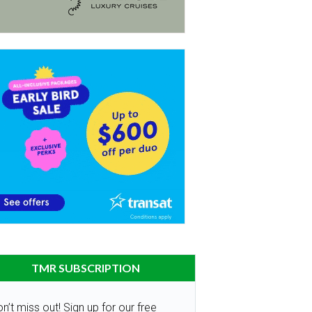
TMR SUBSCRIPTION
n’t miss out! Sign up for our free