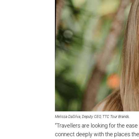
Melissa DaSilva, Deputy CEO, TTC Tour Brands.
“Travellers are looking for the ease
connect deeply with the places they