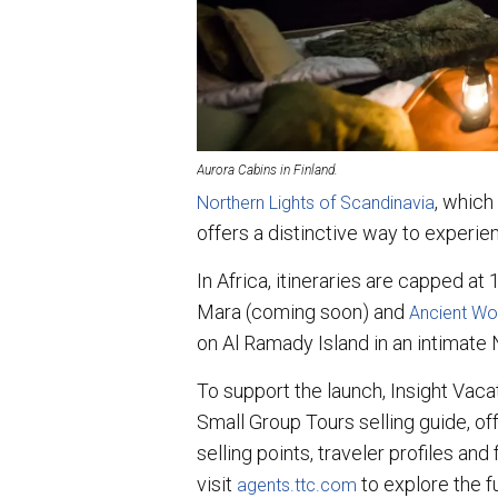
Aurora Cabins in Finland.
, which
Northern Lights of Scandinavia
offers a distinctive way to experie
In Africa, itineraries are capped at
Mara (coming soon) and
Ancient Won
on Al Ramady Island in an intimate N
To support the launch, Insight Vaca
Small Group Tours selling guide, off
selling points, traveler profiles and
visit
to explore the f
agents.ttc.com