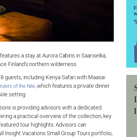
 features a stay at Aurora Cabins in Saariselkä,
nce Finland’s northern wilderness.
 18 guests, including Kenya Safari with Maasai
, which features a private dinner
ders of the Nile
ile setting.
tions is providing advisors with a dedicated
ering a practical overview of the collection, key
 featured tour highlights. Advisors can
ull Insight Vacations Small Group Tours portfolio,