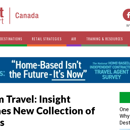
w
DESTINATIONS
RETAIL STRATEGIES
AIR
TRAINING & RESOURCES
 Travel: Insight
es New Collection of
One 
Why 
s
Dest