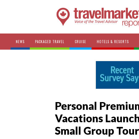
NEWS
PACKAGED TRAVEL
CRUISE
HOTELS & RESORTS
Personal Premium
Vacations Launch
Small Group Tour