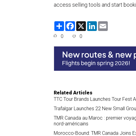
access selling tools and start book
S
F
X
L
E
h
a
i
m
a
c
n
a
0
0
r
e
k
i
e
b
e
l
o
d
o
I
k
n
Related Articles
TTC Tour Brands Launches Tour Fest A
Trafalgar Launches 22 New Small Gro
TMR Canada au Maroc : premier voyage 
nord-américains
Morocco-Bound: TMR Canada Joins Exp