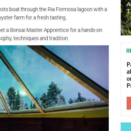
ests boat through the Ria Formosa lagoon with a
yster farm for a fresh tasting.
et a Bonsai Master Apprentice for a hands-on
osophy, techniques and tradition.