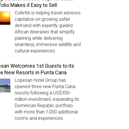
folio Makes it Easy to Sell
Collette is helping travel advisors
capitalize on growing safari
demand with expertly guided
African itineraries that simplify
planning while delivering
seamless, immersive wildlife and
cultural experiences.
san Welcomes 1st Guests to its
e New Resorts in Punta Cana
Lopesan Hotel Group has
opened three new Punta Cana
resorts following a US$350-
million investment, expanding its
Dominican Republic portfolio
with more than 1,000 additional
rooms and experiences.