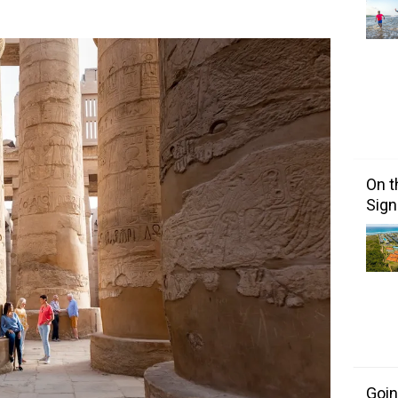
On t
Sign
Goin