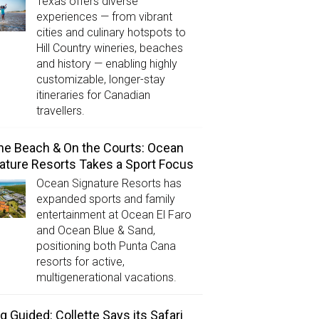
Texas offers diverse
experiences — from vibrant
cities and culinary hotspots to
Hill Country wineries, beaches
and history — enabling highly
customizable, longer-stay
itineraries for Canadian
travellers.
he Beach & On the Courts: Ocean
ature Resorts Takes a Sport Focus
Ocean Signature Resorts has
expanded sports and family
entertainment at Ocean El Faro
and Ocean Blue & Sand,
positioning both Punta Cana
resorts for active,
multigenerational vacations.
g Guided: Collette Says its Safari