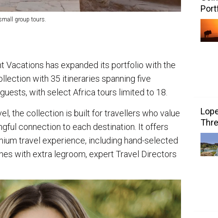
Port
small group tours.
t Vacations has expanded its portfolio with the
llection with 35 itineraries spanning five
guests, with select Africa tours limited to 18.
Lope
l, the collection is built for travellers who value
Thre
gful connection to each destination. It offers
ium travel experience, including hand-selected
ches with extra legroom, expert Travel Directors