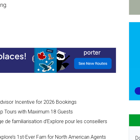
ing.
dvisor Incentive for 2026 Bookings
up Tours with Maximum 18 Guests
de familiarisation d’Explore pour les conseillers
lore’s 1st-Ever Fam for North American Agents
Do