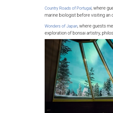
, where gu
Country Roads of Portugal
marine biologist before visiting an o
, where guests me
Wonders of Japan
exploration of bonsai artistry, phil