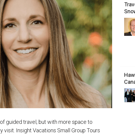
Trav
Sno
Hawa
Cana
 of guided travel, but with more space to
 visit. Insight Vacations Small Group Tours