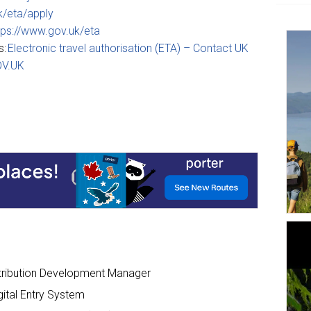
k/eta/apply
tps://www.gov.uk/eta
s:
Electronic travel authorisation (ETA) – Contact UK
OV.UK
tribution Development Manager
gital Entry System