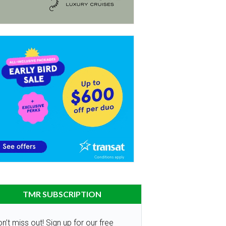
TMR SUBSCRIPTION
n’t miss out! Sign up for our free