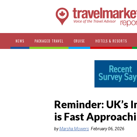
NEWS
PACKAGED TRAVEL
CRUISE
HOTELS & RESORTS
Reminder: UK’s 
is Fast Approach
by
Marsha Mowers
February 06, 2026