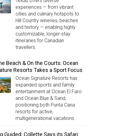
Texas offers diverse
experiences — from vibrant
cities and culinary hotspots to
Hill Country wineries, beaches
and history — enabling highly
customizable, longer-stay
itineraries for Canadian
travellers.
he Beach & On the Courts: Ocean
ature Resorts Takes a Sport Focus
Ocean Signature Resorts has
expanded sports and family
entertainment at Ocean El Faro
and Ocean Blue & Sand,
positioning both Punta Cana
resorts for active,
multigenerational vacations.
g Guided: Collette Says its Safari