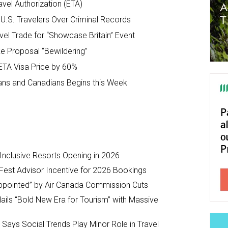
avel Authorization (ETA)
.S. Travelers Over Criminal Records
ravel Trade for “Showcase Britain” Event
ike Proposal “Bewildering”
ETA Visa Price by 60%
ans and Canadians Begins this Week
-Inclusive Resorts Opening in 2026
Fest Advisor Incentive for 2026 Bookings
ppointed” by Air Canada Commission Cuts
ils “Bold New Era for Tourism” with Massive
y Says Social Trends Play Minor Role in Travel