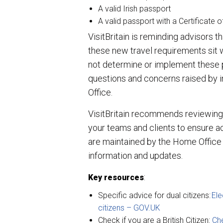
A valid Irish passport
A valid passport with a Certificate o
VisitBritain is reminding advisors 
these new travel requirements sit 
not determine or implement these po
questions and concerns raised by i
Office.
VisitBritain recommends reviewing 
your teams and clients to ensure a
are maintained by the Home Office an
information and updates.
:
Key resources
Specific advice for dual citizens:
Ele
citizens –
GOV.UK
Check if you are a British Citizen:
Che