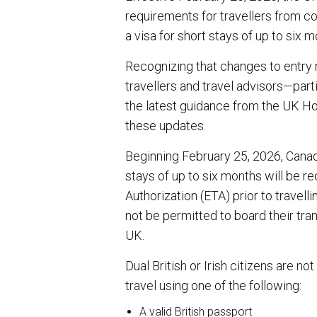
requirements for travellers from co
a visa for short stays of up to six m
Recognizing that changes to entry
travellers and travel advisors—part
the latest guidance from the UK Ho
these updates.
Beginning February 25, 2026, Canadi
stays of up to six months will be re
Authorization (ETA) prior to travelli
not be permitted to board their tra
UK.
Dual British or Irish citizens are no
travel using one of the following:
A valid British passport