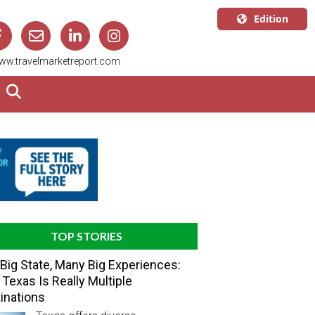
Edition
U.S.A.
ww.travelmarketreport.com
English
Canada
English
Canada
Quebec
Français
TOP STORIES
Big State, Many Big Experiences:
Texas Is Really Multiple
inations