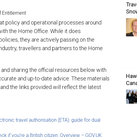
Trav
Sno
f Entitlement
that policy and operational processes around
with the Home Office. While it does
licies, they are actively passing on the
ndustry, travellers and partners to the Home
and sharing the official resources below with
Hawa
ccurate and up-to-date advice. These materials
Cana
d the links provided will reflect the latest
ctronic travel authorisation (ETA): guide for dual
ck if you’re a British citizen: Overview – GOV.UK