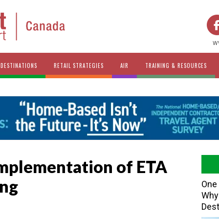
w
DESTINATIONS
RETAIL STRATEGIES
AIR
TRAINING & RESOURCES
Implementation of ETA
ing
One 
Why 
Dest