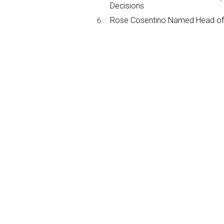
Decisions
Rose Cosentino Named Head of 