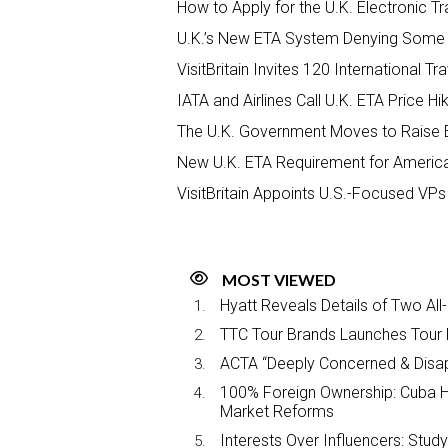
How to Apply for the U.K. Electronic Tr
U.K.’s New ETA System Denying Some U
VisitBritain Invites 120 International T
IATA and Airlines Call U.K. ETA Price H
The U.K. Government Moves to Raise 
New U.K. ETA Requirement for Americ
VisitBritain Appoints U.S.-Focused VPs
MOST VIEWED
Hyatt Reveals Details of Two All
TTC Tour Brands Launches Tour 
ACTA “Deeply Concerned & Disa
100% Foreign Ownership: Cuba Ha
Market Reforms
Interests Over Influencers: Stud