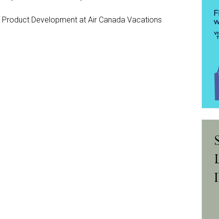
Product Development at Air Canada Vacations