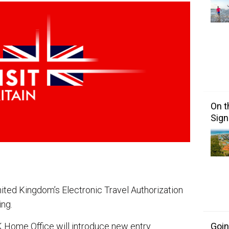
On t
Sign
ited Kingdom’s Electronic Travel Authorization
ing.
Goin
K Home Office will introduce new entry