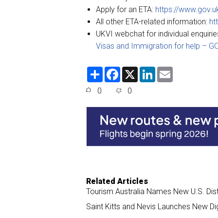
Apply for an ETA:
https://www.gov.u
All other ETA-related information:
ht
UKVI webchat for individual enquirie
Visas and Immigration for help – G
S
F
X
L
E
h
a
i
m
a
c
n
a
0
0
r
e
k
i
e
b
e
l
o
d
o
I
k
n
Related Articles
Tourism Australia Names New U.S. Dis
Saint Kitts and Nevis Launches New Di