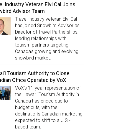
el Industry Veteran Elvi Cal Joins
wbird Advisor Team
Travel industry veteran Elvi Cal
has joined Snowbird Advisor as
Director of Travel Partnerships,
leading relationships with
tourism partners targeting
Canada’s growing and evolving
snowbird market.
i’i Tourism Authority to Close
dian Office Operated by VoX
VoX’s 11-year representation of
the Hawaiʻi Tourism Authority in
Canada has ended due to
budget cuts, with the
destination’s Canadian marketing
expected to shift to a U.S.-
based team.