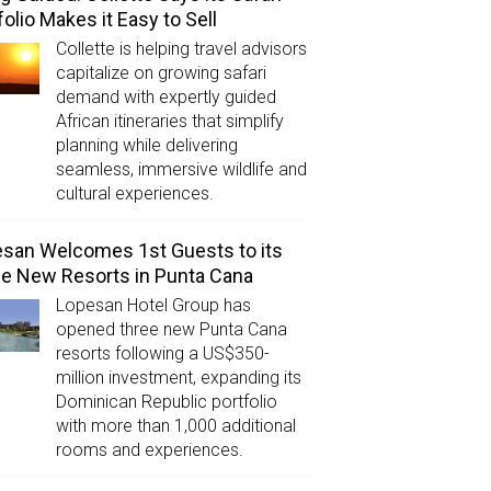
folio Makes it Easy to Sell
Collette is helping travel advisors
capitalize on growing safari
demand with expertly guided
African itineraries that simplify
planning while delivering
seamless, immersive wildlife and
cultural experiences.
san Welcomes 1st Guests to its
e New Resorts in Punta Cana
Lopesan Hotel Group has
opened three new Punta Cana
resorts following a US$350-
million investment, expanding its
Dominican Republic portfolio
with more than 1,000 additional
rooms and experiences.