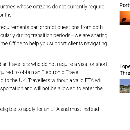
Port
untries whose citizens do not currently require
onths.
 requirements can prompt questions from both
icularly during transition periods—we are sharing
me Office to help you support clients navigating
an travellers who do not require a visa for short
Lope
quired to obtain an Electronic Travel
Thre
ng to the UK. Travellers without a valid ETA will
nsportation and will not be allowed to enter the
t eligible to apply for an ETA and must instead