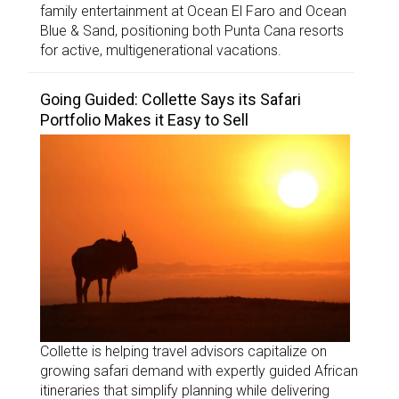
family entertainment at Ocean El Faro and Ocean
Blue & Sand, positioning both Punta Cana resorts
for active, multigenerational vacations.
Going Guided: Collette Says its Safari
Portfolio Makes it Easy to Sell
Collette is helping travel advisors capitalize on
growing safari demand with expertly guided African
itineraries that simplify planning while delivering