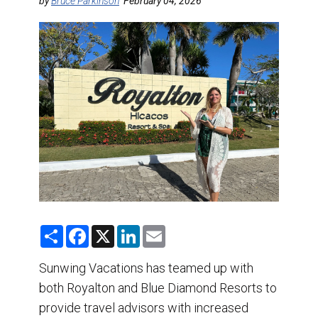
DESTINATIONS
by
Bruce Parkinson
February 04, 2026
RETAIL STRATEGIES
AIR
TRAINING & RESOURCES
S
F
X
L
E
h
a
i
m
a
c
n
a
r
e
k
i
Sunwing Vacations has teamed up with
e
b
e
l
both Royalton and Blue Diamond Resorts to
o
d
o
I
provide travel advisors with increased
k
n