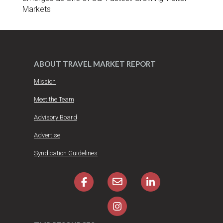
Markets
ABOUT TRAVEL MARKET REPORT
Mission
Meet the Team
Advisory Board
Advertise
Syndication Guidelines