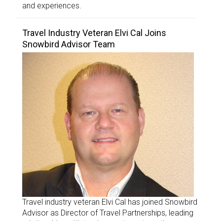
and experiences.
Travel Industry Veteran Elvi Cal Joins
Snowbird Advisor Team
Travel industry veteran Elvi Cal has joined Snowbird
Advisor as Director of Travel Partnerships, leading