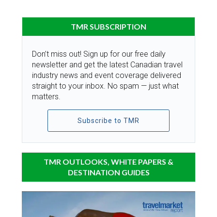
TMR SUBSCRIPTION
Don’t miss out! Sign up for our free daily
newsletter and get the latest Canadian travel
industry news and event coverage delivered
straight to your inbox. No spam — just what
matters.
Subscribe to TMR
TMR OUTLOOKS, WHITE PAPERS &
DESTINATION GUIDES