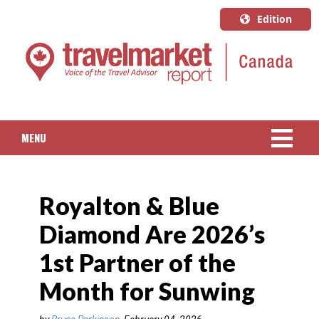
Edition
U.S.A.
English
Canada
English
MENU
Canada
Quebec
NEWS
Français
Royalton & Blue
PACKAGED TRAVEL
Diamond Are 2026’s
CRUISE
1st Partner of the
HOTELS & RESORTS
Month for Sunwing