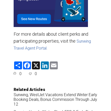
For more details about client perks and
participating properties, visit the
Sunwing
.
Travel Agent Portal
S
F
X
L
E
h
a
i
m
a
c
n
a
0
0
r
e
k
i
e
b
e
l
o
d
o
I
Related Articles
k
n
Sunwing, WestJet Vacations Extend Winter Early
Booking Deals, Bonus Commission Through July
12