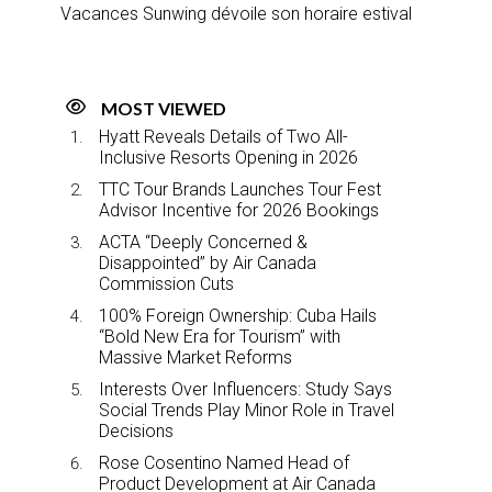
Vacances Sunwing dévoile son horaire estival
MOST VIEWED
Hyatt Reveals Details of Two All-
Inclusive Resorts Opening in 2026
TTC Tour Brands Launches Tour Fest
Advisor Incentive for 2026 Bookings
ACTA “Deeply Concerned &
Disappointed” by Air Canada
Commission Cuts
100% Foreign Ownership: Cuba Hails
“Bold New Era for Tourism” with
Massive Market Reforms
Interests Over Influencers: Study Says
Social Trends Play Minor Role in Travel
Decisions
Rose Cosentino Named Head of
Product Development at Air Canada