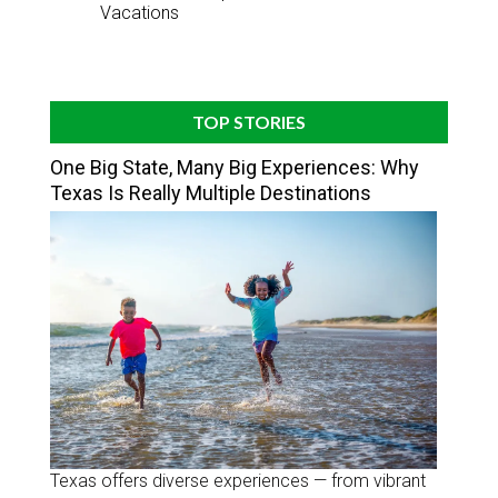
Vacations
TOP STORIES
One Big State, Many Big Experiences: Why
Texas Is Really Multiple Destinations
Texas offers diverse experiences — from vibrant