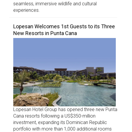
seamless, immersive wildlife and cultural
experiences.
Lopesan Welcomes 1st Guests to its Three
New Resorts in Punta Cana
Lopesan Hotel Group has opened three new Punta
Cana resorts following a US$350-million
investment, expanding its Dominican Republic
portfolio with more than 1,000 additional rooms