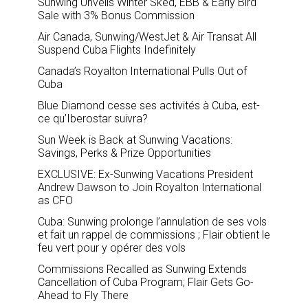
Sunwing Unveils Winter Sked, EBB & Early Bird
Sale with 3% Bonus Commission
Air Canada, Sunwing/WestJet & Air Transat All
Suspend Cuba Flights Indefinitely
Canada’s Royalton International Pulls Out of
Cuba
Blue Diamond cesse ses activités à Cuba, est-
ce qu’Iberostar suivra?
Sun Week is Back at Sunwing Vacations:
Savings, Perks & Prize Opportunities
EXCLUSIVE: Ex-Sunwing Vacations President
Andrew Dawson to Join Royalton International
as CFO
Cuba: Sunwing prolonge l’annulation de ses vols
et fait un rappel de commissions ; Flair obtient le
feu vert pour y opérer des vols
Commissions Recalled as Sunwing Extends
Cancellation of Cuba Program; Flair Gets Go-
Ahead to Fly There