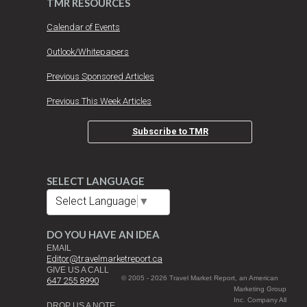
TMR RESOURCES
Calendar of Events
Outlook/Whitepapers
Previous Sponsored Articles
Previous This Week Articles
Subscribe to TMR
SELECT LANGUAGE
Select Language
▼
DO YOU HAVE AN IDEA
EMAIL
Editor@travelmarketreport.ca
GIVE US A CALL
© 2005 - 2026 Travel Market Report, an American
647 255 8990
Marketing Group
Inc. Company All
DROP US A NOTE