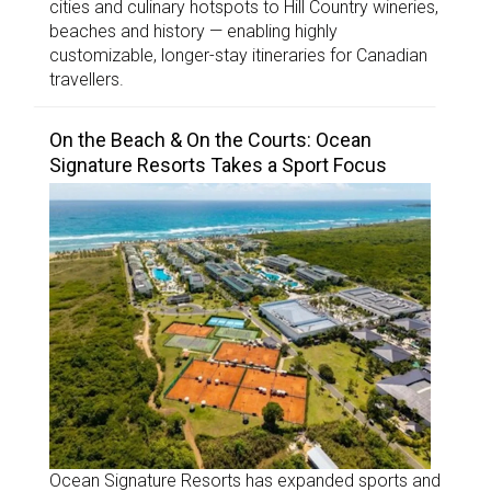
cities and culinary hotspots to Hill Country wineries,
beaches and history — enabling highly
customizable, longer-stay itineraries for Canadian
travellers.
On the Beach & On the Courts: Ocean
Signature Resorts Takes a Sport Focus
Ocean Signature Resorts has expanded sports and