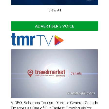
View All
ADVERTISER'S VOICE
VIDEO: Bahamas Tourism Director General: Canada
Emerges as One of Our Fastest-Growing Visitor