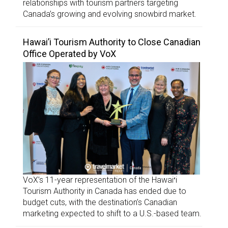
relationships with tourism partners targeting
Canada’s growing and evolving snowbird market.
Hawai’i Tourism Authority to Close Canadian
Office Operated by VoX
VoX’s 11-year representation of the Hawaiʻi
Tourism Authority in Canada has ended due to
budget cuts, with the destination’s Canadian
marketing expected to shift to a U.S.-based team.