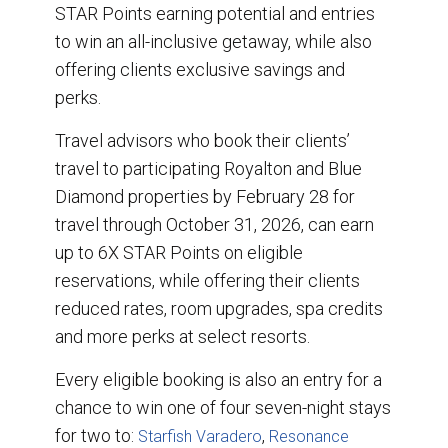
STAR Points earning potential and entries
to win an all-inclusive getaway, while also
offering clients exclusive savings and
perks.
Travel advisors who book their clients’
travel to participating Royalton and Blue
Diamond properties by February 28 for
travel through October 31, 2026, can earn
up to 6X STAR Points on eligible
reservations, while offering their clients
reduced rates, room upgrades, spa credits
and more perks at select resorts.
Every eligible booking is also an entry for a
chance to win one of four seven-night stays
for two to:
,
Starfish Varadero
Resonance