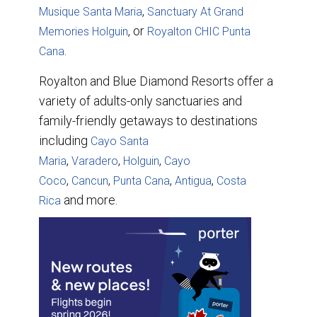
,
Musique Santa Maria
Sanctuary At Grand
, or
Memories Holguin
Royalton CHIC Punta
.
Cana
Royalton and Blue Diamond Resorts offer a
variety of adults-only sanctuaries and
family-friendly getaways to destinations
including
Cayo Santa
,
,
,
Maria
Varadero
Holguin
Cayo
,
,
,
,
Coco
Cancun
Punta Cana
Antigua
Costa
and more.
Rica