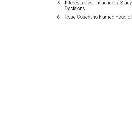
Interests Over Influencers: Stud
Decisions
Rose Cosentino Named Head of 