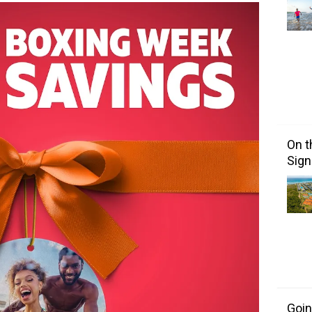
On t
Sign
Goin