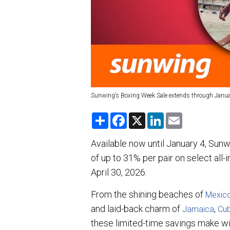
Sunwing’s Boxing Week Sale extends through Janua
S
F
X
L
E
h
a
i
m
a
c
n
a
r
e
k
i
Available now until January 4, Sun
e
b
e
l
of up to 31% per pair on select all-
o
d
o
I
April 30, 2026.
k
n
From the shining beaches of
Mexic
and laid-back charm of
,
Jamaica
Cu
these limited-time savings make wi