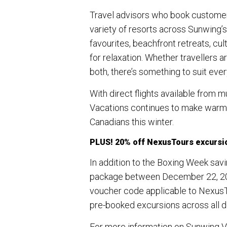
Travel advisors who book customers
variety of resorts across Sunwing’s 
favourites, beachfront retreats, cu
for relaxation. Whether travellers a
both, there’s something to suit every
With direct flights available from
Vacations continues to make warm-
Canadians this winter.
PLUS! 20% off NexusTours excursi
In addition to the Boxing Week savi
package between December 22, 202
voucher code applicable to NexusT
pre-booked excursions across all de
For more information on Sunwing Va