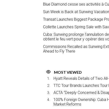
Blue Diamond cesse ses activités à Cub
Sun Week is Back at Sunwing Vacations
Transat Launches Biggest Package Pr
Collette Launches Spring Sale with Sa
Cuba: Sunwing prolonge l’annulation de 
obtient le feu vert pour y opérer des vo
Commissions Recalled as Sunwing Exte
Ahead to Fly There
MOST VIEWED
Hyatt Reveals Details of Two All
TTC Tour Brands Launches Tour 
ACTA “Deeply Concerned & Disa
100% Foreign Ownership: Cuba Ha
Market Reforms