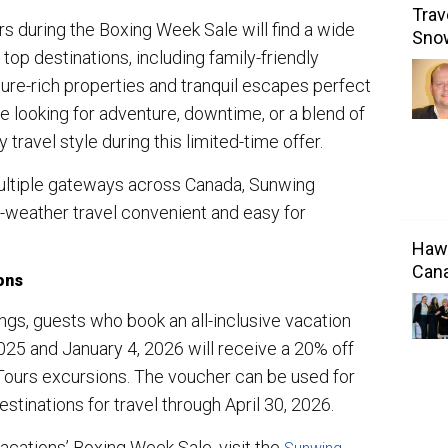
Trav
 during the Boxing Week Sale will find a wide
Sno
top destinations, including family-friendly
lture-rich properties and tranquil escapes perfect
re looking for adventure, downtime, or a blend of
 travel style during this limited-time offer.
 multiple gateways across Canada, Sunwing
weather travel convenient and easy for
Hawa
Cana
ons
ngs, guests who book an all-inclusive vacation
5 and January 4, 2026 will receive a 20% off
ours excursions. The voucher can be used for
stinations for travel through April 30, 2026.
cations’ Boxing Week Sale, visit the