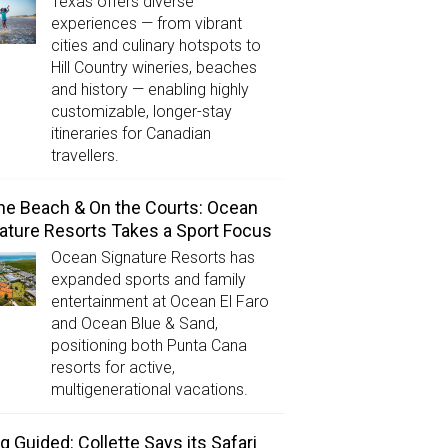
Texas offers diverse
experiences — from vibrant
cities and culinary hotspots to
Hill Country wineries, beaches
and history — enabling highly
customizable, longer-stay
itineraries for Canadian
travellers.
he Beach & On the Courts: Ocean
ature Resorts Takes a Sport Focus
Ocean Signature Resorts has
expanded sports and family
entertainment at Ocean El Faro
and Ocean Blue & Sand,
positioning both Punta Cana
resorts for active,
multigenerational vacations.
g Guided: Collette Says its Safari