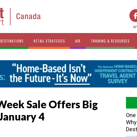
w
DESTINATIONS
RETAIL STRATEGIES
AIR
TRAINING & RESOURCES
eek Sale Offers Big
January 4
One 
Why 
Dest