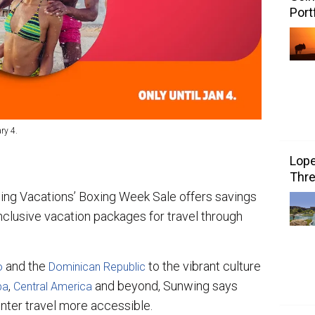
Port
ry 4.
Lope
Thre
wing Vacations’ Boxing Week Sale offers savings
inclusive vacation packages for travel through
and the
to the vibrant culture
o
Dominican Republic
,
and beyond, Sunwing says
ba
Central America
nter travel more accessible.