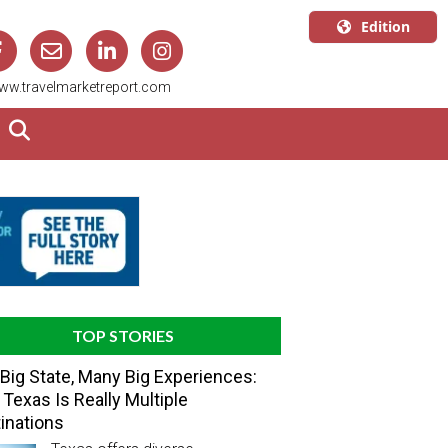
Edition
U.S.A.
ww.travelmarketreport.com
English
Canada
English
Canada
Quebec
Français
TOP STORIES
Big State, Many Big Experiences:
Texas Is Really Multiple
inations