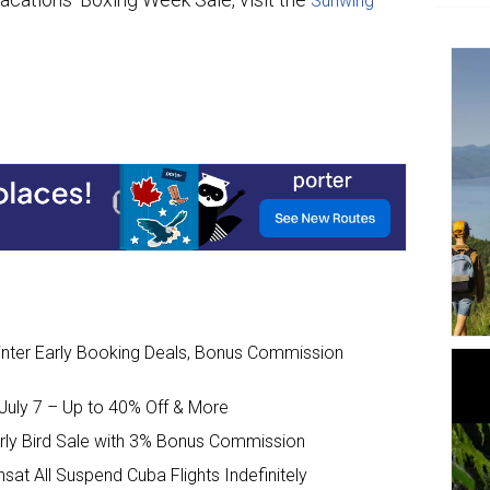
Sunwing
nter Early Booking Deals, Bonus Commission
uly 7 – Up to 40% Off & More
arly Bird Sale with 3% Bonus Commission
sat All Suspend Cuba Flights Indefinitely