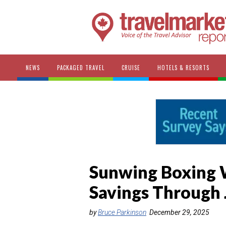
NEWS
PACKAGED TRAVEL
CRUISE
HOTELS & RESORTS
Sunwing Boxing W
Savings Through 
by
Bruce Parkinson
December 29, 2025