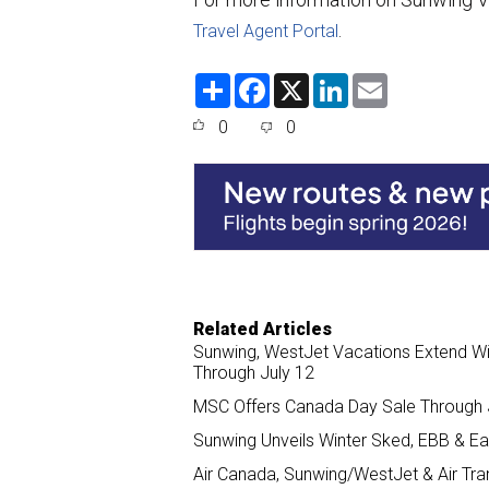
.
Travel Agent Portal
S
F
X
L
E
h
a
i
m
a
c
n
a
0
0
r
e
k
i
e
b
e
l
o
d
o
I
k
n
Related Articles
Sunwing, WestJet Vacations Extend Wi
Through July 12
MSC Offers Canada Day Sale Through J
Sunwing Unveils Winter Sked, EBB & E
Air Canada, Sunwing/WestJet & Air Tran