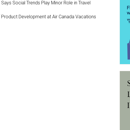
y Says Social Trends Play Minor Role in Travel
Product Development at Air Canada Vacations