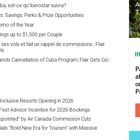
a, est-ce qu’Iberostar suivra?
: Savings, Perks & Prize Opportunities
omo of the Year
vings up to $1,500 per Couple
ses vols et fait un rappel de commissions ; Flair
ls
nds Cancellation of Cuba Program; Flair Gets Go-
-Inclusive Resorts Opening in 2026
Fest Advisor Incentive for 2026 Bookings
ppointed” by Air Canada Commission Cuts
ils “Bold New Era for Tourism” with Massive