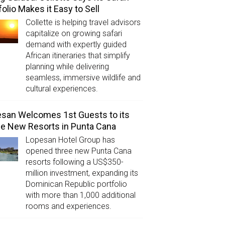
folio Makes it Easy to Sell
Collette is helping travel advisors
capitalize on growing safari
demand with expertly guided
African itineraries that simplify
planning while delivering
seamless, immersive wildlife and
cultural experiences.
san Welcomes 1st Guests to its
e New Resorts in Punta Cana
Lopesan Hotel Group has
opened three new Punta Cana
resorts following a US$350-
million investment, expanding its
Dominican Republic portfolio
with more than 1,000 additional
rooms and experiences.