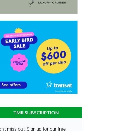
TMR SUBSCRIPTION
n’t miss out! Sign up for our free