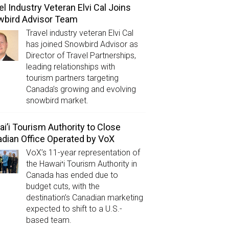
el Industry Veteran Elvi Cal Joins
wbird Advisor Team
Travel industry veteran Elvi Cal
has joined Snowbird Advisor as
Director of Travel Partnerships,
leading relationships with
tourism partners targeting
Canada’s growing and evolving
snowbird market.
i’i Tourism Authority to Close
dian Office Operated by VoX
VoX’s 11-year representation of
the Hawaiʻi Tourism Authority in
Canada has ended due to
budget cuts, with the
destination’s Canadian marketing
expected to shift to a U.S.-
based team.