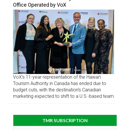
Office Operated by VoX
VoX’s 11-year representation of the Hawaiʻi
Tourism Authority in Canada has ended due to
budget cuts, with the destination’s Canadian
marketing expected to shift to a U.S.-based team.
TMR SUBSCRIPTION