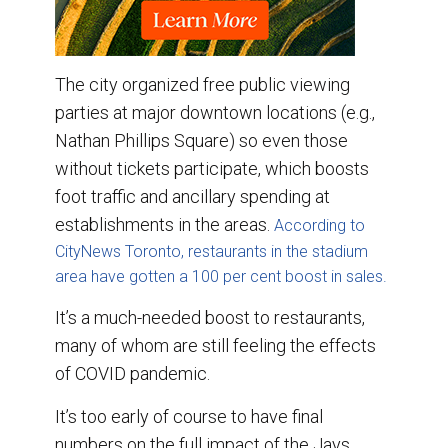
The city organized free public viewing
parties at major downtown locations (e.g.,
Nathan Phillips Square) so even those
without tickets participate, which boosts
foot traffic and ancillary spending at
establishments in the areas.
According to
CityNews Toronto, restaurants in the stadium
area have gotten a 100 per cent boost in sales.
It’s a much-needed boost to restaurants,
many of whom are still feeling the effects
of COVID pandemic.
It’s too early of course to have final
numbers on the full impact of the Jays