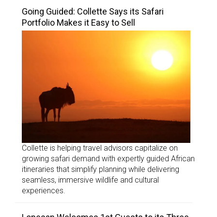
Going Guided: Collette Says its Safari
Portfolio Makes it Easy to Sell
Collette is helping travel advisors capitalize on
growing safari demand with expertly guided African
itineraries that simplify planning while delivering
seamless, immersive wildlife and cultural
experiences.