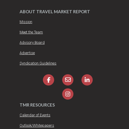
ABOUT TRAVEL MARKET REPORT
Mission
Meet the Team
Advisory Board
Advertise
Syndication Guidelines
TMR RESOURCES
Calendar of Events
Outlook/Whitepapers