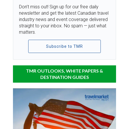
Don’t miss out! Sign up for our free daily
newsletter and get the latest Canadian travel
industry news and event coverage delivered
straight to your inbox. No spam — just what
matters.
Subscribe to TMR
TMR OUTLOOKS, WHITE PAPERS &
DESTINATION GUIDES