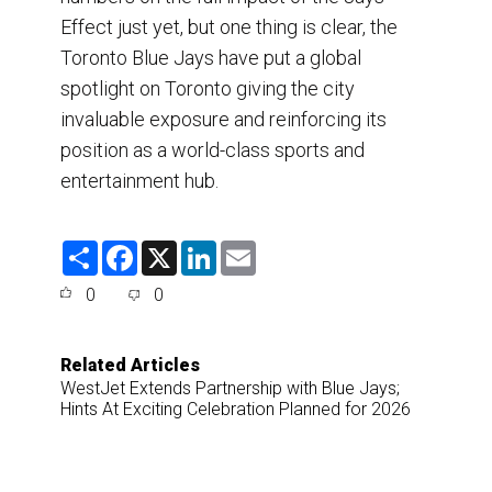
Effect just yet, but one thing is clear, the
Toronto Blue Jays have put a global
spotlight on Toronto giving the city
invaluable exposure and reinforcing its
position as a world-class sports and
entertainment hub.
S
F
X
L
E
h
a
i
m
a
c
n
a
0
0
r
e
k
i
e
b
e
l
o
d
o
I
Related Articles
k
n
WestJet Extends Partnership with Blue Jays;
Hints At Exciting Celebration Planned for 2026