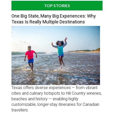
TOP STORIES
One Big State, Many Big Experiences: Why
Texas Is Really Multiple Destinations
Texas offers diverse experiences — from vibrant
cities and culinary hotspots to Hill Country wineries,
beaches and history — enabling highly
customizable, longer-stay itineraries for Canadian
travellers.