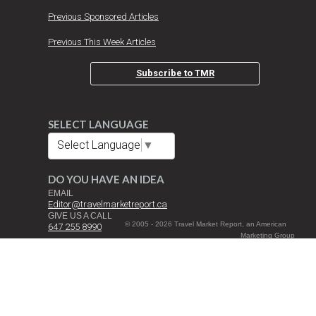
Previous Sponsored Articles
Previous This Week Articles
Subscribe to TMR
SELECT LANGUAGE
Select Language
▼
DO YOU HAVE AN IDEA
EMAIL
Editor@travelmarketreport.ca
GIVE US A CALL
© 2005 - 2026 Travel Market Report, an American
647 255 8990
Marketing Group
Inc. Company All
DROP US A NOTE
Rights Reserved |
Travel Market Report Canada Inc.
Terms and
3080 Yonge St. Suite 6060 Toronto, ON M4N 3N1
Conditions
Cookie Policy
Privacy Policy
Manage cookie preferences