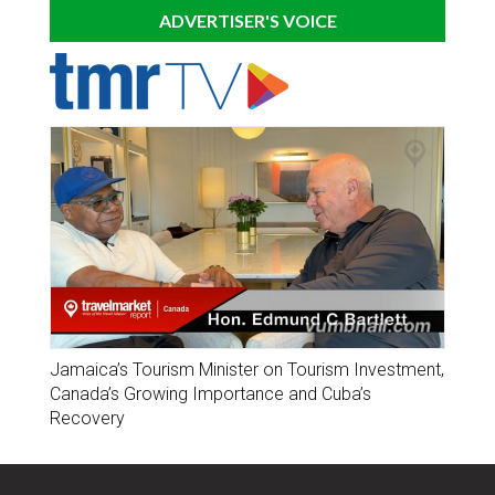
ADVERTISER'S VOICE
Jamaica’s Tourism Minister on Tourism Investment,
Canada’s Growing Importance and Cuba’s
Recovery