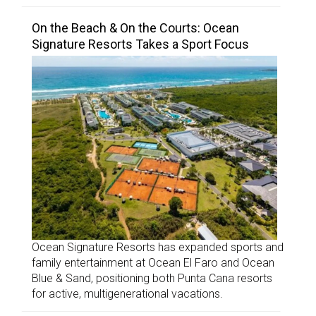
On the Beach & On the Courts: Ocean
Signature Resorts Takes a Sport Focus
Ocean Signature Resorts has expanded sports and
family entertainment at Ocean El Faro and Ocean
Blue & Sand, positioning both Punta Cana resorts
for active, multigenerational vacations.