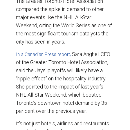
The Greater Toronto Hotel Association
compared the spike in demand to other
major events like the NHL All-Star
Weekend, citing the World Series as one of
the most significant tourism catalysts the
city has seen in years.
Sara Anghel, CEO
In a Canadian Press report,
of the Greater Toronto Hotel Association,
said the Jays’ playoffs will likely have a
“ripple effect” on the hospitality industry.
She pointed to the impact of last year’s
NHL All-Star Weekend, which boosted
Toronto’s downtown hotel demand by 35
per cent over the previous year.
It’s not just hotels, airlines and restaurants