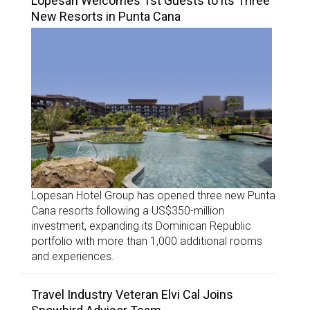
Lopesan Welcomes 1st Guests to its Three
New Resorts in Punta Cana
Lopesan Hotel Group has opened three new Punta
Cana resorts following a US$350-million
investment, expanding its Dominican Republic
portfolio with more than 1,000 additional rooms
and experiences.
Travel Industry Veteran Elvi Cal Joins