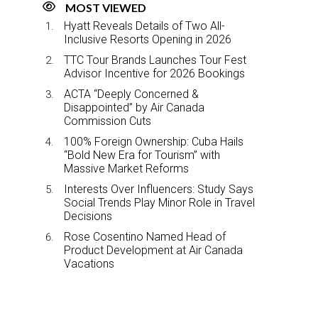
MOST VIEWED
Hyatt Reveals Details of Two All-
Inclusive Resorts Opening in 2026
TTC Tour Brands Launches Tour Fest
Advisor Incentive for 2026 Bookings
ACTA “Deeply Concerned &
Disappointed” by Air Canada
Commission Cuts
100% Foreign Ownership: Cuba Hails
“Bold New Era for Tourism” with
Massive Market Reforms
Interests Over Influencers: Study Says
Social Trends Play Minor Role in Travel
Decisions
Rose Cosentino Named Head of
Product Development at Air Canada
Vacations