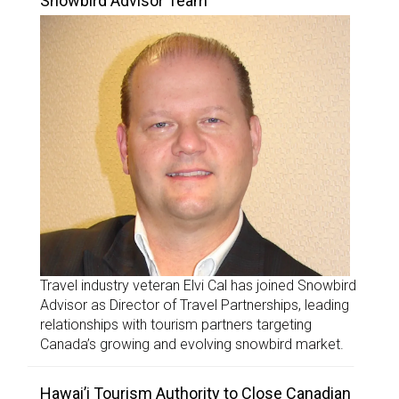
Snowbird Advisor Team
Travel industry veteran Elvi Cal has joined Snowbird
Advisor as Director of Travel Partnerships, leading
relationships with tourism partners targeting
Canada’s growing and evolving snowbird market.
Hawai’i Tourism Authority to Close Canadian