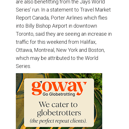
are also benefitting from the Jays World
Series’ run. In a statement to Travel Market
Report Canada, Porter Airlines which flies
into Billy Bishop Airport in downtown
Toronto, said they are seeing an increase in
traffic for this weekend from Halifax,
Ottawa, Montreal, New York and Boston,
which may be attributed to the World
Series.