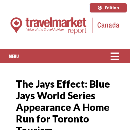
Edition
U.S.A.
English
Canada
English
MENU
Canada
Quebec
NEWS
Français
The Jays Effect: Blue
PACKAGED TRAVEL
Jays World Series
CRUISE
Appearance A Home
HOTELS & RESORTS
Run for Toronto