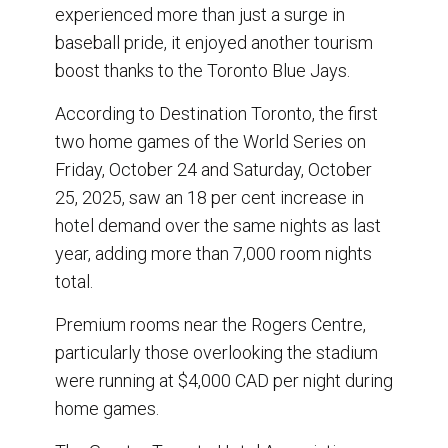
o
I
experienced more than just a surge in
k
n
baseball pride, it enjoyed another tourism
boost thanks to the Toronto Blue Jays.
According to Destination Toronto, the first
two home games of the World Series on
Friday, October 24 and Saturday, October
25, 2025, saw an 18 per cent increase in
hotel demand over the same nights as last
year, adding more than 7,000 room nights
total.
Premium rooms near the Rogers Centre,
particularly those overlooking the stadium
were running at $4,000 CAD per night during
home games.