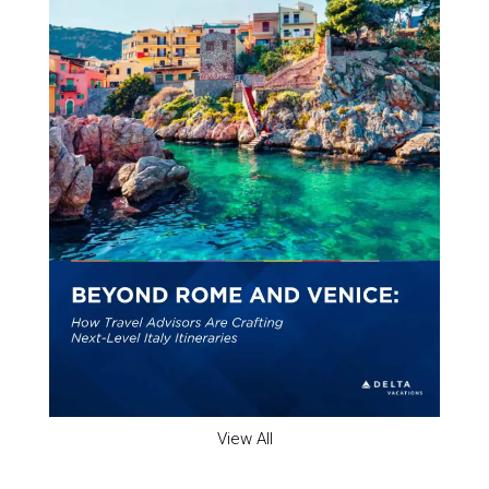
View All