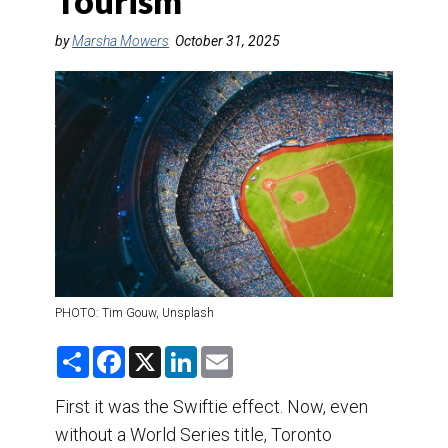
Tourism
DESTINATIONS
by
Marsha Mowers
October 31, 2025
RETAIL STRATEGIES
AIR
TRAINING & RESOURCES
PHOTO: Tim Gouw, Unsplash
S
F
X
L
E
h
a
i
m
a
c
n
a
r
e
k
i
First it was the Swiftie effect. Now, even
e
b
e
l
without a World Series title, Toronto
o
d