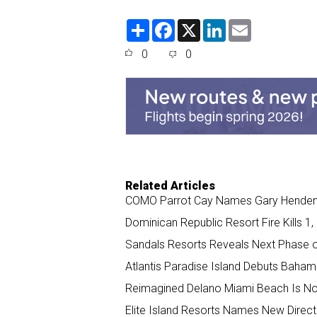
S
F
X
L
E
h
a
i
m
a
c
n
a
0
0
r
e
k
i
e
b
e
l
o
d
o
I
k
n
Related Articles
COMO Parrot Cay Names Gary Henden
Dominican Republic Resort Fire Kills 1
Sandals Resorts Reveals Next Phase 
Atlantis Paradise Island Debuts Bahama
Reimagined Delano Miami Beach Is N
Elite Island Resorts Names New Direct