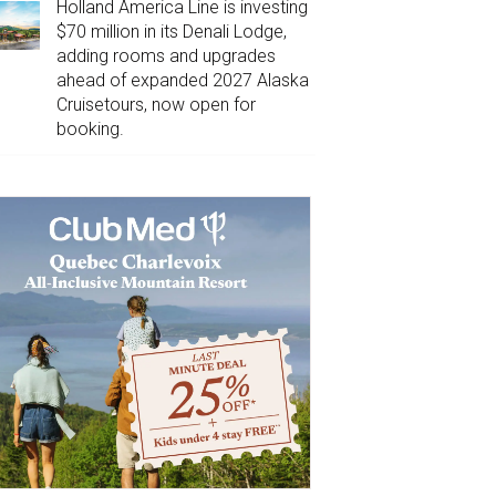
Holland America Line is investing
$70 million in its Denali Lodge,
adding rooms and upgrades
ahead of expanded 2027 Alaska
Cruisetours, now open for
booking.