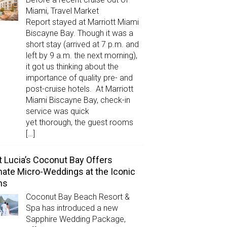
Miami, Travel Market
Report stayed at Marriott Miami
Biscayne Bay. Though it was a
short stay (arrived at 7 p.m. and
left by 9 a.m. the next morning),
it got us thinking about the
importance of quality pre- and
post-cruise hotels. At Marriott
Miami Biscayne Bay, check-in
service was quick
yet thorough, the guest rooms
[…]
t Lucia’s Coconut Bay Offers
mate Micro-Weddings at the Iconic
ns
Coconut Bay Beach Resort &
Spa has introduced a new
Sapphire Wedding Package,