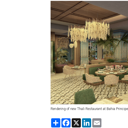
Rendering of new Thali Restaurant at Bahia Princip
S
F
X
L
E
h
a
i
m