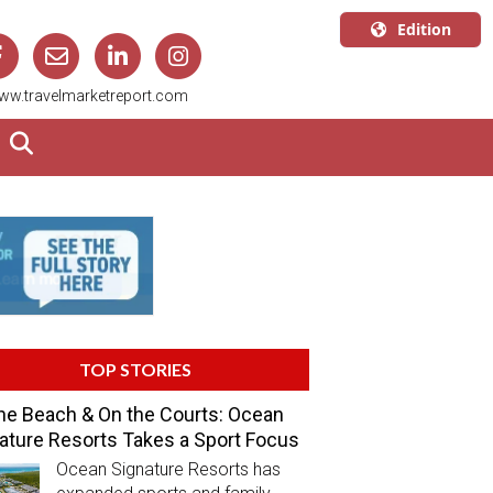
Edition
U.S.A.
ww.travelmarketreport.com
English
Canada
English
Canada
Quebec
Français
TOP STORIES
he Beach & On the Courts: Ocean
ature Resorts Takes a Sport Focus
Ocean Signature Resorts has