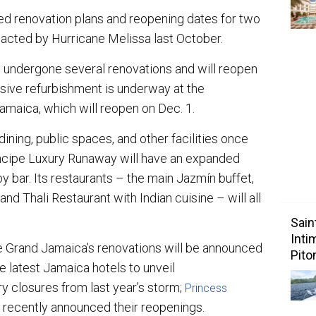
ed renovation plans and reopening dates for two
pacted by Hurricane Melissa last October.
 undergone several renovations and will reopen
sive refurbishment is underway at the
amaica, which will reopen on Dec. 1.
ining, public spaces, and other facilities once
rincipe Luxury Runaway will have an expanded
 bar. Its restaurants – the main Jazmín buffet,
nd Thali Restaurant with Indian cuisine – will all
Sain
Inti
pe Grand Jamaica’s renovations will be announced
Pito
e latest Jamaica hotels to unveil
y closures from last year’s storm;
Princess
 recently announced their reopenings.