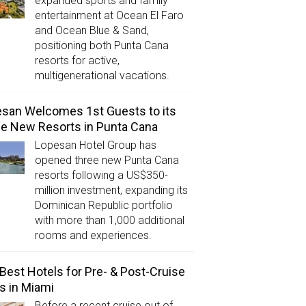
expanded sports and family
entertainment at Ocean El Faro
and Ocean Blue & Sand,
positioning both Punta Cana
resorts for active,
multigenerational vacations.
san Welcomes 1st Guests to its
e New Resorts in Punta Cana
Lopesan Hotel Group has
opened three new Punta Cana
resorts following a US$350-
million investment, expanding its
Dominican Republic portfolio
with more than 1,000 additional
rooms and experiences.
Best Hotels for Pre- & Post-Cruise
s in Miami
Before a recent cruise out of