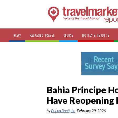
NEWS
PACKAGED TRAVEL
CRUISE
HOTELS & RESORTS
Bahia Principe H
Have Reopening 
by
Briana Bonfiglio
February 20, 2026