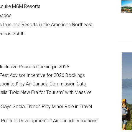
Acquire MGM Resorts
bados
c Inns and Resorts in the American Northeast
rica’s 250th
-Inclusive Resorts Opening in 2026
Fest Advisor Incentive for 2026 Bookings
ppointed” by Air Canada Commission Cuts
ils “Bold New Era for Tourism” with Massive
y Says Social Trends Play Minor Role in Travel
Product Development at Air Canada Vacations