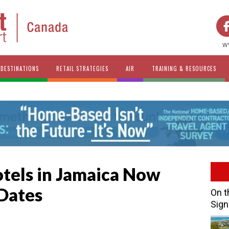
w
DESTINATIONS
RETAIL STRATEGIES
AIR
TRAINING & RESOURCES
otels in Jamaica Now
Dates
On t
Sign