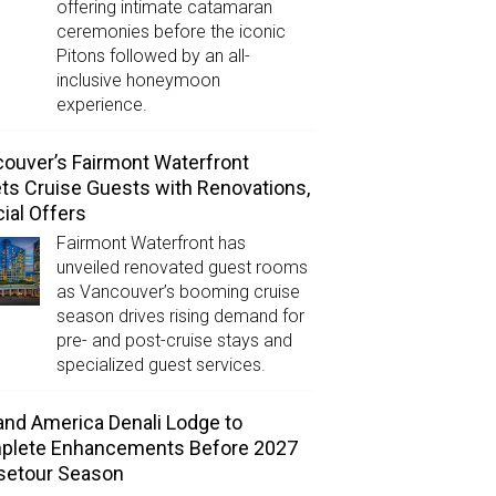
offering intimate catamaran
ceremonies before the iconic
Pitons followed by an all-
inclusive honeymoon
experience.
ouver’s Fairmont Waterfront
ts Cruise Guests with Renovations,
ial Offers
Fairmont Waterfront has
unveiled renovated guest rooms
as Vancouver’s booming cruise
season drives rising demand for
pre- and post-cruise stays and
specialized guest services.
and America Denali Lodge to
plete Enhancements Before 2027
setour Season