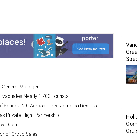
Vanc
Gree
Spec
 General Manager
, Evacuates Nearly 1,700 Tourists
of Sandals 2.0 Across Three Jamaica Resorts
s Private Flight Partnership
Holl
Com
ow Open
Crui
or of Group Sales