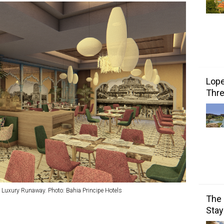
Lope
Thre
e Luxury Runaway. Photo: Bahia Principe Hotels
The 
Stay