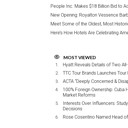
People Inc. Makes $18 Billion Bid to 
New Opening: Royalton Vessence Bar
Meet Some of the Oldest, Most Histori
Here’s How Hotels Are Celebrating Ame
MOST VIEWED
Hyatt Reveals Details of Two All
TTC Tour Brands Launches Tour 
ACTA “Deeply Concerned & Disa
100% Foreign Ownership: Cuba Ha
Market Reforms
Interests Over Influencers: Stud
Decisions
Rose Cosentino Named Head of 