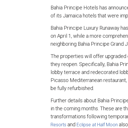
a
c
n
a
r
e
k
i
Bahia Principe Hotels has announc
e
b
e
l
of its Jamaica hotels that were im
o
d
o
I
k
n
Bahia Principe Luxury Runaway has
on April 1, while a more comprehen
neighboring Bahia Principe Grand J
The properties will offer upgraded d
they reopen. Specifically, Bahia P
lobby terrace and redecorated lobby
Picasso Mediterranean restaurant, a
be fully refurbished.
Further details about Bahia Princi
in the coming months. These are th
transformations following temporar
and
also
Resorts
Eclipse at Half Moon