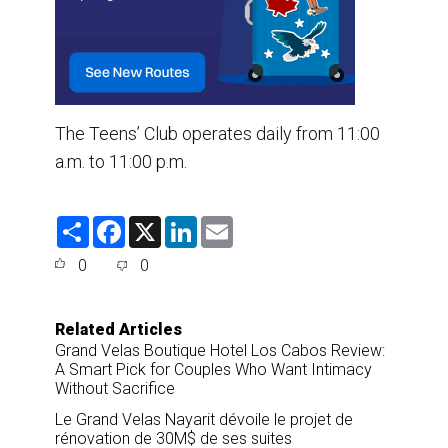
The Teens’ Club operates daily from 11:00
a.m. to 11:00 p.m.
S
F
X
L
E
h
a
i
m
a
c
n
a
0
0
r
e
k
i
e
b
e
l
o
d
o
I
Related Articles
k
n
Grand Velas Boutique Hotel Los Cabos Review:
A Smart Pick for Couples Who Want Intimacy
Without Sacrifice
Le Grand Velas Nayarit dévoile le projet de
rénovation de 30M$ de ses suites