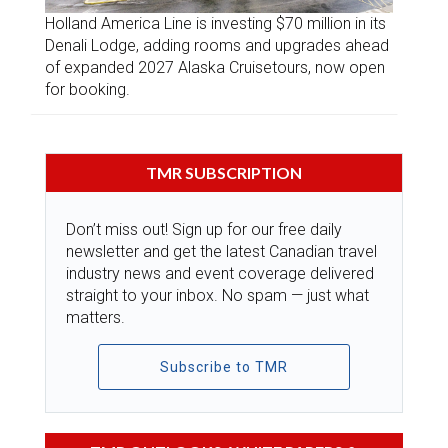
Holland America Line is investing $70 million in its
Denali Lodge, adding rooms and upgrades ahead
of expanded 2027 Alaska Cruisetours, now open
for booking.
TMR SUBSCRIPTION
Don’t miss out! Sign up for our free daily
newsletter and get the latest Canadian travel
industry news and event coverage delivered
straight to your inbox. No spam — just what
matters.
Subscribe to TMR