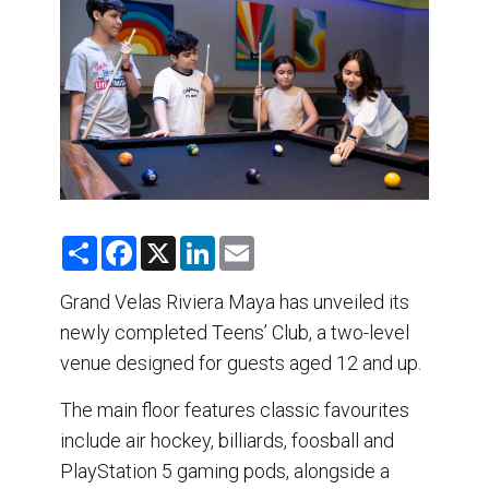
DESTINATIONS
RETAIL STRATEGIES
AIR
TRAINING & RESOURCES
S
F
X
L
E
h
a
i
m
a
c
n
a
r
e
k
i
Grand Velas Riviera Maya has unveiled its
e
b
e
l
newly completed Teens’ Club, a two-level
o
d
o
I
venue designed for guests aged 12 and up.
k
n
The main floor features classic favourites
include air hockey, billiards, foosball and
PlayStation 5 gaming pods, alongside a