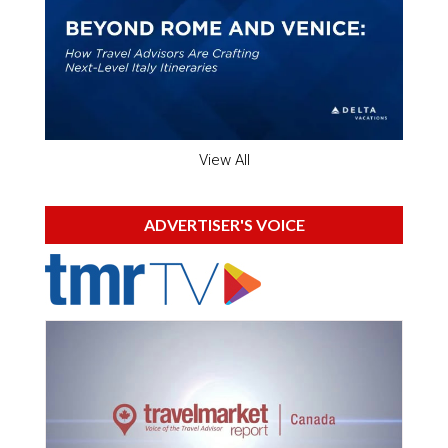
View All
ADVERTISER'S VOICE