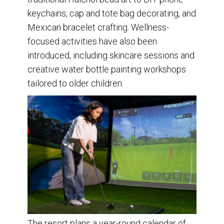
keychains, cap and tote bag decorating, and
Mexican bracelet crafting. Wellness-
focused activities have also been
introduced, including skincare sessions and
creative water bottle painting workshops
tailored to older children.
The resort plans a year-round calendar of