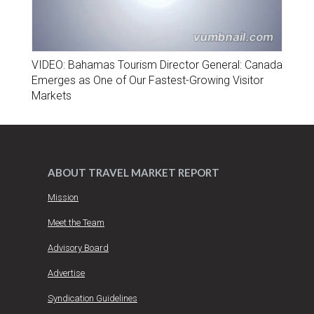
VIDEO: Bahamas Tourism Director General: Canada
Emerges as One of Our Fastest-Growing Visitor
Markets
ABOUT TRAVEL MARKET REPORT
Mission
Meet the Team
Advisory Board
Advertise
Syndication Guidelines