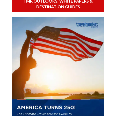
TMR OUTLOOKS, WHITE PAPERS &
DESTINATION GUIDES