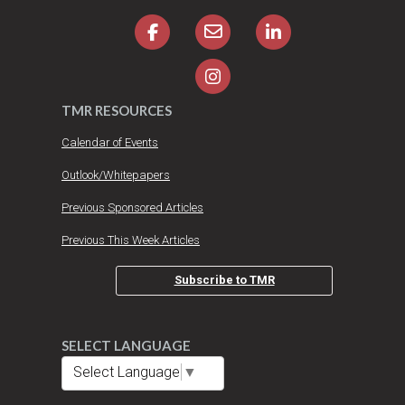
TMR RESOURCES
Calendar of Events
Outlook/Whitepapers
Previous Sponsored Articles
Previous This Week Articles
Subscribe to TMR
SELECT LANGUAGE
Select Language
▼