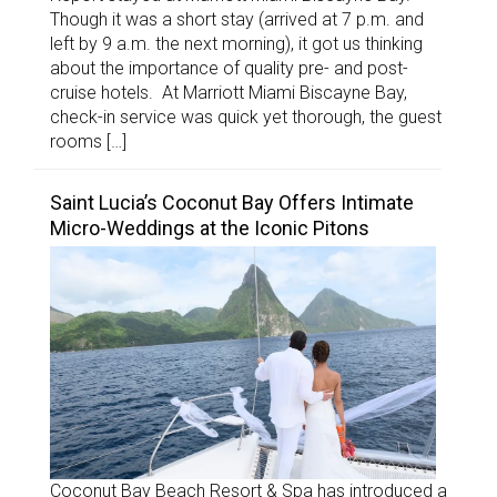
Though it was a short stay (arrived at 7 p.m. and
left by 9 a.m. the next morning), it got us thinking
about the importance of quality pre- and post-
cruise hotels. At Marriott Miami Biscayne Bay,
check-in service was quick yet thorough, the guest
rooms […]
Saint Lucia’s Coconut Bay Offers Intimate
Micro-Weddings at the Iconic Pitons
Coconut Bay Beach Resort & Spa has introduced a