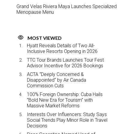
Grand Velas Riviera Maya Launches Specialized
Menopause Menu
MOST VIEWED
Hyatt Reveals Details of Two All-
Inclusive Resorts Opening in 2026
TTC Tour Brands Launches Tour Fest
Advisor Incentive for 2026 Bookings
ACTA “Deeply Concerned &
Disappointed” by Air Canada
Commission Cuts
100% Foreign Ownership: Cuba Hails
“Bold New Era for Tourism” with
Massive Market Reforms
Interests Over Influencers: Study Says
Social Trends Play Minor Role in Travel
Decisions