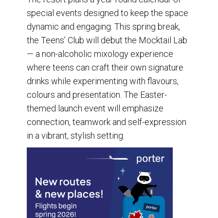
special events designed to keep the space
dynamic and engaging. This spring break,
the Teens’ Club will debut the Mocktail Lab
— a non-alcoholic mixology experience
where teens can craft their own signature
drinks while experimenting with flavours,
colours and presentation. The Easter-
themed launch event will emphasize
connection, teamwork and self-expression
in a vibrant, stylish setting.