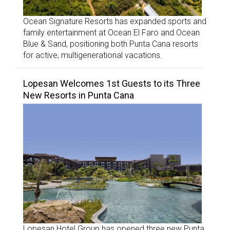
Ocean Signature Resorts has expanded sports and
family entertainment at Ocean El Faro and Ocean
Blue & Sand, positioning both Punta Cana resorts
for active, multigenerational vacations.
Lopesan Welcomes 1st Guests to its Three
New Resorts in Punta Cana
Lopesan Hotel Group has opened three new Punta