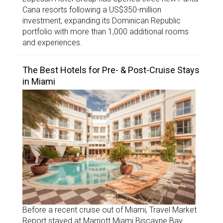
Cana resorts following a US$350-million
investment, expanding its Dominican Republic
portfolio with more than 1,000 additional rooms
and experiences.
The Best Hotels for Pre- & Post-Cruise Stays
in Miami
Before a recent cruise out of Miami, Travel Market
Report stayed at Marriott Miami Biscayne Bay.