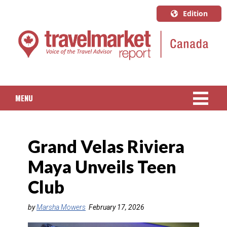
Edition
U.S.A.
English
Canada
English
MENU
Canada
Quebec
NEWS
Français
Grand Velas Riviera
PACKAGED TRAVEL
Maya Unveils Teen
CRUISE
Club
HOTELS & RESORTS
by
Marsha Mowers
February 17, 2026