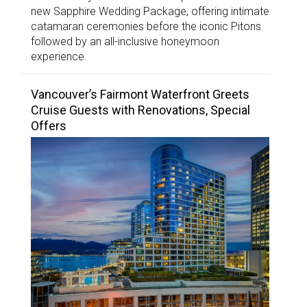
new Sapphire Wedding Package, offering intimate
catamaran ceremonies before the iconic Pitons
followed by an all-inclusive honeymoon
experience.
Vancouver’s Fairmont Waterfront Greets
Cruise Guests with Renovations, Special
Offers