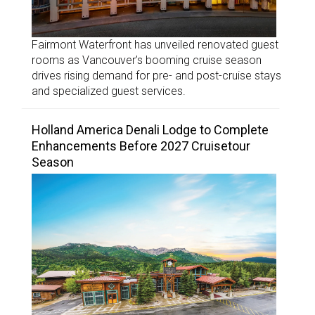
Fairmont Waterfront has unveiled renovated guest
rooms as Vancouver’s booming cruise season
drives rising demand for pre- and post-cruise stays
and specialized guest services.
Holland America Denali Lodge to Complete
Enhancements Before 2027 Cruisetour
Season