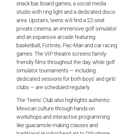
snack bar, board games, a social media
studio with ring light and a dedicated disco
area. Upstairs, teens will find a 22-seat
private cinema, an immersive golf simulator
and an expansive arcade featuring
basketball, Fortnite, Pac-Man and car racing
games. The VIP theatre screens family-
friendly films throughout the day, while golf
simulator tournaments — including
dedicated sessions for both boys’ and girls’
clubs — are scheduled regularly.
The Teens’ Club also highlights authentic
Mexican culture through hands-on
workshops and interactive programming
like guacamole-making classes and
traditional Huichol bead art to DIY phone