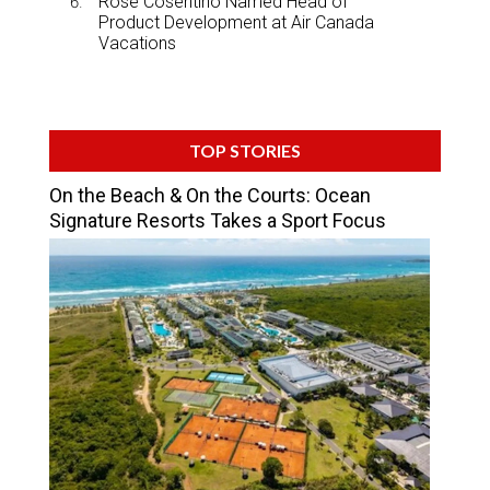
Rose Cosentino Named Head of
Product Development at Air Canada
Vacations
TOP STORIES
On the Beach & On the Courts: Ocean
Signature Resorts Takes a Sport Focus