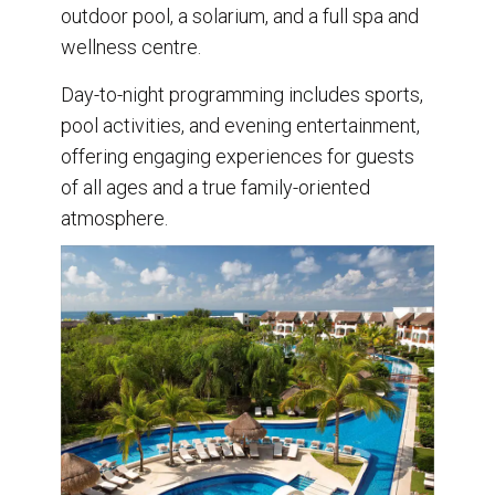
outdoor pool, a solarium, and a full spa and
wellness centre.
Day-to-night programming includes sports,
pool activities, and evening entertainment,
offering engaging experiences for guests
of all ages and a true family-oriented
atmosphere.