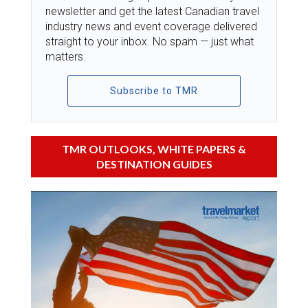
newsletter and get the latest Canadian travel
industry news and event coverage delivered
straight to your inbox. No spam — just what
matters.
Subscribe to TMR
TMR OUTLOOKS, WHITE PAPERS &
DESTINATION GUIDES