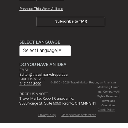
Previous This Week Articles
Subscribe to TMR
SELECT LANGUAGE
Select Language
▼
DO YOU HAVE AN IDEA
EMAIL
Editor@travelmarketreport.ca
GIVE US A CALL
© 2005 - 2026 Travel Market Report, an American
647 255 8990
Marketing Group
Inc. Company All
DROP US A NOTE
Rights Reserved |
Travel Market Report Canada Inc.
Terms and
3080 Yonge St. Suite 6060 Toronto, ON M4N 3N1
Conditions
Cookie Policy
Privacy Policy
Manage cookie preferences