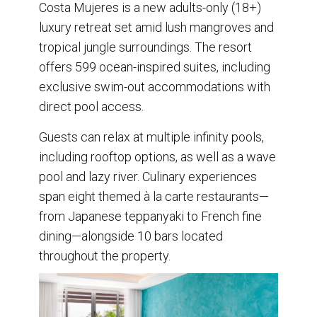
Costa Mujeres is a new adults-only (18+)
luxury retreat set amid lush mangroves and
tropical jungle surroundings. The resort
offers 599 ocean-inspired suites, including
exclusive swim-out accommodations with
direct pool access.
Guests can relax at multiple infinity pools,
including rooftop options, as well as a wave
pool and lazy river. Culinary experiences
span eight themed à la carte restaurants—
from Japanese teppanyaki to French fine
dining—alongside 10 bars located
throughout the property.