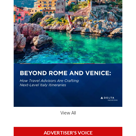
View All
ADVERTISER'S VOICE