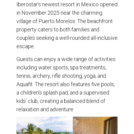
Iberostar’s newest resort in Mexico opened
in November 2025 near the charming
village of Puerto Morelos. The beachfront
property caters to both families and
couples seeking a well-rounded all-inclusive
escape.
Guests can enjoy a wide range of activities
including water sports, spa treatments,
tennis, archery, rifle shooting, yoga, and
Aquafit. The resort also features five pools,
a children’s splash pad, and a supervised
kids’ club, creating a balanced blend of
relaxation and adventure.