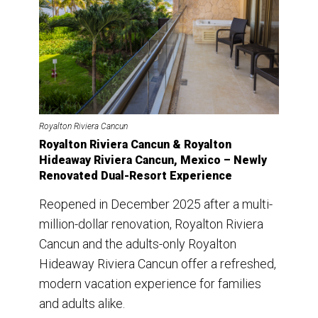
Royalton Riviera Cancun
Royalton Riviera Cancun & Royalton
Hideaway Riviera Cancun, Mexico – Newly
Renovated Dual-Resort Experience
Reopened in December 2025 after a multi-
million-dollar renovation, Royalton Riviera
Cancun and the adults-only Royalton
Hideaway Riviera Cancun offer a refreshed,
modern vacation experience for families
and adults alike.