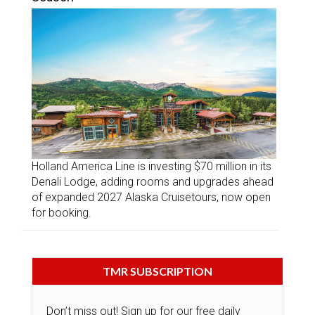
Holland America Line is investing $70 million in its
Denali Lodge, adding rooms and upgrades ahead
of expanded 2027 Alaska Cruisetours, now open
for booking.
TMR SUBSCRIPTION
Don’t miss out! Sign up for our free daily