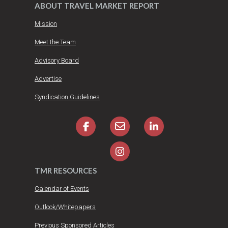
ABOUT TRAVEL MARKET REPORT
Mission
Meet the Team
Advisory Board
Advertise
Syndication Guidelines
TMR RESOURCES
Calendar of Events
Outlook/Whitepapers
Previous Sponsored Articles