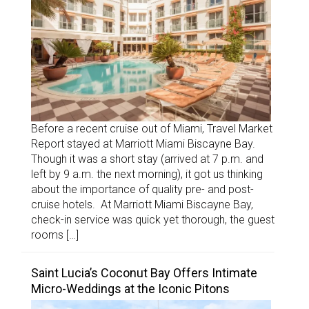
Before a recent cruise out of Miami, Travel Market
Report stayed at Marriott Miami Biscayne Bay.
Though it was a short stay (arrived at 7 p.m. and
left by 9 a.m. the next morning), it got us thinking
about the importance of quality pre- and post-
cruise hotels. At Marriott Miami Biscayne Bay,
check-in service was quick yet thorough, the guest
rooms […]
Saint Lucia’s Coconut Bay Offers Intimate
Micro-Weddings at the Iconic Pitons