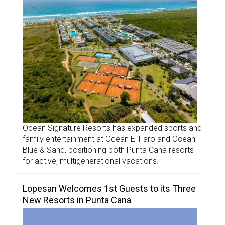
Ocean Signature Resorts has expanded sports and
family entertainment at Ocean El Faro and Ocean
Blue & Sand, positioning both Punta Cana resorts
for active, multigenerational vacations.
Lopesan Welcomes 1st Guests to its Three
New Resorts in Punta Cana