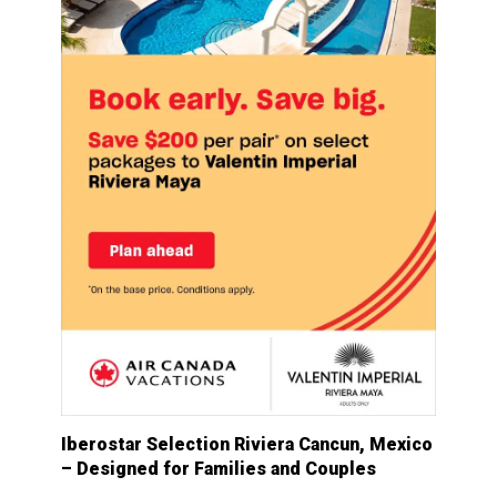
Iberostar Selection Riviera Cancun, Mexico
– Designed for Families and Couples