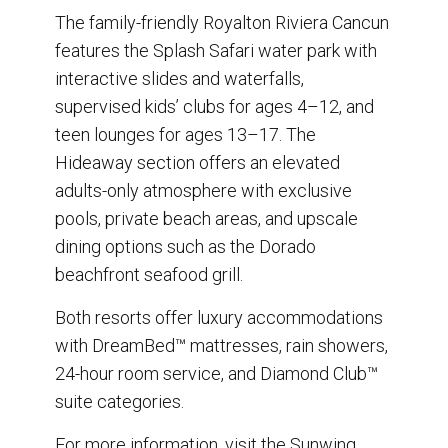
The family-friendly Royalton Riviera Cancun
features the Splash Safari water park with
interactive slides and waterfalls,
supervised kids’ clubs for ages 4–12, and
teen lounges for ages 13–17. The
Hideaway section offers an elevated
adults-only atmosphere with exclusive
pools, private beach areas, and upscale
dining options such as the Dorado
beachfront seafood grill.
Both resorts offer luxury accommodations
with DreamBed™ mattresses, rain showers,
24-hour room service, and Diamond Club™
suite categories.
For more information, visit the Sunwing