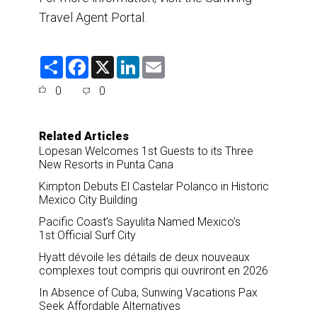
Travel Agent Portal.
S
F
X
L
E
h
a
i
m
a
c
n
a
0
0
r
e
k
i
e
b
e
l
o
d
o
I
Related Articles
k
n
Lopesan Welcomes 1st Guests to its Three
New Resorts in Punta Cana
Kimpton Debuts El Castelar Polanco in Historic
Mexico City Building
Pacific Coast’s Sayulita Named Mexico’s
1st Official Surf City
Hyatt dévoile les détails de deux nouveaux
complexes tout compris qui ouvriront en 2026
In Absence of Cuba, Sunwing Vacations Pax
Seek Affordable Alternatives