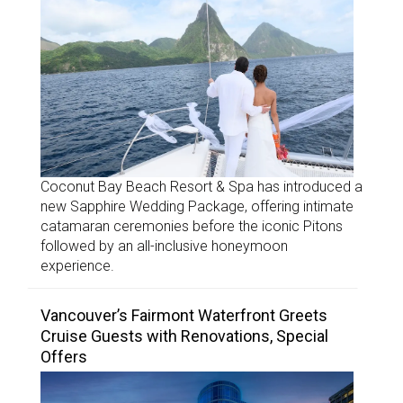
Coconut Bay Beach Resort & Spa has introduced a
new Sapphire Wedding Package, offering intimate
catamaran ceremonies before the iconic Pitons
followed by an all-inclusive honeymoon
experience.
Vancouver’s Fairmont Waterfront Greets
Cruise Guests with Renovations, Special
Offers