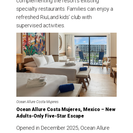
complementing the resort’s existing
specialty restaurants. Families can enjoy a
refreshed RiuLand kids’ club with
supervised activities.
Ocean Allure Costa Mujeres.
Ocean Allure Costa Mujeres, Mexico – New
Adults-Only Five-Star Escape
Opened in December 2025, Ocean Allure