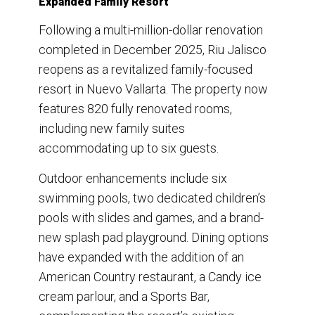
Expanded Family Resort
Following a multi-million-dollar renovation
completed in December 2025, Riu Jalisco
reopens as a revitalized family-focused
resort in Nuevo Vallarta. The property now
features 820 fully renovated rooms,
including new family suites
accommodating up to six guests.
Outdoor enhancements include six
swimming pools, two dedicated children’s
pools with slides and games, and a brand-
new splash pad playground. Dining options
have expanded with the addition of an
American Country restaurant, a Candy ice
cream parlour, and a Sports Bar,