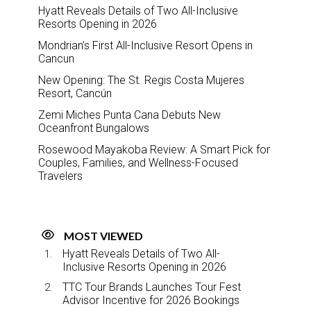
Hyatt Reveals Details of Two All-Inclusive
Resorts Opening in 2026
Mondrian’s First All-Inclusive Resort Opens in
Cancun
New Opening: The St. Regis Costa Mujeres
Resort, Cancún
Zemi Miches Punta Cana Debuts New
Oceanfront Bungalows
Rosewood Mayakoba Review: A Smart Pick for
Couples, Families, and Wellness-Focused
Travelers
MOST VIEWED
Hyatt Reveals Details of Two All-
Inclusive Resorts Opening in 2026
TTC Tour Brands Launches Tour Fest
Advisor Incentive for 2026 Bookings