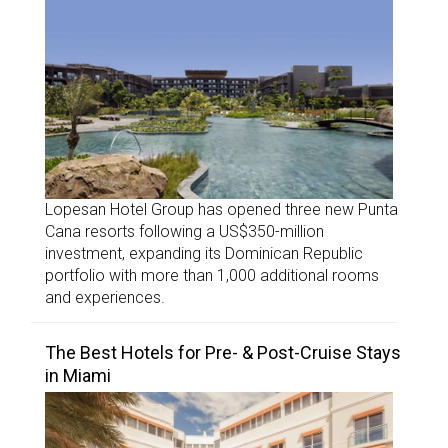
Lopesan Hotel Group has opened three new Punta
Cana resorts following a US$350-million
investment, expanding its Dominican Republic
portfolio with more than 1,000 additional rooms
and experiences.
The Best Hotels for Pre- & Post-Cruise Stays
in Miami