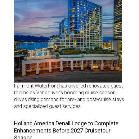
Fairmont Waterfront has unveiled renovated guest
rooms as Vancouver’s booming cruise season
drives rising demand for pre- and post-cruise stays
and specialized guest services.
Holland America Denali Lodge to Complete
Enhancements Before 2027 Cruisetour
Season