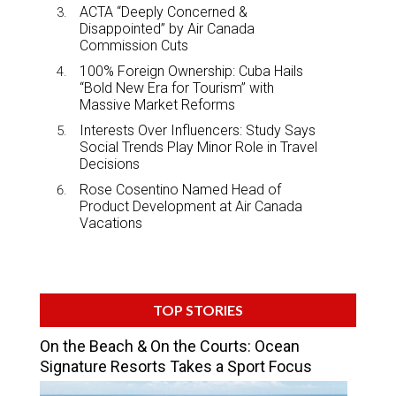
ACTA “Deeply Concerned &
Disappointed” by Air Canada
Commission Cuts
100% Foreign Ownership: Cuba Hails
“Bold New Era for Tourism” with
Massive Market Reforms
Interests Over Influencers: Study Says
Social Trends Play Minor Role in Travel
Decisions
Rose Cosentino Named Head of
Product Development at Air Canada
Vacations
TOP STORIES
On the Beach & On the Courts: Ocean
Signature Resorts Takes a Sport Focus