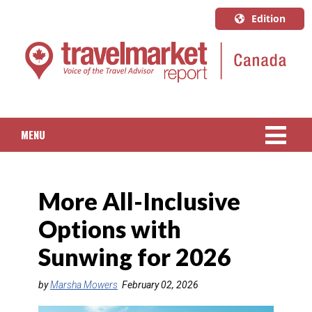
Edition
U.S.A.
English
Canada
English
MENU
Canada
Quebec
NEWS
Français
More All-Inclusive
PACKAGED TRAVEL
Options with
CRUISE
Sunwing for 2026
HOTELS & RESORTS
by
Marsha Mowers
February 02, 2026