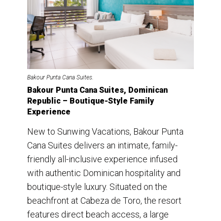
Bakour Punta Cana Suites.
Bakour Punta Cana Suites, Dominican
Republic – Boutique-Style Family
Experience
New to Sunwing Vacations, Bakour Punta
Cana Suites delivers an intimate, family-
friendly all-inclusive experience infused
with authentic Dominican hospitality and
boutique-style luxury. Situated on the
beachfront at Cabeza de Toro, the resort
features direct beach access, a large