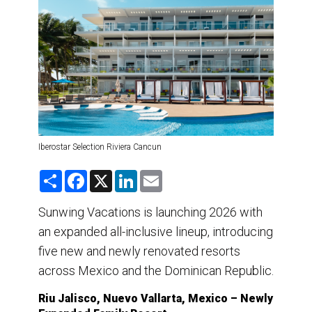
DESTINATIONS
RETAIL STRATEGIES
AIR
TRAINING & RESOURCES
Iberostar Selection Riviera Cancun
S
F
X
L
E
h
a
i
m
a
c
n
a
r
e
k
i
Sunwing Vacations is launching 2026 with
e
b
e
l
an expanded all-inclusive lineup, introducing
o
d
o
I
five new and newly renovated resorts
k
n
across Mexico and the Dominican Republic.
Riu Jalisco, Nuevo Vallarta, Mexico – Newly