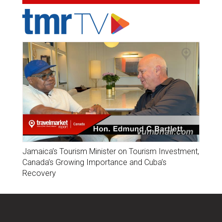
Jamaica’s Tourism Minister on Tourism Investment,
Canada’s Growing Importance and Cuba’s
Recovery