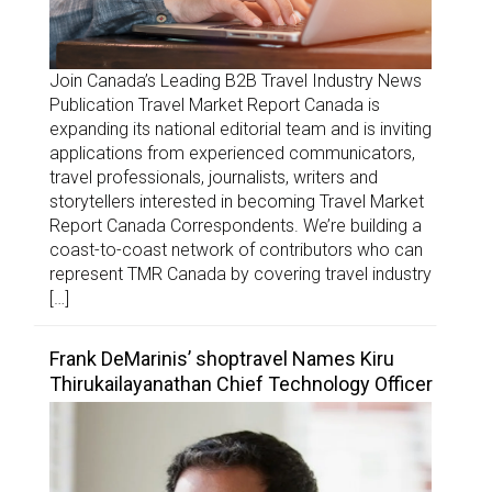
Join Canada’s Leading B2B Travel Industry News
Publication Travel Market Report Canada is
expanding its national editorial team and is inviting
applications from experienced communicators,
travel professionals, journalists, writers and
storytellers interested in becoming Travel Market
Report Canada Correspondents. We’re building a
coast-to-coast network of contributors who can
represent TMR Canada by covering travel industry
[…]
Frank DeMarinis’ shoptravel Names Kiru
Thirukailayanathan Chief Technology Officer