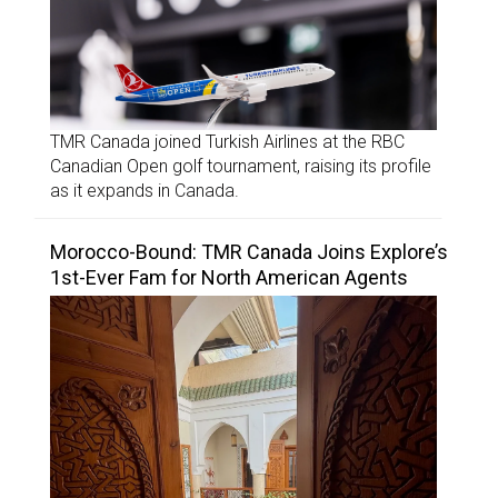
TMR Canada joined Turkish Airlines at the RBC
Canadian Open golf tournament, raising its profile
as it expands in Canada.
Morocco-Bound: TMR Canada Joins Explore’s
1st-Ever Fam for North American Agents