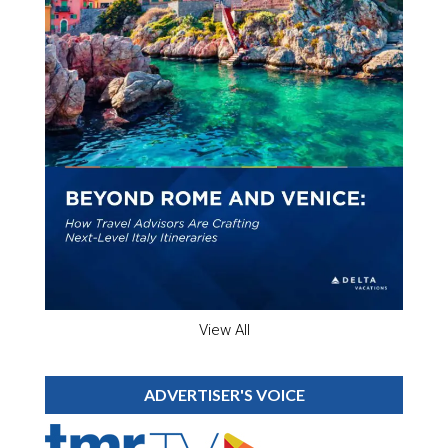
View All
ADVERTISER'S VOICE