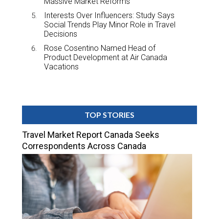
Massive Market Reforms
Interests Over Influencers: Study Says
Social Trends Play Minor Role in Travel
Decisions
Rose Cosentino Named Head of
Product Development at Air Canada
Vacations
TOP STORIES
Travel Market Report Canada Seeks
Correspondents Across Canada