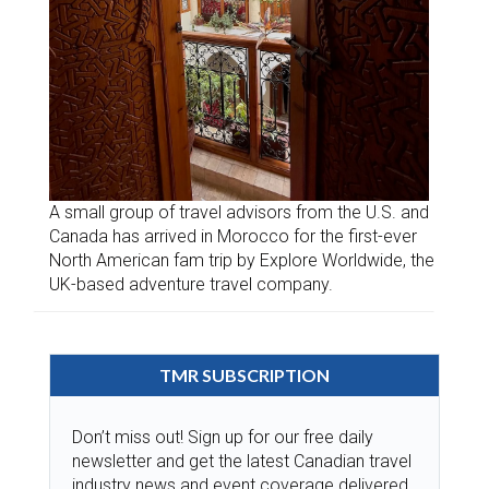
A small group of travel advisors from the U.S. and
Canada has arrived in Morocco for the first-ever
North American fam trip by Explore Worldwide, the
UK-based adventure travel company.
TMR SUBSCRIPTION
Don’t miss out! Sign up for our free daily
newsletter and get the latest Canadian travel
industry news and event coverage delivered