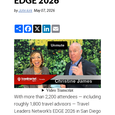
EDGE 2026
DESTINATIONS
by
John kirk
May 07, 2026
RETAIL STRATEGIES
S
F
X
L
E
AIR
h
a
i
m
a
c
n
a
r
e
k
i
TRAINING & RESOURCES
e
b
e
l
o
d
o
I
k
n
With more than 2,200 attendees — including
roughly 1,800 travel advisors — Travel
Leaders Network’s EDGE 2026 in San Diego