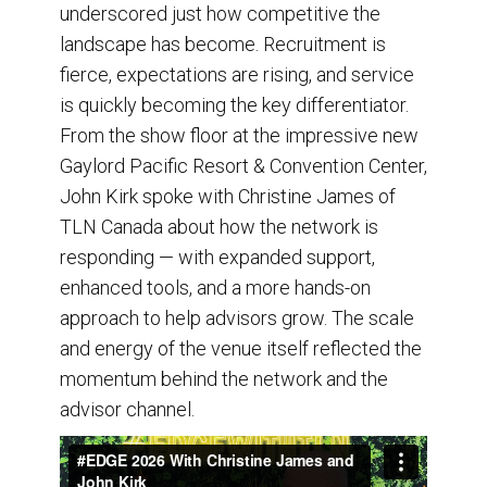
underscored just how competitive the
landscape has become. Recruitment is
fierce, expectations are rising, and service
is quickly becoming the key differentiator.
From the show floor at the impressive new
Gaylord Pacific Resort & Convention Center,
John Kirk spoke with Christine James of
TLN Canada about how the network is
responding — with expanded support,
enhanced tools, and a more hands-on
approach to help advisors grow. The scale
and energy of the venue itself reflected the
momentum behind the network and the
advisor channel.