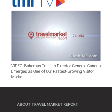
VIDEO: Bahamas Tourism Director General: Canada
Emerges as One of Our Fastest-Growing Visitor
Markets
ABOUT TRAVEL MARKET REPORT