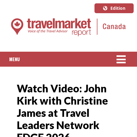
Edition
U.S.A.
English
Canada
English
MENU
Canada
Quebec
NEWS
Français
Watch Video: John
PACKAGED TRAVEL
Kirk with Christine
CRUISE
James at Travel
HOTELS & RESORTS
Leaders Network