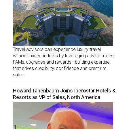
Travel advisors can experience luxury travel
without luxury budgets by leveraging advisor rates,
FAMs, upgrades and rewards—building expertise
that drives credibility, confidence and premium
sales.
Howard Tanenbaum Joins Iberostar Hotels &
Resorts as VP of Sales, North America