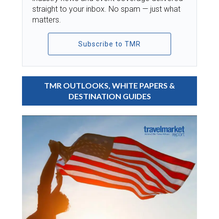
straight to your inbox. No spam — just what
matters.
Subscribe to TMR
TMR OUTLOOKS, WHITE PAPERS &
DESTINATION GUIDES