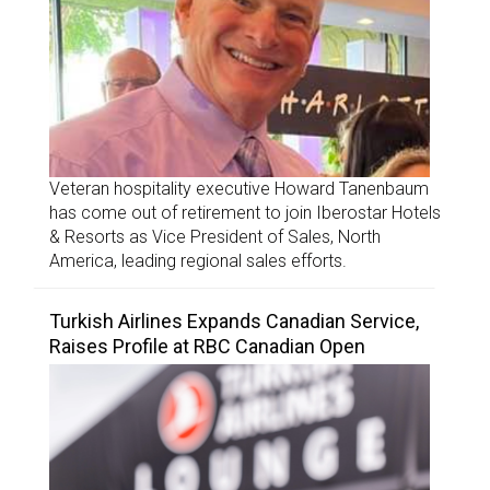
Veteran hospitality executive Howard Tanenbaum
has come out of retirement to join Iberostar Hotels
& Resorts as Vice President of Sales, North
America, leading regional sales efforts.
Turkish Airlines Expands Canadian Service,
Raises Profile at RBC Canadian Open