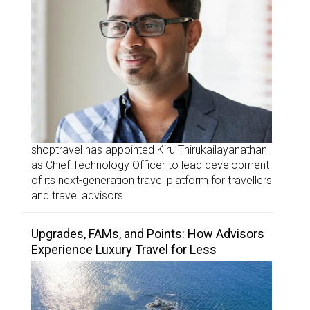
shoptravel has appointed Kiru Thirukailayanathan
as Chief Technology Officer to lead development
of its next-generation travel platform for travellers
and travel advisors.
Upgrades, FAMs, and Points: How Advisors
Experience Luxury Travel for Less