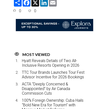
S
F
X
L
E
h
a
i
m
a
c
n
a
0
0
r
e
k
i
e
b
e
l
o
d
o
I
k
n
MOST VIEWED
Hyatt Reveals Details of Two All-
Inclusive Resorts Opening in 2026
TTC Tour Brands Launches Tour Fest
Advisor Incentive for 2026 Bookings
ACTA “Deeply Concerned &
Disappointed” by Air Canada
Commission Cuts
100% Foreign Ownership: Cuba Hails
“Bold New Era for Tourism” with