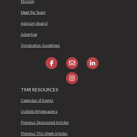
Mission
Meet the Team
Advisory Board
Advertise
Syndication Guidelines
TMR RESOURCES
Calendar of Events
Outlook/Whitepapers
Previous Sponsored Articles
Previous This Week Articles