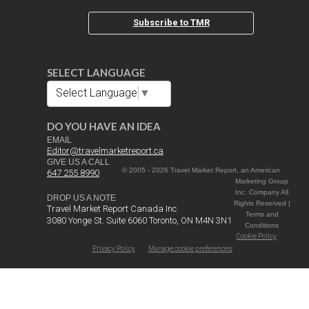
Subscribe to TMR
SELECT LANGUAGE
Select Language
▼
DO YOU HAVE AN IDEA
EMAIL
Editor@travelmarketreport.ca
GIVE US A CALL
© 2005 - 2026 Travel Market Report, an American
647 255 8990
Marketing Group
Inc. Company All
DROP US A NOTE
Rights Reserved |
Travel Market Report Canada Inc.
Terms and
3080 Yonge St. Suite 6060 Toronto, ON M4N 3N1
Conditions
Cookie Policy
Privacy Policy
Manage cookie preferences