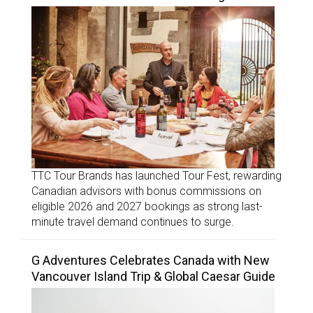
TTC Tour Brands has launched Tour Fest, rewarding
Canadian advisors with bonus commissions on
eligible 2026 and 2027 bookings as strong last-
minute travel demand continues to surge.
G Adventures Celebrates Canada with New
Vancouver Island Trip & Global Caesar Guide