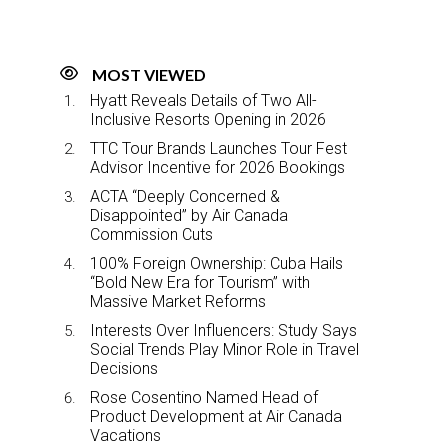
MOST VIEWED
Hyatt Reveals Details of Two All-
Inclusive Resorts Opening in 2026
TTC Tour Brands Launches Tour Fest
Advisor Incentive for 2026 Bookings
ACTA “Deeply Concerned &
Disappointed” by Air Canada
Commission Cuts
100% Foreign Ownership: Cuba Hails
“Bold New Era for Tourism” with
Massive Market Reforms
Interests Over Influencers: Study Says
Social Trends Play Minor Role in Travel
Decisions
Rose Cosentino Named Head of
Product Development at Air Canada
Vacations