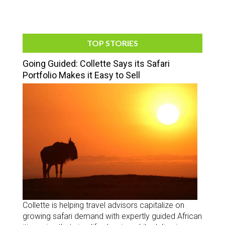
TOP STORIES
Going Guided: Collette Says its Safari
Portfolio Makes it Easy to Sell
Collette is helping travel advisors capitalize on
growing safari demand with expertly guided African