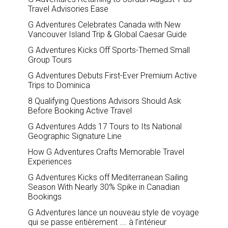
Travel Advisories Ease
G Adventures Celebrates Canada with New
Vancouver Island Trip & Global Caesar Guide
G Adventures Kicks Off Sports-Themed Small
Group Tours
G Adventures Debuts First-Ever Premium Active
Trips to Dominica
8 Qualifying Questions Advisors Should Ask
Before Booking Active Travel
G Adventures Adds 17 Tours to Its National
Geographic Signature Line
How G Adventures Crafts Memorable Travel
Experiences
G Adventures Kicks off Mediterranean Sailing
Season With Nearly 30% Spike in Canadian
Bookings
G Adventures lance un nouveau style de voyage
qui se passe entièrement …. à l’intérieur