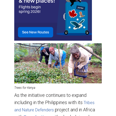
Trees for Kenya
As the initiative continues to expand
including in the Philippines with its
Tribes
project and in Africa
and Nature Defenders