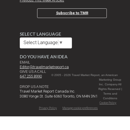
Previous This Week Articles
Subscribe to TMR
SELECT LANGUAGE
Select Language
▼
DO YOU HAVE AN IDEA
EMAIL
Editor@travelmarketreport.ca
GIVE US A CALL
© 2005 - 2026 Travel Market Report, an American
647 255 8990
Marketing Group
Inc. Company All
DROP US A NOTE
Rights Reserved |
Travel Market Report Canada Inc.
Terms and
3080 Yonge St. Suite 6060 Toronto, ON M4N 3N1
Conditions
Cookie Policy
Privacy Policy
Manage cookie preferences