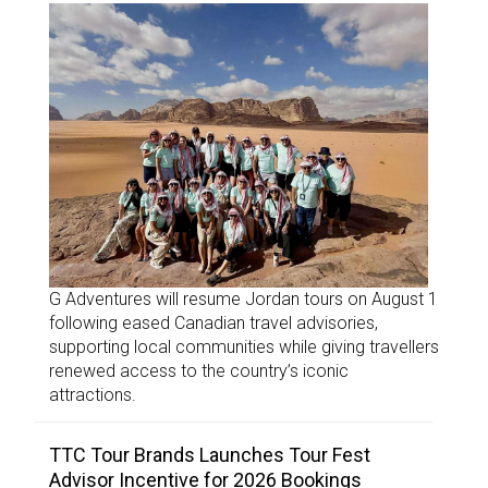
G Adventures will resume Jordan tours on August 1
following eased Canadian travel advisories,
supporting local communities while giving travellers
renewed access to the country’s iconic
attractions.
TTC Tour Brands Launches Tour Fest
Advisor Incentive for 2026 Bookings