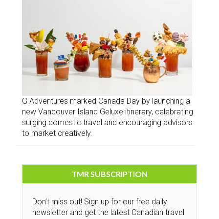
G Adventures marked Canada Day by launching a
new Vancouver Island Geluxe itinerary, celebrating
surging domestic travel and encouraging advisors
to market creatively.
TMR SUBSCRIPTION
Don’t miss out! Sign up for our free daily
newsletter and get the latest Canadian travel