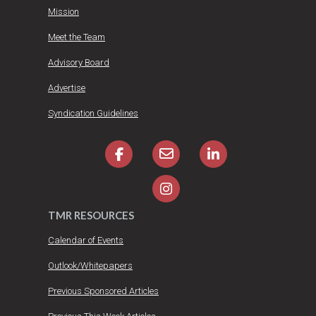
Mission
Meet the Team
Advisory Board
Advertise
Syndication Guidelines
TMR RESOURCES
Calendar of Events
Outlook/Whitepapers
Previous Sponsored Articles