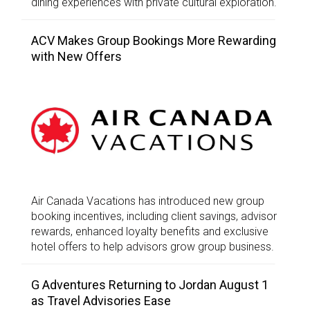
dining experiences with private cultural exploration.
ACV Makes Group Bookings More Rewarding
with New Offers
Air Canada Vacations has introduced new group
booking incentives, including client savings, advisor
rewards, enhanced loyalty benefits and exclusive
hotel offers to help advisors grow group business.
G Adventures Returning to Jordan August 1
as Travel Advisories Ease