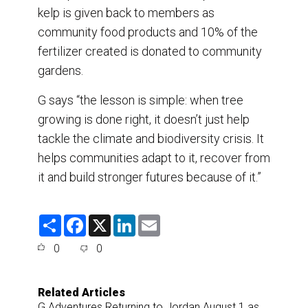
kelp is given back to members as
community food products and 10% of the
fertilizer created is donated to community
gardens.
G says “the lesson is simple: when tree
growing is done right, it doesn’t just help
tackle the climate and biodiversity crisis. It
helps communities adapt to it, recover from
it and build stronger futures because of it.”
S
F
X
L
E
h
a
i
m
a
c
n
a
0
0
r
e
k
i
e
b
e
l
o
d
o
I
Related Articles
k
n
G Adventures Returning to Jordan August 1 as