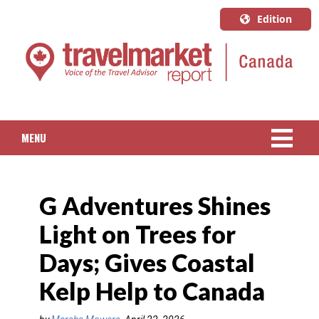
Edition
U.S.A.
English
Canada
English
MENU
Canada
Quebec
NEWS
Français
G Adventures Shines
PACKAGED TRAVEL
Light on Trees for
CRUISE
Days; Gives Coastal
HOTELS & RESORTS
Kelp Help to Canada