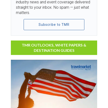
industry news and event coverage delivered
straight to your inbox. No spam — just what
matters.
Subscribe to TMR
TMR OUTLOOKS, WHITE PAPERS &
DESTINATION GUIDES