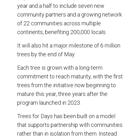
year and a half to include seven new
community partners and a growing network
of 22 communities across multiple
continents, benefiting 200,000 locals.
It will also hit a major milestone of 6 million
trees by the end of May.
Each tree is grown with a long-term
commitment to reach maturity, with the first
trees from the initiative now beginning to
mature this year, three years after the
program launched in 2023.
Trees for Days has been built on a model
that supports partnership with communities
rather than in isolation from them. Instead