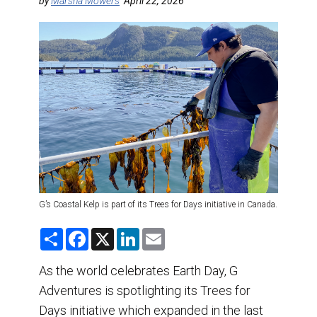
DESTINATIONS
by
Marsha Mowers
April 22, 2026
RETAIL STRATEGIES
AIR
TRAINING & RESOURCES
G’s Coastal Kelp is part of its Trees for Days initiative in Canada.
S
F
X
L
E
h
a
i
m
a
c
n
a
r
e
k
i
As the world celebrates Earth Day, G
e
b
e
l
Adventures is spotlighting its Trees for
o
d
o
I
Days initiative which expanded in the last
k
n