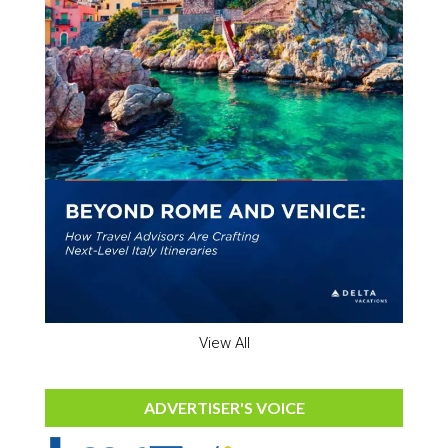
View All
ADVERTISER'S VOICE