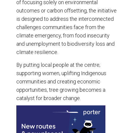
of focusing solely on environmental
outcomes or carbon offsetting, the initiative
is designed to address the interconnected
challenges communities face from the
climate emergency, from food insecurity
and unemployment to biodiversity loss and
climate resilience.
By putting local people at the centre;
supporting women, uplifting Indigenous
communities and creating economic
opportunities, tree growing becomes a
catalyst for broader change.