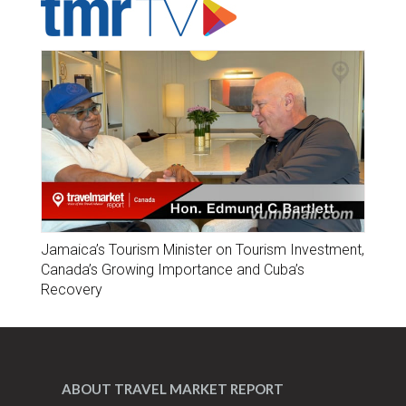
Jamaica’s Tourism Minister on Tourism Investment,
Canada’s Growing Importance and Cuba’s
Recovery
ABOUT TRAVEL MARKET REPORT