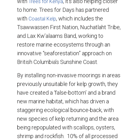
with
, it’s also helping closer
Trees for Kenya
to home. Trees for Days has partnered
with
, which includes the
Coastal Kelp
Tsawwassen First Nation, Nuchatlaht Tribe,
and Lax Kw’alaams Band, working to
restore marine ecosystems through an
innovative “seaforestation” approach on
British Columbia’s Sunshine Coast.
By installing non-invasive moorings in areas
previously unsuitable for kelp growth, they
have created a ‘false-bottom’ and a brand
new marine habitat, which has driven a
staggering ecological bounce-back, with
new species of kelp returning and the area
being repopulated with scallops, oysters,
shrimp and rockfish. 10% of all processed