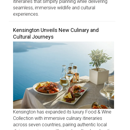
itineraries that simplify planning while delivering
seamless, immersive wildlife and cultural
experiences.
Kensington Unveils New Culinary and
Cultural Journeys
Kensington has expanded its luxury Food & Wine
Collection with immersive culinary itineraries
across seven countries, pairing authentic local