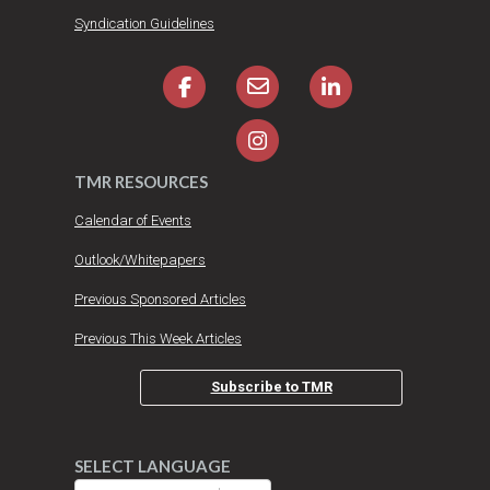
Syndication Guidelines
TMR RESOURCES
Calendar of Events
Outlook/Whitepapers
Previous Sponsored Articles
Previous This Week Articles
Subscribe to TMR
SELECT LANGUAGE