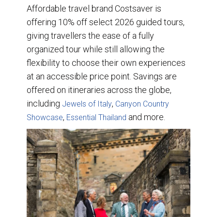
Affordable travel brand Costsaver is
offering 10% off select 2026 guided tours,
giving travellers the ease of a fully
organized tour while still allowing the
flexibility to choose their own experiences
at an accessible price point. Savings are
offered on itineraries across the globe,
including
,
Jewels of Italy
Canyon Country
,
and more.
Showcase
Essential Thailand