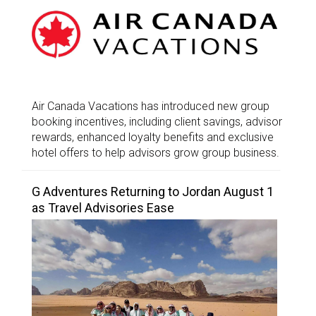
Air Canada Vacations has introduced new group
booking incentives, including client savings, advisor
rewards, enhanced loyalty benefits and exclusive
hotel offers to help advisors grow group business.
G Adventures Returning to Jordan August 1
as Travel Advisories Ease