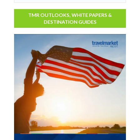
TMR OUTLOOKS, WHITE PAPERS &
DESTINATION GUIDES