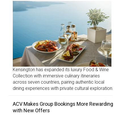
Kensington has expanded its luxury Food & Wine
Collection with immersive culinary itineraries
across seven countries, pairing authentic local
dining experiences with private cultural exploration.
ACV Makes Group Bookings More Rewarding
with New Offers