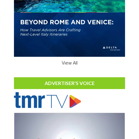
View All
ADVERTISER'S VOICE