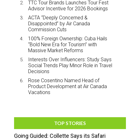
TTC Tour Brands Launches Tour Fest
Advisor Incentive for 2026 Bookings
ACTA “Deeply Concerned &
Disappointed” by Air Canada
Commission Cuts
100% Foreign Ownership: Cuba Hails
“Bold New Era for Tourism” with
Massive Market Reforms
Interests Over Influencers: Study Says
Social Trends Play Minor Role in Travel
Decisions
Rose Cosentino Named Head of
Product Development at Air Canada
Vacations
TOP STORIES
Going Guided: Collette Says its Safari