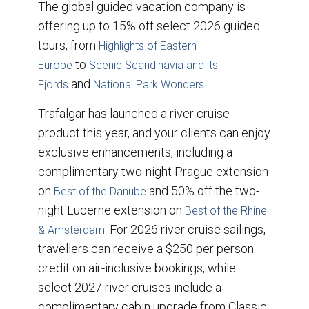
The global guided vacation company is
offering up to 15% off select 2026 guided
tours, from
Highlights of Eastern
to
Europe
Scenic Scandinavia and its
and
.
Fjords
National Park Wonders
Trafalgar has launched a river cruise
product this year, and your clients can enjoy
exclusive enhancements, including a
complimentary two-night Prague extension
on
and 50% off the two-
Best of the Danube
night Lucerne extension on
Best of the Rhine
. For 2026 river cruise sailings,
& Amsterdam
travellers can receive a $250 per person
credit on air-inclusive bookings, while
select 2027 river cruises include a
complimentary cabin upgrade from Classic