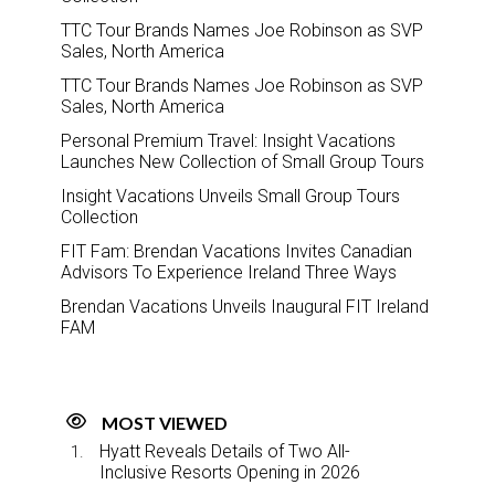
TTC Tour Brands Names Joe Robinson as SVP
Sales, North America
TTC Tour Brands Names Joe Robinson as SVP
Sales, North America
Personal Premium Travel: Insight Vacations
Launches New Collection of Small Group Tours
Insight Vacations Unveils Small Group Tours
Collection
FIT Fam: Brendan Vacations Invites Canadian
Advisors To Experience Ireland Three Ways
Brendan Vacations Unveils Inaugural FIT Ireland
FAM
MOST VIEWED
Hyatt Reveals Details of Two All-
Inclusive Resorts Opening in 2026