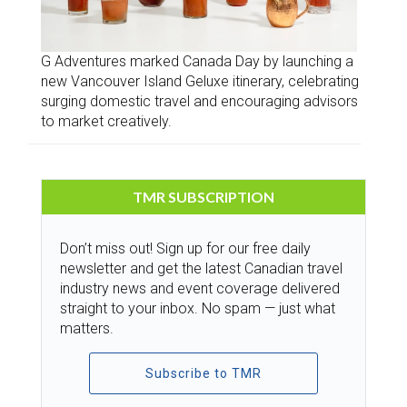
G Adventures marked Canada Day by launching a
new Vancouver Island Geluxe itinerary, celebrating
surging domestic travel and encouraging advisors
to market creatively.
TMR SUBSCRIPTION
Don’t miss out! Sign up for our free daily
newsletter and get the latest Canadian travel
industry news and event coverage delivered
straight to your inbox. No spam — just what
matters.
Subscribe to TMR