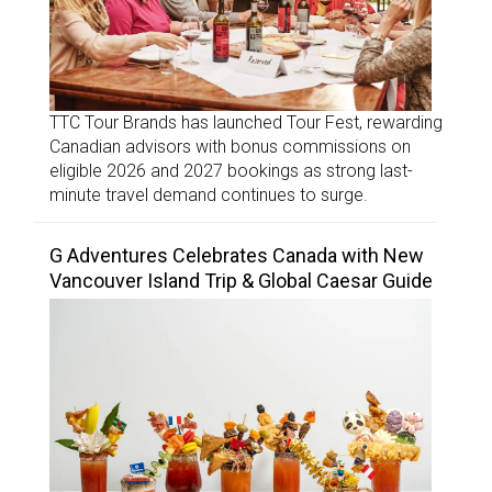
TTC Tour Brands has launched Tour Fest, rewarding
Canadian advisors with bonus commissions on
eligible 2026 and 2027 bookings as strong last-
minute travel demand continues to surge.
G Adventures Celebrates Canada with New
Vancouver Island Trip & Global Caesar Guide