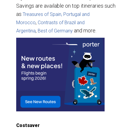
Savings are available on top itineraries such
as
Treasures of Spain, Portugal and
,
Morocco
Contrasts of Brazil and
,
and more.
Argentina
Best of Germany
Costsaver