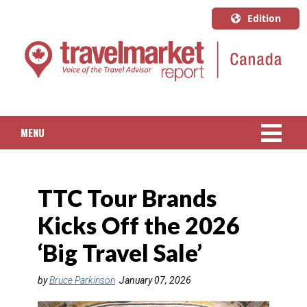
Edition
U.S.A.
English
Canada
English
MENU
Canada
Quebec
NEWS
Français
TTC Tour Brands
PACKAGED TRAVEL
Kicks Off the 2026
CRUISE
‘Big Travel Sale’
HOTELS & RESORTS
by
Bruce Parkinson
January 07, 2026