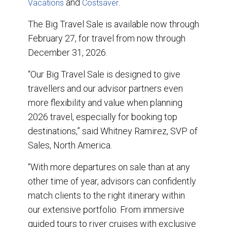
and
.
Vacations
Costsaver
The Big Travel Sale is available now through
February 27, for travel from now through
December 31, 2026.
“Our Big Travel Sale is designed to give
travellers and our advisor partners even
more flexibility and value when planning
2026 travel, especially for booking top
destinations,” said Whitney Ramirez, SVP of
Sales, North America.
“With more departures on sale than at any
other time of year, advisors can confidently
match clients to the right itinerary within
our extensive portfolio. From immersive
guided tours to river cruises with exclusive