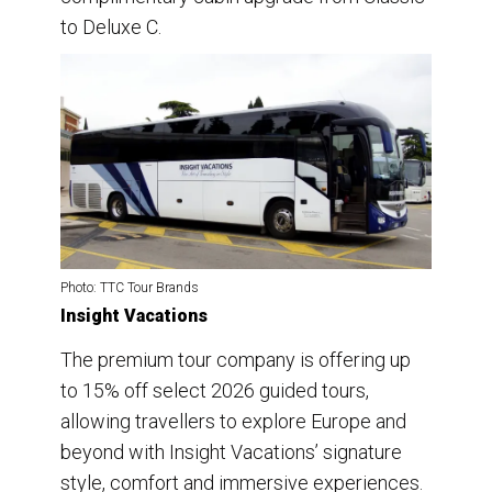
to Deluxe C.
Photo: TTC Tour Brands
Insight Vacations
The premium tour company is offering up
to 15% off select 2026 guided tours,
allowing travellers to explore Europe and
beyond with Insight Vacations’ signature
style, comfort and immersive experiences.