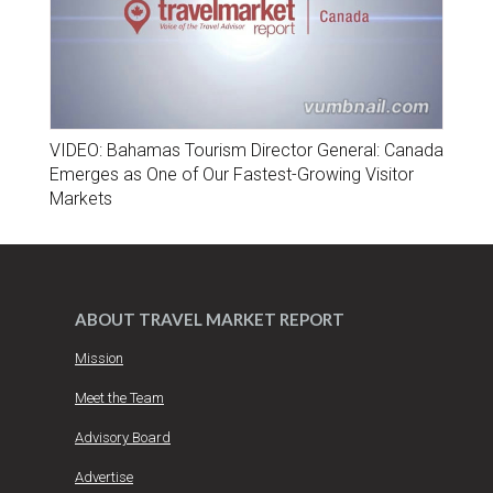
VIDEO: Bahamas Tourism Director General: Canada
Emerges as One of Our Fastest-Growing Visitor
Markets
ABOUT TRAVEL MARKET REPORT
Mission
Meet the Team
Advisory Board
Advertise