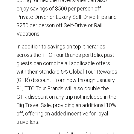
opting for flexible travel styles can also
enjoy savings of $500 per person off
Private Driver or Luxury Self-Drive trips and
$250 per person off Self-Drive or Rail
Vacations.
In addition to savings on top itineraries
across the TTC Tour Brands portfolio, past
guests can combine all applicable offers
with their standard 5% Global Tour Rewards
(GTR) discount. From now through January
31, TTC Tour Brands will also double the
GTR discount on any trip not included in the
Big Travel Sale, providing an additional 10%
off, offering an added incentive for loyal
travellers.