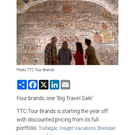
DESTINATIONS
RETAIL STRATEGIES
AIR
TRAINING & RESOURCES
Photo: TTC Tour Brands
S
F
X
L
E
h
a
i
m
a
c
n
a
r
e
k
i
Four brands, one ‘Big Travel Sale.’
e
b
e
l
o
d
TTC Tour Brands is starting the year off
o
I
k
n
with discounted pricing from its full
portfolio:
,
Trafalgar
Insight Vacations,
Brendan