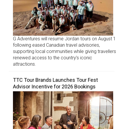
G Adventures will resume Jordan tours on August 1
following eased Canadian travel advisories,
supporting local communities while giving travellers
renewed access to the country’s iconic
attractions.
TTC Tour Brands Launches Tour Fest
Advisor Incentive for 2026 Bookings