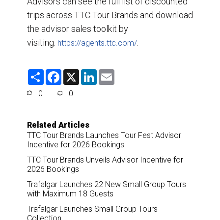
Advisors can see the full list of discounted
trips across TTC Tour Brands and download
the advisor sales toolkit by
visiting:
.
https://agents.ttc.com/
S
F
X
L
E
h
a
i
m
a
c
n
a
0
0
r
e
k
i
e
b
e
l
o
d
o
I
Related Articles
k
n
TTC Tour Brands Launches Tour Fest Advisor
Incentive for 2026 Bookings
TTC Tour Brands Unveils Advisor Incentive for
2026 Bookings
Trafalgar Launches 22 New Small Group Tours
with Maximum 18 Guests
Trafalgar Launches Small Group Tours
Collection