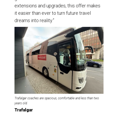
extensions and upgrades, this offer makes
it easier than ever to turn future travel
dreams into reality.”
Trafalgar coaches are spacious, comfortable and less than two
years old.
Trafalgar