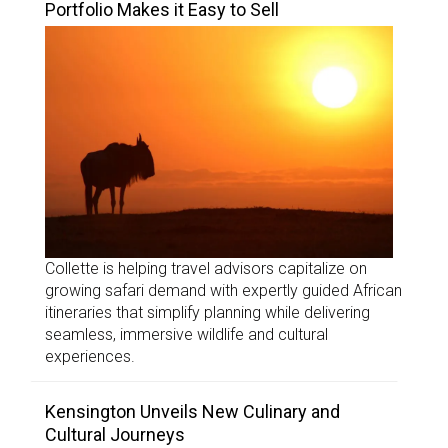
Portfolio Makes it Easy to Sell
Collette is helping travel advisors capitalize on
growing safari demand with expertly guided African
itineraries that simplify planning while delivering
seamless, immersive wildlife and cultural
experiences.
Kensington Unveils New Culinary and
Cultural Journeys