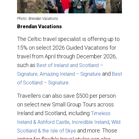
Photo: Brendan Vacations
Brendan Vacations
The Celtic travel specialist is offering up to
15% on select 2026 Guided Vacations for
travel from April through December 2026,
such as
Best of Ireland and Scotland –
and
Signature,
Amazing Ireland – Signature
Best
.
of Scotland – Signature
Travellers can also save $500 per person
on select new Small Group Tours across
Ireland and Scotland, including
Timeless
,
,
Ireland & Ashford Castle
Incredible Ireland
Wild
and more. Those
Scotland & the Isle of Skye