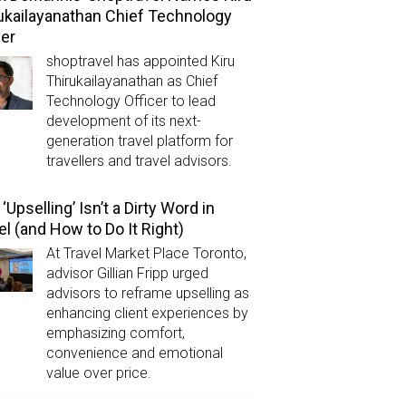
ukailayanathan Chief Technology
cer
shoptravel has appointed Kiru
Thirukailayanathan as Chief
Technology Officer to lead
development of its next-
generation travel platform for
travellers and travel advisors.
‘Upselling’ Isn’t a Dirty Word in
el (and How to Do It Right)
At Travel Market Place Toronto,
advisor Gillian Fripp urged
advisors to reframe upselling as
enhancing client experiences by
emphasizing comfort,
convenience and emotional
value over price.