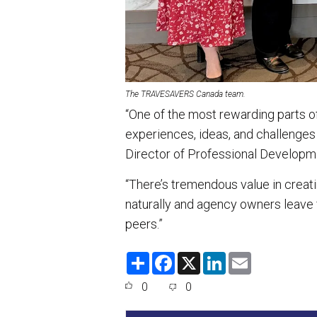
The TRAVESAVERS Canada team.
“One of the most rewarding parts o
experiences, ideas, and challenges 
Director of Professional Develo
“There’s tremendous value in crea
naturally and agency owners leave
peers.”
S
F
X
L
E
h
a
i
m
a
c
n
a
0
0
r
e
k
i
e
b
e
l
o
d