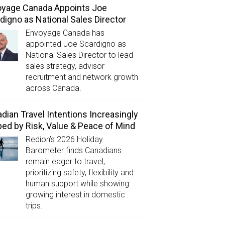
yage Canada Appoints Joe
digno as National Sales Director
Envoyage Canada has
appointed Joe Scardigno as
National Sales Director to lead
sales strategy, advisor
recruitment and network growth
across Canada.
dian Travel Intentions Increasingly
ed by Risk, Value & Peace of Mind
Redion’s 2026 Holiday
Barometer finds Canadians
remain eager to travel,
prioritizing safety, flexibility and
human support while showing
growing interest in domestic
trips.