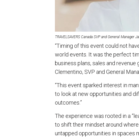
TRAVELSAVERS Canada SVP and General Manager Ja
“Timing of this event could not hav
world events. It was the perfect ti
business plans, sales and revenue g
Clementino, SVP and General Ma
“This event sparked interest in ma
to look at new opportunities and d
outcomes.”
The experience was rooted in a “l
to shift their mindset around where 
untapped opportunities in spaces m