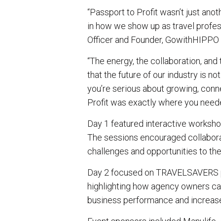
“Passport to Profit wasn’t just anot
in how we show up as travel profes
Officer and Founder, GowithHIPPO 
“The energy, the collaboration, and
that the future of our industry is not 
you’re serious about growing, conne
Profit was exactly where you neede
Day 1 featured interactive workshop
The sessions encouraged collaborat
challenges and opportunities to the
Day 2 focused on TRAVELSAVERS pr
highlighting how agency owners can
business performance and increas