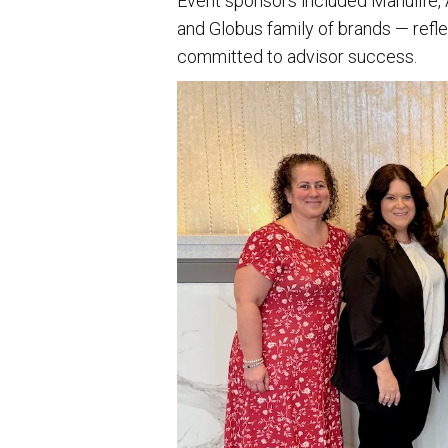
Event sponsors included Manulife,
and Globus family of brands — refle
committed to advisor success.