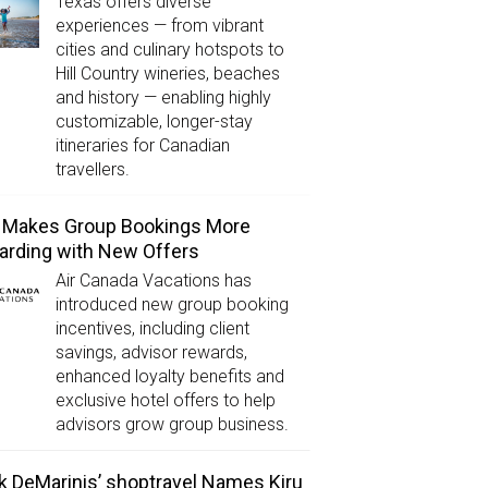
Texas offers diverse
experiences — from vibrant
cities and culinary hotspots to
Hill Country wineries, beaches
and history — enabling highly
customizable, longer-stay
itineraries for Canadian
travellers.
 Makes Group Bookings More
rding with New Offers
Air Canada Vacations has
introduced new group booking
incentives, including client
savings, advisor rewards,
enhanced loyalty benefits and
exclusive hotel offers to help
advisors grow group business.
k DeMarinis’ shoptravel Names Kiru