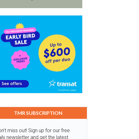
TMR SUBSCRIPTION
n’t miss out! Sign up for our free
ily newsletter and get the latest