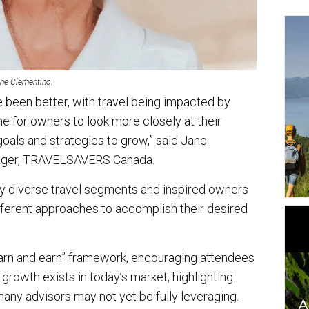
ne Clementino.
e been better, with travel being impacted by
me for owners to look more closely at their
oals and strategies to grow,” said Jane
nager, TRAVELSAVERS Canada.
ny diverse travel segments and inspired owners
ifferent approaches to accomplish their desired
earn and earn” framework, encouraging attendees
growth exists in today’s market, highlighting
any advisors may not yet be fully leveraging.