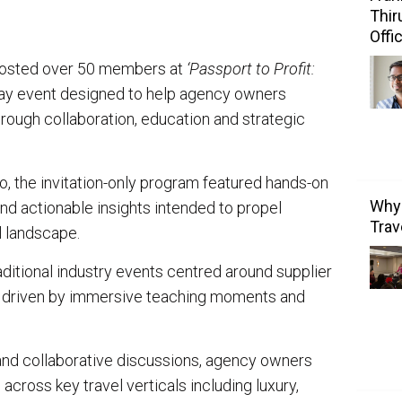
Thir
Offi
osted over 50 members at
‘Passport to Profit:
ay event designed to help agency owners
rough collaboration, education and strategic
io, the invitation-only program featured hands-on
Why 
nd actionable insights intended to propel
Trav
l landscape.
itional industry events centred around supplier
is driven by immersive teaching moments and
nd collaborative discussions, agency owners
cross key travel verticals including luxury,