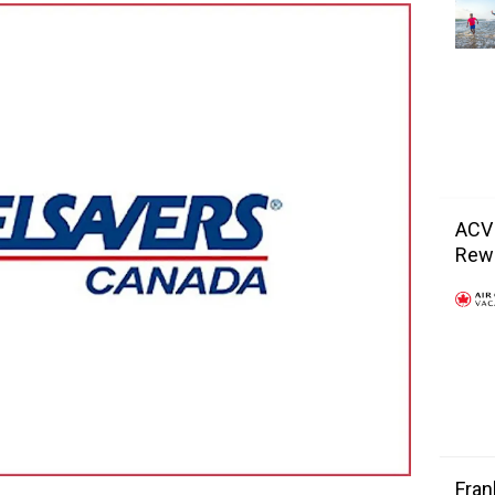
ACV
Rewa
Fran