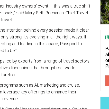
her industry owners’ event — this was a true shift
sionals,” said Mary Beth Buchanan, Chief Travel
Travel.
 the intention behind every session made it clear
only strong, it’s evolving in all the right ways. If
cting and leading in this space, Passport to
d to be.”
s led by experts from a range of travel sectors.
ive discussions that brought real-world
 forefront.
ograms such as AI, marketing and cruise,
 leverage key offerings to enhance their
e revenue.