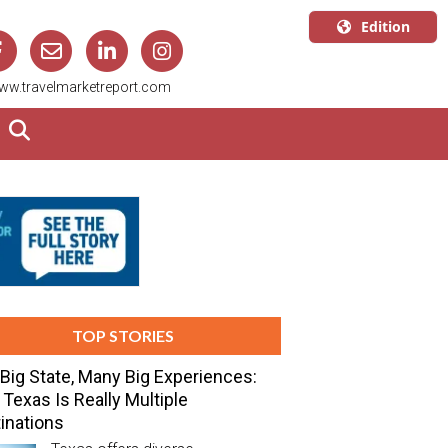
Edition
U.S.A.
ww.travelmarketreport.com
English
Canada
English
Canada
Quebec
Français
TOP STORIES
Big State, Many Big Experiences:
Texas Is Really Multiple
inations