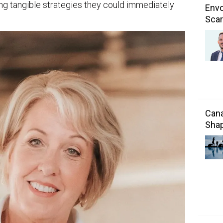
ning tangible strategies they could immediately
Envo
Scar
Cana
Shap