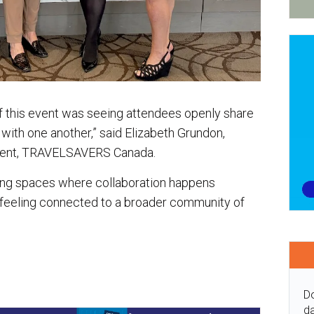
f this event was seeing attendees openly share
with one another,” said Elizabeth Grundon,
pment, TRAVELSAVERS Canada.
ting spaces where collaboration happens
 feeling connected to a broader community of
Do
da