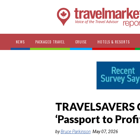
NEWS
PACKAGED TRAVEL
CRUISE
HOTELS & RESORTS
TRAVELSAVERS C
‘Passport to Prof
by
Bruce Parkinson
May 07, 2026