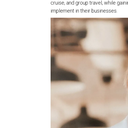
cruise, and group travel, while gai
implement in their businesses.