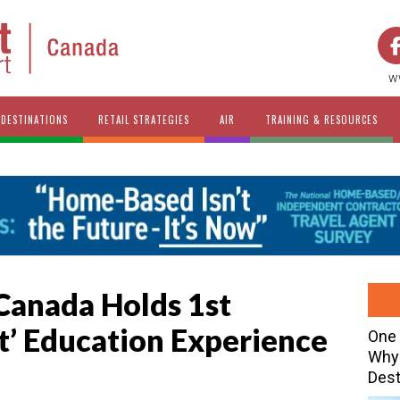
w
DESTINATIONS
RETAIL STRATEGIES
AIR
TRAINING & RESOURCES
anada Holds 1st
it’ Education Experience
One 
Why 
Dest