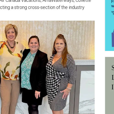
 Air Canada Vacations, AmaWaterways, Collette
cting a strong cross-section of the industry