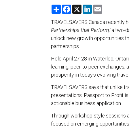
S
F
X
L
E
h
a
i
m
a
c
n
a
r
e
k
i
TRAVELSAVERS Canada recently h
e
b
e
l
Partnerships that Perform,’
o
d
a two-d
o
I
unlock new growth opportunities th
k
n
partnerships.
Held April 27-28 in Waterloo, Ontar
learning, peer-to-peer exchanges, a
prosperity in today’s evolving trave
TRAVELSAVERS says that unlike trad
presentations, Passport to Profit 
actionable business application.
Through workshop-style sessions a
focused on emerging opportunities a