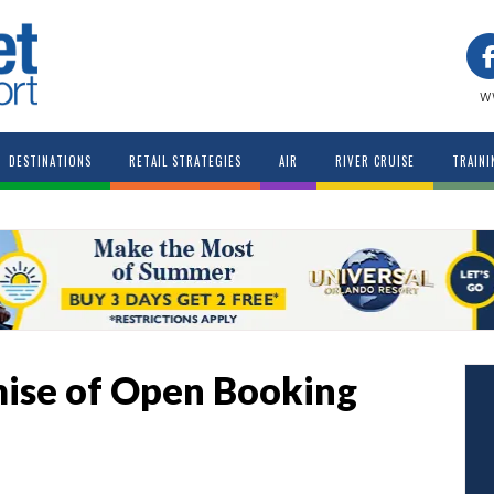
w
DESTINATIONS
RETAIL STRATEGIES
AIR
RIVER CRUISE
TRAINI
mise of Open Booking