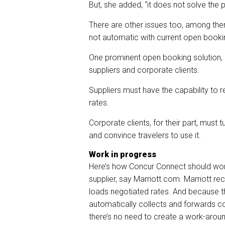
But, she added, “it does not solve the
There are other issues too, among the
not automatic with current open booki
One prominent open booking solution, 
suppliers and corporate clients.
Suppliers must have the capability to 
rates.
Corporate clients, for their part, must
and convince travelers to use it.
Work in progress
Here’s how Concur Connect should work.
supplier, say Marriott.com. Marriott re
loads negotiated rates. And because t
automatically collects and forwards co
there’s no need to create a work-around 