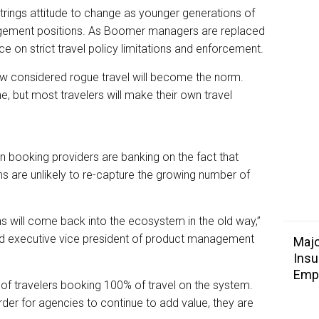
strings attitude to change as younger generations of
agement positions. As Boomer managers are replaced
ence on strict travel policy limitations and enforcement.
 now considered rogue travel will become the norm.
ne, but most travelers will make their own travel
n booking providers are banking on the fact that
s are unlikely to re-capture the growing number of
ns will come back into the ecosystem in the old way,”
nd executive vice president of product management
Majo
Insu
Emp
of travelers booking 100% of travel on the system.
order for agencies to continue to add value, they are