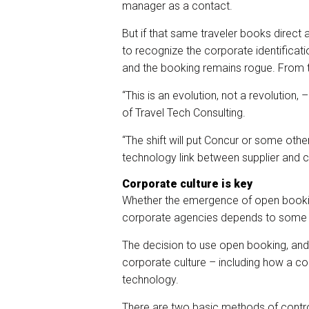
manager as a contact.
But if that same traveler books direct a
to recognize the corporate identificati
and the booking remains rogue. From t
“This is an evolution, not a revolution,
of Travel Tech Consulting.
“The shift will put Concur or some othe
technology link between supplier and cl
Corporate culture is key
Whether the emergence of open booki
corporate agencies depends to some d
The decision to use open booking, and t
corporate culture – including how a c
technology.
There are two basic methods of contro