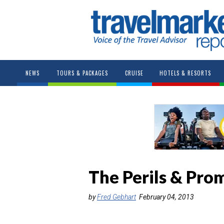
NEWS
TOURS & PACKAGES
CRUISE
HOTELS & RESORTS
The Perils & Pro
by
Fred Gebhart
February 04, 2013