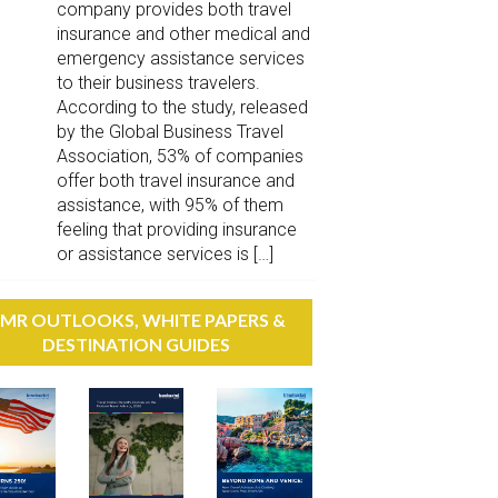
company provides both travel
insurance and other medical and
emergency assistance services
to their business travelers.
According to the study, released
by the Global Business Travel
Association, 53% of companies
offer both travel insurance and
assistance, with 95% of them
feeling that providing insurance
or assistance services is […]
MR OUTLOOKS, WHITE PAPERS &
DESTINATION GUIDES