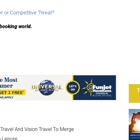
r or Competitive Threat?
 booking world.
T
ravel And Vision Travel To Merge
 Leisure