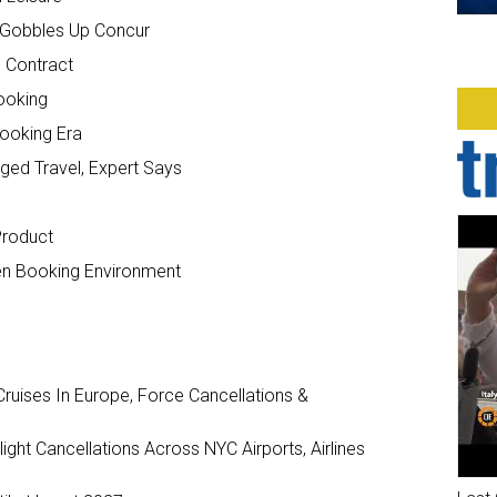
P Gobbles Up Concur
. Contract
Booking
Booking Era
ed Travel, Expert Says
Product
en Booking Environment
ruises In Europe, Force Cancellations &
ght Cancellations Across NYC Airports, Airlines