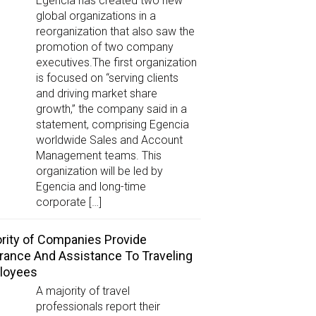
Egencia has created two new
global organizations in a
reorganization that also saw the
promotion of two company
executives.The first organization
is focused on “serving clients
and driving market share
growth,” the company said in a
statement, comprising Egencia
worldwide Sales and Account
Management teams. This
organization will be led by
Egencia and long-time
corporate […]
rity of Companies Provide
rance And Assistance To Traveling
loyees
A majority of travel
professionals report their