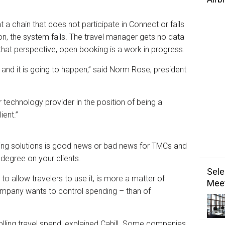
t a chain that does not participate in Connect or fails
on, the system fails. The travel manager gets no data
hat perspective, open booking is a work in progress.
 – and it is going to happen,” said Norm Rose, president
r technology provider in the position of being a
ient.”
ng solutions is good news or bad news for TMCs and
egree on your clients.
Sele
o allow travelers to use it, is more a matter of
Meet
ompany wants to control spending – than of
lling travel spend, explained Cahill. Some companies