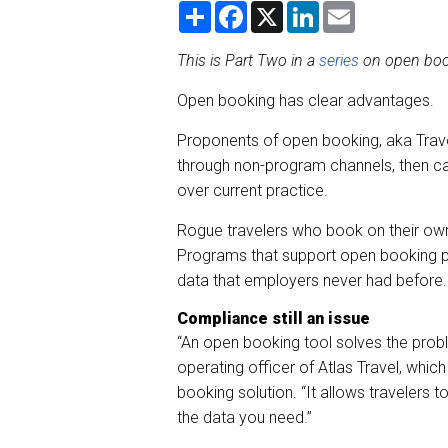
S
F
X
L
E
h
a
i
m
a
c
n
a
r
e
k
i
This is Part Two in a
series
on open boo
e
b
e
l
o
d
Open booking has clear advantages.
o
I
k
n
Proponents of open booking, aka Travel
through non-program channels, then ca
over current practice.
Rogue travelers who book on their own 
Programs that support open booking pr
data that employers never had before.
Compliance still an issue
“An open booking tool solves the proble
operating officer of Atlas Travel, which
booking solution. “It allows travelers
the data you need.”