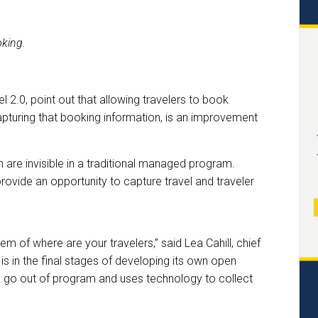
king.
 2.0, point out that allowing travelers to book
pturing that booking information, is an improvement
are invisible in a traditional managed program.
ovide an opportunity to capture travel and traveler
m of where are your travelers,” said Lea Cahill, chief
 is in the final stages of developing its own open
 to go out of program and uses technology to collect