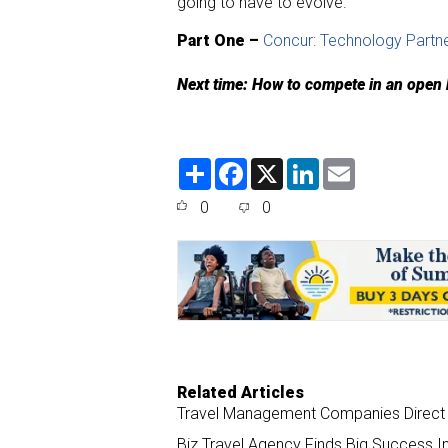
going to have to evolve.”
Part One –
Concur: Technology Partne
Next time: How to compete in an open
S
F
X
L
E
h
a
i
m
a
c
n
a
0
0
r
e
k
i
e
b
e
l
o
d
o
I
k
n
Related Articles
Travel Management Companies Direct T
Biz Travel Agency Finds Big Success In