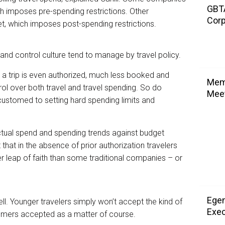
GBTA
ch imposes pre-spending restrictions. Other
Corp
, which imposes post-spending restrictions.
nd control culture tend to manage by travel policy.
 a trip is even authorized, much less booked and
Memo
ol over both travel and travel spending. So do
Meet
ustomed to setting hard spending limits and
tual spend and spending trends against budget
t that in the absence of prior authorization travelers
ger leap of faith than some traditional companies – or
Egen
ll. Younger travelers simply won’t accept the kind of
Exec
oomers accepted as a matter of course.