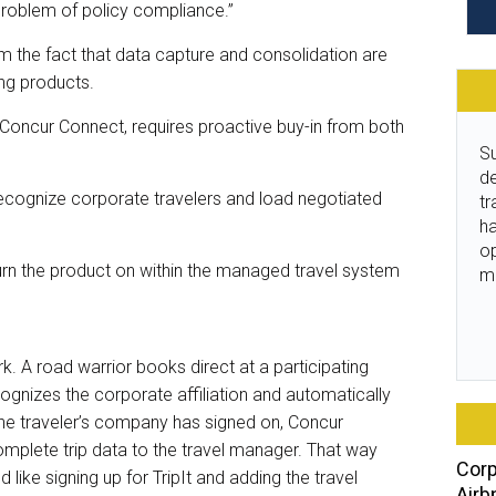
 problem of policy compliance.”
m the fact that data capture and consolidation are
ng products.
Concur Connect, requires proactive buy-in from both
Su
de
recognize corporate travelers and load negotiated
tr
ha
o
 turn the product on within the managed travel system
m
 A road warrior books direct at a participating
cognizes the corporate affiliation and automatically
he traveler’s company has signed on, Concur
mplete trip data to the travel manager. That way
Corp
like signing up for TripIt and adding the travel
Airb