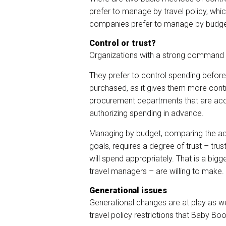
prefer to manage by travel policy, whi
companies prefer to manage by budget
Control or trust?
Organizations with a strong command a
They prefer to control spending before
purchased, as it gives them more contr
procurement departments that are acc
authorizing spending in advance.
Managing by budget, comparing the ac
goals, requires a degree of trust – trus
will spend appropriately. That is a big
travel managers – are willing to make.
Generational issues
Generational changes are at play as we
travel policy restrictions that Baby B