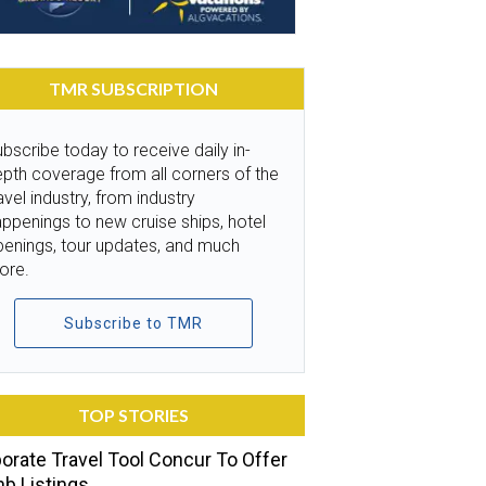
TMR SUBSCRIPTION
bscribe today to receive daily in-
pth coverage from all corners of the
avel industry, from industry
ppenings to new cruise ships, hotel
penings, tour updates, and much
ore.
Subscribe to TMR
TOP STORIES
orate Travel Tool Concur To Offer
nb Listings