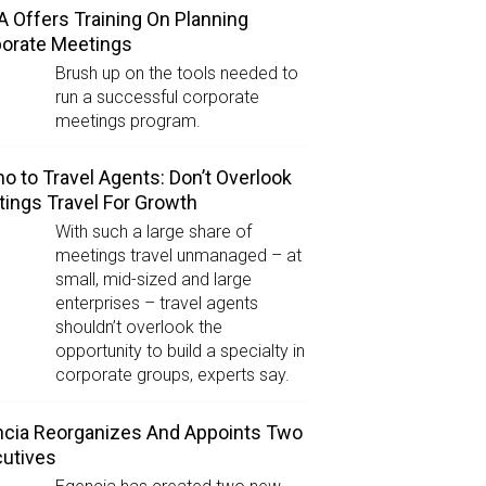
 Offers Training On Planning
orate Meetings
Brush up on the tools needed to
run a successful corporate
meetings program.
 to Travel Agents: Don’t Overlook
ings Travel For Growth
With such a large share of
meetings travel unmanaged – at
small, mid-sized and large
enterprises – travel agents
shouldn’t overlook the
opportunity to build a specialty in
corporate groups, experts say.
cia Reorganizes And Appoints Two
utives