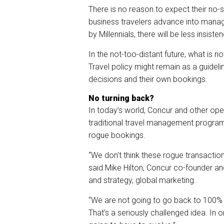
There is no reason to expect their no-
business travelers advance into man
by Millennials, there will be less insist
In the not-too-distant future, what is
Travel policy might remain as a guideli
decisions and their own bookings.
No turning back?
In today’s world, Concur and other ope
traditional travel management program
rogue bookings.
“We don’t think these rogue transactio
said Mike Hilton, Concur co-founder a
and strategy, global marketing.
“We are not going to go back to 100% 
That’s a seriously challenged idea. In 