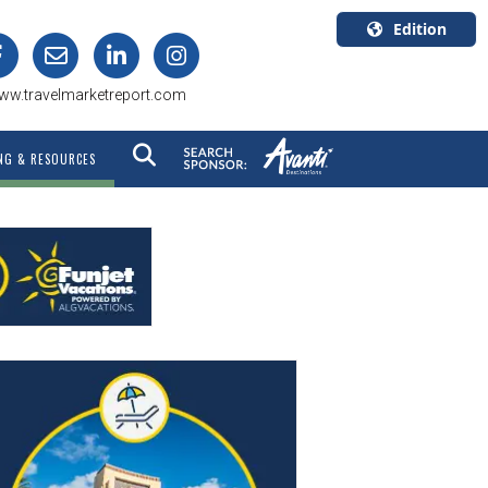
Edition
U.S.A.
ww.travelmarketreport.com
English
Canada
NG & RESOURCES
English
Canada
Quebec
Français