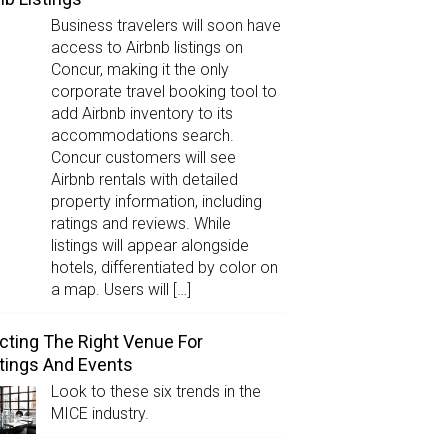
Business travelers will soon have
access to Airbnb listings on
Concur, making it the only
corporate travel booking tool to
add Airbnb inventory to its
accommodations search.
Concur customers will see
Airbnb rentals with detailed
property information, including
ratings and reviews. While
listings will appear alongside
hotels, differentiated by color on
a map. Users will […]
cting The Right Venue For
ings And Events
Look to these six trends in the
MICE industry.