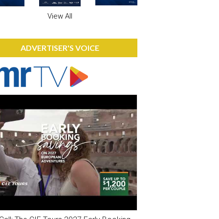
View All
ADVERTISER'S VOICE