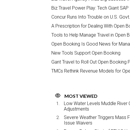
Biz Travel Power Play: Tech Giant SA
Concur Runs Into Trouble on U.S. Govt
A Prescription for Dealing With Open 
Tools to Help Manage Travel in Open 
Open Booking Is Good News for Manag
New Tools Support Open Booking
Gant Travel to Roll Out Open Booking 
TMCs Rethink Revenue Models for Op
MOST VIEWED
Low Water Levels Muddle River C
Adjustments
Severe Weather Triggers Mass Fli
Issue Waivers