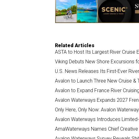
o
I
k
n
Related Articles
ASTA to Host Its Largest River Cruise 
Viking Debuts New Shore Excursions fo
U.S. News Releases Its First-Ever Rive
Avalon to Launch Three New Cruise &
Avalon to Expand France River Cruising
Avalon Waterways Expands 2027 French 
Only Here, Only Now: Avalon Waterway
Avalon Waterways Introduces Limited
AmaWaterways Names Chief Creative a
Avalon Waterways Survey Reveals Shif