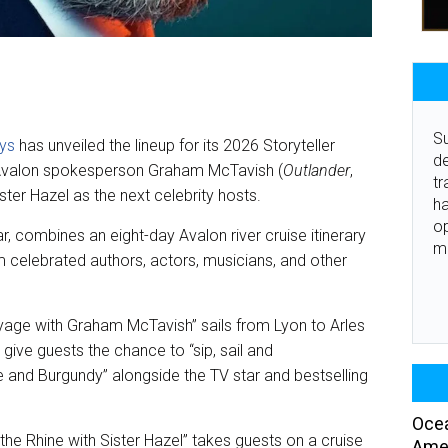
Su
ays
has unveiled the lineup for its 2026 Storyteller
de
d Avalon spokesperson Graham McTavish (
Outlander
,
tr
ster Hazel as the next celebrity hosts.
ha
o
ear, combines an eight-day Avalon river cruise itinerary
m
m celebrated authors, actors, musicians, and other
age with Graham McTavish” sails from Lyon to Arles
l give guests the chance to “sip, sail and
 and Burgundy” alongside the TV star and bestselling
Ocea
 the Rhine with Sister Hazel” takes guests on a cruise
Amer