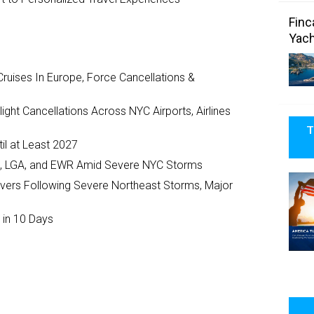
Finc
Yach
ruises In Europe, Force Cancellations &
ght Cancellations Across NYC Airports, Airlines
T
il at Least 2027
JFK, LGA, and EWR Amid Severe NYC Storms
ivers Following Severe Northeast Storms, Major
 in 10 Days