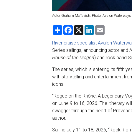
Actor Graham McTavish. Photo: Avalon Waterways
S
F
X
L
E
h
a
i
m
a
c
n
a
r
e
k
i
River cruise specialist Avalon Waterw
e
b
e
l
Series sailings, announcing actor an
o
d
o
I
House of the Dragon
) and rock band Si
k
n
The series, which is entering its fifth y
with storytelling and entertainment fro
icons.
“Rogue on the Rhône: A Legendary Voy
on June 9 to 16, 2026. The itinerary wil
swagger through the heart of Provence
author.
Sailing July 11 to 18, 2026, “Rockin’ on