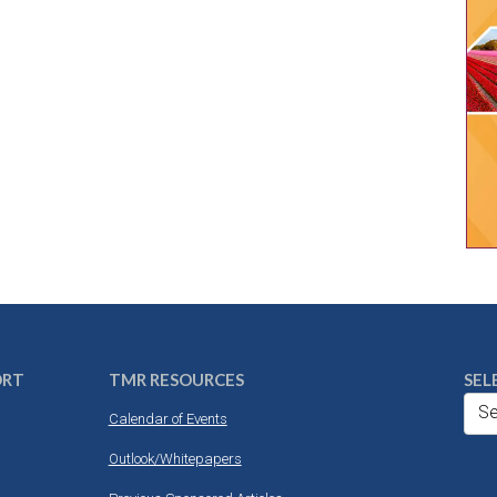
ORT
TMR RESOURCES
SEL
Se
Calendar of Events
Outlook/Whitepapers