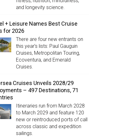
fitness, nutrition, mindfulness,
and longevity science.
el + Leisure Names Best Cruise
s for 2026
There are four new entrants on
this year’s lists: Paul Gauguin
Cruises, Metropolitan Touring,
Ecoventura, and Emerald
Cruises.
ersea Cruises Unveils 2028/29
oyments – 497 Destinations, 71
tries
Itineraries run from March 2028
to March 2029 and feature 120
new or reintroduced ports of call
across classic and expedition
sailings.