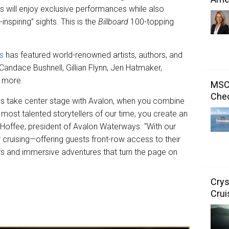
 will enjoy exclusive performances while also
spiring” sights. This is the
Billboard
100-topping
es
has featured world-renowned artists, authors, and
Candace Bushnell, Gillian Flynn, Jen Hatmaker,
d more.
MSC 
Chec
ays take center stage with Avalon, when you combine
most talented storytellers of our time, you create an
 Hoffee, president of Avalon Waterways. “With our
er cruising—offering guests front-row access to their
rs and immersive adventures that turn the page on
Crys
Crui