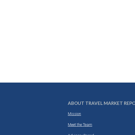
ABOUT TRAVEL MARKET REP
Mission
Meet the Team