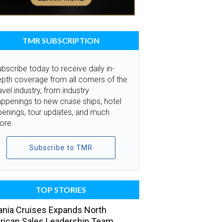
TMR SUBSCRIPTION
bscribe today to receive daily in-
pth coverage from all corners of the
avel industry, from industry
ppenings to new cruise ships, hotel
penings, tour updates, and much
ore.
Subscribe to TMR
TOP STORIES
nia Cruises Expands North
ican Sales Leadership Team