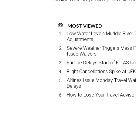
MOST VIEWED
Low Water Levels Muddle River C
Adjustments
Severe Weather Triggers Mass Fli
Issue Waivers
Europe Delays Start of ETIAS Unt
Flight Cancellations Spike at 
Airlines Issue Monday Travel Wa
Delays
How to Lose Your Travel Advisor