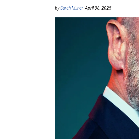
by
Sarah Milner
April 08, 2025