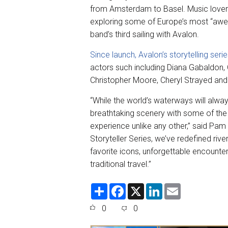
from Amsterdam to Basel. Music lovers
exploring some of Europe’s most “awe-in
band’s third sailing with Avalon.
Since launch, Avalon’s storytelling seri
actors such including Diana Gabaldon, 
Christopher Moore, Cheryl Strayed an
“While the world’s waterways will alw
breathtaking scenery with some of the 
experience unlike any other,” said Pam
Storyteller Series, we’ve redefined riv
favorite icons, unforgettable encounte
traditional travel.”
S
F
X
L
E
h
a
i
m
a
c
n
a
0
0
r
e
k
i
e
b
e
l
o
d