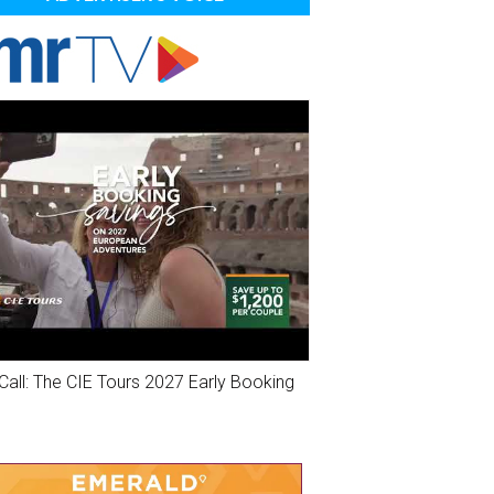
Call: The CIE Tours 2027 Early Booking