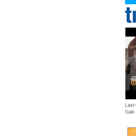
Last 
Sale