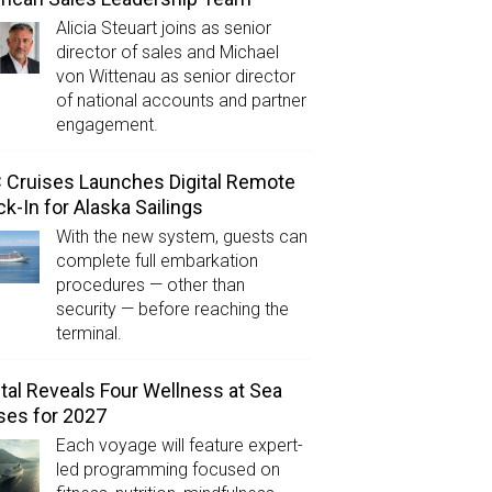
Alicia Steuart joins as senior
director of sales and Michael
von Wittenau as senior director
of national accounts and partner
engagement.
Cruises Launches Digital Remote
k-In for Alaska Sailings
With the new system, guests can
complete full embarkation
procedures — other than
security — before reaching the
terminal.
tal Reveals Four Wellness at Sea
ses for 2027
Each voyage will feature expert-
led programming focused on