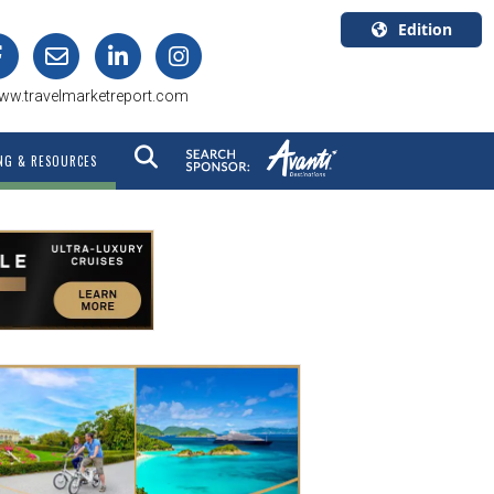
Edition
U.S.A.
ww.travelmarketreport.com
English
Canada
NG & RESOURCES
English
Canada
Quebec
Français