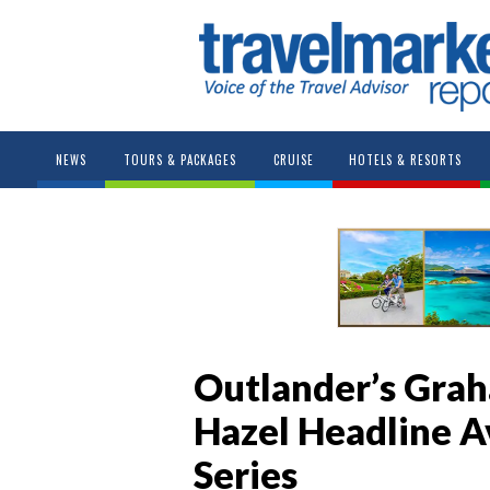
NEWS
TOURS & PACKAGES
CRUISE
HOTELS & RESORTS
Outlander’s Grah
Hazel Headline A
Series