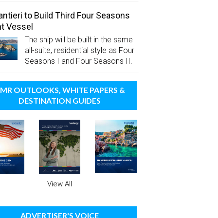
antieri to Build Third Four Seasons
t Vessel
The ship will be built in the same
all-suite, residential style as Four
Seasons I and Four Seasons II.
MR OUTLOOKS, WHITE PAPERS &
DESTINATION GUIDES
View All
ADVERTISER'S VOICE