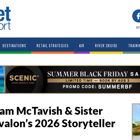
w
DESTINATIONS
RETAIL STRATEGIES
AIR
RIVER CRUISE
TRAINI
am McTavish & Sister
valon’s 2026 Storyteller