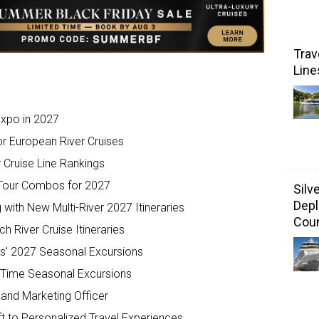
Trav
Line
Expo in 2027
r European River Cruises
r Cruise Line Rankings
 Tour Combos for 2027
Silv
Depl
 with New Multi-River 2027 Itineraries
Coun
River Cruise Itineraries
s’ 2027 Seasonal Excursions
-Time Seasonal Excursions
nd Marketing Officer
t to Personalized Travel Experiences