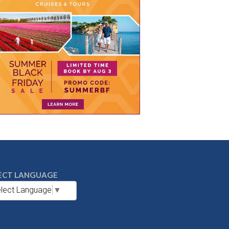
ECT LANGUAGE
lect Language
▼