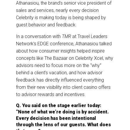
o
I
Athanasiou, the brand’s senior vice president of
k
n
sales and services, nearly every decision
Celebrity is making today is being shaped by
guest behavior and feedback.
In a conversation with
TMR
at Travel Leaders
Network’s EDGE conference, Athanasiou talked
about how consumer insights helped inspire
concepts like The Bazaar on Celebrity Xcel, why
advisors need to focus more on the “why”
behind a client’s vacation, and how advisor
feedback has directly influenced everything
from their new visibility into client casino offers
to advisor rewards and incentives.
Q. You said on the stage earlier today:
“None of what we’re doing is by accident.
Every decision has been intentional
through the lens of our guests. What does