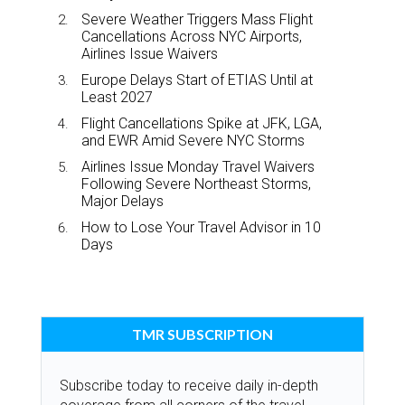
Severe Weather Triggers Mass Flight
Cancellations Across NYC Airports,
Airlines Issue Waivers
Europe Delays Start of ETIAS Until at
Least 2027
Flight Cancellations Spike at JFK, LGA,
and EWR Amid Severe NYC Storms
Airlines Issue Monday Travel Waivers
Following Severe Northeast Storms,
Major Delays
How to Lose Your Travel Advisor in 10
Days
TMR SUBSCRIPTION
Subscribe today to receive daily in-depth