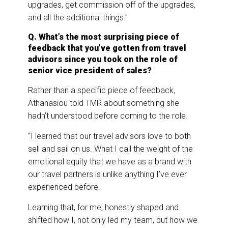
upgrades, get commission off of the upgrades,
and all the additional things.”
Q. What’s the most surprising piece of
feedback that you’ve gotten from travel
advisors since you took on the role of
senior vice president of sales?
Rather than a specific piece of feedback,
Athanasiou told TMR about something she
hadn’t understood before coming to the role.
“I learned that our travel advisors love to both
sell and sail on us. What I call the weight of the
emotional equity that we have as a brand with
our travel partners is unlike anything I’ve ever
experienced before.
Learning that, for me, honestly shaped and
shifted how I, not only led my team, but how we