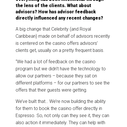
the lens of the clients. What about
advisors? How has advisor feedback
directly influenced any recent changes?
A big change that Celebrity (and Royal
Caribbean) made on behalf of advisors recently
is centered on the casino offers advisors’
clients get, usually on a pretty frequent basis.
“We had a lot of feedback on the casino
program but we didn’t have the technology to
allow our partners – because they sat on
different platforms – for our partners to see the
offers that their guests were getting.
We’ve built that… We’re now building the ability
for them to book the casino offer directly in
Espresso. So, not only can they see it, they can
also action it immediately. They can help with