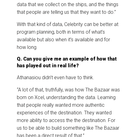
data that we collect on the ships, and the things
that people are telling us that they want to do.”
With that kind of data, Celebrity can be better at
program planning, both in terms of what’s
available but also when it’s available and for
how long.
Q. Can you give me an example of how that
has played out in real life?
Athanasiou didn’t even have to think.
“A lot of that, truthfully, was how The Bazaar was
born on Xcel, understanding the data. Learning
that people really wanted more authentic
experiences of the destination. They wanted
more ability to access the the destination. For
us to be able to build something like The Bazaar
has been a direct result of that.”