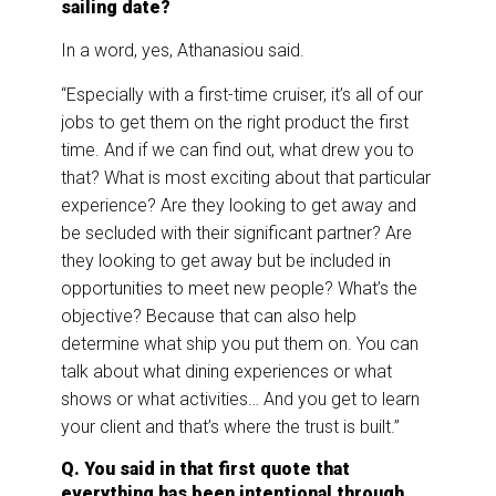
sailing date?
In a word, yes, Athanasiou said.
“Especially with a first-time cruiser, it’s all of our
jobs to get them on the right product the first
time. And if we can find out, what drew you to
that? What is most exciting about that particular
experience? Are they looking to get away and
be secluded with their significant partner? Are
they looking to get away but be included in
opportunities to meet new people? What’s the
objective? Because that can also help
determine what ship you put them on. You can
talk about what dining experiences or what
shows or what activities… And you get to learn
your client and that’s where the trust is built.”
Q. You said in that first quote that
everything has been intentional through