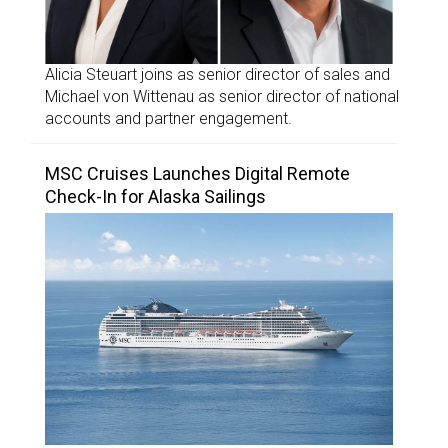
Alicia Steuart joins as senior director of sales and
Michael von Wittenau as senior director of national
accounts and partner engagement.
MSC Cruises Launches Digital Remote
Check-In for Alaska Sailings