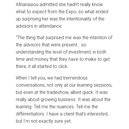
Athanasiou admitted she hadn’t really know
what to expect from the Expo, so what ended
up surprising her was the intentionality of the
advisors in attendance.
“The thing that surprised me was the intention of
the advisors that were present… so
understanding the level of investment, in both
time and money that they have to make to get
there, it all started to click.
When I tell you, we had tremendous
conversations, not only at our learning sessions,
but even at the tradeshow, albeit quick. It was
really about growing business. It was about the
learning. Tell me the nuances. Tell me the
differentiators. I have a client that’s interested,
but I’m not exactly sure yet.