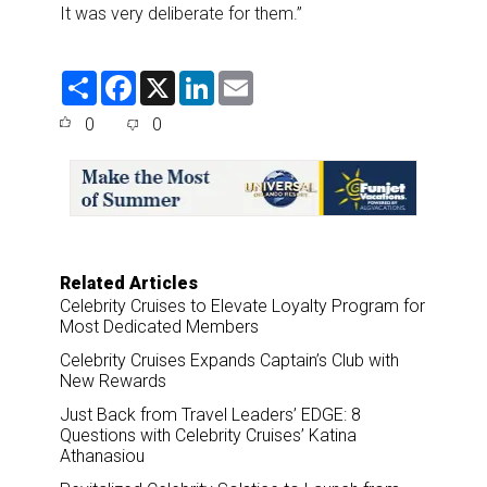
It was very deliberate for them.”
S
F
X
L
E
h
a
i
m
a
c
n
a
0
0
r
e
k
i
e
b
e
l
o
d
o
I
k
n
Related Articles
Celebrity Cruises to Elevate Loyalty Program for
Most Dedicated Members
Celebrity Cruises Expands Captain’s Club with
New Rewards
Just Back from Travel Leaders’ EDGE: 8
Questions with Celebrity Cruises’ Katina
Athanasiou