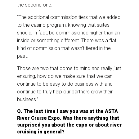
the second one.
“The additional commission tiers that we added
to the casino program, knowing that suites
should, in fact, be commissioned higher than an
inside or something different. There was a flat
kind of commission that wasn’t tiered in the
past.
Those are two that come to mind and really just
ensuring, how do we make sure that we can
continue to be easy to do business with and
continue to truly help our partners grow their
business.”
Q. The last time I saw you was at the ASTA
River Cruise Expo. Was there anything that
surprised you about the expo or about river
cruising in general?