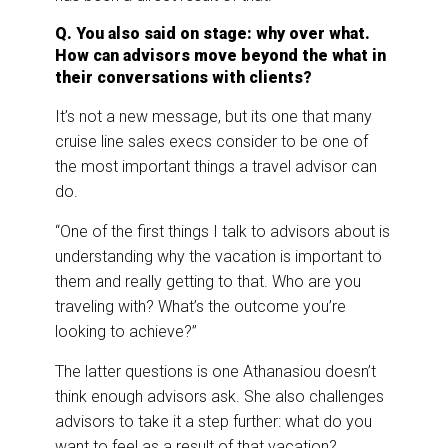
Q. You also said on stage: why over what.
How can advisors move beyond the what in
their conversations with clients?
It’s not a new message, but its one that many
cruise line sales execs consider to be one of
the most important things a travel advisor can
do.
“One of the first things I talk to advisors about is
understanding why the vacation is important to
them and really getting to that. Who are you
traveling with? What’s the outcome you’re
looking to achieve?”
The latter questions is one Athanasiou doesn’t
think enough advisors ask. She also challenges
advisors to take it a step further: what do you
want to feel as a result of that vacation?