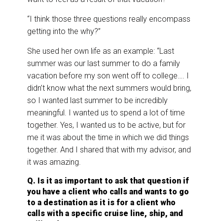
“I think those three questions really encompass
getting into the why?”
She used her own life as an example: “Last
summer was our last summer to do a family
vacation before my son went off to college…. I
didn’t know what the next summers would bring,
so I wanted last summer to be incredibly
meaningful. I wanted us to spend a lot of time
together. Yes, I wanted us to be active, but for
me it was about the time in which we did things
together. And I shared that with my advisor, and
it was amazing.
Q. Is it as important to ask that question if
you have a client who calls and wants to go
to a destination as it is for a client who
calls with a specific cruise line, ship, and