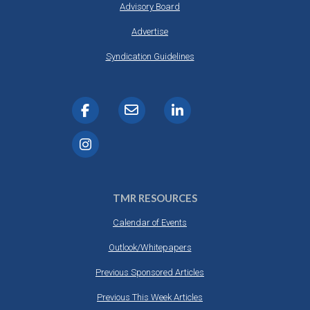
Advisory Board
Advertise
Syndication Guidelines
TMR RESOURCES
Calendar of Events
Outlook/Whitepapers
Previous Sponsored Articles
Previous This Week Articles