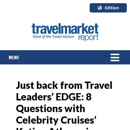
Edition
U.S.A.
English
Canada
English
MENU
Canada
Quebec
Français
NEWS
Just back from Travel
TOURS & PACKAGES
Leaders’ EDGE: 8
CRUISE
Questions with
HOTELS & RESORTS
Celebrity Cruises’