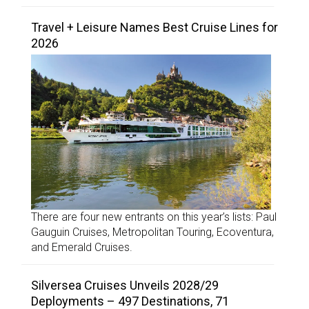
Travel + Leisure Names Best Cruise Lines for
2026
There are four new entrants on this year’s lists: Paul
Gauguin Cruises, Metropolitan Touring, Ecoventura,
and Emerald Cruises.
Silversea Cruises Unveils 2028/29
Deployments – 497 Destinations, 71