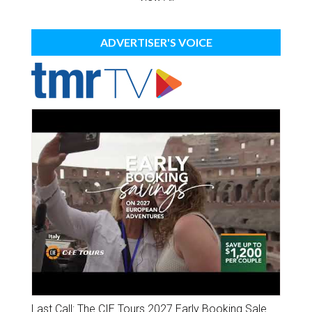
ADVERTISER'S VOICE
Last Call: The CIE Tours 2027 Early Booking Sale