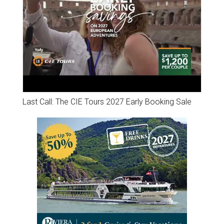
Last Call: The CIE Tours 2027 Early Booking Sale