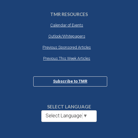
TMR RESOURCES
Calendar of Events
Outlook/Whitepapers
Previous Sponsored Articles
Previous This Week Articles
Subscribe to TMR
SELECT LANGUAGE
Select Language
▼