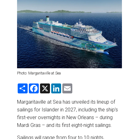
DESTINATIONS
RETAIL STRATEGIES
AIR
RIVER CRUISE
TRAINING & RESOURCES
Photo: Margaritaville at Sea
S
F
X
L
E
h
a
i
m
a
c
n
a
r
e
k
i
Margaritaville at Sea has unveiled its lineup of
e
b
e
l
sailings for Islander in 2027, including the ship’s
o
d
o
I
first-ever overnights in New Orleans – during
k
n
Mardi Gras – and its first eight-night sailings.
Sailings will range from four to 10 nights,