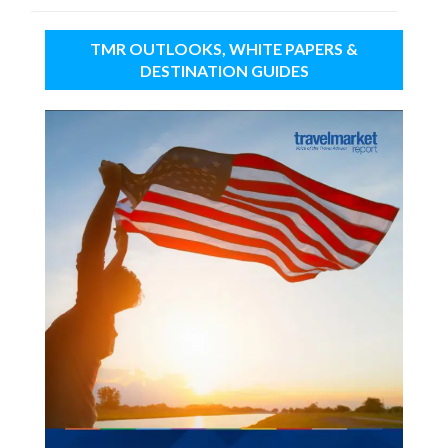
TMR OUTLOOKS, WHITE PAPERS &
DESTINATION GUIDES