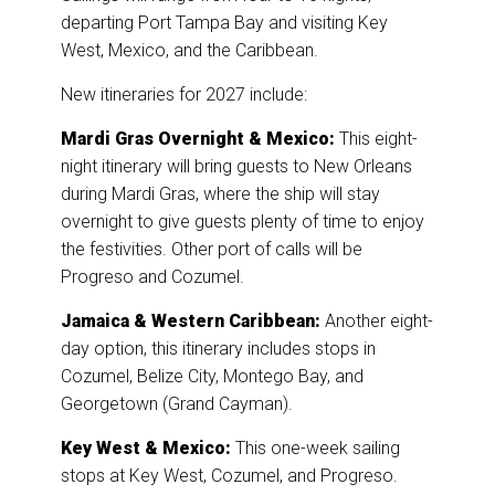
departing Port Tampa Bay and visiting Key
West, Mexico, and the Caribbean.
New itineraries for 2027 include:
Mardi Gras Overnight & Mexico:
This eight-
night itinerary will bring guests to New Orleans
during Mardi Gras, where the ship will stay
overnight to give guests plenty of time to enjoy
the festivities. Other port of calls will be
Progreso and Cozumel.
Jamaica & Western Caribbean:
Another eight-
day option, this itinerary includes stops in
Cozumel, Belize City, Montego Bay, and
Georgetown (Grand Cayman).
Key West & Mexico:
This one-week sailing
stops at Key West, Cozumel, and Progreso.