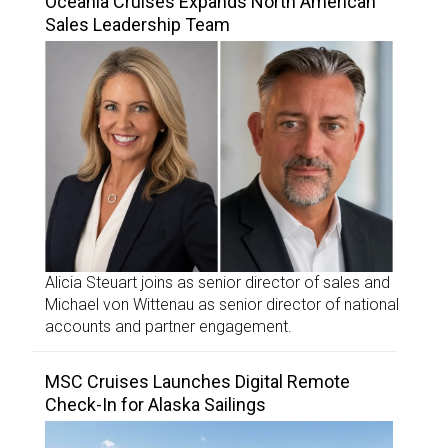
Oceania Cruises Expands North American
Sales Leadership Team
Alicia Steuart joins as senior director of sales and
Michael von Wittenau as senior director of national
accounts and partner engagement.
MSC Cruises Launches Digital Remote
Check-In for Alaska Sailings