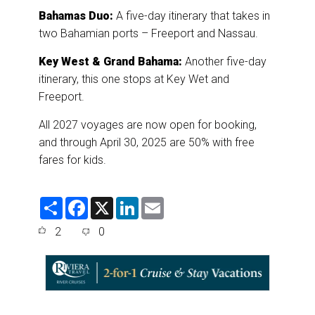
Bahamas Duo:
A five-day itinerary that takes in
two Bahamian ports – Freeport and Nassau.
Key West & Grand Bahama:
Another five-day
itinerary, this one stops at Key Wet and
Freeport.
All 2027 voyages are now open for booking,
and through April 30, 2025 are 50% with free
fares for kids.
S
F
X
L
E
h
a
i
m
a
c
n
a
2
0
r
e
k
i
e
b
e
l
o
d
o
I
k
n