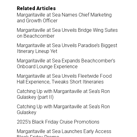
Related Articles
Margaritaville at Sea Names Chief Marketing
and Growth Officer
Margaritaville at Sea Unveils Bridge Wing Suites
on Beachcomber
Margaritaville at Sea Unveils Paradise’s Biggest
Itinerary Lineup Yet
Margaritaville at Sea Expands Beachcomber’s
Onboard Lounge Experience
Margaritaville at Sea Unveils Fleetwide Food
Hall Experience, Tweaks Short Itineraries
Catching Up with Margaritaville at Sea’s Ron
Gulaskey (part II)
Catching Up with Margaritaville at Sea’s Ron
Gulaskey
2025’s Black Friday Cruise Promotions
Margaritaville at Sea Launches Early Access