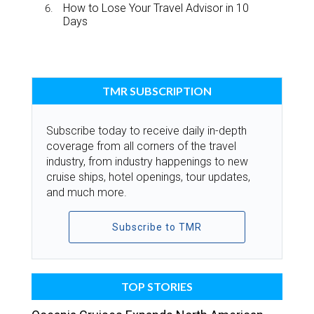
How to Lose Your Travel Advisor in 10
Days
TMR SUBSCRIPTION
Subscribe today to receive daily in-depth
coverage from all corners of the travel
industry, from industry happenings to new
cruise ships, hotel openings, tour updates,
and much more.
Subscribe to TMR
TOP STORIES