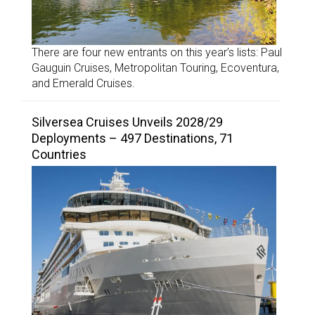
There are four new entrants on this year’s lists: Paul
Gauguin Cruises, Metropolitan Touring, Ecoventura,
and Emerald Cruises.
Silversea Cruises Unveils 2028/29
Deployments – 497 Destinations, 71
Countries