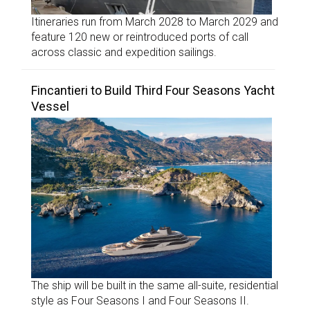
Itineraries run from March 2028 to March 2029 and
feature 120 new or reintroduced ports of call
across classic and expedition sailings.
Fincantieri to Build Third Four Seasons Yacht
Vessel
The ship will be built in the same all-suite, residential
style as Four Seasons I and Four Seasons II.