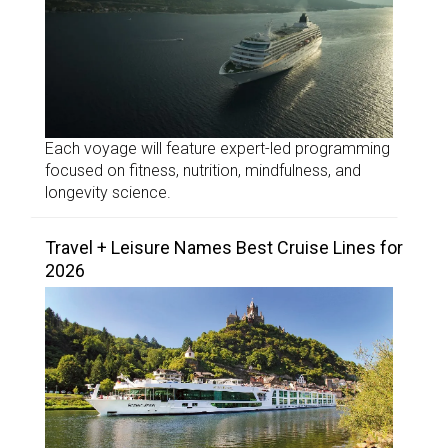
Each voyage will feature expert-led programming
focused on fitness, nutrition, mindfulness, and
longevity science.
Travel + Leisure Names Best Cruise Lines for
2026