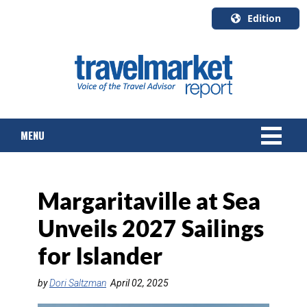
Edition
U.S.A.
English
Canada
English
MENU
Canada
Quebec
Français
NEWS
Margaritaville at Sea
TOURS & PACKAGES
Unveils 2027 Sailings
CRUISE
for Islander
HOTELS & RESORTS
by
Dori Saltzman
April 02, 2025