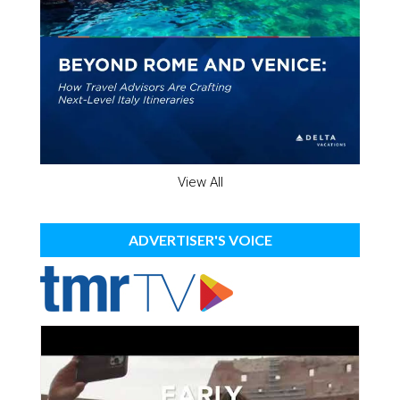
View All
ADVERTISER'S VOICE