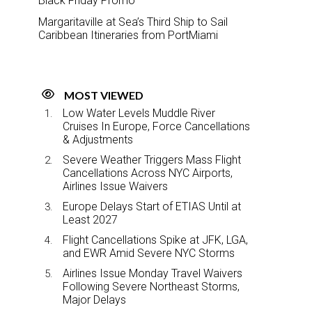
Black Friday Promo
Margaritaville at Sea’s Third Ship to Sail
Caribbean Itineraries from PortMiami
MOST VIEWED
Low Water Levels Muddle River
Cruises In Europe, Force Cancellations
& Adjustments
Severe Weather Triggers Mass Flight
Cancellations Across NYC Airports,
Airlines Issue Waivers
Europe Delays Start of ETIAS Until at
Least 2027
Flight Cancellations Spike at JFK, LGA,
and EWR Amid Severe NYC Storms
Airlines Issue Monday Travel Waivers
Following Severe Northeast Storms,
Major Delays