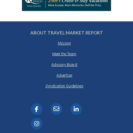
ABOUT TRAVEL MARKET REPORT
Mission
Meet the Team
Advisory Board
Advertise
Syndication Guidelines