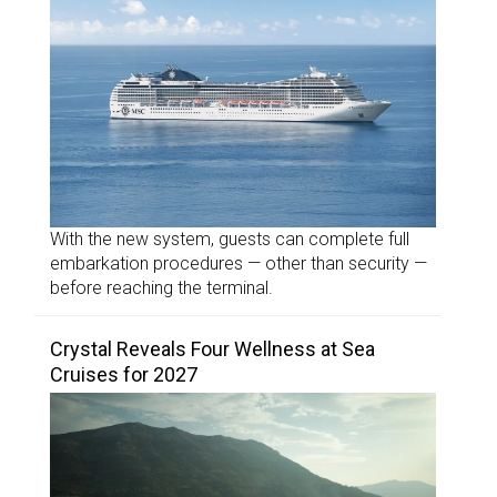
With the new system, guests can complete full
embarkation procedures — other than security —
before reaching the terminal.
Crystal Reveals Four Wellness at Sea
Cruises for 2027