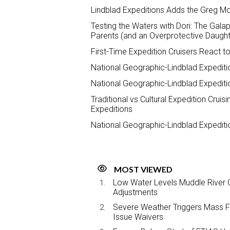
Lindblad Expeditions Adds the Greg Mor
Testing the Waters with Dori: The Galap
Parents (and an Overprotective Daught
First-Time Expedition Cruisers React t
National Geographic-Lindblad Expediti
National Geographic-Lindblad Expedit
Traditional vs Cultural Expedition Crui
Expeditions
National Geographic-Lindblad Expedi
MOST VIEWED
Low Water Levels Muddle River C
Adjustments
Severe Weather Triggers Mass Fli
Issue Waivers