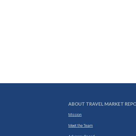
ABOUT TRAVEL MARKET REP
Mission
Meet the Team