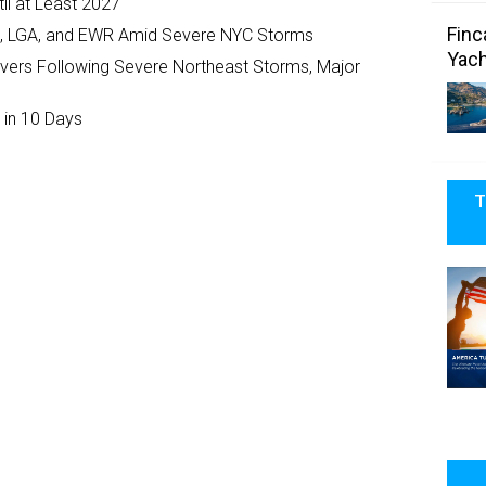
il at Least 2027
Finc
JFK, LGA, and EWR Amid Severe NYC Storms
Yach
ivers Following Severe Northeast Storms, Major
 in 10 Days
T