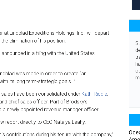
at Lindblad Expeditions Holdings, Inc., will depart
the elimination of his position.
Su
de
announced in a filing with the United States
tr
ha
o
Lindblad was made in order to create “an
m
with its long term-strategic goals…”
ade sales have been consolidated under
Kathi Riddle
,
nd chief sales officer. Part of Brodsky’s
to a newly appointed revenue manager officer.
ow report directly to CEO Natalya Leahy.
Ocea
s contributions during his tenure with the company,”
Amer