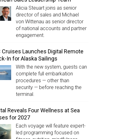
Alicia Steuart joins as senior
director of sales and Michael
von Wittenau as senior director
of national accounts and partner
engagement.
Cruises Launches Digital Remote
k-In for Alaska Sailings
With the new system, guests can
complete full embarkation
procedures — other than
security — before reaching the
terminal.
tal Reveals Four Wellness at Sea
ses for 2027
Each voyage will feature expert-
led programming focused on