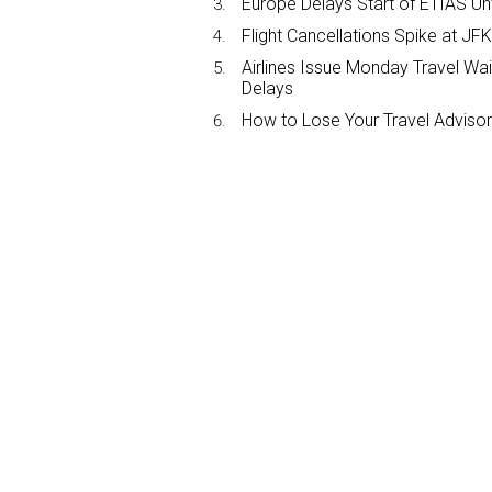
Europe Delays Start of ETIAS Unt
Flight Cancellations Spike at 
Airlines Issue Monday Travel Wa
Delays
How to Lose Your Travel Advisor