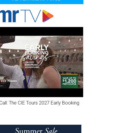
Call: The CIE Tours 2027 Early Booking