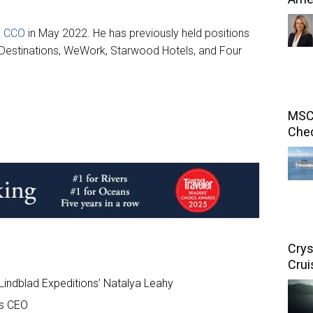
s CCO
in May 2022. He has previously held positions
 Destinations, WeWork, Starwood Hotels, and Four
MSC 
Chec
Crys
Crui
Lindblad Expeditions’ Natalya Leahy
s CEO