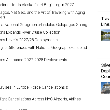
timer to Its Alaska Fleet Beginning in 2027
agos, Nat Geo, and the Art of Traveling with Aging
er)
Trav
Line
o a National Geographic-Lindblad Galapagos Sailing
ons Expands River Cruise Collection
ions Unveils 2027/28 Deployments
sing: 5 Differences with National Geographic-Lindblad
tions Announce 2027-2028 Deployments
Silv
Depl
Coun
ruises In Europe, Force Cancellations &
ght Cancellations Across NYC Airports, Airlines