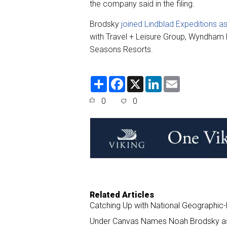
the company said in the filing.
Brodsky
joined Lindblad Expeditions a
with Travel + Leisure Group, Wyndham
Seasons Resorts.
S
F
X
L
E
h
a
i
m
a
c
n
a
0
0
r
e
k
i
e
b
e
l
o
d
o
I
k
n
Related Articles
Catching Up with National Geographic-
Under Canvas Names Noah Brodsky a