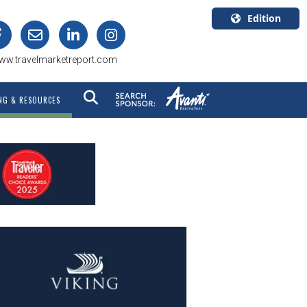
Edition
U.S.A.
ww.travelmarketreport.com
English
Canada
NG & RESOURCES
English
Canada
Quebec
Français