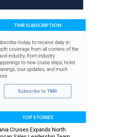
TMR SUBSCRIPTION
bscribe today to receive daily in-
pth coverage from all corners of the
avel industry, from industry
ppenings to new cruise ships, hotel
penings, tour updates, and much
ore.
Subscribe to TMR
TOP STORIES
nia Cruises Expands North
ican Sales Leadership Team