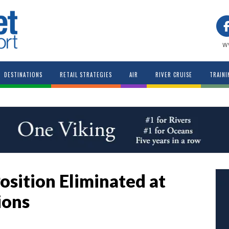
w
DESTINATIONS
RETAIL STRATEGIES
AIR
RIVER CRUISE
TRAINI
osition Eliminated at
ions