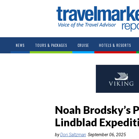
NEWS
TOURS & PACKAGES
CRUISE
HOTELS & RESORTS
Noah Brodsky’s P
Lindblad Expedit
by
Dori Saltzman
September 06, 2025