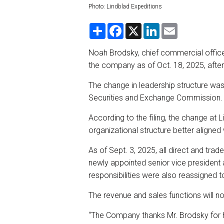
Photo: Lindblad Expeditions
S
F
X
L
E
h
a
i
m
a
c
n
a
r
e
k
i
Noah Brodsky, chief commercial officer 
e
b
e
l
the company as of Oct. 18, 2025, after 
o
d
o
I
k
n
The change in leadership structure was 
Securities and Exchange Commission.
According to the filing, the change at 
organizational structure better aligned 
As of Sept. 3, 2025, all direct and tr
newly appointed senior vice president a
responsibilities were also reassigned 
The revenue and sales functions will n
“The Company thanks Mr. Brodsky for hi