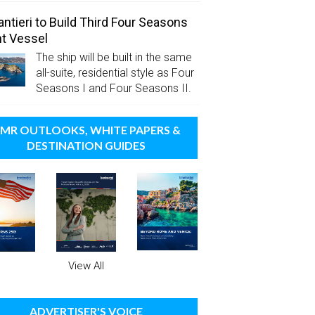
antieri to Build Third Four Seasons
t Vessel
The ship will be built in the same
all-suite, residential style as Four
Seasons I and Four Seasons II.
MR OUTLOOKS, WHITE PAPERS &
DESTINATION GUIDES
View All
ADVERTISER'S VOICE