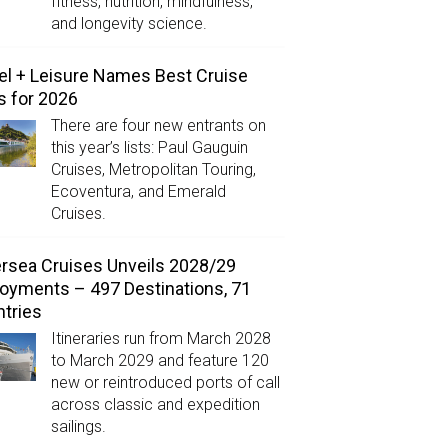
fitness, nutrition, mindfulness,
and longevity science.
el + Leisure Names Best Cruise
s for 2026
There are four new entrants on
this year’s lists: Paul Gauguin
Cruises, Metropolitan Touring,
Ecoventura, and Emerald
Cruises.
ersea Cruises Unveils 2028/29
oyments – 497 Destinations, 71
tries
Itineraries run from March 2028
to March 2029 and feature 120
new or reintroduced ports of call
across classic and expedition
sailings.