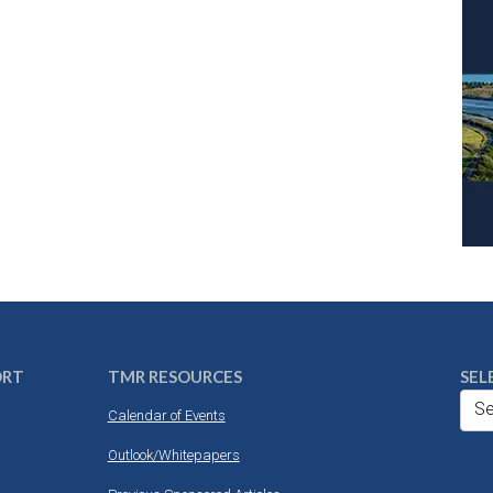
ORT
TMR RESOURCES
SEL
Se
Calendar of Events
Outlook/Whitepapers