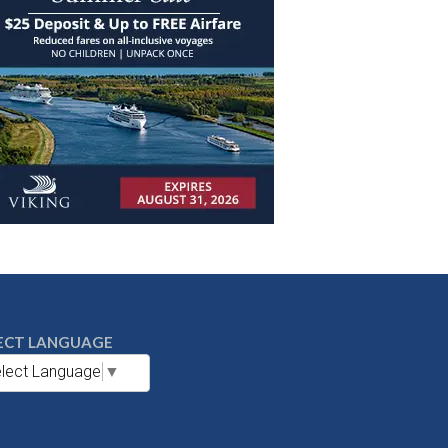
ECT LANGUAGE
lect Language
▼