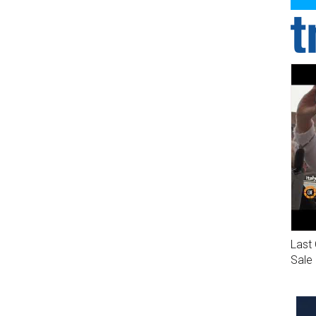
Last 
Sale