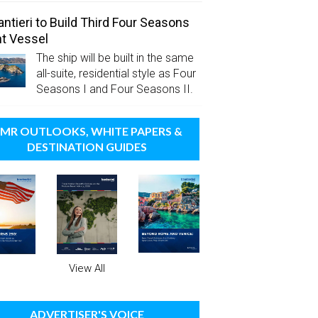
antieri to Build Third Four Seasons
t Vessel
The ship will be built in the same
all-suite, residential style as Four
Seasons I and Four Seasons II.
MR OUTLOOKS, WHITE PAPERS &
DESTINATION GUIDES
View All
ADVERTISER'S VOICE