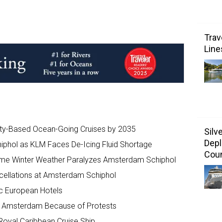
Trav
Line
ity-Based Ocean-Going Cruises by 2035
Silv
Depl
iphol as KLM Faces De-Icing Fluid Shortage
Coun
reme Winter Weather Paralyzes Amsterdam Schiphol
cellations at Amsterdam Schiphol
ic European Hotels
 of Amsterdam Because of Protests
oyal Caribbean Cruise Ship