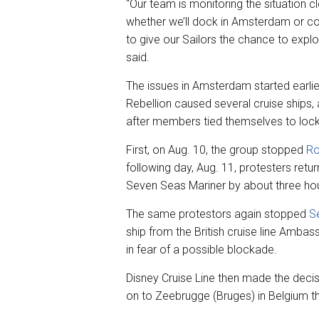
“Our team is monitoring the situation 
whether we’ll dock in Amsterdam or con
to give our Sailors the chance to expl
said.
The issues in Amsterdam started earlie
Rebellion caused several cruise ships, a
after members tied themselves to lock
First, on Aug. 10, the group stopped
Ro
following day, Aug. 11, protesters retu
Seven Seas Mariner by about three ho
The same protestors again stopped
S
ship from the British cruise line Ambass
in fear of a possible blockade.
Disney Cruise Line then made the decisi
on to Zeebrugge (Bruges) in Belgium t