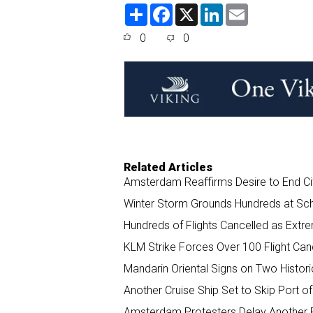
S
F
X
L
E
h
a
i
m
a
c
n
a
0
0
r
e
k
i
e
b
e
l
o
d
o
I
k
n
Related Articles
Amsterdam Reaffirms Desire to End C
Winter Storm Grounds Hundreds at Sch
Hundreds of Flights Cancelled as Ext
KLM Strike Forces Over 100 Flight Can
Mandarin Oriental Signs on Two Histor
Another Cruise Ship Set to Skip Port
Amsterdam Protesters Delay Another R