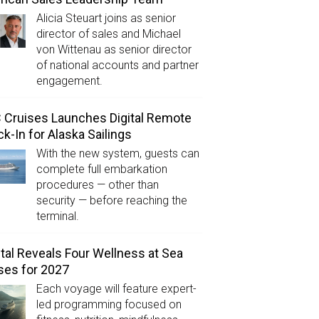
Alicia Steuart joins as senior
director of sales and Michael
von Wittenau as senior director
of national accounts and partner
engagement.
Cruises Launches Digital Remote
k-In for Alaska Sailings
With the new system, guests can
complete full embarkation
procedures — other than
security — before reaching the
terminal.
tal Reveals Four Wellness at Sea
ses for 2027
Each voyage will feature expert-
led programming focused on