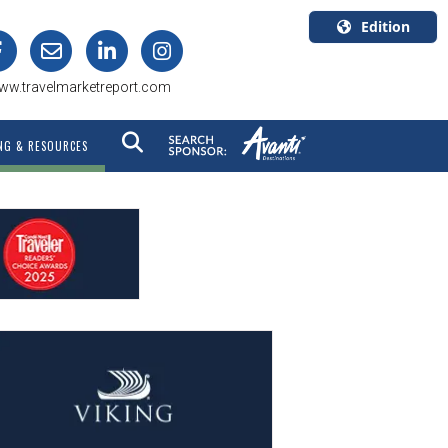
Edition
U.S.A.
ww.travelmarketreport.com
English
Canada
NG & RESOURCES
English
Canada
Quebec
Français