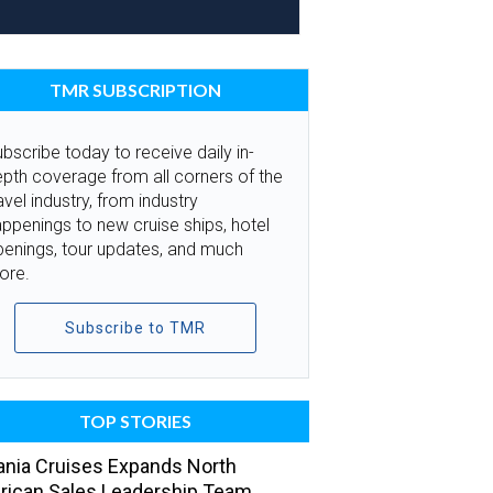
TMR SUBSCRIPTION
bscribe today to receive daily in-
pth coverage from all corners of the
avel industry, from industry
ppenings to new cruise ships, hotel
penings, tour updates, and much
ore.
Subscribe to TMR
TOP STORIES
nia Cruises Expands North
ican Sales Leadership Team