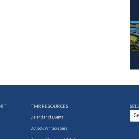
ORT
TMR RESOURCES
SEL
Se
Calendar of Events
Outlook/Whitepapers