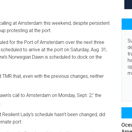
n calling at Amsterdam this weekend, despite persistent
p protesting at the port.
Su
uled for the Port of Amsterdam over the next three
de
scheduled to arrive at the port on Saturday, Aug. 31,
tr
ine’s Norwegian Dawn is scheduled to dock on the
ha
o
m
d TMR that, even with the previous changes, neither
wn’s call to Amsterdam on Monday, Sept. 2,” the
.
at Resilient Lady’s schedule hasn’t been changed, did
ernate port.
Ocea
Amer