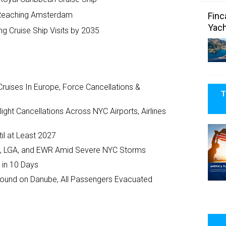
m Reaching Amsterdam
Finc
Yach
g Cruise Ship Visits by 2035
ruises In Europe, Force Cancellations &
T
ght Cancellations Across NYC Airports, Airlines
il at Least 2027
JFK, LGA, and EWR Amid Severe NYC Storms
 in 10 Days
ground on Danube, All Passengers Evacuated