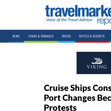
NEWS
TOURS & PACKAGES
CRUISE
HOTELS & RESORTS
Cruise Ships Co
Port Changes Bec
Protests