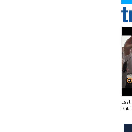
Last 
Sale