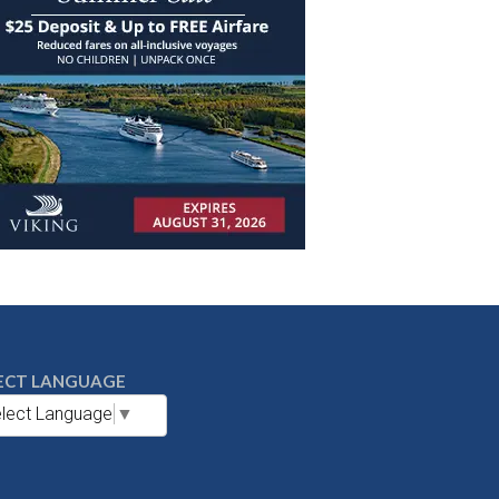
ECT LANGUAGE
lect Language
▼