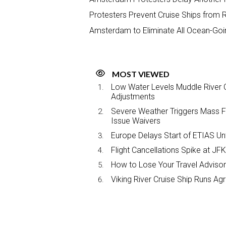
Protesters Prevent Cruise Ships fro
Amsterdam to Eliminate All Ocean-Goin
MOST VIEWED
Low Water Levels Muddle River C
Adjustments
Severe Weather Triggers Mass Fli
Issue Waivers
Europe Delays Start of ETIAS Unt
Flight Cancellations Spike at 
How to Lose Your Travel Advisor
Viking River Cruise Ship Runs A