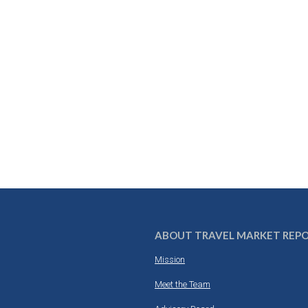
ABOUT TRAVEL MARKET REP
Mission
Meet the Team