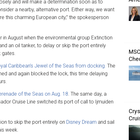
closely and will make a determination soon as to
sider a nearby, alternative port. Either way, we want
ore this charming European city,” the spokesperson
r in August when the environmental group Extinction
nd an oil tanker, to delay or skip the port entirely
MSC 
 gates.
Chec
yal Caribbean’s Jewel of the Seas from docking.
The
rned and again blocked the lock, this time delaying
urs.
erenade of the Seas on Aug. 18
. The same day, a
ador Cruise Line switched its port of call to Ijmuiden
Crys
Crui
on to skip the port entirely on
Disney Dream
and sail
his week.