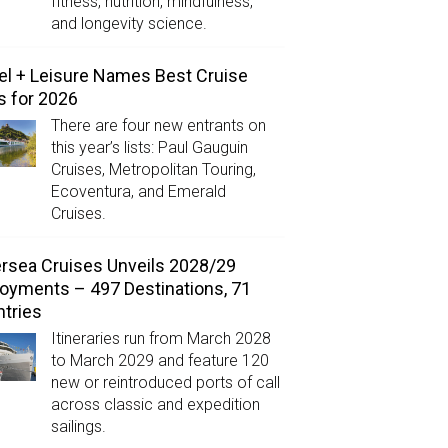
fitness, nutrition, mindfulness,
and longevity science.
el + Leisure Names Best Cruise
s for 2026
There are four new entrants on
this year’s lists: Paul Gauguin
Cruises, Metropolitan Touring,
Ecoventura, and Emerald
Cruises.
ersea Cruises Unveils 2028/29
oyments – 497 Destinations, 71
tries
Itineraries run from March 2028
to March 2029 and feature 120
new or reintroduced ports of call
across classic and expedition
sailings.