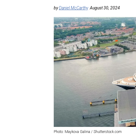
by
Daniel McCarthy
August 30, 2024
Photo: Maykova Galina / Shutterstock.com