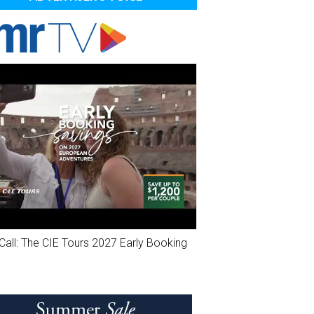
Call: The CIE Tours 2027 Early Booking