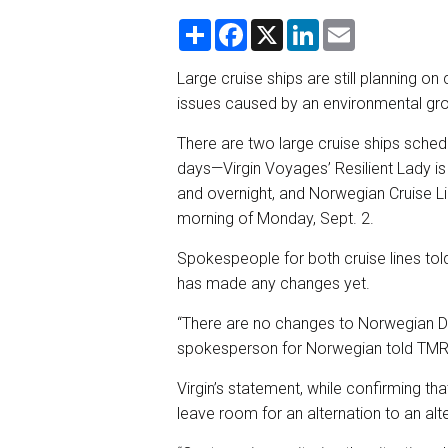
S
F
X
L
E
h
a
i
m
a
c
n
a
r
e
k
i
Large cruise ships are still planning o
e
b
e
l
issues caused by an environmental grou
o
d
o
I
k
n
There are two large cruise ships sched
days—Virgin Voyages’ Resilient Lady is 
and overnight, and Norwegian Cruise L
morning of Monday, Sept. 2.
Spokespeople for both cruise lines tol
has made any changes yet.
“There are no changes to Norwegian Da
spokesperson for Norwegian told TMR
Virgin’s statement, while confirming th
leave room for an alternation to an alt