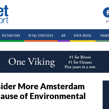
w
DESTINATIONS
RETAIL STRATEGIES
AIR
RIVER CRUISE
TRAINI
nsider More Amsterdam
ause of Environmental