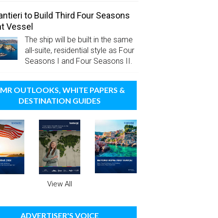
antieri to Build Third Four Seasons
t Vessel
The ship will be built in the same
all-suite, residential style as Four
Seasons I and Four Seasons II.
MR OUTLOOKS, WHITE PAPERS &
DESTINATION GUIDES
View All
ADVERTISER'S VOICE