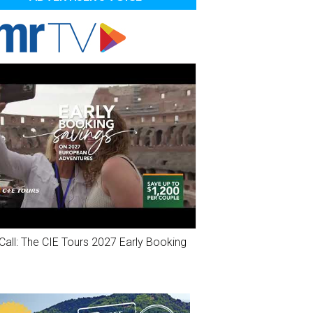
Call: The CIE Tours 2027 Early Booking