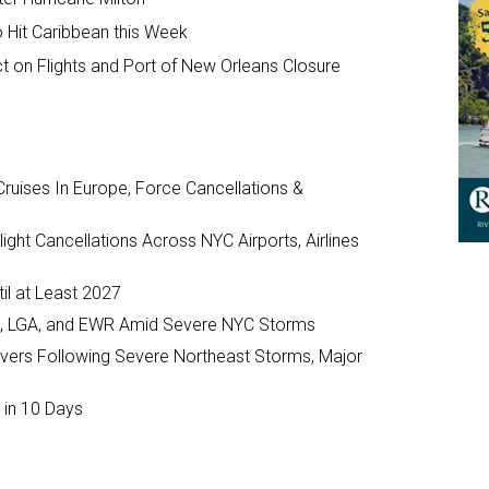
o Hit Caribbean this Week
ct on Flights and Port of New Orleans Closure
ruises In Europe, Force Cancellations &
ght Cancellations Across NYC Airports, Airlines
il at Least 2027
JFK, LGA, and EWR Amid Severe NYC Storms
ivers Following Severe Northeast Storms, Major
 in 10 Days