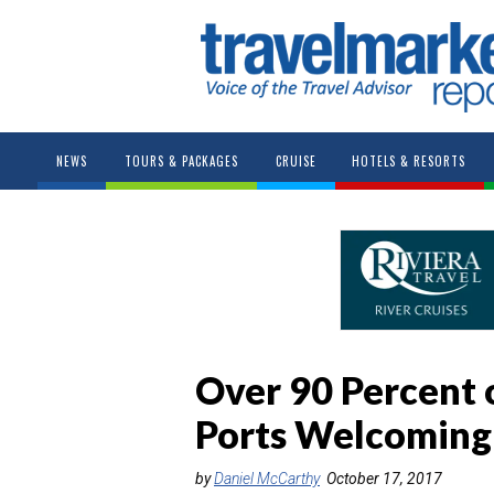
NEWS
TOURS & PACKAGES
CRUISE
HOTELS & RESORTS
Over 90 Percent 
Ports Welcoming
by
Daniel McCarthy
October 17, 2017