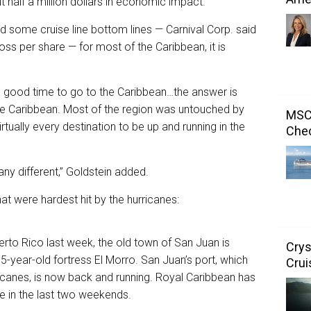
t half a million dollars in economic impact.
 some cruise line bottom lines — Carnival Corp. said
oss per share — for most of the Caribbean, it is
 good time to go to the Caribbean…the answer is
 the Caribbean. Most of the region was untouched by
MSC 
rtually every destination to be up and running in the
Chec
any different,” Goldstein added.
at were hardest hit by the hurricanes:
erto Rico last week, the old town of San Juan is
Crys
475-year-old fortress El Morro. San Juan’s port, which
Crui
canes, is now back and running. Royal Caribbean has
re in the last two weekends.