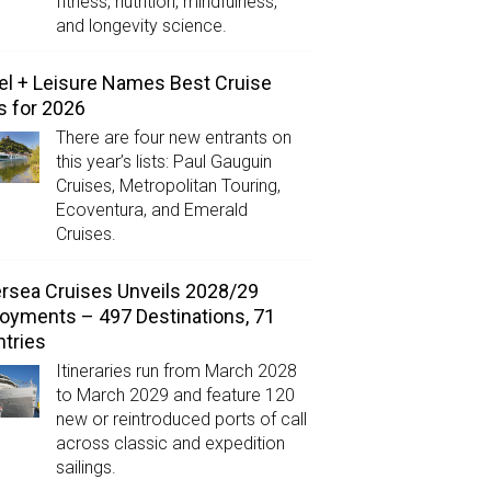
fitness, nutrition, mindfulness,
and longevity science.
el + Leisure Names Best Cruise
s for 2026
There are four new entrants on
this year’s lists: Paul Gauguin
Cruises, Metropolitan Touring,
Ecoventura, and Emerald
Cruises.
ersea Cruises Unveils 2028/29
oyments – 497 Destinations, 71
tries
Itineraries run from March 2028
to March 2029 and feature 120
new or reintroduced ports of call
across classic and expedition
sailings.