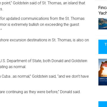
point,” Goldstein said of St. Thomas, an island that
Finc
s.
Yach
ting for updated communications from the St. Thomas
rnor is extremely bullish on exceeding the guest
“
hore excursion destinations in St. Thomas, is also on
T
 U.S. Department of State, both Donald and Goldstein
rating as normal.
s in Cuba…as normal,” Goldstein said, “and we don’t have
 are continuing as they were before,” Donald said.