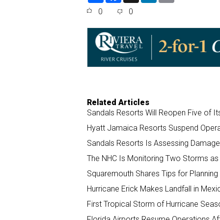
a
c
n
a
0
0
r
e
k
i
e
b
e
l
o
d
o
I
k
n
Related Articles
Sandals Resorts Will Reopen Five of I
Hyatt Jamaica Resorts Suspend Opera
Sandals Resorts Is Assessing Damage 
The NHC Is Monitoring Two Storms as
Squaremouth Shares Tips for Planning 
Hurricane Erick Makes Landfall in Mex
First Tropical Storm of Hurricane Sea
Florida Airports Resume Operations Aft