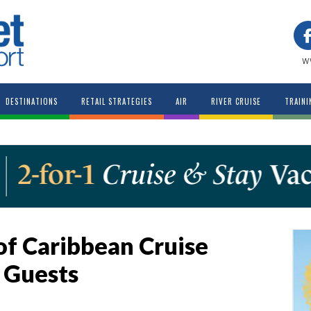
w
DESTINATIONS
RETAIL STRATEGIES
AIR
RIVER CRUISE
TRAINI
of Caribbean Cruise
 Guests