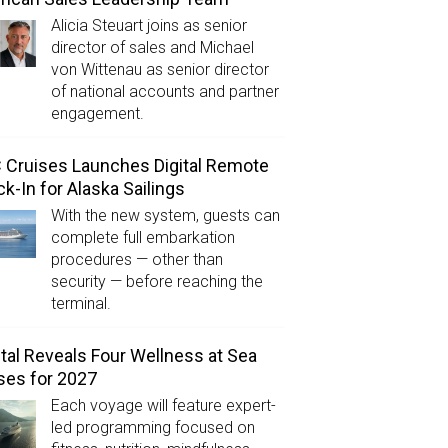
Alicia Steuart joins as senior
director of sales and Michael
von Wittenau as senior director
of national accounts and partner
engagement.
Cruises Launches Digital Remote
k-In for Alaska Sailings
With the new system, guests can
complete full embarkation
procedures — other than
security — before reaching the
terminal.
tal Reveals Four Wellness at Sea
ses for 2027
Each voyage will feature expert-
led programming focused on