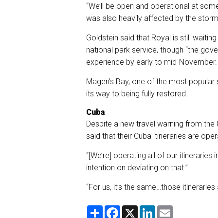
“We’ll be open and operational at some 
was also heavily affected by the storm
Goldstein said that Royal is still wai
national park service, though “the gove
experience by early to mid-November. 
Magen’s Bay, one of the most popular s
its way to being fully restored.
Cuba
Despite a new travel warning from the
said that their Cuba itineraries are ope
“[We’re] operating all of our itinerarie
intention on deviating on that.”
“For us, it’s the same…those itineraries
S
F
X
L
E
h
a
i
m