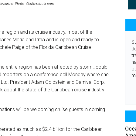
int Maarten. Photo: Shutterstock.com
e region and its cruise industry, most of the
icanes Maria and Irma and is open and ready to
Su
chele Paige of the Florida-Caribbean Cruise
de
tr
ha
the entire region has been affected by storm…could
o
told reporters on a conference call Monday where she
m
 Ltd. President Adam Goldstein and Carnival Corp.
k about the state of the Caribbean cruise industry
inations will be welcoming cruise guests in coming
Ocea
nerated as much as $2.4 billion for the Caribbean,
Amer