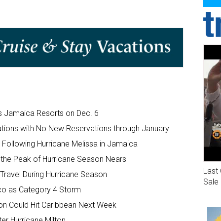
ts Jamaica Resorts on Dec. 6
tions with No New Reservations through January
Following Hurricane Melissa in Jamaica
 the Peak of Hurricane Season Nears
Last 
Travel During Hurricane Season
Sale
ico as Category 4 Storm
son Could Hit Caribbean Next Week
er Hurricane Milton