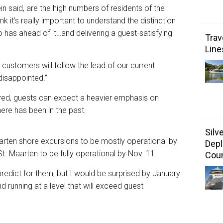
n said, are the high numbers of residents of the
ink it’s really important to understand the distinction
 has ahead of it…and delivering a guest-satisfying
Trav
Line
ustomers will follow the lead of our current
isappointed.”
ared, guests can expect a heavier emphasis on
ere has been in the past.
Silv
arten shore excursions to be mostly operational by
Depl
t. Maarten to be fully operational by Nov. 11.
Coun
 predict for them, but I would be surprised by January
nd running at a level that will exceed guest