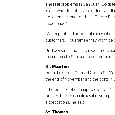
The real problems in San Juan, Goldstei
island who do not have electricity. “I th
between the long road that Puerto Rico
experience.”
“We expect and hope that many of our c
customers…I guarantee they won’t be d
Until power is back and roads are cle
excursions to San Juan’s center than th
St. Maarten
Donald expects Carnival Corp.’s St. Ma
the end of November and the ports in S
“There’s a lot of cleanup to do…I can’t
or even before Christmas if it isn’t up a
expectations,” he said.
St. Thomas