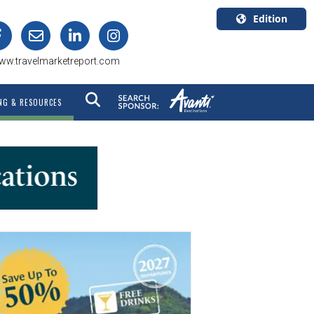
Edition
U.S.A.
ww.travelmarketreport.com
English
Canada
NG & RESOURCES
English
Canada
Quebec
Français