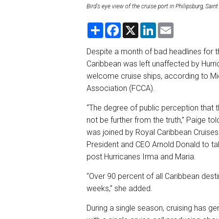
Bird's eye view of the cruise port in Philipsburg, Sa
S
F
X
L
E
h
a
i
m
a
c
n
a
r
e
k
i
Despite a month of bad headlines for th
e
b
e
l
Caribbean was left unaffected by Hurr
o
d
o
I
welcome cruise ships, according to Mi
k
n
Association (FCCA).
“The degree of public perception that 
not be further from the truth,” Paige 
was joined by Royal Caribbean Cruises
President and CEO Arnold Donald to tal
post Hurricanes Irma and Maria.
“Over 90 percent of all Caribbean dest
weeks,” she added.
During a single season, cruising has ge