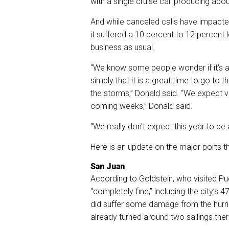
with a single cruise call producing abou
And while canceled calls have impacted
it suffered a 10 percent to 12 percent l
business as usual.
“We know some people wonder if it’s a
simply that it is a great time to go to
the storms,” Donald said. “We expect vi
coming weeks,” Donald said.
“We really don’t expect this year to be 
Here is an update on the major ports th
San Juan
According to Goldstein, who visited Pu
“completely fine,” including the city’s 
did suffer some damage from the hurri
already turned around two sailings the