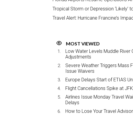
Tropical Storm or Depression ‘Likely’ t
Travel Alert: Hurricane Francine’s Impa
MOST VIEWED
Low Water Levels Muddle River C
Adjustments
Severe Weather Triggers Mass Fli
Issue Waivers
Europe Delays Start of ETIAS Unt
Flight Cancellations Spike at 
Airlines Issue Monday Travel Wa
Delays
How to Lose Your Travel Advisor