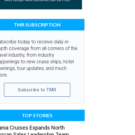
TMR SUBSCRIPTION
bscribe today to receive daily in-
pth coverage from all corners of the
avel industry, from industry
ppenings to new cruise ships, hotel
penings, tour updates, and much
ore.
Subscribe to TMR
TOP STORIES
nia Cruises Expands North
ican Sales Leadership Team